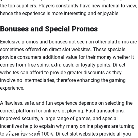
the top suppliers. Players constantly have new material to view,
hence the experience is more interesting and enjoyable.
Bonuses and Special Promos
Exclusive promos and bonuses not seen on other platforms are
sometimes offered on direct slot websites. These specials
provide consumers additional value for their money whether it
comes from free spins, extra cash, or loyalty points. Direct
websites can afford to provide greater discounts as they
involve no intermediaries, therefore enhancing the gaming
experience.
A flawless, safe, and fun experience depends on selecting the
correct platform for online slot playing. Fast transactions,
improved security, a large range of games, and special
incentives help to explain why many online players are turning
to สล็อตเว็บตรงแท้ 100%. Direct slot websites provide all you