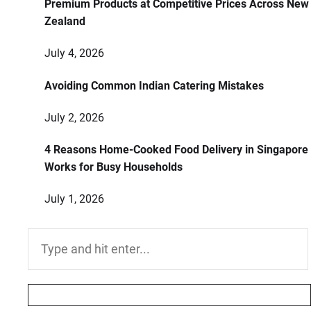
Premium Products at Competitive Prices Across New
Zealand
July 4, 2026
Avoiding Common Indian Catering Mistakes
July 2, 2026
4 Reasons Home-Cooked Food Delivery in Singapore
Works for Busy Households
July 1, 2026
Search
for: