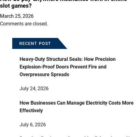
slot games?
March 25, 2026
Comments are closed.
RECENT POST
Heavy-Duty Structural Seals: How Precision
Explosion-Proof Doors Prevent Fire and
Overpressure Spreads
July 24, 2026
How Businesses Can Manage Electricity Costs More
Effectively
July 6, 2026