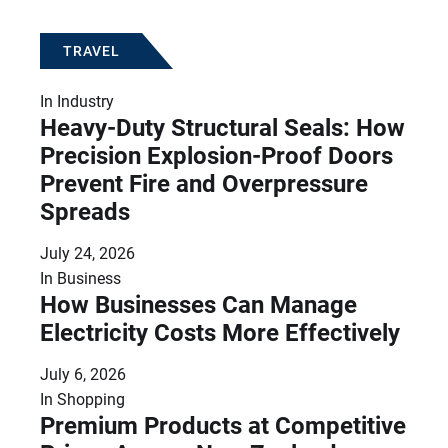
TRAVEL
In
Industry
Heavy-Duty Structural Seals: How
Precision Explosion-Proof Doors
Prevent Fire and Overpressure
Spreads
July 24, 2026
In
Business
How Businesses Can Manage
Electricity Costs More Effectively
July 6, 2026
In
Shopping
Premium Products at Competitive