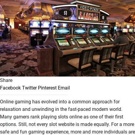
Share
Facebook
Twitter
Pinterest
Email
Online gaming has evolved into a common approach for
relaxation and unwinding in the fast-paced modern world.
Many gamers rank playing slots online as one of their first
options. Still, not every slot website is made equally. For a more
safe and fun gaming experience, more and more individuals are