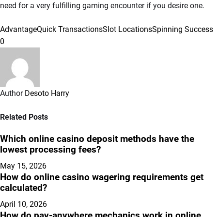
need for a very fulfilling gaming encounter if you desire one.
Advantage
Quick Transactions
Slot Locations
Spinning Success
0
Author
Desoto Harry
Related Posts
Which online casino deposit methods have the
lowest processing fees?
May 15, 2026
How do online casino wagering requirements get
calculated?
April 10, 2026
How do pay-anywhere mechanics work in online