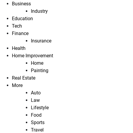
Business
Industry
Education
Tech
Finance
Insurance
Health
Home Improvement
Home
Painting
Real Estate
More
Auto
Law
Lifestyle
Food
Sports
Travel