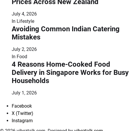
Prices Across New Zealand
July 4, 2026
In
Lifestyle
Avoiding Common Indian Catering
Mistakes
July 2, 2026
In
Food
4 Reasons Home-Cooked Food
Delivery in Singapore Works for Busy
Households
July 1, 2026
Facebook
X (Twitter)
Instagram
© 2026 vibeztalk.com. Designed by
vibeztalk.com
.