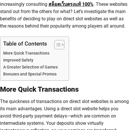
increasingly consulting
สล็อตเว็บตรงแท้ 100%
. These websites
stand out from the others for what? Let’s investigate the main
benefits of deciding to play on direct slot websites as well as
the reasons behind their popularity among players all around.
Table of Contents
More Quick Transactions
Improved Safety
A Greater Selection of Games
Bonuses and Special Promos
More Quick Transactions
The quickness of transactions on direct slot websites is among
its main advantages. Using a direct slot website helps you
avoid third-party payment delays—which are common on
intermediate systems. Your deposits show virtually