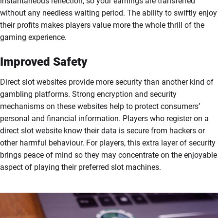
instantaneous reflection, so your earnings are transferred
without any needless waiting period. The ability to swiftly enjoy
their profits makes players value more the whole thrill of the
gaming experience.
Improved Safety
Direct slot websites provide more security than another kind of
gambling platforms. Strong encryption and security
mechanisms on these websites help to protect consumers’
personal and financial information. Players who register on a
direct slot website know their data is secure from hackers or
other harmful behaviour. For players, this extra layer of security
brings peace of mind so they may concentrate on the enjoyable
aspect of playing their preferred slot machines.