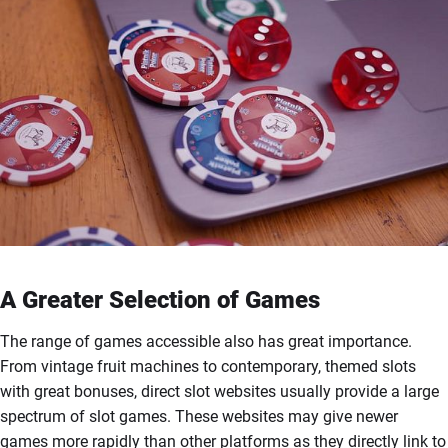
A Greater Selection of Games
The range of games accessible also has great importance.
From vintage fruit machines to contemporary, themed slots
with great bonuses, direct slot websites usually provide a large
spectrum of slot games. These websites may give newer
games more rapidly than other platforms as they directly link to