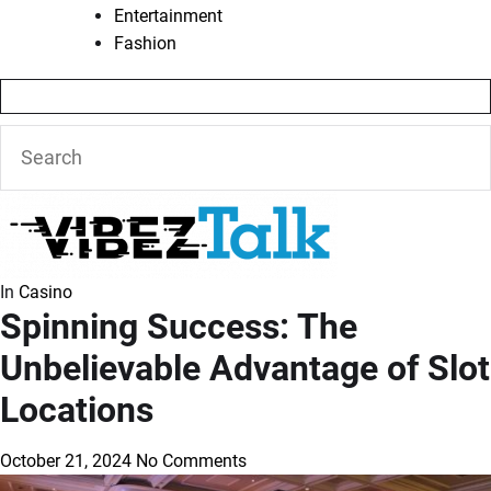
Entertainment
Fashion
In
Casino
Spinning Success: The
Unbelievable Advantage of Slot
Locations
October 21, 2024
No Comments