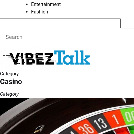
Entertainment
Fashion
Category
Casino
Category