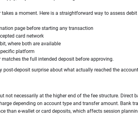
r takes a moment. Here is a straightforward way to assess debit 
mation page before starting any transaction
ccepted card network
it, where both are available
specific platform
 matches the full intended deposit before approving.
 post-deposit surprise about what actually reached the account
but not necessarily at the higher end of the fee structure. Direct
arge depending on account type and transfer amount. Bank trans
nce than e-wallet or card deposits, which affects session plann