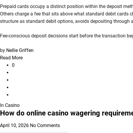
Prepaid cards occupy a distinct position within the deposit me
Others charge a fee that sits above what standard debit cards c
structure as standard debit options, avoids depositing through 
Fee-conscious deposit decisions start before the transaction be
by
Nellie Griffen
Read More
0
In
Casino
How do online casino wagering requireme
April 10, 2026
No Comments