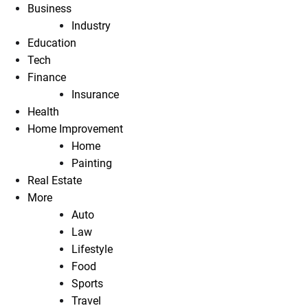
Business
Industry
Education
Tech
Finance
Insurance
Health
Home Improvement
Home
Painting
Real Estate
More
Auto
Law
Lifestyle
Food
Sports
Travel