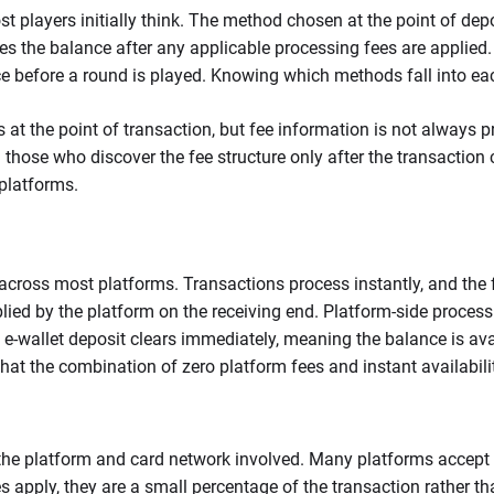
 players initially think. The method chosen at the point of depo
es the balance after any applicable processing fees are applie
ce before a round is played. Knowing which methods fall into ea
 at the point of transaction, but fee information is not always 
 those who discover the fee structure only after the transaction
platforms.
 across most platforms. Transactions process instantly, and the
ied by the platform on the receiving end. Platform-side processi
-wallet deposit clears immediately, meaning the balance is avai
that the combination of zero platform fees and instant availabili
 the platform and card network involved. Many platforms accept d
 apply, they are a small percentage of the transaction rather th