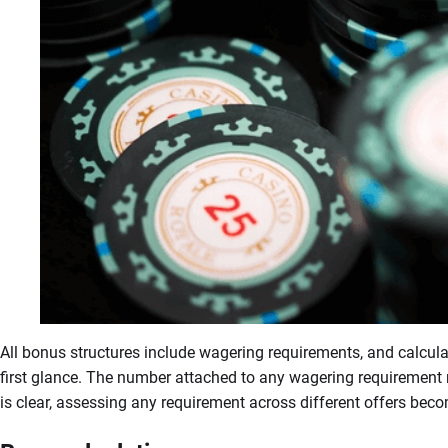
All bonus structures include wagering requirements, and calcula
first glance. The number attached to any wagering requirement 
is clear, assessing any requirement across different offers beco