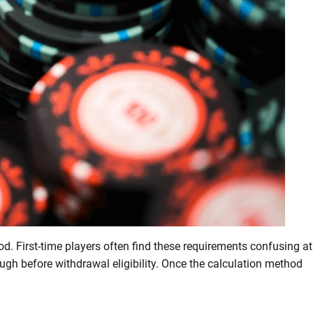
. First-time players often find these requirements confusing at
h before withdrawal eligibility. Once the calculation method