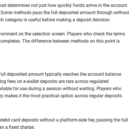
sit determines not just how quickly funds arrive in the account.
d. Some methods pass the full deposited amount through without
ch category is useful before making a deposit decision.
prominent on the selection screen. Players who check the terms
 completes. The difference between methods on this point is
 full deposited amount typically reaches the account balance
ng fees on e-wallet deposits are rare across regulated
lable for use during a session without waiting. Players who
ty makes it the most practical option across regular deposits.
ebit card deposits without a platform-side fee, passing the full
an a fixed charge.