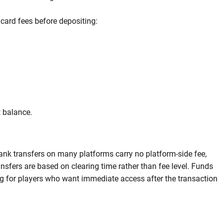
card fees before depositing:
 balance.
 bank transfers on many platforms carry no platform-side fee,
fers are based on clearing time rather than fee level. Funds
ing for players who want immediate access after the transaction