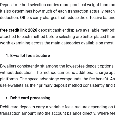
Deposit method selection carries more practical weight than most
It also determines how much of each transaction actually reach
deduction. Others carry charges that reduce the effective balan
free credit link 2026
deposit cashier displays available methods
attached to each method before selecting are better placed than
worth examining across the main categories available on most 
E-wallet fee structure
E-wallets consistently sit among the lowest-fee deposit options
without deduction. The method carries no additional charge appl
platforms. The speed advantage compounds the fee benefit. An e
use e-wallets as their primary deposit method consistently find 
Debit card processing
Debit card deposits carry a variable fee structure depending on
transaction amount into the account balance directly. Where fees