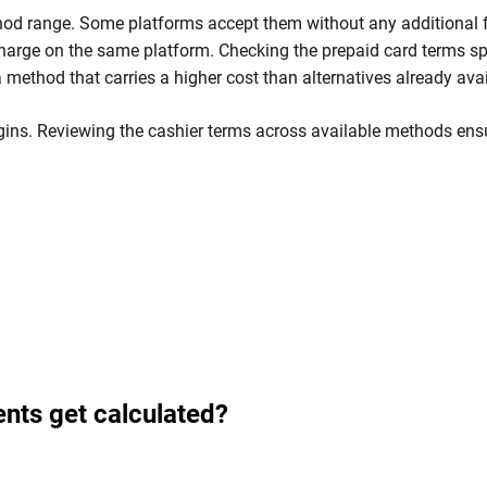
thod range. Some platforms accept them without any additional f
harge on the same platform. Checking the prepaid card terms spe
a method that carries a higher cost than alternatives already av
gins. Reviewing the cashier terms across available methods ensu
nts get calculated?