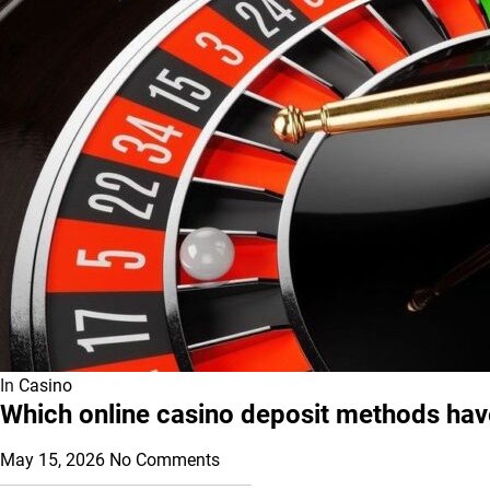
In
Casino
Which online casino deposit methods hav
May 15, 2026
No Comments