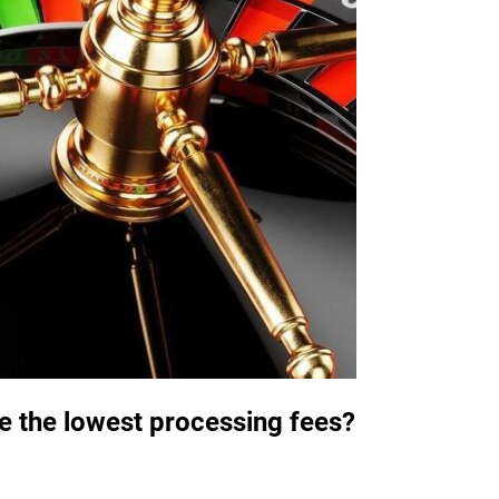
e the lowest processing fees?