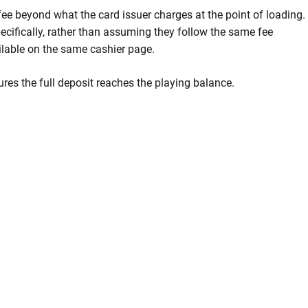
ee beyond what the card issuer charges at the point of loading.
cifically, rather than assuming they follow the same fee
ailable on the same cashier page.
res the full deposit reaches the playing balance.