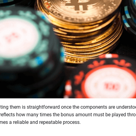
ting them is straightforward once the components are understood
reflects how many times the bonus amount must be played throug
mes a reliable and repeatable process.