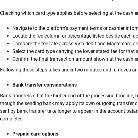
Checking which card type applies before selecting at the cashie
Navigate to the platform’s payment terms or cashier infor
Locate the fee column or percentage listed beside each a
Compare the fee rate across Visa debit and Mastercard deb
Select the card type carrying the lower stated fee for that 
Confirm the final transaction amount shown at the cashier
Following these steps takes under two minutes and removes any
Bank transfer considerations
Bank transfers sit at the higher end of the processing timeline, 
though the sending bank may apply its own outgoing transfer ch
sent by bank transfer take longer to appear in the account bala
completes.
Prepaid card options