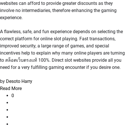
websites can afford to provide greater discounts as they
involve no intermediaries, therefore enhancing the gaming
experience.
A flawless, safe, and fun experience depends on selecting the
correct platform for online slot playing. Fast transactions,
improved security, a large range of games, and special
incentives help to explain why many online players are turning
to สล็อตเว็บตรงแท้ 100%. Direct slot websites provide all you
need for a very fulfilling gaming encounter if you desire one.
by
Desoto Harry
Read More
0