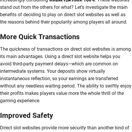
stand out from the others for what? Let’s investigate the main
benefits of deciding to play on direct slot websites as well as
the reasons behind their popularity among players all around.
More Quick Transactions
The quickness of transactions on direct slot websites is among
its main advantages. Using a direct slot website helps you
avoid third-party payment delays—which are common on
intermediate systems. Your deposits show virtually
instantaneous reflection, so your earnings are transferred
without any needless waiting period. The ability to swiftly enjoy
their profits makes players value more the whole thrill of the
gaming experience.
Improved Safety
Direct slot websites provide more security than another kind of