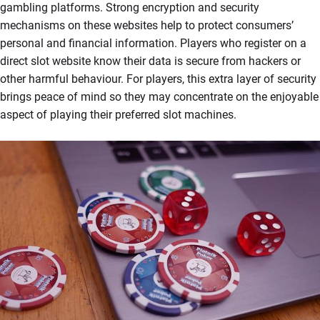
gambling platforms. Strong encryption and security
mechanisms on these websites help to protect consumers’
personal and financial information. Players who register on a
direct slot website know their data is secure from hackers or
other harmful behaviour. For players, this extra layer of security
brings peace of mind so they may concentrate on the enjoyable
aspect of playing their preferred slot machines.