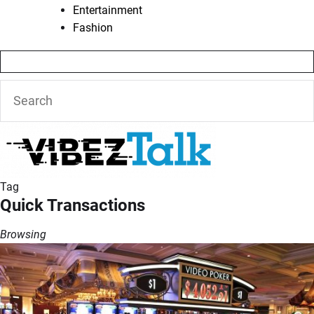
Entertainment
Fashion
Tag
Quick Transactions
Browsing