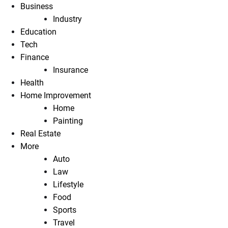
Business
Industry
Education
Tech
Finance
Insurance
Health
Home Improvement
Home
Painting
Real Estate
More
Auto
Law
Lifestyle
Food
Sports
Travel