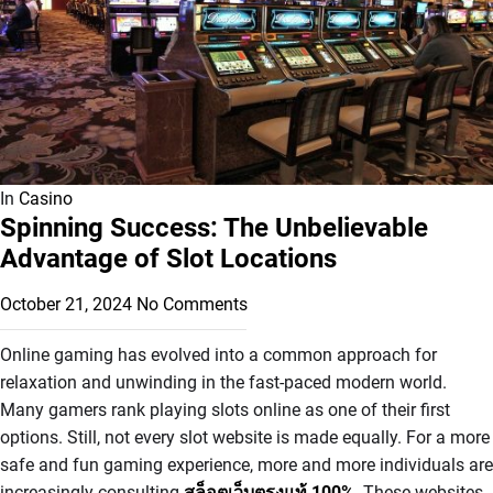
In
Casino
Spinning Success: The Unbelievable
Advantage of Slot Locations
October 21, 2024
No Comments
Online gaming has evolved into a common approach for
relaxation and unwinding in the fast-paced modern world.
Many gamers rank playing slots online as one of their first
options. Still, not every slot website is made equally. For a more
safe and fun gaming experience, more and more individuals are
increasingly consulting
สล็อตเว็บตรงแท้ 100%
. These websites