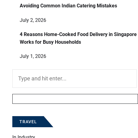
Avoiding Common Indian Catering Mistakes
July 2, 2026
4 Reasons Home-Cooked Food Delivery in Singapore
Works for Busy Households
July 1, 2026
Search
for:
TRAVEL
In
Industry