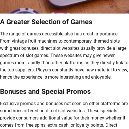
A Greater Selection of Games
The range of games accessible also has great importance.
From vintage fruit machines to contemporary, themed slots
with great bonuses, direct slot websites usually provide a large
spectrum of slot games. These websites may give newer
games more rapidly than other platforms as they directly link to
the top suppliers. Players constantly have new material to view,
hence the experience is more interesting and enjoyable.
Bonuses and Special Promos
Exclusive promos and bonuses not seen on other platforms are
sometimes offered on direct slot websites. These specials
provide consumers additional value for their money whether it
comes from free spins, extra cash, or loyalty points. Direct