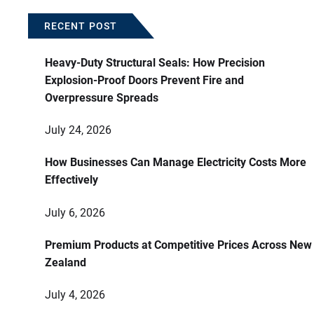
RECENT POST
Heavy-Duty Structural Seals: How Precision
Explosion-Proof Doors Prevent Fire and
Overpressure Spreads
July 24, 2026
How Businesses Can Manage Electricity Costs More
Effectively
July 6, 2026
Premium Products at Competitive Prices Across New
Zealand
July 4, 2026