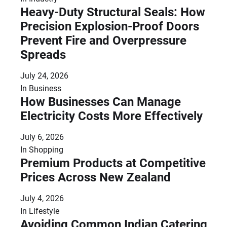
Heavy-Duty Structural Seals: How
Precision Explosion-Proof Doors
Prevent Fire and Overpressure
Spreads
July 24, 2026
In
Business
How Businesses Can Manage
Electricity Costs More Effectively
July 6, 2026
In
Shopping
Premium Products at Competitive
Prices Across New Zealand
July 4, 2026
In
Lifestyle
Avoiding Common Indian Catering