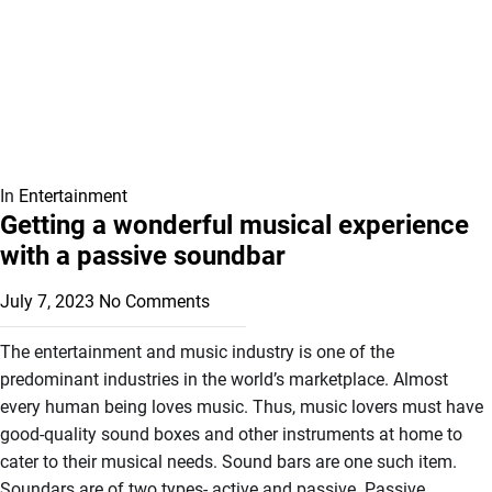
In
Entertainment
Getting a wonderful musical experience
with a passive soundbar
July 7, 2023
No Comments
The entertainment and music industry is one of the
predominant industries in the world’s marketplace. Almost
every human being loves music. Thus, music lovers must have
good-quality sound boxes and other instruments at home to
cater to their musical needs. Sound bars are one such item.
Soundars are of two types- active and passive. Passive