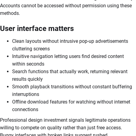
Accounts cannot be accessed without permission using these
methods.
User interface matters
Clean layouts without intrusive pop-up advertisements
cluttering screens
Intuitive navigation letting users find desired content
within seconds
Search functions that actually work, returning relevant
results quickly
Smooth playback transitions without constant buffering
interruptions
Offline download features for watching without internet
connections
Professional design investment signals legitimate operations
willing to compete on quality rather than just free access.
Buggy interfaces with broken links suggest rushed