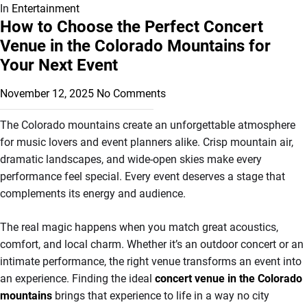
In
Entertainment
How to Choose the Perfect Concert
Venue in the Colorado Mountains for
Your Next Event
November 12, 2025
No Comments
The Colorado mountains create an unforgettable atmosphere
for music lovers and event planners alike. Crisp mountain air,
dramatic landscapes, and wide-open skies make every
performance feel special. Every event deserves a stage that
complements its energy and audience.
The real magic happens when you match great acoustics,
comfort, and local charm. Whether it’s an outdoor concert or an
intimate performance, the right venue transforms an event into
an experience. Finding the ideal
concert venue in the Colorado
mountains
brings that experience to life in a way no city