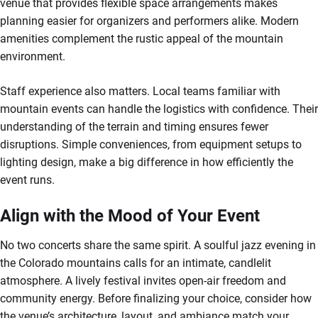
venue that provides flexible space arrangements makes
planning easier for organizers and performers alike. Modern
amenities complement the rustic appeal of the mountain
environment.
Staff experience also matters. Local teams familiar with
mountain events can handle the logistics with confidence. Their
understanding of the terrain and timing ensures fewer
disruptions. Simple conveniences, from equipment setups to
lighting design, make a big difference in how efficiently the
event runs.
Align with the Mood of Your Event
No two concerts share the same spirit. A soulful jazz evening in
the Colorado mountains calls for an intimate, candlelit
atmosphere. A lively festival invites open-air freedom and
community energy. Before finalizing your choice, consider how
the venue’s architecture, layout, and ambiance match your