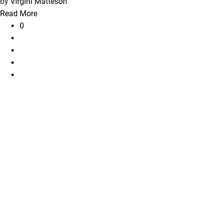
by
Virgini Matteson
Read More
0