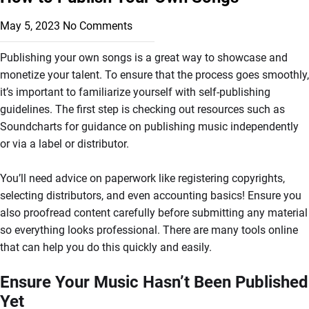
May 5, 2023
No Comments
Publishing your own songs is a great way to showcase and
monetize your talent. To ensure that the process goes smoothly,
it’s important to familiarize yourself with self-publishing
guidelines. The first step is checking out resources such as
Soundcharts for guidance on publishing music independently
or via a label or distributor.
You’ll need advice on paperwork like registering copyrights,
selecting distributors, and even accounting basics! Ensure you
also proofread content carefully before submitting any material
so everything looks professional. There are many tools online
that can help you do this quickly and easily.
Ensure Your Music Hasn’t Been Published
Yet