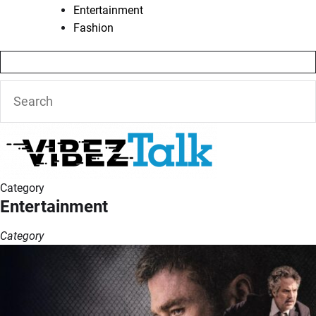
Entertainment
Fashion
Category
Entertainment
Category