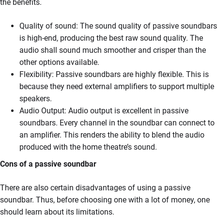
the benefits.
Quality of sound: The sound quality of passive soundbars
is high-end, producing the best raw sound quality. The
audio shall sound much smoother and crisper than the
other options available.
Flexibility: Passive soundbars are highly flexible. This is
because they need external amplifiers to support multiple
speakers.
Audio Output: Audio output is excellent in passive
soundbars. Every channel in the soundbar can connect to
an amplifier. This renders the ability to blend the audio
produced with the home theatre’s sound.
Cons of a passive soundbar
There are also certain disadvantages of using a passive
soundbar. Thus, before choosing one with a lot of money, one
should learn about its limitations.