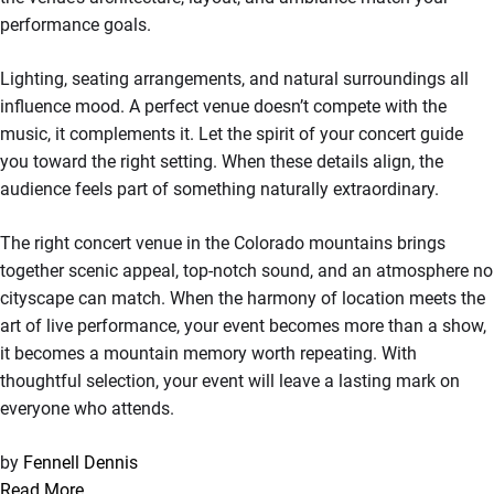
performance goals.
Lighting, seating arrangements, and natural surroundings all
influence mood. A perfect venue doesn’t compete with the
music, it complements it. Let the spirit of your concert guide
you toward the right setting. When these details align, the
audience feels part of something naturally extraordinary.
The right concert venue in the Colorado mountains brings
together scenic appeal, top-notch sound, and an atmosphere no
cityscape can match. When the harmony of location meets the
art of live performance, your event becomes more than a show,
it becomes a mountain memory worth repeating. With
thoughtful selection, your event will leave a lasting mark on
everyone who attends.
by
Fennell Dennis
Read More