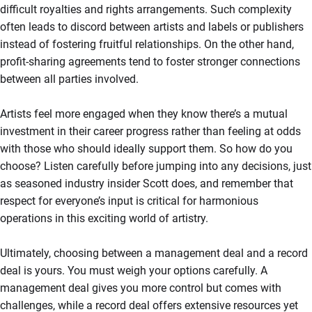
difficult royalties and rights arrangements. Such complexity
often leads to discord between artists and labels or publishers
instead of fostering fruitful relationships. On the other hand,
profit-sharing agreements tend to foster stronger connections
between all parties involved.
Artists feel more engaged when they know there’s a mutual
investment in their career progress rather than feeling at odds
with those who should ideally support them. So how do you
choose? Listen carefully before jumping into any decisions, just
as seasoned industry insider Scott does, and remember that
respect for everyone’s input is critical for harmonious
operations in this exciting world of artistry.
Ultimately, choosing between a management deal and a record
deal is yours. You must weigh your options carefully. A
management deal gives you more control but comes with
challenges, while a record deal offers extensive resources yet