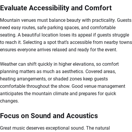
Evaluate Accessibility and Comfort
Mountain venues must balance beauty with practicality. Guests
need easy routes, safe parking spaces, and comfortable
seating. A beautiful location loses its appeal if guests struggle
to reach it. Selecting a spot that’s accessible from nearby towns
ensures everyone arrives relaxed and ready for the event.
Weather can shift quickly in higher elevations, so comfort
planning matters as much as aesthetics. Covered areas,
heating arrangements, or shaded zones keep guests
comfortable throughout the show. Good venue management
anticipates the mountain climate and prepares for quick
changes.
Focus on Sound and Acoustics
Great music deserves exceptional sound. The natural