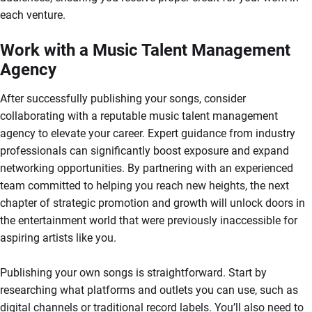
each venture.
Work with a Music Talent Management
Agency
After successfully publishing your songs, consider
collaborating with a reputable music talent management
agency to elevate your career. Expert guidance from industry
professionals can significantly boost exposure and expand
networking opportunities. By partnering with an experienced
team committed to helping you reach new heights, the next
chapter of strategic promotion and growth will unlock doors in
the entertainment world that were previously inaccessible for
aspiring artists like you.
Publishing your own songs is straightforward. Start by
researching what platforms and outlets you can use, such as
digital channels or traditional record labels. You’ll also need to