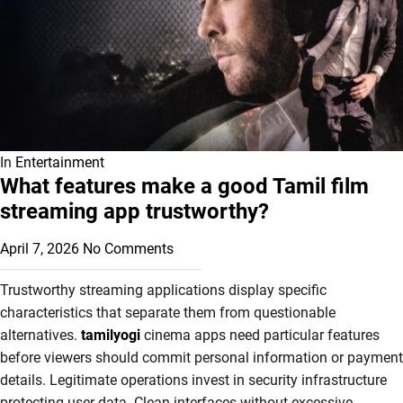
In
Entertainment
What features make a good Tamil film
streaming app trustworthy?
April 7, 2026
No Comments
Trustworthy streaming applications display specific
characteristics that separate them from questionable
alternatives.
tamilyogi
cinema apps need particular features
before viewers should commit personal information or payment
details. Legitimate operations invest in security infrastructure
protecting user data. Clean interfaces without excessive