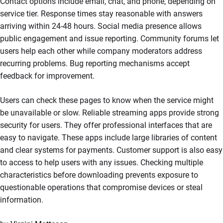
Contact options include email, chat, and phone, depending on
service tier. Response times stay reasonable with answers
arriving within 24-48 hours. Social media presence allows
public engagement and issue reporting. Community forums let
users help each other while company moderators address
recurring problems. Bug reporting mechanisms accept
feedback for improvement.
Users can check these pages to know when the service might
be unavailable or slow. Reliable streaming apps provide strong
security for users. They offer professional interfaces that are
easy to navigate. These apps include large libraries of content
and clear systems for payments. Customer support is also easy
to access to help users with any issues. Checking multiple
characteristics before downloading prevents exposure to
questionable operations that compromise devices or steal
information.