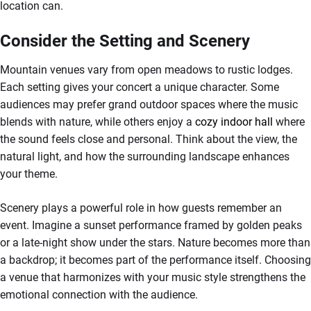
location can.
Consider the Setting and Scenery
Mountain venues vary from open meadows to rustic lodges.
Each setting gives your concert a unique character. Some
audiences may prefer grand outdoor spaces where the music
blends with nature, while others enjoy a
cozy indoor hall
where
the sound feels close and personal. Think about the view, the
natural light, and how the surrounding landscape enhances
your theme.
Scenery plays a powerful role in how guests remember an
event. Imagine a sunset performance framed by golden peaks
or a late-night show under the stars. Nature becomes more than
a backdrop; it becomes part of the performance itself. Choosing
a venue that harmonizes with your music style strengthens the
emotional connection with the audience.