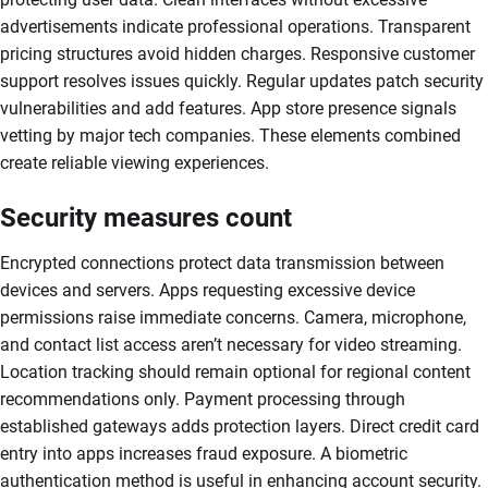
advertisements indicate professional operations. Transparent
pricing structures avoid hidden charges. Responsive customer
support resolves issues quickly. Regular updates patch security
vulnerabilities and add features. App store presence signals
vetting by major tech companies. These elements combined
create reliable viewing experiences.
Security measures count
Encrypted connections protect data transmission between
devices and servers. Apps requesting excessive device
permissions raise immediate concerns. Camera, microphone,
and contact list access aren’t necessary for video streaming.
Location tracking should remain optional for regional content
recommendations only. Payment processing through
established gateways adds protection layers. Direct credit card
entry into apps increases fraud exposure. A biometric
authentication method is useful in enhancing account security.