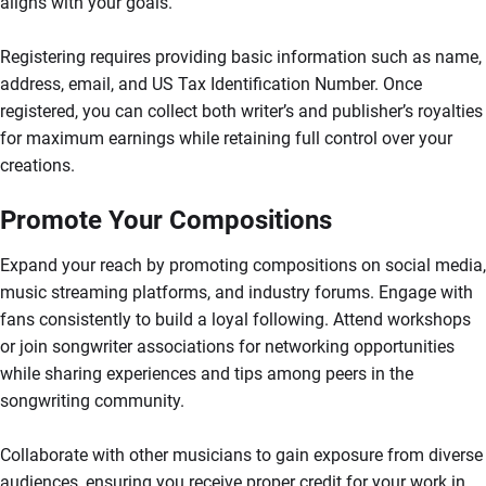
aligns with your goals.
Registering requires providing basic information such as name,
address, email, and US Tax Identification Number. Once
registered, you can collect both writer’s and publisher’s royalties
for maximum earnings while retaining full control over your
creations.
Promote Your Compositions
Expand your reach by promoting compositions on social media,
music streaming platforms, and industry forums. Engage with
fans consistently to build a loyal following. Attend workshops
or join songwriter associations for networking opportunities
while sharing experiences and tips among peers in the
songwriting community.
Collaborate with other musicians to gain exposure from diverse
audiences, ensuring you receive proper credit for your work in