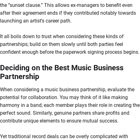
the “sunset clause.” This allows ex-managers to benefit even
after their agreement ends if they contributed notably towards
launching an artist’s career path.
It all boils down to trust when considering these kinds of
partnerships; build on them slowly until both parties feel
confident enough before the paperwork signing process begins.
Deciding on the Best Music Business
Partnership
When considering a music business partnership, evaluate the
potential for collaboration. You may think of it like making
harmony in a band; each member plays their role in creating the
perfect sound. Similarly, genuine partners share profits and
contribute unique elements to ensure mutual success.
Yet traditional record deals can be overly complicated with