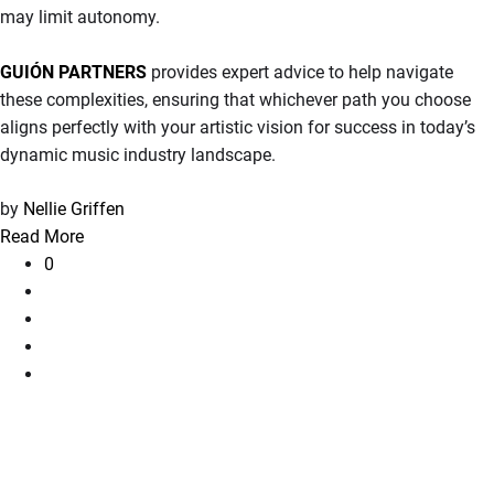
may limit autonomy.
GUIÓN PARTNERS
provides expert advice to help navigate
these complexities, ensuring that whichever path you choose
aligns perfectly with your artistic vision for success in today’s
dynamic music industry landscape.
by
Nellie Griffen
Read More
0