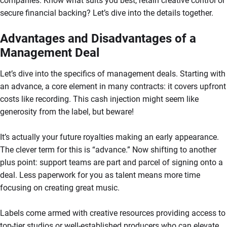
companies. Know what suits you best, retain creative control or
secure financial backing? Let’s dive into the details together.
Advantages and Disadvantages of a
Management Deal
Let’s dive into the specifics of management deals. Starting with
an advance, a core element in many contracts: it covers upfront
costs like recording. This cash injection might seem like
generosity from the label, but beware!
It’s actually your future royalties making an early appearance.
The clever term for this is “advance.” Now shifting to another
plus point: support teams are part and parcel of signing onto a
deal. Less paperwork for you as talent means more time
focusing on creating great music.
Labels come armed with creative resources providing access to
top-tier studios or well-established producers who can elevate