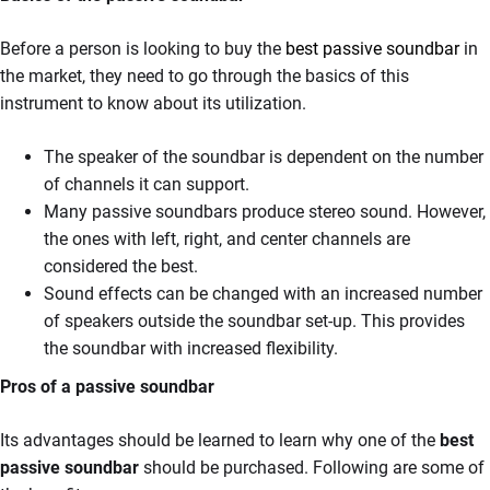
Before a person is looking to buy the
best passive soundbar
in
the market, they need to go through the basics of this
instrument to know about its utilization.
The speaker of the soundbar is dependent on the number
of channels it can support.
Many passive soundbars produce stereo sound. However,
the ones with left, right, and center channels are
considered the best.
Sound effects can be changed with an increased number
of speakers outside the soundbar set-up. This provides
the soundbar with increased flexibility.
Pros of a passive soundbar
Its advantages should be learned to learn why one of the
best
passive soundbar
should be purchased. Following are some of