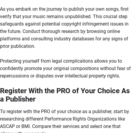
As you embark on the journey to publish your own songs, first
verify that your music remains unpublished. This crucial step
safeguards against potential copyright infringement issues in
the future. Conduct thorough research by browsing online
platforms and consulting industry databases for any signs of
prior publication.
Protecting yourself from legal complications allows you to
confidently promote your original compositions without fear of
repercussions or disputes over intellectual property rights.
Register With the PRO of Your Choice As
a Publisher
To register with the PRO of your choice as a publisher, start by
researching different Performance Rights Organizations like
ASCAP or BMI. Compare their services and select one that