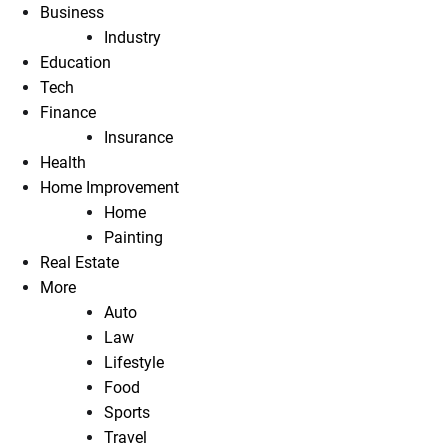
Business
Industry
Education
Tech
Finance
Insurance
Health
Home Improvement
Home
Painting
Real Estate
More
Auto
Law
Lifestyle
Food
Sports
Travel