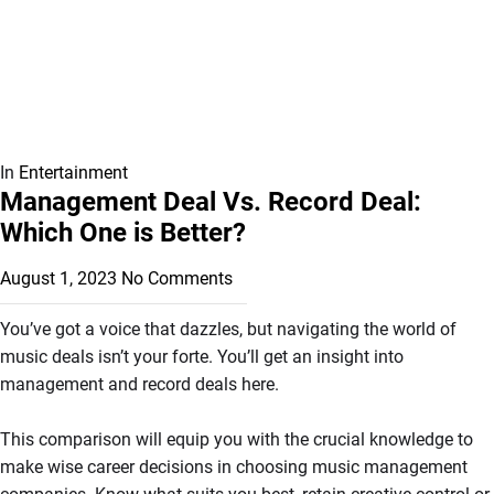
In
Entertainment
Management Deal Vs. Record Deal:
Which One is Better?
August 1, 2023
No Comments
You’ve got a voice that dazzles, but navigating the world of
music deals isn’t your forte. You’ll get an insight into
management and record deals here.
This comparison will equip you with the crucial knowledge to
make wise career decisions in choosing music management