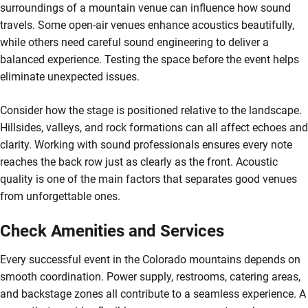
surroundings of a mountain venue can influence how sound
travels. Some open-air venues enhance acoustics beautifully,
while others need careful sound engineering to deliver a
balanced experience. Testing the space before the event helps
eliminate unexpected issues.
Consider how the stage is positioned relative to the landscape.
Hillsides, valleys, and rock formations can all affect echoes and
clarity. Working with sound professionals ensures every note
reaches the back row just as clearly as the front. Acoustic
quality is one of the main factors that separates good venues
from unforgettable ones.
Check Amenities and Services
Every successful event in the Colorado mountains depends on
smooth coordination. Power supply, restrooms, catering areas,
and backstage zones all contribute to a seamless experience. A