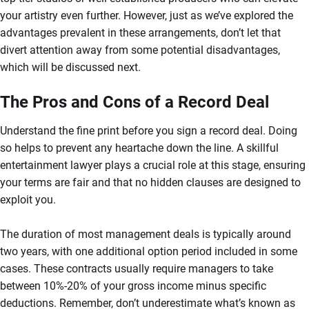
your artistry even further. However, just as we’ve explored the
advantages prevalent in these arrangements, don’t let that
divert attention away from some potential disadvantages,
which will be discussed next.
The Pros and Cons of a Record Deal
Understand the fine print before you sign a record deal. Doing
so helps to prevent any heartache down the line. A skillful
entertainment lawyer plays a crucial role at this stage, ensuring
your terms are fair and that no hidden clauses are designed to
exploit you.
The duration of most management deals is typically around
two years, with one additional option period included in some
cases. These contracts usually require managers to take
between 10%-20% of your gross income minus specific
deductions. Remember, don’t underestimate what’s known as