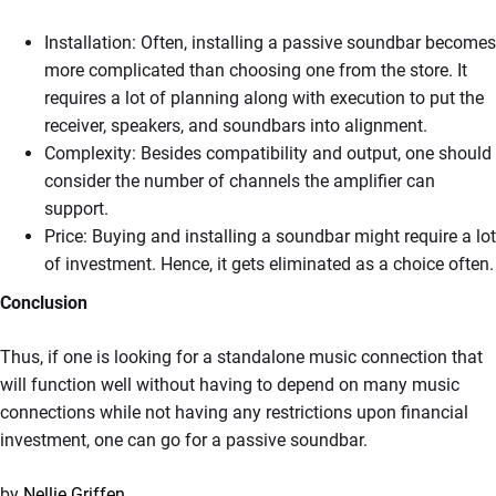
Installation: Often, installing a passive soundbar becomes
more complicated than choosing one from the store. It
requires a lot of planning along with execution to put the
receiver, speakers, and soundbars into alignment.
Complexity: Besides compatibility and output, one should
consider the number of channels the amplifier can
support.
Price: Buying and installing a soundbar might require a lot
of investment. Hence, it gets eliminated as a choice often.
Conclusion
Thus, if one is looking for a standalone music connection that
will function well without having to depend on many music
connections while not having any restrictions upon financial
investment, one can go for a passive soundbar.
by
Nellie Griffen