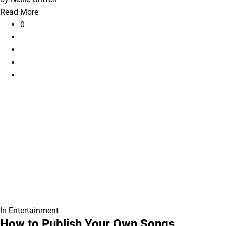
Read More
0
In
Entertainment
How to Publish Your Own Songs