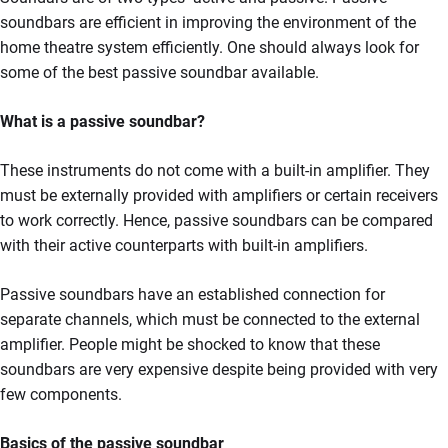
soundbars are efficient in improving the environment of the
home theatre system efficiently. One should always look for
some of the best passive soundbar available.
What is a passive soundbar?
These instruments do not come with a built-in amplifier. They
must be externally provided with amplifiers or certain receivers
to work correctly. Hence, passive soundbars can be compared
with their active counterparts with built-in amplifiers.
Passive soundbars have an established connection for
separate channels, which must be connected to the external
amplifier. People might be shocked to know that these
soundbars are very expensive despite being provided with very
few components.
Basics of the passive soundbar