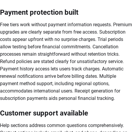
Payment protection built
Free tiers work without payment information requests. Premium
upgrades are clearly separate from free access. Subscription
costs appear upfront with no surprise charges. Trial periods
allow testing before financial commitments. Cancellation
processes remain straightforward without retention tricks.
Refund policies are stated clearly for unsatisfactory service.
Payment history access lets users track charges. Automatic
renewal notifications arrive before billing dates. Multiple
payment method support, including regional options,
accommodates international users. Receipt generation for
subscription payments aids personal financial tracking.
Customer support available
Help sections address common questions comprehensively.