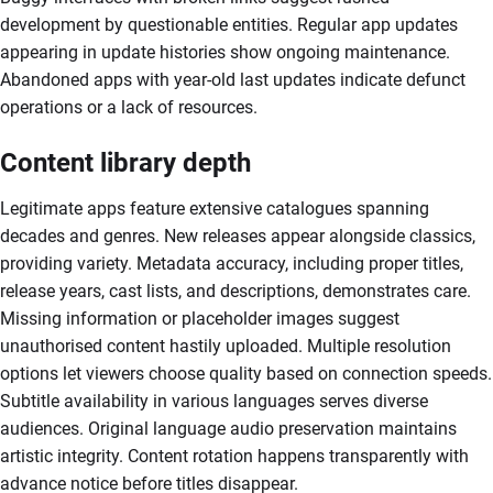
development by questionable entities. Regular app updates
appearing in update histories show ongoing maintenance.
Abandoned apps with year-old last updates indicate defunct
operations or a lack of resources.
Content library depth
Legitimate apps feature extensive catalogues spanning
decades and genres. New releases appear alongside classics,
providing variety. Metadata accuracy, including proper titles,
release years, cast lists, and descriptions, demonstrates care.
Missing information or placeholder images suggest
unauthorised content hastily uploaded. Multiple resolution
options let viewers choose quality based on connection speeds.
Subtitle availability in various languages serves diverse
audiences. Original language audio preservation maintains
artistic integrity. Content rotation happens transparently with
advance notice before titles disappear.