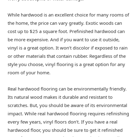
While hardwood is an excellent choice for many rooms of
the home, the price can vary greatly. Exotic woods can
cost up to $25 a square foot. Prefinished hardwood can
be more expensive. And if you want to use it outside,
vinyl is a great option. It won’t discolor if exposed to rain
or other materials that contain rubber. Regardless of the
style you choose, vinyl flooring is a great option for any
room of your home.
Real hardwood flooring can be environmentally friendly.
Its natural wood makes it durable and resistant to
scratches. But, you should be aware of its environmental
impact. While real hardwood flooring requires refinishing
every few years, vinyl floors don’t. If you have a real
hardwood floor, you should be sure to get it refinished