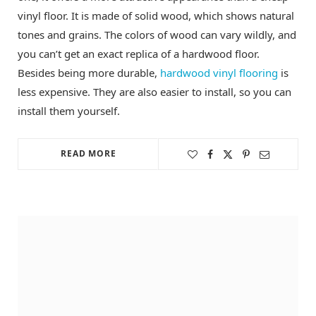
vinyl floor. It is made of solid wood, which shows natural
tones and grains. The colors of wood can vary wildly, and
you can’t get an exact replica of a hardwood floor.
Besides being more durable,
hardwood vinyl flooring
is
less expensive. They are also easier to install, so you can
install them yourself.
READ MORE