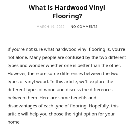
What is Hardwood Vinyl
Flooring?
MARCH 19, 2022
NO COMMENTS
If you’re not sure what hardwood vinyl flooring is, you’re
not alone. Many people are confused by the two different
types and wonder whether one is better than the other.
However, there are some differences between the two
types of vinyl wood. In this article, we’ll explore the
different types of wood and discuss the differences
between them. Here are some benefits and
disadvantages of each type of flooring. Hopefully, this
article will help you choose the right option for your
home.