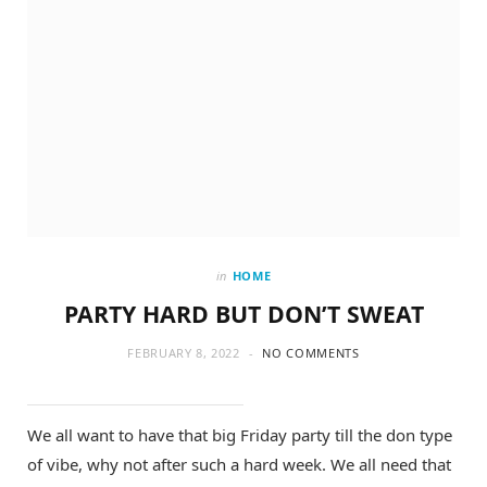
in
HOME
PARTY HARD BUT DON’T SWEAT
FEBRUARY 8, 2022
NO COMMENTS
We all want to have that big Friday party till the don type
of vibe, why not after such a hard week. We all need that