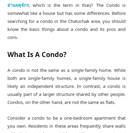
ย่านจตุจักร
, which is the term in thai)? The Condo is
somewhat like a house but has some differences. Before
searching for a condo in the Chatuchak area, you should
know the basic things about a condo and its pros and
cons.
What Is A Condo?
A condo is not the same as a single-family home. While
both are single-family homes, a single-family house is
likely an independent structure. In contrast, a condo is
usually part of a larger structure shared by other people.
Condos, on the other hand, are not the same as flats.
Consider a condo to be a one-bedroom apartment that
you own. Residents in these areas frequently share walls