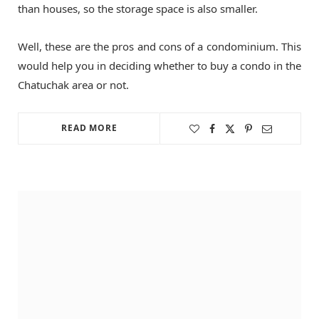
than houses, so the storage space is also smaller.
Well, these are the pros and cons of a condominium. This
would help you in deciding whether to buy a condo in the
Chatuchak area or not.
READ MORE