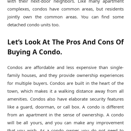
with their next-door neighbors. Like many apartment
complexes, condos have common areas, but residents
jointly own the common areas. You can find some
detached condo units too.
Let’s Look At The Pros And Cons Of
Buying A Condo.
Condos are affordable and less expensive than single-
family houses, and they provide ownership experiences
for multiple buyers. Condos are built in the heart of the
town, which makes it a walking distance away from all
amenities. Condos also have elaborate security features
like a guard, doorman, or call box. A condo is different
from an apartment in the sense of ownership. A condo
will be all yours, and you can make any improvement
that you wish. As a condo owner, you do not need to