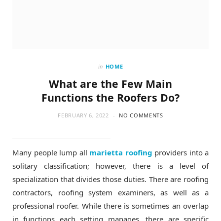
in
HOME
What are the Few Main
Functions the Roofers Do?
FEBRUARY 6, 2022
NO COMMENTS
Many people lump all
marietta roofing
providers into a
solitary classification; however, there is a level of
specialization that divides those duties. There are roofing
contractors, roofing system examiners, as well as a
professional roofer. While there is sometimes an overlap
in functions each setting manages, there are specific