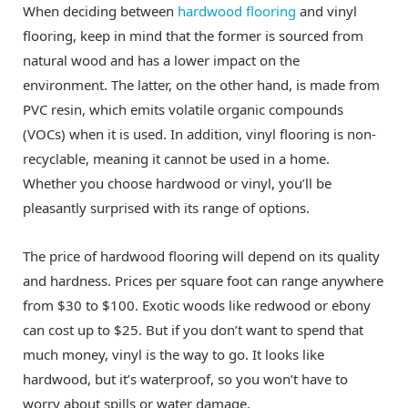
When deciding between
hardwood flooring
and vinyl
flooring, keep in mind that the former is sourced from
natural wood and has a lower impact on the
environment. The latter, on the other hand, is made from
PVC resin, which emits volatile organic compounds
(VOCs) when it is used. In addition, vinyl flooring is non-
recyclable, meaning it cannot be used in a home.
Whether you choose hardwood or vinyl, you’ll be
pleasantly surprised with its range of options.
The price of hardwood flooring will depend on its quality
and hardness. Prices per square foot can range anywhere
from $30 to $100. Exotic woods like redwood or ebony
can cost up to $25. But if you don’t want to spend that
much money, vinyl is the way to go. It looks like
hardwood, but it’s waterproof, so you won’t have to
worry about spills or water damage.