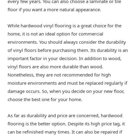
every few years. You can also choose a laminate or tile
floor if you want a more natural appearance.
While hardwood vinyl flooring is a great choice for the
home, it is not an ideal option for commercial
environments. You should always consider the durability
of vinyl floors before purchasing them. Its durability is an
important factor in your decision. In addition to wood,
vinyl floors are also more durable than wood.
Nonetheless, they are not recommended for high
moisture environments and must be replaced regularly if
damage occurs. So, when you decide on your new floor,
choose the best one for your home.
As far as durability and price are concerned, hardwood
flooring is the better option. Despite its high price tag, it
can be refinished many times. It can also be repaired if