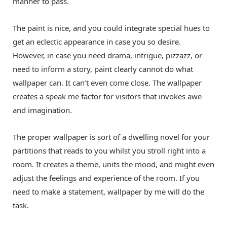
manner to pass.
The paint is nice, and you could integrate special hues to
get an eclectic appearance in case you so desire.
However, in case you need drama, intrigue, pizzazz, or
need to inform a story, paint clearly cannot do what
wallpaper can. It can’t even come close. The wallpaper
creates a speak me factor for visitors that invokes awe
and imagination.
The proper wallpaper is sort of a dwelling novel for your
partitions that reads to you whilst you stroll right into a
room. It creates a theme, units the mood, and might even
adjust the feelings and experience of the room. If you
need to make a statement, wallpaper by me will do the
task.