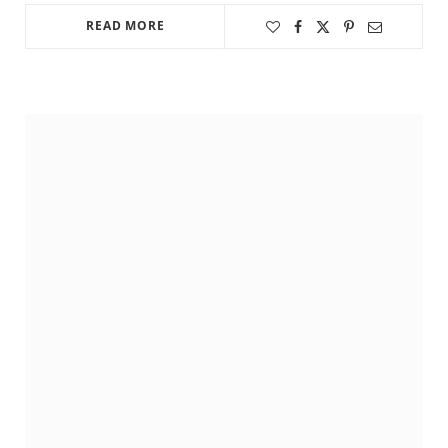
READ MORE