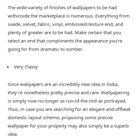
The wide variety of finishes of wallpapers to be had
withinside the marketplace is numerous. Everything from
suede, velvet, fabric, vinyl, embossed-texture end, and
plenty of greater are to be had. Make certain that you
select an end that compliments the appearance you’re
going for from dramatic to somber.
Very Classy
Since wallpapers are an incredibly new idea in India,
they’re nonetheless pretty precise and rare. Wallpapering
is simply now no longer as run-of-the-mill as portrayed.
Thus, in case you are searching for an elegant and offbeat
domestic layout scheme, proposing some precise
wallpaper for your property may also simply be a superb
idea.