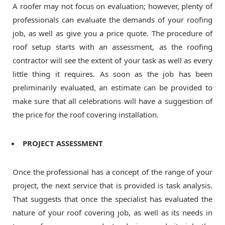
A roofer may not focus on evaluation; however, plenty of
professionals can evaluate the demands of your roofing
job, as well as give you a price quote. The procedure of
roof setup starts with an assessment, as the roofing
contractor will see the extent of your task as well as every
little thing it requires. As soon as the job has been
preliminarily evaluated, an estimate can be provided to
make sure that all celebrations will have a suggestion of
the price for the roof covering installation.
PROJECT ASSESSMENT
Once the professional has a concept of the range of your
project, the next service that is provided is task analysis.
That suggests that once the specialist has evaluated the
nature of your roof covering job, as well as its needs in