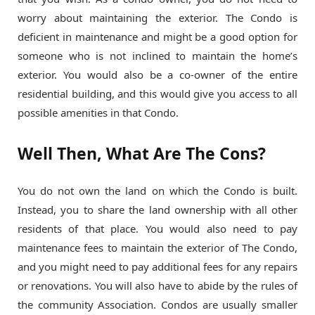
worry about maintaining the exterior. The Condo is
deficient in maintenance and might be a good option for
someone who is not inclined to maintain the home’s
exterior. You would also be a co-owner of the entire
residential building, and this would give you access to all
possible amenities in that Condo.
Well Then, What Are The Cons?
You do not own the land on which the Condo is built.
Instead, you to share the land ownership with all other
residents of that place. You would also need to pay
maintenance fees to maintain the exterior of The Condo,
and you might need to pay additional fees for any repairs
or renovations. You will also have to abide by the rules of
the community Association. Condos are usually smaller