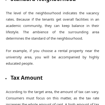
The level of the neighbourhood indicates the vacancy
rates. Because if the tenants get overall facilities in an
academic community, they can keep balance in their
lifestyle. The ambience of the surrounding area
determines the standard of the neighbourhood.
For example, if you choose a rental property near the
university area, you will be accompanied by highly
educated people.
Tax Amount
According to the target area, the amount of tax can vary.
Consumers must focus on this matter, as the tax rate
increases the whole amount of rant. A high amount of tax