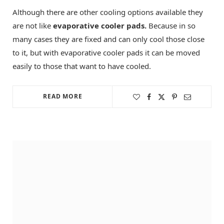
Although there are other cooling options available they
are not like
evaporative cooler pads.
Because in so
many cases they are fixed and can only cool those close
to it, but with evaporative cooler pads it can be moved
easily to those that want to have cooled.
READ MORE