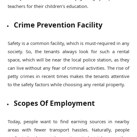
teachers for their children’s education.
Crime Prevention Facility
Safety is a common facility, which is must-required in any
society. So, the tenants always look for such a rental
space, which will be near the local police station, as they
can live without any fear of criminal activities. The rise of
petty crimes in recent times makes the tenants attentive
to the safety factors while choosing any rental property.
Scopes Of Employment
Today, people want to find earning sources in nearby
areas with fewer transport hassles. Naturally, people