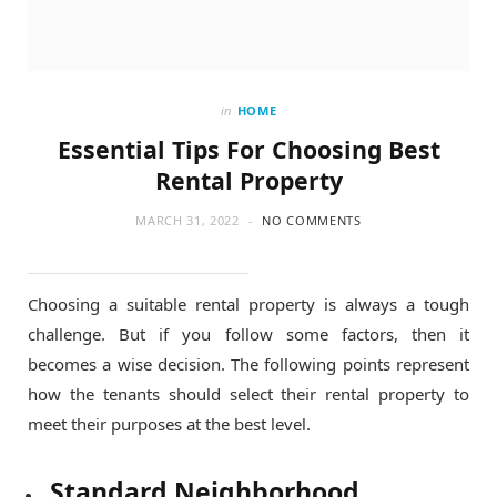
in
HOME
Essential Tips For Choosing Best
Rental Property
MARCH 31, 2022
NO COMMENTS
Choosing a suitable rental property is always a tough
challenge. But if you follow some factors, then it
becomes a wise decision. The following points represent
how the tenants should select their rental property to
meet their purposes at the best level.
Standard Neighborhood