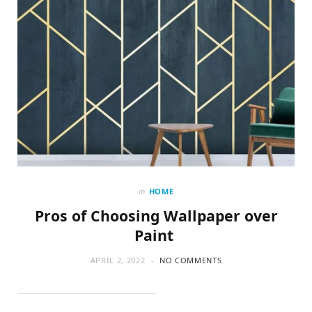
in
HOME
Pros of Choosing Wallpaper over
Paint
APRIL 2, 2022
NO COMMENTS