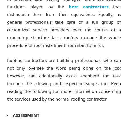
functions played by the
best contractors
that
distinguish them from their equivalents. Equally, as
general professionals take care of a full group of
customized service providers over the course of a
ground-up structure task, roofers manage the whole
procedure of roof installment from start to finish.
Roofing contractors are building professionals who can
not only oversee the work being done on the job;
however, can additionally assist shepherd the task
through the allowing and inspection stages too. Keep
reading the following for more information concerning
the services used by the normal roofing contractor.
ASSESSMENT