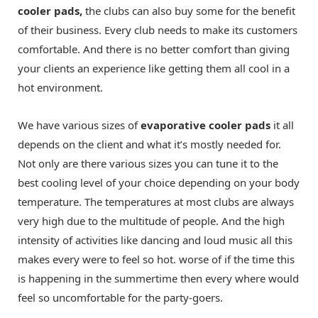
cooler pads,
the clubs can also buy some for the benefit
of their business. Every club needs to make its customers
comfortable. And there is no better comfort than giving
your clients an experience like getting them all cool in a
hot environment.
We have various sizes of
evaporative cooler pads
it all
depends on the client and what it’s mostly needed for.
Not only are there various sizes you can tune it to the
best cooling level of your choice depending on your body
temperature. The temperatures at most clubs are always
very high due to the multitude of people. And the high
intensity of activities like dancing and loud music all this
makes every were to feel so hot. worse of if the time this
is happening in the summertime then every where would
feel so uncomfortable for the party-goers.