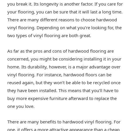
you break it. Its longevity is another factor. If you care for
your flooring, you can be sure that it will last a long time.
There are many different reasons to choose hardwood
vinyl flooring. Depending on what you’re looking for, the
two types of vinyl flooring are both great.
As far as the pros and cons of hardwood flooring are
concerned, you might be considering installing it in your
home. Its durability, however, is a major advantage over
vinyl flooring. For instance, hardwood floors can be
reused again, but they won’t be able to be recycled once
they have been installed. This means that you’ll have to
buy more expensive furniture afterward to replace the
one you love.
There are many benefits to hardwood vinyl flooring. For
one, it offers a more attractive appearance than a cheap