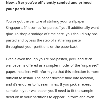
Now, after you’ve efficiently sanded and primed
your partitions.
You’ve got the venture of striking your
wallpaper
Singapore
. If it comes “unparsed,” you’ll additionally want
glue. To shop a smidge of time here, you should buy pre-
pasted and bypass the step of slathering paste
throughout your partitions or the paperback.
Even eleven though you’re pre-pasted, peel, and stick
wallpaper is offered as a simpler model of the “unparsed”
paper, installers will inform you that this selection is more
difficult to install. The paper doesn’t slide into location,
and it’s endures to fit seam lines. If you pick a repeat
sample in your wallpaper, you’ll need to fit the sample
dead-on in your partitions to appear uniform and even.