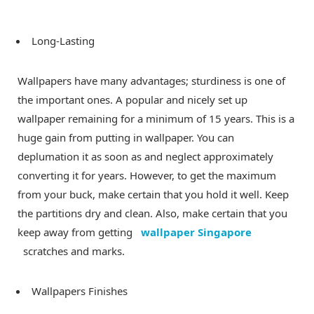
Long-Lasting
Wallpapers have many advantages; sturdiness is one of
the important ones. A popular and nicely set up
wallpaper remaining for a minimum of 15 years. This is a
huge gain from putting in wallpaper. You can
deplumation it as soon as and neglect approximately
converting it for years. However, to get the maximum
from your buck, make certain that you hold it well. Keep
the partitions dry and clean. Also, make certain that you
keep away from getting
wallpaper Singapore
scratches and marks.
Wallpapers Finishes