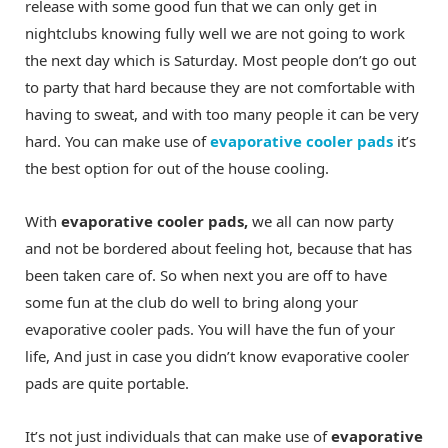
release with some good fun that we can only get in
nightclubs knowing fully well we are not going to work
the next day which is Saturday. Most people don’t go out
to party that hard because they are not comfortable with
having to sweat, and with too many people it can be very
hard. You can make use of
evaporative cooler pads
it’s
the best option for out of the house cooling.
With
evaporative cooler pads,
we all can now party
and not be bordered about feeling hot, because that has
been taken care of. So when next you are off to have
some fun at the club do well to bring along your
evaporative cooler pads. You will have the fun of your
life, And just in case you didn’t know evaporative cooler
pads are quite portable.
It’s not just individuals that can make use of
evaporative