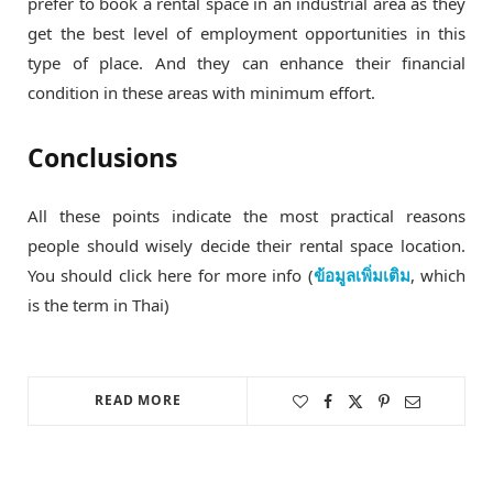
prefer to book a rental space in an industrial area as they
get the best level of employment opportunities in this
type of place. And they can enhance their financial
condition in these areas with minimum effort.
Conclusions
All these points indicate the most practical reasons
people should wisely decide their rental space location.
You should click here for more info (
ข้อมูลเพิ่มเติม
, which
is the term in Thai)
READ MORE