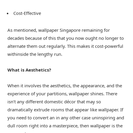
Cost-Effective
As mentioned,
wallpaper Singapore
remaining for
decades because of this that you now ought no longer to
alternate them out regularly. This makes it cost-powerful
withinside the lengthy run.
What is Aesthetics?
When it involves the aesthetics, the appearance, and the
experience of your partitions, wallpaper shines. There
isn’t any different domestic décor that may so
dramatically extrude rooms that appear like wallpaper. If
you need to convert an in any other case uninspiring and
dull room right into a masterpiece, then wallpaper is the