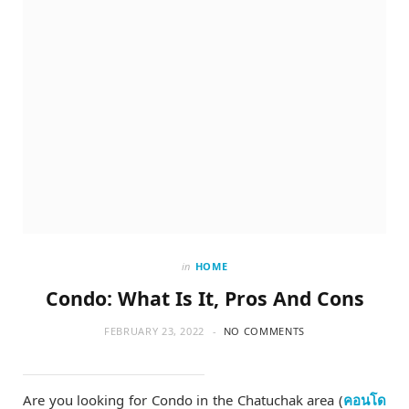
in
HOME
Condo: What Is It, Pros And Cons
FEBRUARY 23, 2022
NO COMMENTS
Are you looking for Condo in the Chatuchak area (
คอนโด