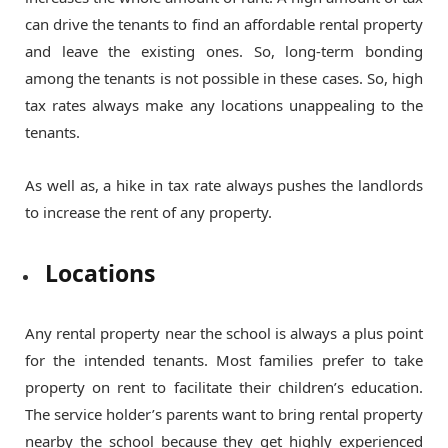
can drive the tenants to find an affordable rental property
and leave the existing ones. So, long-term bonding
among the tenants is not possible in these cases. So, high
tax rates always make any locations unappealing to the
tenants.
As well as, a hike in tax rate always pushes the landlords
to increase the rent of any property.
Locations
Any rental property near the school is always a plus point
for the intended tenants. Most families prefer to take
property on rent to facilitate their children’s education.
The service holder’s parents want to bring rental property
nearby the school because they get highly experienced