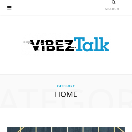
ATEGO
CATEGORY
HOME