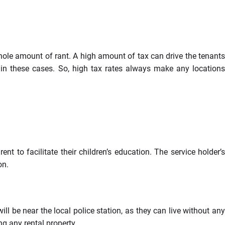
hole amount of rant. A high amount of tax can drive the tenants
 in these cases. So, high tax rates always make any locations
nt to facilitate their children’s education. The service holder’s
on.
ll be near the local police station, as they can live without any
ng any rental property.