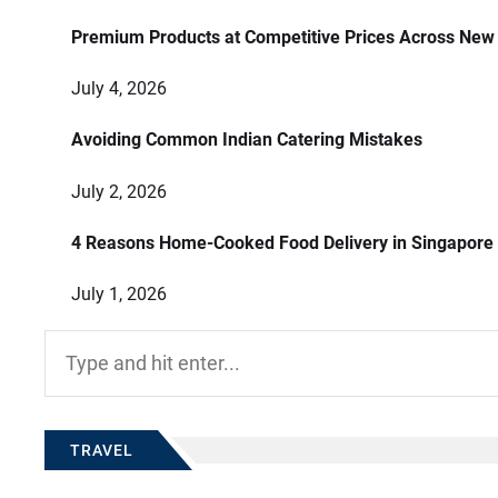
Premium Products at Competitive Prices Across New
July 4, 2026
Avoiding Common Indian Catering Mistakes
July 2, 2026
4 Reasons Home-Cooked Food Delivery in Singapore
July 1, 2026
Search
for:
TRAVEL