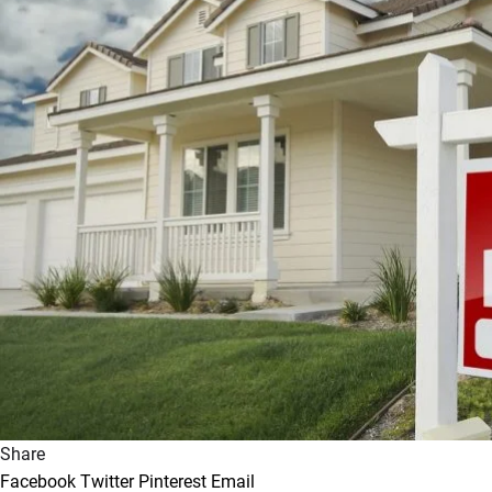
Share
Facebook
Twitter
Pinterest
Email