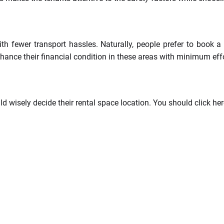
h fewer transport hassles. Naturally, people prefer to book a r
hance their financial condition in these areas with minimum effo
d wisely decide their rental space location. You should click her