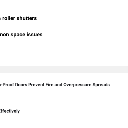
roller shutters
mon space issues
n-Proof Doors Prevent Fire and Overpressure Spreads
ffectively