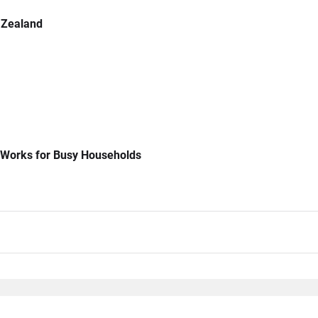
 Zealand
 Works for Busy Households