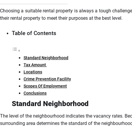
Choosing a suitable rental property is always a tough challenge
their rental property to meet their purposes at the best level.
Table of Contents
Standard Neighborhood
Tax Amount
Locations
Crime Prevention Facility
Scopes Of Employment
Conclusions
Standard Neighborhood
The level of the neighbourhood indicates the vacancy rates. Beca
surrounding area determines the standard of the neighbourhoo