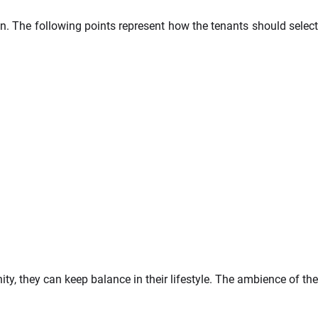
on. The following points represent how the tenants should select
ty, they can keep balance in their lifestyle. The ambience of the