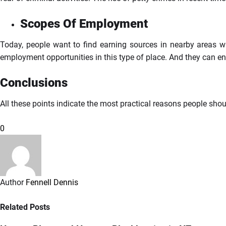
Scopes Of Employment
Today, people want to find earning sources in nearby areas wit
employment opportunities in this type of place. And they can en
Conclusions
All these points indicate the most practical reasons people shoul
0
Author
Fennell Dennis
Related Posts