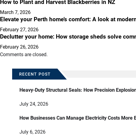
How to Plant and Harvest Blackberries in NZ
March 7, 2026
Elevate your Perth home’s comfort: A look at modern 
February 27, 2026
Declutter your home: How storage sheds solve com
February 26, 2026
Comments are closed.
RECENT POST
Heavy-Duty Structural Seals: How Precision Explosio
July 24, 2026
How Businesses Can Manage Electricity Costs More E
July 6, 2026