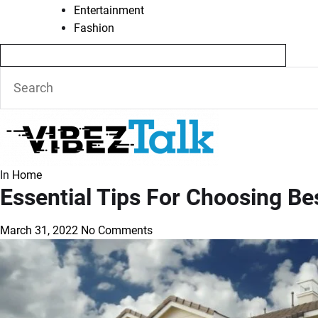
Entertainment
Fashion
In
Home
Essential Tips For Choosing Be
March 31, 2022
No Comments