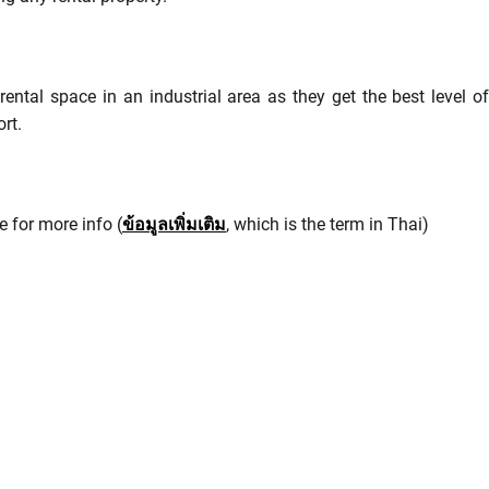
ental space in an industrial area as they get the best level of
rt.
e for more info (
ข้อมูลเพิ่มเติม
, which is the term in Thai)