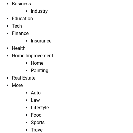
Business
Industry
Education
Tech
Finance
Insurance
Health
Home Improvement
Home
Painting
Real Estate
More
Auto
Law
Lifestyle
Food
Sports
Travel