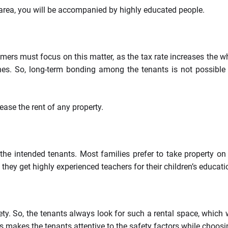
y area, you will be accompanied by highly educated people.
mers must focus on this matter, as the tax rate increases the w
ones. So, long-term bonding among the tenants is not possible
ease the rent of any property.
he intended tenants. Most families prefer to take property on re
they get highly experienced teachers for their children’s educati
ty. So, the tenants always look for such a rental space, which wi
mes makes the tenants attentive to the safety factors while choosi