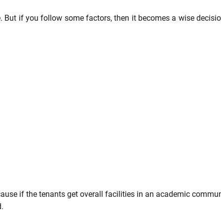
. But if you follow some factors, then it becomes a wise decisi
use if the tenants get overall facilities in an academic communi
d.