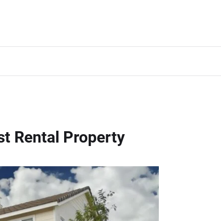
st Rental Property