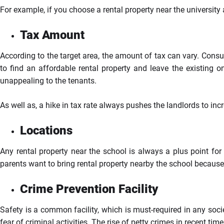
For example, if you choose a rental property near the universit
Tax Amount
According to the target area, the amount of tax can vary. Consu
to find an affordable rental property and leave the existing 
unappealing to the tenants.
As well as, a hike in tax rate always pushes the landlords to incr
Locations
Any rental property near the school is always a plus point for t
parents want to bring rental property nearby the school because 
Crime Prevention Facility
Safety is a common facility, which is must-required in any socie
fear of criminal activities. The rise of petty crimes in recent ti