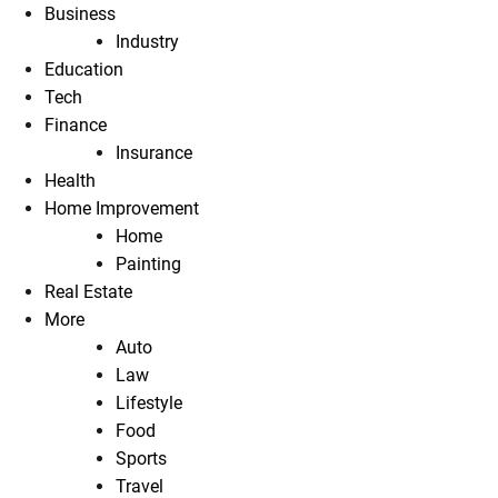
Business
Industry
Education
Tech
Finance
Insurance
Health
Home Improvement
Home
Painting
Real Estate
More
Auto
Law
Lifestyle
Food
Sports
Travel