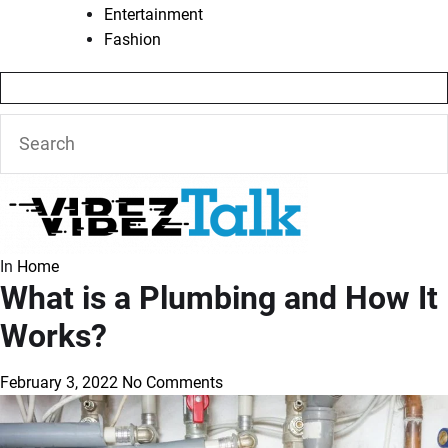
Entertainment
Fashion
In
Home
What is a Plumbing and How It
Works?
February 3, 2022
No Comments