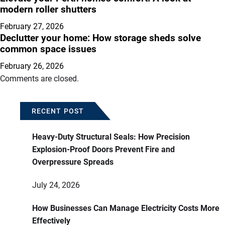
modern roller shutters
February 27, 2026
Declutter your home: How storage sheds solve
common space issues
February 26, 2026
Comments are closed.
RECENT POST
Heavy-Duty Structural Seals: How Precision
Explosion-Proof Doors Prevent Fire and
Overpressure Spreads
July 24, 2026
How Businesses Can Manage Electricity Costs More
Effectively