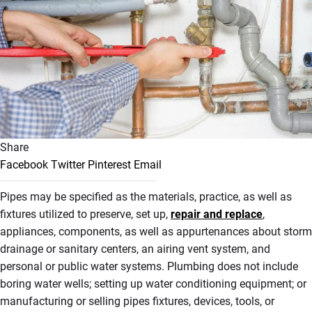
Share
Facebook
Twitter
Pinterest
Email
Pipes may be specified as the materials, practice, as well as
fixtures utilized to preserve, set up,
repair and replace
,
appliances, components, as well as appurtenances about storm
drainage or sanitary centers, an airing vent system, and
personal or public water systems. Plumbing does not include
boring water wells; setting up water conditioning equipment; or
manufacturing or selling pipes fixtures, devices, tools, or