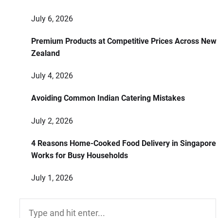
July 6, 2026
Premium Products at Competitive Prices Across New
Zealand
July 4, 2026
Avoiding Common Indian Catering Mistakes
July 2, 2026
4 Reasons Home-Cooked Food Delivery in Singapore
Works for Busy Households
July 1, 2026
Search
for: