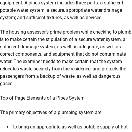
equipment. A pipes system includes three parts: a sufficient
potable water system; a secure, appropriate water drainage
system; and sufficient fixtures, as well as devices.
The housing assessor’s prime problem while checking to plumb
is to make certain the stipulation of a secure water system, a
sufficient drainage system, as well as adequate, as well as
correct components, and equipment that do not contaminate
water. The examiner needs to make certain that the system
relocates waste securely from the residence, and protects the
passengers from a backup of waste, as well as dangerous
gases.
Top of Page Elements of a Pipes System
The primary objectives of a plumbing system are:
To bring an appropriate as well as potable supply of hot