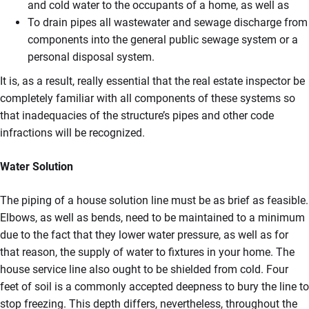
and cold water to the occupants of a home, as well as
To drain pipes all wastewater and sewage discharge from
components into the general public sewage system or a
personal disposal system.
It is, as a result, really essential that the real estate inspector be
completely familiar with all components of these systems so
that inadequacies of the structure’s pipes and other code
infractions will be recognized.
Water Solution
The piping of a house solution line must be as brief as feasible.
Elbows, as well as bends, need to be maintained to a minimum
due to the fact that they lower water pressure, as well as for
that reason, the supply of water to fixtures in your home. The
house service line also ought to be shielded from cold. Four
feet of soil is a commonly accepted deepness to bury the line to
stop freezing. This depth differs, nevertheless, throughout the