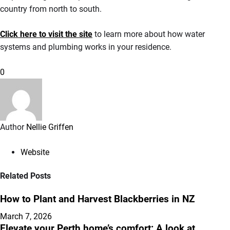
country from north to south.
Click here to visit the site
to learn more about how water
systems and plumbing works in your residence.
0
Author
Nellie Griffen
Website
Related Posts
How to Plant and Harvest Blackberries in NZ
March 7, 2026
Elevate your Perth home’s comfort: A look at