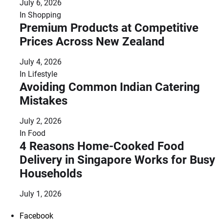
July 6, 2026
In
Shopping
Premium Products at Competitive
Prices Across New Zealand
July 4, 2026
In
Lifestyle
Avoiding Common Indian Catering
Mistakes
July 2, 2026
In
Food
4 Reasons Home-Cooked Food
Delivery in Singapore Works for Busy
Households
July 1, 2026
Facebook