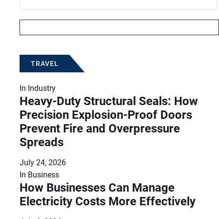
TRAVEL
In
Industry
Heavy-Duty Structural Seals: How
Precision Explosion-Proof Doors
Prevent Fire and Overpressure
Spreads
July 24, 2026
In
Business
How Businesses Can Manage
Electricity Costs More Effectively