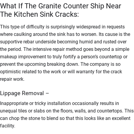
What If The Granite Counter Ship Near
The Kitchen Sink Cracks:
This type of difficulty is surprisingly widespread in requests
where caulking around the sink has to worsen. Its cause is the
supportive rebar underside becoming humid and rusted over
the period. The intensive repair method goes beyond a simple
makeup improvement to truly fortify a person’s countertop or
prevent the upcoming breaking down. The company is so
optimistic related to the work or will warranty for the crack
repair work.
Lippage Removal –
Inappropriate or tricky installation occasionally results in
unequal tiles or slabs on the floors, walls, and countertops. This
can chop the stone to blend so that this looks like an excellent
facility.