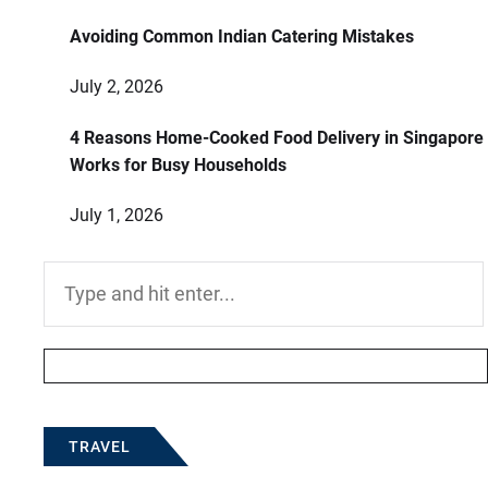
Avoiding Common Indian Catering Mistakes
July 2, 2026
4 Reasons Home-Cooked Food Delivery in Singapore
Works for Busy Households
July 1, 2026
Search
for:
TRAVEL