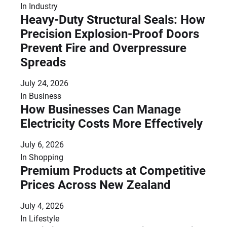
In
Industry
Heavy-Duty Structural Seals: How
Precision Explosion-Proof Doors
Prevent Fire and Overpressure
Spreads
July 24, 2026
In
Business
How Businesses Can Manage
Electricity Costs More Effectively
July 6, 2026
In
Shopping
Premium Products at Competitive
Prices Across New Zealand
July 4, 2026
In
Lifestyle