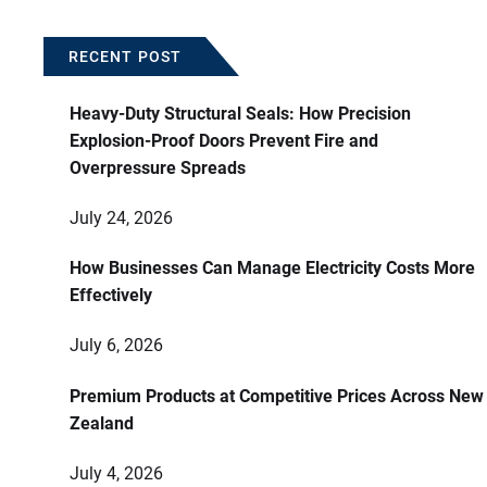
RECENT POST
Heavy-Duty Structural Seals: How Precision
Explosion-Proof Doors Prevent Fire and
Overpressure Spreads
July 24, 2026
How Businesses Can Manage Electricity Costs More
Effectively
July 6, 2026
Premium Products at Competitive Prices Across New
Zealand
July 4, 2026