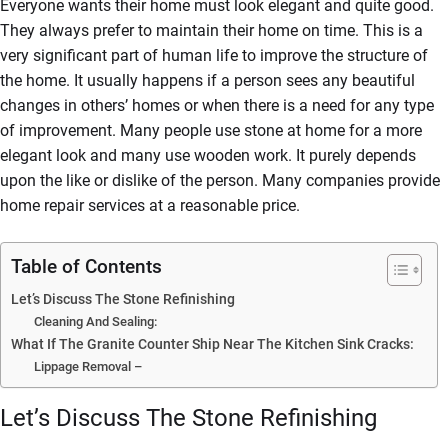
Everyone wants their home must look elegant and quite good.
They always prefer to maintain their home on time. This is a
very significant part of human life to improve the structure of
the home. It usually happens if a person sees any beautiful
changes in others’ homes or when there is a need for any type
of improvement. Many people use stone at home for a more
elegant look and many use wooden work. It purely depends
upon the like or dislike of the person. Many companies provide
home repair services at a reasonable price.
Table of Contents
Let’s Discuss The Stone Refinishing
Cleaning And Sealing:
What If The Granite Counter Ship Near The Kitchen Sink Cracks:
Lippage Removal –
Let’s Discuss The Stone Refinishing