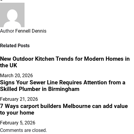
Author
Fennell Dennis
Related Posts
New Outdoor Kitchen Trends for Modern Homes in
the UK
March 20, 2026
Signs Your Sewer Line Requires Attention from a
Skilled Plumber in Birmingham
February 21, 2026
7 Ways carport builders Melbourne can add value
to your home
February 5, 2026
Comments are closed.