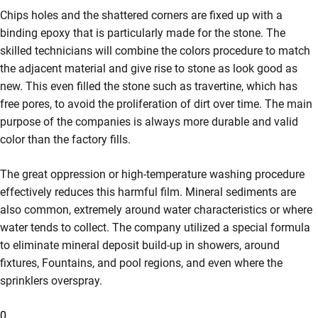
Chips holes and the shattered corners are fixed up with a
binding epoxy that is particularly made for the stone. The
skilled technicians will combine the colors procedure to match
the adjacent material and give rise to stone as look good as
new. This even filled the stone such as travertine, which has
free pores, to avoid the proliferation of dirt over time. The main
purpose of the companies is always more durable and valid
color than the factory fills.
The great oppression or high-temperature washing procedure
effectively reduces this harmful film. Mineral sediments are
also common, extremely around water characteristics or where
water tends to collect. The company utilized a special formula
to eliminate mineral deposit build-up in showers, around
fixtures, Fountains, and pool regions, and even where the
sprinklers overspray.
0