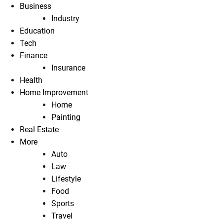
Business
Industry
Education
Tech
Finance
Insurance
Health
Home Improvement
Home
Painting
Real Estate
More
Auto
Law
Lifestyle
Food
Sports
Travel