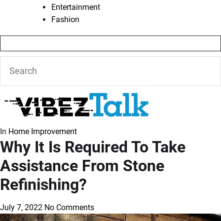
Entertainment
Fashion
In
Home Improvement
Why It Is Required To Take
Assistance From Stone
Refinishing?
July 7, 2022
No Comments