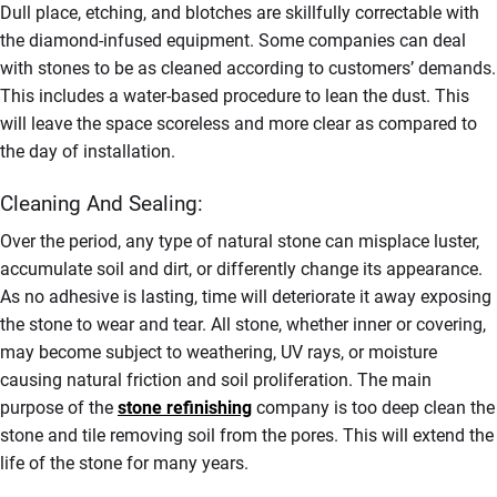
Dull place, etching, and blotches are skillfully correctable with
the diamond-infused equipment. Some companies can deal
with stones to be as cleaned according to customers’ demands.
This includes a water-based procedure to lean the dust. This
will leave the space scoreless and more clear as compared to
the day of installation.
Cleaning And Sealing:
Over the period, any type of natural stone can misplace luster,
accumulate soil and dirt, or differently change its appearance.
As no adhesive is lasting, time will deteriorate it away exposing
the stone to wear and tear. All stone, whether inner or covering,
may become subject to weathering, UV rays, or moisture
causing natural friction and soil proliferation. The main
purpose of the
stone refinishing
company is too deep clean the
stone and tile removing soil from the pores. This will extend the
life of the stone for many years.