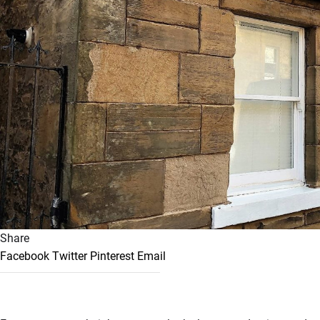
Share
Facebook
Twitter
Pinterest
Email