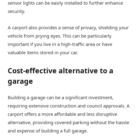
sensor lights can be easily installed to further enhance
security.
A carport also provides a sense of privacy, shielding your
vehicle from prying eyes. This can be particularly
important if you live in a high-traffic area or have
valuable items stored in your car.
Cost-effective alternative to a
garage
Building a garage can be a significant investment,
requiring extensive construction and council approvals. A
carport offers a more affordable and less disruptive
alternative, providing covered parking without the hassle
and expense of building a full garage.