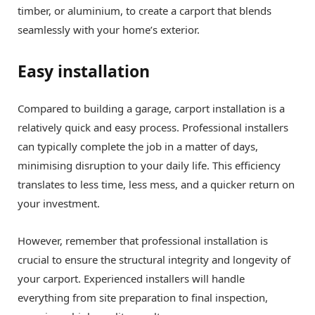
timber, or aluminium, to create a carport that blends
seamlessly with your home’s exterior.
Easy installation
Compared to building a garage, carport installation is a
relatively quick and easy process. Professional installers
can typically complete the job in a matter of days,
minimising disruption to your daily life. This efficiency
translates to less time, less mess, and a quicker return on
your investment.
However, remember that professional installation is
crucial to ensure the structural integrity and longevity of
your carport. Experienced installers will handle
everything from site preparation to final inspection,