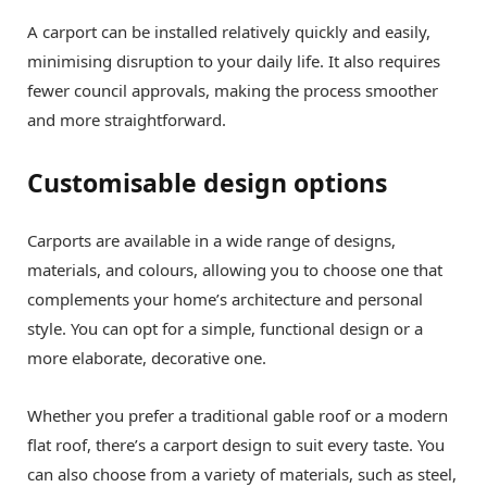
A carport can be installed relatively quickly and easily,
minimising disruption to your daily life. It also requires
fewer council approvals, making the process smoother
and more straightforward.
Customisable design options
Carports are available in a wide range of designs,
materials, and colours, allowing you to choose one that
complements your home’s architecture and personal
style. You can opt for a simple, functional design or a
more elaborate, decorative one.
Whether you prefer a traditional gable roof or a modern
flat roof, there’s a carport design to suit every taste. You
can also choose from a variety of materials, such as steel,