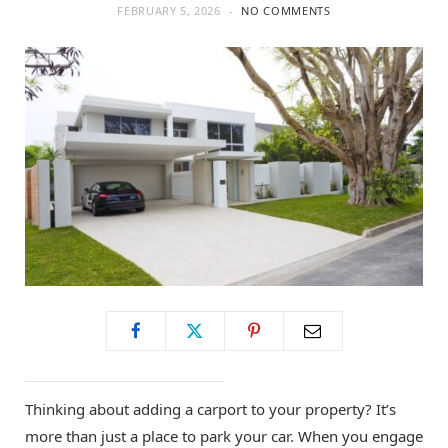
FEBRUARY 5, 2026
NO COMMENTS
Thinking about adding a carport to your property? It’s
more than just a place to park your car. When you engage