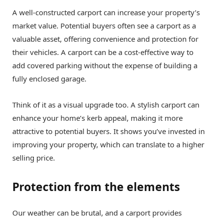
A well-constructed carport can increase your property’s
market value. Potential buyers often see a carport as a
valuable asset, offering convenience and protection for
their vehicles. A carport can be a cost-effective way to
add covered parking without the expense of building a
fully enclosed garage.
Think of it as a visual upgrade too. A stylish carport can
enhance your home’s kerb appeal, making it more
attractive to potential buyers. It shows you’ve invested in
improving your property, which can translate to a higher
selling price.
Protection from the elements
Our weather can be brutal, and a carport provides