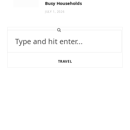
Busy Households
JULY 1, 2026
Search
for:
TRAVEL