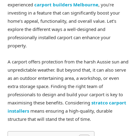
experienced
carport builders Melbourne
, you’re
investing in a feature that can significantly boost your
home’s appeal, functionality, and overall value. Let’s
explore the different ways a well-designed and
professionally installed carport can enhance your
property.
A carport offers protection from the harsh Aussie sun and
unpredictable weather. But beyond that, it can also serve
as an outdoor entertaining area, a workshop, or even
extra storage space. Finding the right team of
professionals to design and build your carport is key to
maximising these benefits. Considering
stratco carport
installers
means ensuring a high-quality, durable
structure that will stand the test of time.