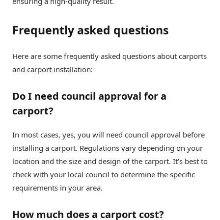
ensuring a high-quality result.
Frequently asked questions
Here are some frequently asked questions about carports
and carport installation:
Do I need council approval for a
carport?
In most cases, yes, you will need council approval before
installing a carport. Regulations vary depending on your
location and the size and design of the carport. It’s best to
check with your local council to determine the specific
requirements in your area.
How much does a carport cost?