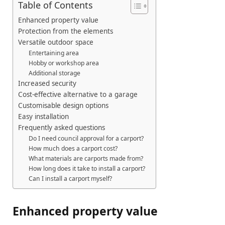
Table of Contents
Enhanced property value
Protection from the elements
Versatile outdoor space
Entertaining area
Hobby or workshop area
Additional storage
Increased security
Cost-effective alternative to a garage
Customisable design options
Easy installation
Frequently asked questions
Do I need council approval for a carport?
How much does a carport cost?
What materials are carports made from?
How long does it take to install a carport?
Can I install a carport myself?
Enhanced property value