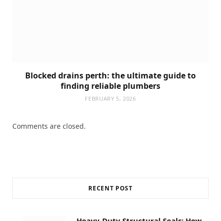
Blocked drains perth: the ultimate guide to
finding reliable plumbers
FEBRUARY 5, 2026
Comments are closed.
RECENT POST
Heavy-Duty Structural Seals: How