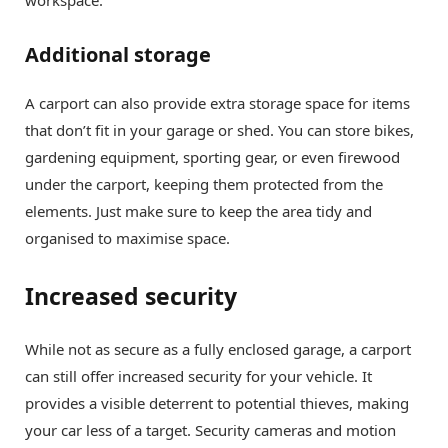
Additional storage
A carport can also provide extra storage space for items
that don’t fit in your garage or shed. You can store bikes,
gardening equipment, sporting gear, or even firewood
under the carport, keeping them protected from the
elements. Just make sure to keep the area tidy and
organised to maximise space.
Increased security
While not as secure as a fully enclosed garage, a carport
can still offer increased security for your vehicle. It
provides a visible deterrent to potential thieves, making
your car less of a target. Security cameras and motion