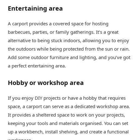
Entertaining area
A carport provides a covered space for hosting
barbecues, parties, or family gatherings. It’s a great
alternative to being stuck indoors, allowing you to enjoy
the outdoors while being protected from the sun or rain.
Add some outdoor furniture and lighting, and you’ve got
a perfect entertaining area.
Hobby or workshop area
If you enjoy DIY projects or have a hobby that requires
space, a carport can serve as a dedicated workshop area.
It provides a sheltered space to work on your projects,
keeping your tools and materials organised. You can set
up a workbench, install shelving, and create a functional
workspace.