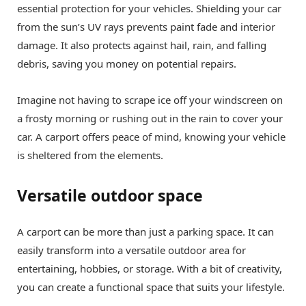
essential protection for your vehicles. Shielding your car
from the sun’s UV rays prevents paint fade and interior
damage. It also protects against hail, rain, and falling
debris, saving you money on potential repairs.
Imagine not having to scrape ice off your windscreen on
a frosty morning or rushing out in the rain to cover your
car. A carport offers peace of mind, knowing your vehicle
is sheltered from the elements.
Versatile outdoor space
A carport can be more than just a parking space. It can
easily transform into a versatile outdoor area for
entertaining, hobbies, or storage. With a bit of creativity,
you can create a functional space that suits your lifestyle.