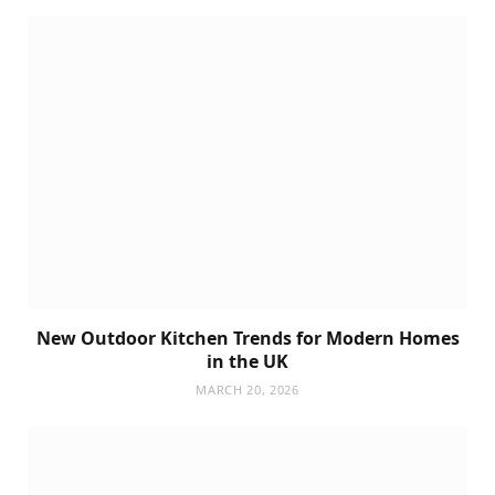
New Outdoor Kitchen Trends for Modern Homes
in the UK
MARCH 20, 2026