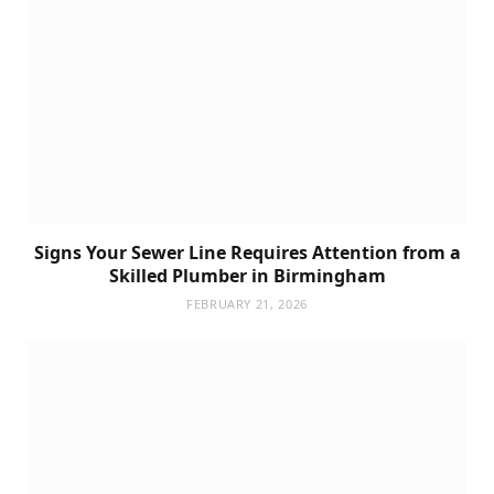
Signs Your Sewer Line Requires Attention from a
Skilled Plumber in Birmingham
FEBRUARY 21, 2026