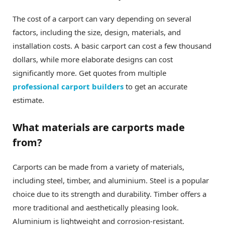
The cost of a carport can vary depending on several
factors, including the size, design, materials, and
installation costs. A basic carport can cost a few thousand
dollars, while more elaborate designs can cost
significantly more. Get quotes from multiple
professional carport builders
to get an accurate
estimate.
What materials are carports made
from?
Carports can be made from a variety of materials,
including steel, timber, and aluminium. Steel is a popular
choice due to its strength and durability. Timber offers a
more traditional and aesthetically pleasing look.
Aluminium is lightweight and corrosion-resistant.