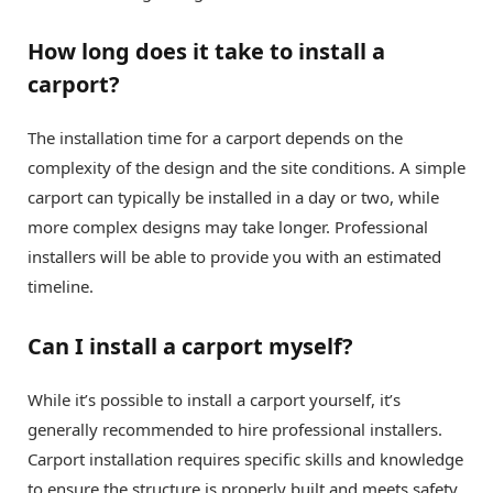
How long does it take to install a
carport?
The installation time for a carport depends on the
complexity of the design and the site conditions. A simple
carport can typically be installed in a day or two, while
more complex designs may take longer. Professional
installers will be able to provide you with an estimated
timeline.
Can I install a carport myself?
While it’s possible to install a carport yourself, it’s
generally recommended to hire professional installers.
Carport installation requires specific skills and knowledge
to ensure the structure is properly built and meets safety