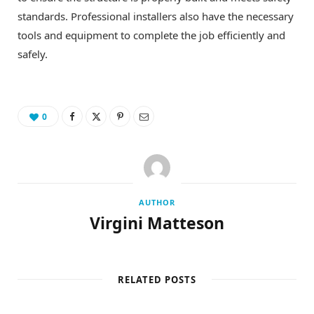
standards. Professional installers also have the necessary
tools and equipment to complete the job efficiently and
safely.
0
AUTHOR
Virgini Matteson
RELATED POSTS