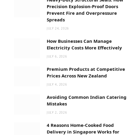
Precision Explosion-Proof Doors
Prevent Fire and Overpressure
Spreads
JULY 24, 2026
How Businesses Can Manage
Electricity Costs More Effectively
JULY 6, 2026
Premium Products at Competitive
Prices Across New Zealand
JULY 4, 2026
Avoiding Common Indian Catering
Mistakes
JULY 2, 2026
4 Reasons Home-Cooked Food
Delivery in Singapore Works for