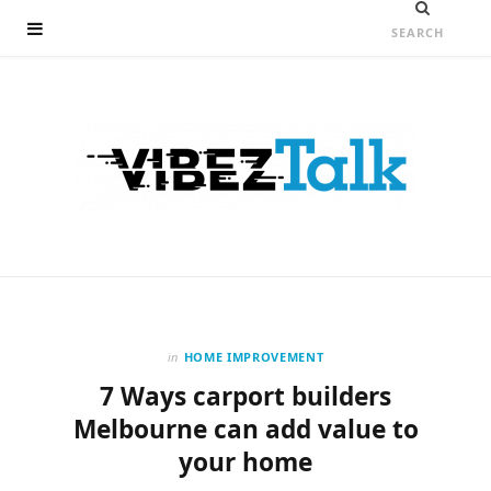
in
HOME IMPROVEMENT
7 Ways carport builders
Melbourne can add value to
your home