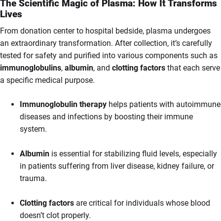
The Scientific Magic of Plasma: How It Transforms
Lives
From donation center to hospital bedside, plasma undergoes
an extraordinary transformation. After collection, it’s carefully
tested for safety and purified into various components such as
immunoglobulins
,
albumin
, and
clotting factors
that each serve
a specific medical purpose.
Immunoglobulin therapy
helps patients with autoimmune
diseases and infections by boosting their immune
system.
Albumin
is essential for stabilizing fluid levels, especially
in patients suffering from liver disease, kidney failure, or
trauma.
Clotting factors
are critical for individuals whose blood
doesn’t clot properly.