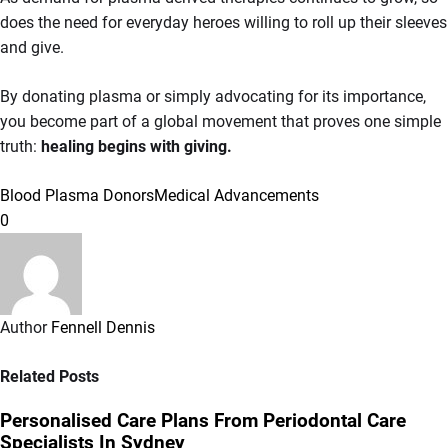
does the need for everyday heroes willing to roll up their sleeves
and give.
By donating plasma or simply advocating for its importance,
you become part of a global movement that proves one simple
truth:
healing begins with giving.
Blood Plasma Donors
Medical Advancements
0
Author
Fennell Dennis
Related Posts
Personalised Care Plans From Periodontal Care
Specialists In Sydney