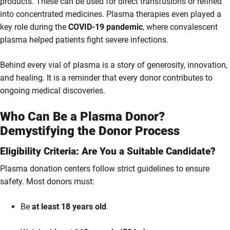
products. These can be used for direct transfusions or refined
into concentrated medicines. Plasma therapies even played a
key role during the
COVID-19 pandemic
, where convalescent
plasma helped patients fight severe infections.
Behind every vial of plasma is a story of generosity, innovation,
and healing. It is a reminder that every donor contributes to
ongoing medical discoveries.
Who Can Be a Plasma Donor?
Demystifying the Donor Process
Eligibility Criteria: Are You a Suitable Candidate?
Plasma donation centers follow strict guidelines to ensure
safety. Most donors must:
Be
at least 18 years old
.