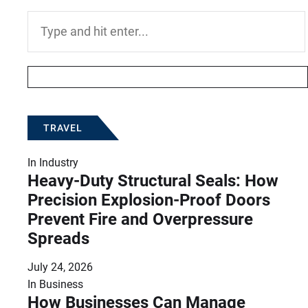
Search
for:
TRAVEL
In
Industry
Heavy-Duty Structural Seals: How
Precision Explosion-Proof Doors
Prevent Fire and Overpressure
Spreads
July 24, 2026
In
Business
How Businesses Can Manage