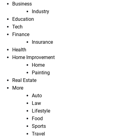
Business
Industry
Education
Tech
Finance
Insurance
Health
Home Improvement
Home
Painting
Real Estate
More
Auto
Law
Lifestyle
Food
Sports
Travel