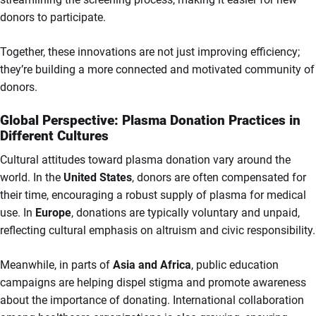
donors to participate.
Together, these innovations are not just improving efficiency;
they’re building a more connected and motivated community of
donors.
Global Perspective: Plasma Donation Practices in
Different Cultures
Cultural attitudes toward plasma donation vary around the
world. In the
United States
, donors are often compensated for
their time, encouraging a robust supply of plasma for medical
use. In
Europe
, donations are typically voluntary and unpaid,
reflecting cultural emphasis on altruism and civic responsibility.
Meanwhile, in parts of
Asia and Africa
, public education
campaigns are helping dispel stigma and promote awareness
about the importance of donating. International collaboration