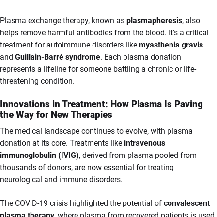
Plasma exchange therapy, known as
plasmapheresis
, also
helps remove harmful antibodies from the blood. It’s a critical
treatment for autoimmune disorders like
myasthenia gravis
and
Guillain-Barré syndrome
. Each plasma donation
represents a lifeline for someone battling a chronic or life-
threatening condition.
Innovations in Treatment: How Plasma Is Paving
the Way for New Therapies
The medical landscape continues to evolve, with plasma
donation at its core. Treatments like
intravenous
immunoglobulin (IVIG)
, derived from plasma pooled from
thousands of donors, are now essential for treating
neurological and immune disorders.
The COVID-19 crisis highlighted the potential of
convalescent
plasma therapy
, where plasma from recovered patients is used