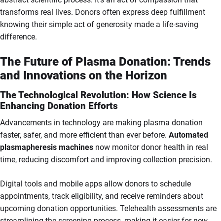
transforms real lives. Donors often express deep fulfillment
knowing their simple act of generosity made a life-saving
difference.
The Future of Plasma Donation: Trends
and Innovations on the Horizon
The Technological Revolution: How Science Is
Enhancing Donation Efforts
Advancements in technology are making plasma donation
faster, safer, and more efficient than ever before.
Automated
plasmapheresis machines
now monitor donor health in real
time, reducing discomfort and improving collection precision.
Digital tools and mobile apps allow donors to schedule
appointments, track eligibility, and receive reminders about
upcoming donation opportunities. Telehealth assessments are
streamlining the screening process, making it easier for new