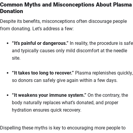
Common Myths and Misconceptions About Plasma
Donation
Despite its benefits, misconceptions often discourage people
from donating. Let’s address a few:
“It’s painful or dangerous.”
In reality, the procedure is safe
and typically causes only mild discomfort at the needle
site.
“It takes too long to recover.”
Plasma replenishes quickly,
so donors can safely give again within a few days.
“It weakens your immune system.”
On the contrary, the
body naturally replaces what’s donated, and proper
hydration ensures quick recovery.
Dispelling these myths is key to encouraging more people to