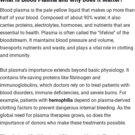
Blood plasma is the pale yellow liquid that makes up more than
half of your blood. Composed of about 90% water, it also
carries proteins, electrolytes, hormones, and nutrients that are
essential to health. Plasma is often called the “lifeline” of the
bloodstream. It maintains blood pressure and volume,
transports nutrients and waste, and plays a vital role in clotting
and immunity.
But plasma’s importance extends beyond basic physiology. It
contains life-saving proteins like fibrinogen and
immunoglobulins, which doctors rely on to treat patients with
blood disorders, immune deficiencies, and severe burns. For
example, patients with
hemophilia
depend on plasma-derived
clotting factors to prevent dangerous internal bleeding. As the
global need for plasma therapies grows, so does the
importance of donors who make these treatments possible.