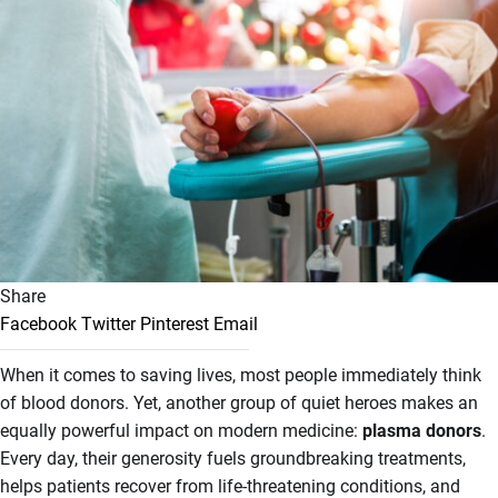
Share
Facebook
Twitter
Pinterest
Email
When it comes to saving lives, most people immediately think
of blood donors. Yet, another group of quiet heroes makes an
equally powerful impact on modern medicine:
plasma donors
.
Every day, their generosity fuels groundbreaking treatments,
helps patients recover from life-threatening conditions, and