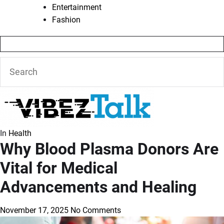
Entertainment
Fashion
In
Health
Why Blood Plasma Donors Are
Vital for Medical
Advancements and Healing
November 17, 2025
No Comments