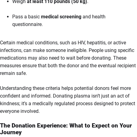
Weigh
at least 110 pounds (50 kg)
.
Pass a basic
medical screening
and health
questionnaire.
Certain medical conditions, such as HIV, hepatitis, or active
infections, can make someone ineligible. People using specific
medications may also need to wait before donating. These
measures ensure that both the donor and the eventual recipient
remain safe.
Understanding these criteria helps potential donors feel more
confident and informed. Donating plasma isn’t just an act of
kindness; it’s a medically regulated process designed to protect
everyone involved.
The Donation Experience: What to Expect on Your
Journey