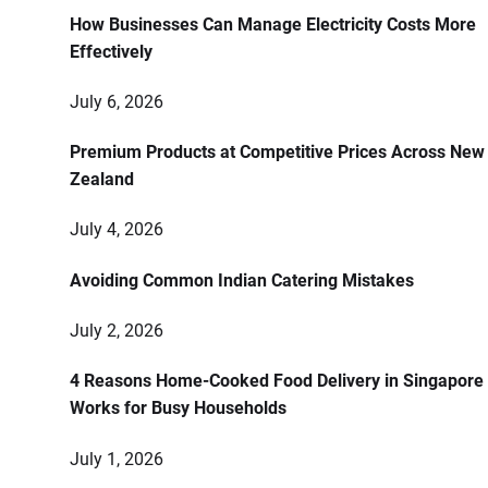
How Businesses Can Manage Electricity Costs More
Effectively
July 6, 2026
Premium Products at Competitive Prices Across New
Zealand
July 4, 2026
Avoiding Common Indian Catering Mistakes
July 2, 2026
4 Reasons Home-Cooked Food Delivery in Singapore
Works for Busy Households
July 1, 2026