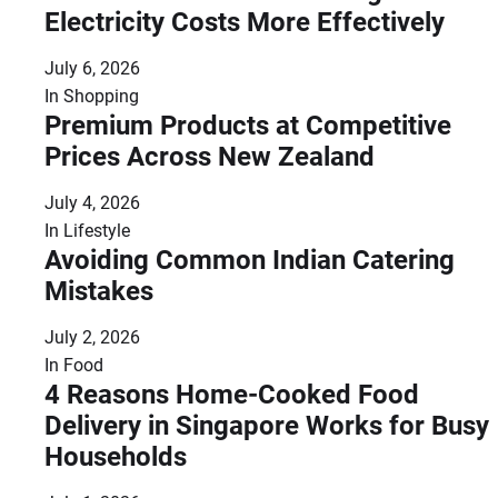
Electricity Costs More Effectively
July 6, 2026
In
Shopping
Premium Products at Competitive
Prices Across New Zealand
July 4, 2026
In
Lifestyle
Avoiding Common Indian Catering
Mistakes
July 2, 2026
In
Food
4 Reasons Home-Cooked Food
Delivery in Singapore Works for Busy
Households