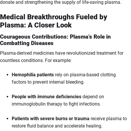
donate and strengthening the supply of life-saving plasma.
Medical Breakthroughs Fueled by
Plasma: A Closer Look
Courageous Contributions: Plasma’s Role in
Combatting Diseases
Plasma-derived medicines have revolutionized treatment for
countless conditions. For example:
Hemophilia patients
rely on plasma-based clotting
factors to prevent internal bleeding.
People with immune deficiencies
depend on
immunoglobulin therapy to fight infections.
Patients with severe burns or trauma
receive plasma to
restore fluid balance and accelerate healing.