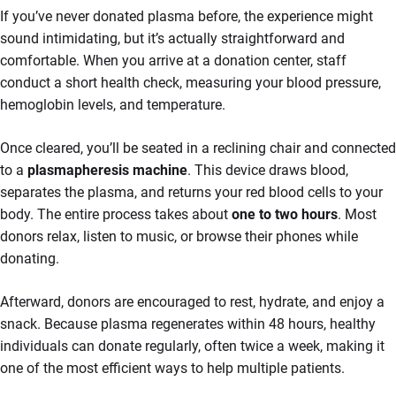
If you’ve never donated plasma before, the experience might
sound intimidating, but it’s actually straightforward and
comfortable. When you arrive at a donation center, staff
conduct a short health check, measuring your blood pressure,
hemoglobin levels, and temperature.
Once cleared, you’ll be seated in a reclining chair and connected
to a
plasmapheresis machine
. This device draws blood,
separates the plasma, and returns your red blood cells to your
body. The entire process takes about
one to two hours
. Most
donors relax, listen to music, or browse their phones while
donating.
Afterward, donors are encouraged to rest, hydrate, and enjoy a
snack. Because plasma regenerates within 48 hours, healthy
individuals can donate regularly, often twice a week, making it
one of the most efficient ways to help multiple patients.