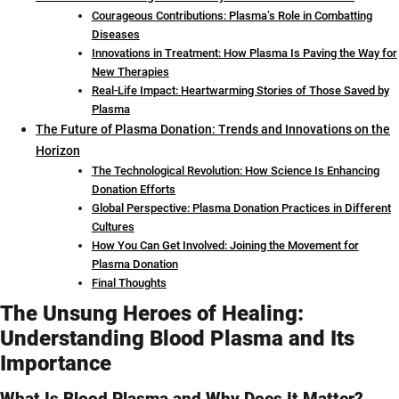
Courageous Contributions: Plasma’s Role in Combatting
Diseases
Innovations in Treatment: How Plasma Is Paving the Way for
New Therapies
Real-Life Impact: Heartwarming Stories of Those Saved by
Plasma
The Future of Plasma Donation: Trends and Innovations on the
Horizon
The Technological Revolution: How Science Is Enhancing
Donation Efforts
Global Perspective: Plasma Donation Practices in Different
Cultures
How You Can Get Involved: Joining the Movement for
Plasma Donation
Final Thoughts
The Unsung Heroes of Healing:
Understanding Blood Plasma and Its
Importance
What Is Blood Plasma and Why Does It Matter?