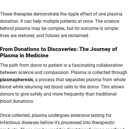
These therapies demonstrate the ripple effect of one plasma
donation. It can help multiple patients at once. The science
behind plasma may be complex, but its outcome is simple:
lives are restored, and futures are reclaimed.
From Donations to Discoveries: The Journey of
Plasma in Medicine
The path from donor to patient is a fascinating collaboration
between science and compassion. Plasma is collected through
plasmapheresis
, a process that separates plasma from whole
blood while returning red blood cells to the donor. This allows
donors to give safely and more frequently than traditional
blood donations.
Once collected, plasma undergoes extensive testing for
infectious diseases before it’s processed into therapeutic