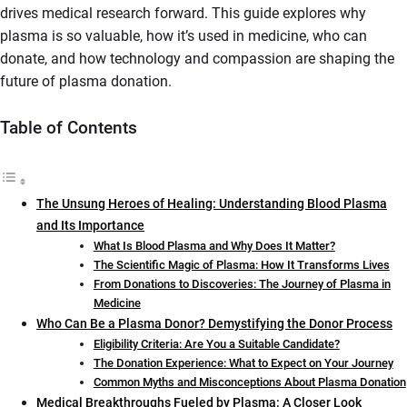
drives medical research forward. This guide explores why
plasma is so valuable, how it’s used in medicine, who can
donate, and how technology and compassion are shaping the
future of plasma donation.
Table of Contents
The Unsung Heroes of Healing: Understanding Blood Plasma
and Its Importance
What Is Blood Plasma and Why Does It Matter?
The Scientific Magic of Plasma: How It Transforms Lives
From Donations to Discoveries: The Journey of Plasma in
Medicine
Who Can Be a Plasma Donor? Demystifying the Donor Process
Eligibility Criteria: Are You a Suitable Candidate?
The Donation Experience: What to Expect on Your Journey
Common Myths and Misconceptions About Plasma Donation
Medical Breakthroughs Fueled by Plasma: A Closer Look