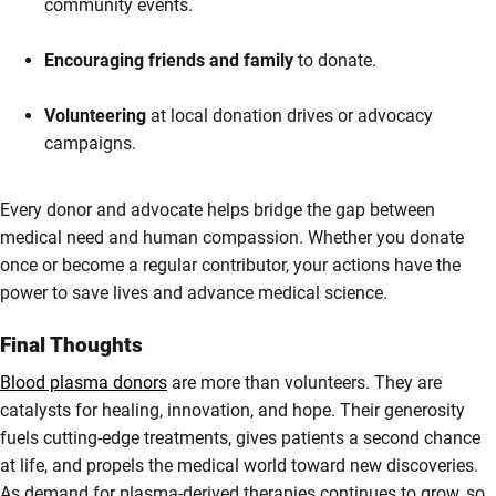
community events.
Encouraging friends and family
to donate.
Volunteering
at local donation drives or advocacy
campaigns.
Every donor and advocate helps bridge the gap between
medical need and human compassion. Whether you donate
once or become a regular contributor, your actions have the
power to save lives and advance medical science.
Final Thoughts
Blood plasma donors
are more than volunteers. They are
catalysts for healing, innovation, and hope. Their generosity
fuels cutting-edge treatments, gives patients a second chance
at life, and propels the medical world toward new discoveries.
As demand for plasma-derived therapies continues to grow, so