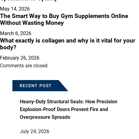
May 14, 2026
The Smart Way to Buy Gym Supplements Online
Without Wasting Money
March 6, 2026
What exactly is collagen and why is it vital for your
body?
February 26, 2026
Comments are closed.
RECENT POST
Heavy-Duty Structural Seals: How Precision
Explosion-Proof Doors Prevent Fire and
Overpressure Spreads
July 24, 2026