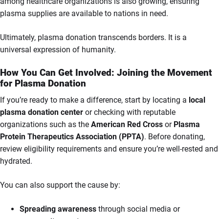
among healthcare organizations is also growing, ensuring
plasma supplies are available to nations in need.
Ultimately, plasma donation transcends borders. It is a
universal expression of humanity.
How You Can Get Involved: Joining the Movement
for Plasma Donation
If you’re ready to make a difference, start by locating a
local
plasma donation center
or checking with reputable
organizations such as the
American Red Cross
or
Plasma
Protein Therapeutics Association (PPTA)
. Before donating,
review eligibility requirements and ensure you’re well-rested and
hydrated.
You can also support the cause by:
Spreading awareness
through social media or