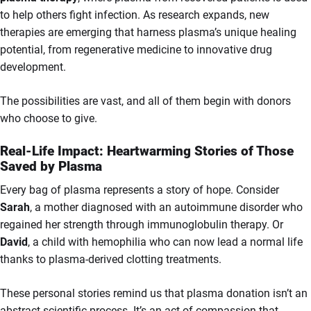
to help others fight infection. As research expands, new
therapies are emerging that harness plasma’s unique healing
potential, from regenerative medicine to innovative drug
development.
The possibilities are vast, and all of them begin with donors
who choose to give.
Real-Life Impact: Heartwarming Stories of Those
Saved by Plasma
Every bag of plasma represents a story of hope. Consider
Sarah
, a mother diagnosed with an autoimmune disorder who
regained her strength through immunoglobulin therapy. Or
David
, a child with hemophilia who can now lead a normal life
thanks to plasma-derived clotting treatments.
These personal stories remind us that plasma donation isn’t an
abstract scientific process. It’s an act of compassion that