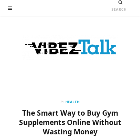
in
HEALTH
The Smart Way to Buy Gym
Supplements Online Without
Wasting Money