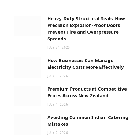
Heavy-Duty Structural Seals: How
Precision Explosion-Proof Doors
Prevent Fire and Overpressure
Spreads
JULY 24, 2026
How Businesses Can Manage
Electricity Costs More Effectively
JULY 6, 2026
Premium Products at Competitive
Prices Across New Zealand
JULY 4, 2026
Avoiding Common Indian Catering
Mistakes
JULY 2, 2026