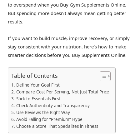
to overspend when you Buy Gym Supplements Online.
But spending more doesn’t always mean getting better
results.
If you want to build muscle, improve recovery, or simply
stay consistent with your nutrition, here’s how to make
smarter decisions before you Buy Supplements Online.
Table of Contents
1. Define Your Goal First
2. Compare Cost Per Serving, Not Just Total Price
3. Stick to Essentials First
4. Check Authenticity and Transparency
5. Use Reviews the Right Way
6. Avoid Falling for “Premium” Hype
7. Choose a Store That Specializes in Fitness