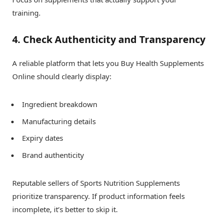
training.
4. Check Authenticity and Transparency
A reliable platform that lets you Buy Health Supplements
Online should clearly display:
Ingredient breakdown
Manufacturing details
Expiry dates
Brand authenticity
Reputable sellers of Sports Nutrition Supplements
prioritize transparency. If product information feels
incomplete, it’s better to skip it.