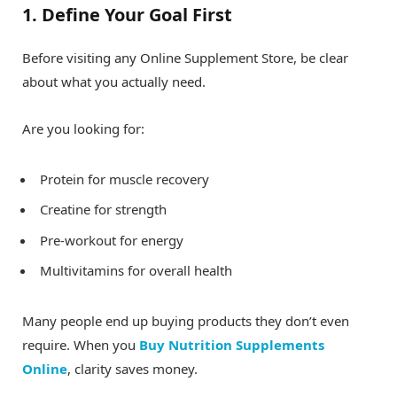
1. Define Your Goal First
Before visiting any Online Supplement Store, be clear
about what you actually need.
Are you looking for:
Protein for muscle recovery
Creatine for strength
Pre-workout for energy
Multivitamins for overall health
Many people end up buying products they don’t even
require. When you
Buy Nutrition Supplements
Online
, clarity saves money.