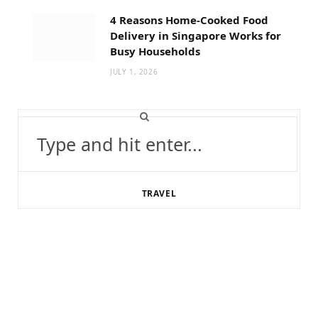
4 Reasons Home-Cooked Food
Delivery in Singapore Works for
Busy Households
JULY 1, 2026
Search
for:
TRAVEL