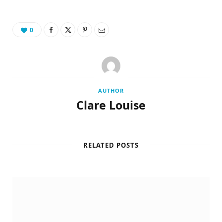
0
AUTHOR
Clare Louise
RELATED POSTS