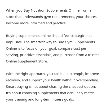
When you Buy Nutrition Supplements Online from a
store that understands gym requirements, your choices
become more informed and practical.
Buying supplements online should feel strategic, not
impulsive. The smartest way to Buy Gym Supplements
Online is to focus on your goal, compare cost per
serving, prioritize essentials, and purchase from a trusted
Online Supplement Store.
With the right approach, you can build strength, improve
recovery, and support your health without overspending.
Smart buying is not about chasing the cheapest option.
It’s about choosing supplements that genuinely match
your training and long-term fitness goals.