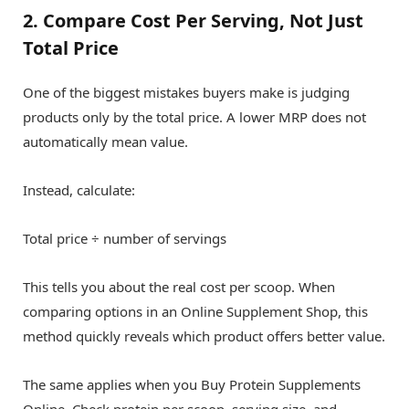
2. Compare Cost Per Serving, Not Just
Total Price
One of the biggest mistakes buyers make is judging
products only by the total price. A lower MRP does not
automatically mean value.
Instead, calculate:
Total price ÷ number of servings
This tells you about the real cost per scoop. When
comparing options in an Online Supplement Shop, this
method quickly reveals which product offers better value.
The same applies when you Buy Protein Supplements