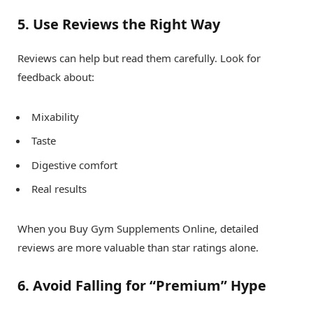
5. Use Reviews the Right Way
Reviews can help but read them carefully. Look for
feedback about:
Mixability
Taste
Digestive comfort
Real results
When you Buy Gym Supplements Online, detailed
reviews are more valuable than star ratings alone.
6. Avoid Falling for “Premium” Hype