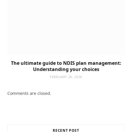
The ultimate guide to NDIS plan management:
Understanding your choices
FEBRUARY 26, 2026
Comments are closed.
RECENT POST