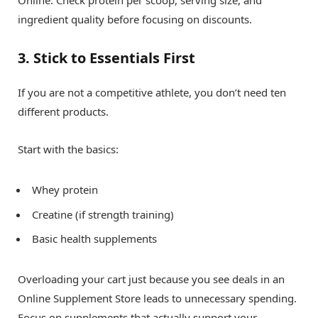
Online. Check protein per scoop, serving size, and
ingredient quality before focusing on discounts.
3. Stick to Essentials First
If you are not a competitive athlete, you don’t need ten
different products.
Start with the basics:
Whey protein
Creatine (if strength training)
Basic health supplements
Overloading your cart just because you see deals in an
Online Supplement Store leads to unnecessary spending.
Focus on supplements that actually support your