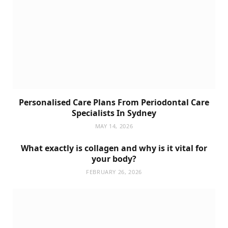
Personalised Care Plans From Periodontal Care
Specialists In Sydney
MAY 14, 2026
What exactly is collagen and why is it vital for
your body?
FEBRUARY 26, 2026