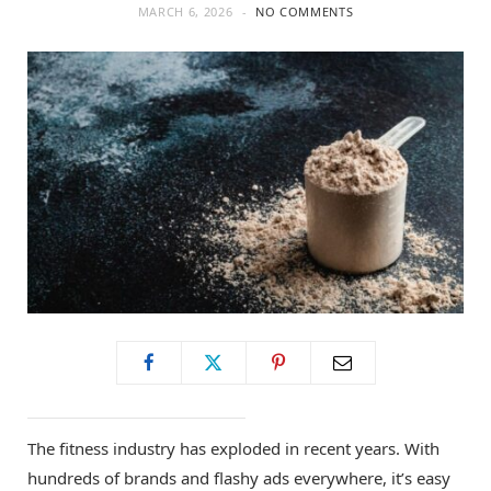
MARCH 6, 2026
NO COMMENTS
The fitness industry has exploded in recent years. With
hundreds of brands and flashy ads everywhere, it’s easy