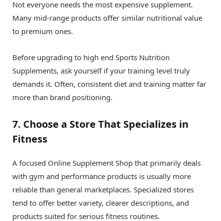
Not everyone needs the most expensive supplement.
Many mid-range products offer similar nutritional value
to premium ones.
Before upgrading to high end Sports Nutrition
Supplements, ask yourself if your training level truly
demands it. Often, consistent diet and training matter far
more than brand positioning.
7. Choose a Store That Specializes in
Fitness
A focused Online Supplement Shop that primarily deals
with gym and performance products is usually more
reliable than general marketplaces. Specialized stores
tend to offer better variety, clearer descriptions, and
products suited for serious fitness routines.