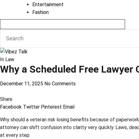
Entertainment
Fashion
In
Law
Why a Scheduled Free Lawyer C
December 11, 2025
No Comments
Share
Facebook
Twitter
Pinterest
Email
Why should a veteran risk losing benefits because of paperwork
attorney can shift confusion into clarity very quickly. Laws, de
at every step.