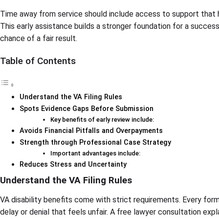
Time away from service should include access to support that h
This early assistance builds a stronger foundation for a succes
chance of a fair result.
Table of Contents
Understand the VA Filing Rules
Spots Evidence Gaps Before Submission
Key benefits of early review include:
Avoids Financial Pitfalls and Overpayments
Strength through Professional Case Strategy
Important advantages include:
Reduces Stress and Uncertainty
Understand the VA Filing Rules
VA disability benefits come with strict requirements. Every for
delay or denial that feels unfair. A free lawyer consultation expl