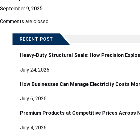
September 9, 2025
Comments are closed.
RECENT POST
Heavy-Duty Structural Seals: How Precision Explo
July 24, 2026
How Businesses Can Manage Electricity Costs More
July 6, 2026
Premium Products at Competitive Prices Across 
July 4, 2026