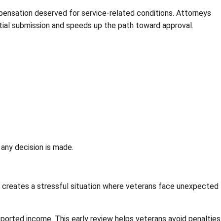
pensation deserved for service-related conditions. Attorneys
itial submission and speeds up the path toward approval.
 any decision is made.
t creates a stressful situation where veterans face unexpected
reported income. This early review helps veterans avoid penalties