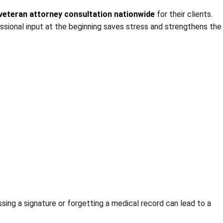
veteran attorney consultation nationwide
for their clients.
essional input at the beginning saves stress and strengthens the
sing a signature or forgetting a medical record can lead to a