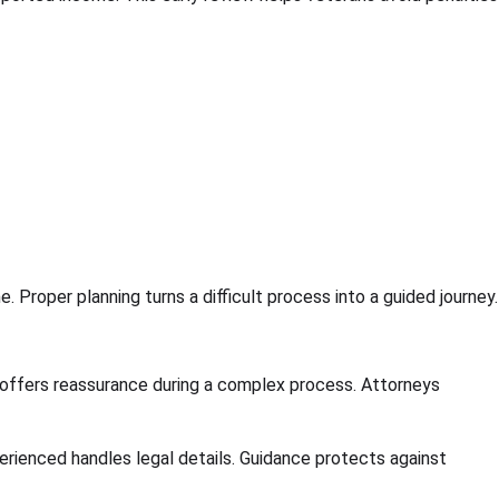
roper planning turns a difficult process into a guided journey.
offers reassurance during a complex process. Attorneys
ienced handles legal details. Guidance protects against