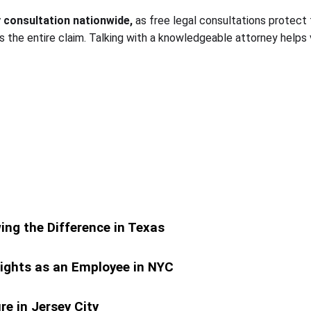
y consultation nationwide,
as free legal consultations protect 
 the entire claim. Talking with a knowledgeable attorney helps
ing the Difference in Texas
ights as an Employee in NYC
e in Jersey City