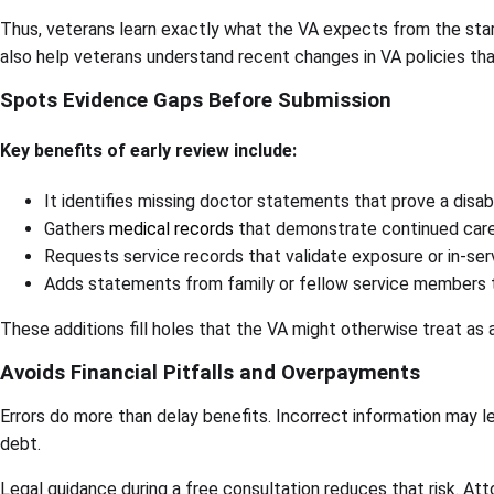
Thus, veterans learn exactly what the VA expects from the star
also help veterans understand recent changes in VA policies that
Spots Evidence Gaps Before Submission
Key benefits of early review include:
It identifies missing doctor statements that prove a disabi
Gathers
medical records
that demonstrate continued car
Requests service records that validate exposure or in-serv
Adds statements from family or fellow service members th
These additions fill holes that the VA might otherwise treat as 
Avoids Financial Pitfalls and Overpayments
Errors do more than delay benefits. Incorrect information may 
debt.
Legal guidance during a free consultation reduces that risk. Atto