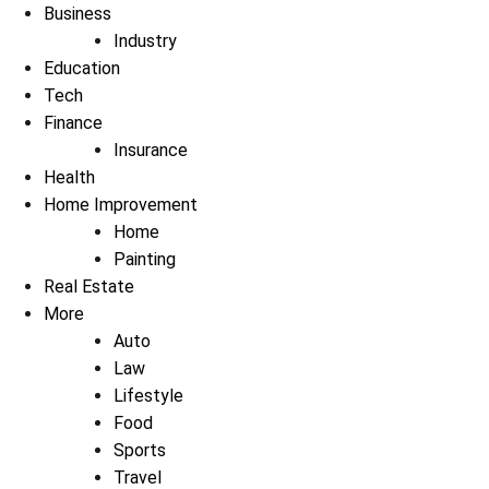
Business
Industry
Education
Tech
Finance
Insurance
Health
Home Improvement
Home
Painting
Real Estate
More
Auto
Law
Lifestyle
Food
Sports
Travel