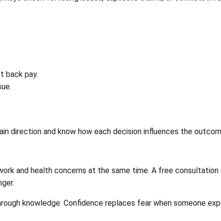
ct back pay.
sue.
 direction and know how each decision influences the outcome. P
rk and health concerns at the same time. A free consultation 
nger.
rough knowledge. Confidence replaces fear when someone exper