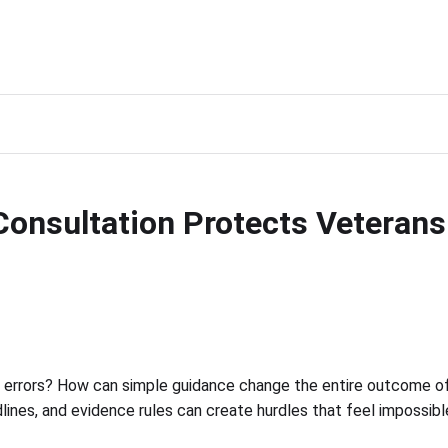
onsultation Protects Veterans 
 errors? How can simple guidance change the entire outcome of 
adlines, and evidence rules can create hurdles that feel impossib