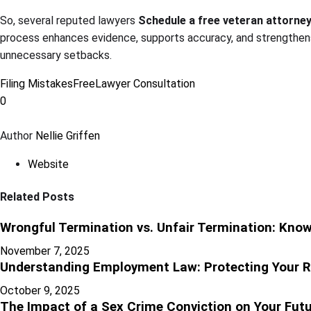
So, several reputed lawyers
Schedule a free veteran attorne
process enhances evidence, supports accuracy, and strengthens
unnecessary setbacks.
Filing Mistakes
Free
Lawyer Consultation
0
Author
Nellie Griffen
Website
Related Posts
Wrongful Termination vs. Unfair Termination: Know
November 7, 2025
Understanding Employment Law: Protecting Your R
October 9, 2025
The Impact of a Sex Crime Conviction on Your Futur