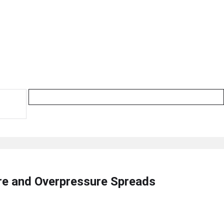
ire and Overpressure Spreads