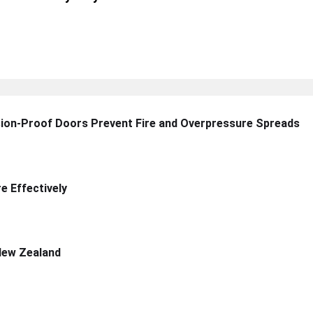
sion-Proof Doors Prevent Fire and Overpressure Spreads
 Effectively
New Zealand