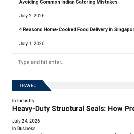
Avoiding Common Indian Catering Mistakes
July 2, 2026
4 Reasons Home-Cooked Food Delivery in Singapo
July 1, 2026
Search
for:
TRAVEL
In
Industry
Heavy-Duty Structural Seals: How Pr
July 24, 2026
In
Business