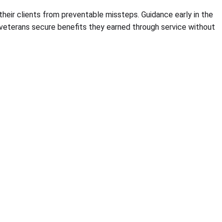
their clients from preventable missteps. Guidance early in the
 veterans secure benefits they earned through service without