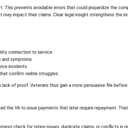
t. This prevents avoidable errors that could jeopardize the com
 may impact their claims. Clear legal insight strengthens the in
lity connection to service.
e and symptoms.
ice incidents.
at confirm visible struggles.
a lack of proof. Veterans thus gain a more persuasive file before
lead the VA to issue payments that later require repayment. Tha
rneys check for rating issues, duplicate claims, or conflicts in 