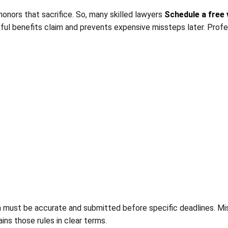
onors that sacrifice. So, many skilled lawyers
Schedule a free 
sful benefits claim and prevents expensive missteps later. Prof
m must be accurate and submitted before specific deadlines. Mis
ains those rules in clear terms.