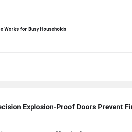
re Works for Busy Households
ecision Explosion-Proof Doors Prevent F