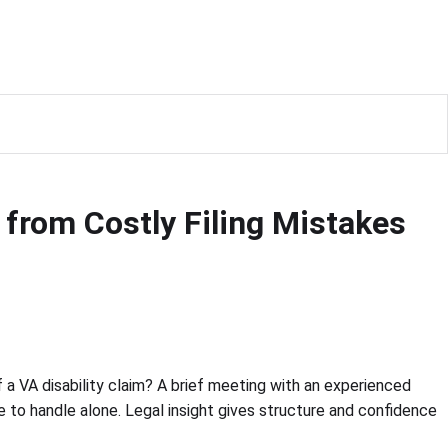
from Costly Filing Mistakes
a VA disability claim? A brief meeting with an experienced
le to handle alone. Legal insight gives structure and confidence