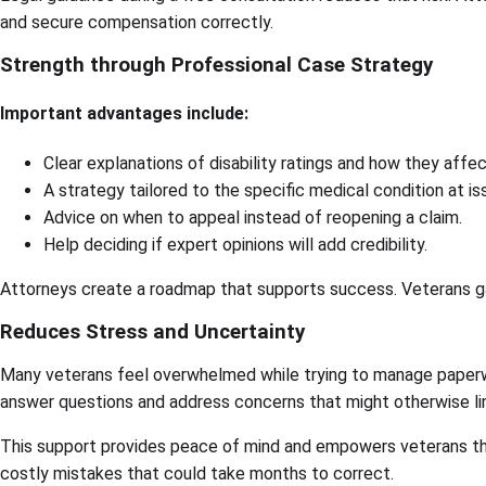
and secure compensation correctly.
Strength through Professional Case Strategy
Important advantages include:
Clear explanations of disability ratings and how they affe
A strategy tailored to the specific medical condition at is
Advice on when to appeal instead of reopening a claim.
Help deciding if expert opinions will add credibility.
Attorneys create a roadmap that supports success. Veterans gain
Reduces Stress and Uncertainty
Many veterans feel overwhelmed while trying to manage paperwo
answer questions and address concerns that might otherwise li
This support provides peace of mind and empowers veterans th
costly mistakes that could take months to correct.