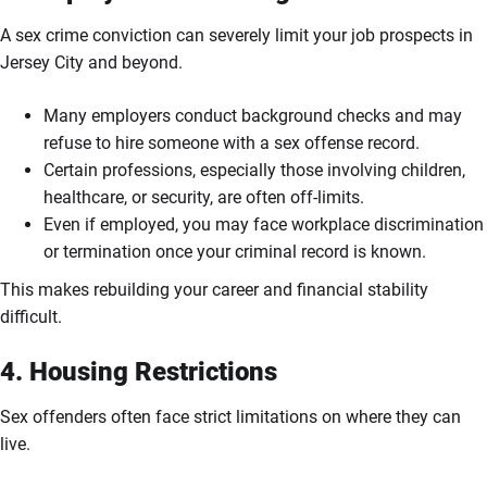
A sex crime conviction can severely limit your job prospects in
Jersey City and beyond.
Many employers conduct background checks and may
refuse to hire someone with a sex offense record.
Certain professions, especially those involving children,
healthcare, or security, are often off-limits.
Even if employed, you may face workplace discrimination
or termination once your criminal record is known.
This makes rebuilding your career and financial stability
difficult.
4. Housing Restrictions
Sex offenders often face strict limitations on where they can
live.