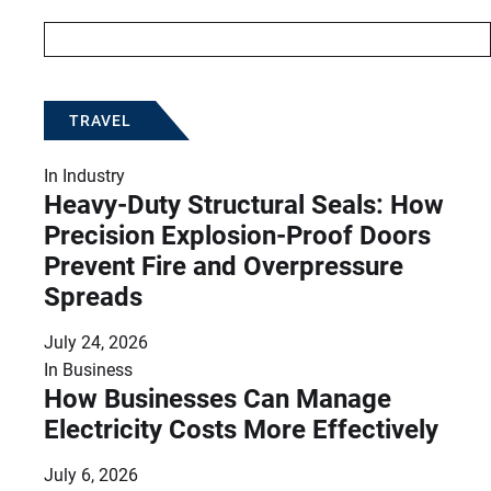
TRAVEL
In
Industry
Heavy-Duty Structural Seals: How
Precision Explosion-Proof Doors
Prevent Fire and Overpressure
Spreads
July 24, 2026
In
Business
How Businesses Can Manage
Electricity Costs More Effectively
July 6, 2026