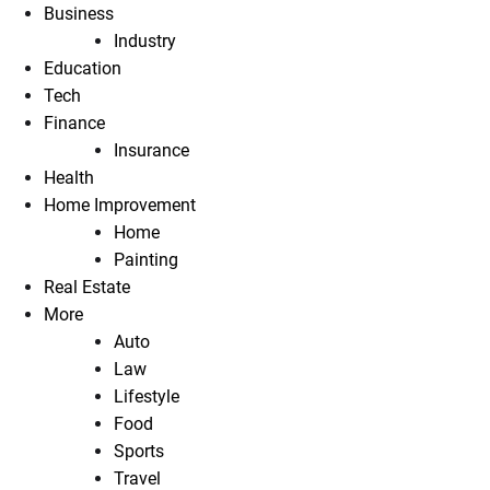
Business
Industry
Education
Tech
Finance
Insurance
Health
Home Improvement
Home
Painting
Real Estate
More
Auto
Law
Lifestyle
Food
Sports
Travel