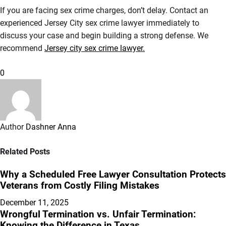
If you are facing sex crime charges, don’t delay. Contact an
experienced Jersey City sex crime lawyer immediately to
discuss your case and begin building a strong defense. We
recommend
Jersey city sex crime lawyer.
0
Author
Dashner Anna
Related Posts
Why a Scheduled Free Lawyer Consultation Protects
Veterans from Costly Filing Mistakes
December 11, 2025
Wrongful Termination vs. Unfair Termination:
Knowing the Difference in Texas