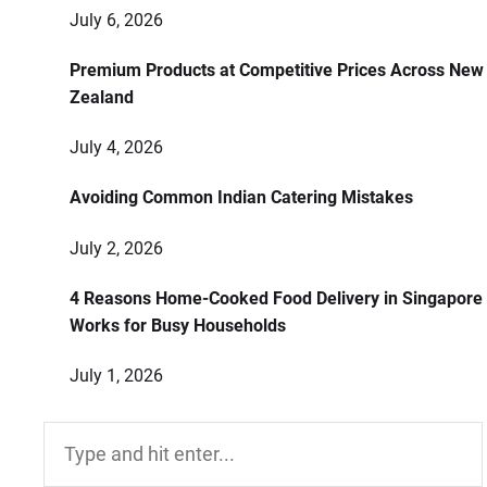
July 6, 2026
Premium Products at Competitive Prices Across New
Zealand
July 4, 2026
Avoiding Common Indian Catering Mistakes
July 2, 2026
4 Reasons Home-Cooked Food Delivery in Singapore
Works for Busy Households
July 1, 2026
Search
for: