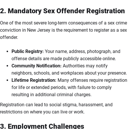
2. Mandatory Sex Offender Registration
One of the most severe long-term consequences of a sex crime
conviction in New Jersey is the requirement to register as a sex
offender.
Public Registry:
Your name, address, photograph, and
offense details are made publicly accessible online.
Community Notification:
Authorities may notify
neighbors, schools, and workplaces about your presence.
Lifetime Registration:
Many offenses require registration
for life or extended periods, with failure to comply
resulting in additional criminal charges.
Registration can lead to social stigma, harassment, and
restrictions on where you can live or work.
3. Employment Challenges