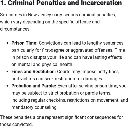
1. Criminal Penalties and Incarceration
Sex crimes in New Jersey carry serious criminal penalties,
which vary depending on the specific offense and
circumstances.
Prison Time:
Convictions can lead to lengthy sentences,
particularly for first-degree or aggravated offenses. Time
in prison disrupts your life and can have lasting effects
on mental and physical health.
Fines and Restitution:
Courts may impose hefty fines,
and victims can seek restitution for damages.
Probation and Parole:
Even after serving prison time, you
may be subject to strict probation or parole terms,
including regular check-ins, restrictions on movement, and
mandatory counseling.
These penalties alone represent significant consequences for
those convicted.