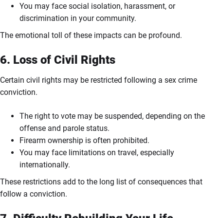
You may face social isolation, harassment, or
discrimination in your community.
The emotional toll of these impacts can be profound.
6. Loss of Civil Rights
Certain civil rights may be restricted following a sex crime
conviction.
The right to vote may be suspended, depending on the
offense and parole status.
Firearm ownership is often prohibited.
You may face limitations on travel, especially
internationally.
These restrictions add to the long list of consequences that
follow a conviction.