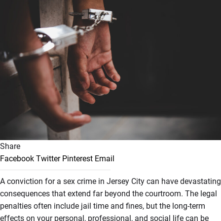
Share
Facebook
Twitter
Pinterest
Email
A conviction for a sex crime in Jersey City can have devastating
consequences that extend far beyond the courtroom. The legal
penalties often include jail time and fines, but the long-term
effects on your personal, professional, and social life can be