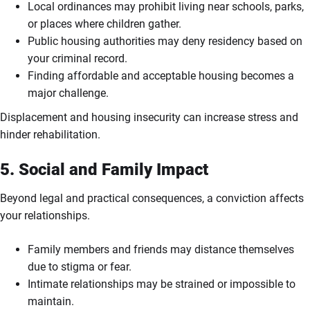
Local ordinances may prohibit living near schools, parks,
or places where children gather.
Public housing authorities may deny residency based on
your criminal record.
Finding affordable and acceptable housing becomes a
major challenge.
Displacement and housing insecurity can increase stress and
hinder rehabilitation.
5. Social and Family Impact
Beyond legal and practical consequences, a conviction affects
your relationships.
Family members and friends may distance themselves
due to stigma or fear.
Intimate relationships may be strained or impossible to
maintain.