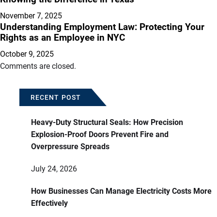
November 7, 2025
Understanding Employment Law: Protecting Your
Rights as an Employee in NYC
October 9, 2025
Comments are closed.
RECENT POST
Heavy-Duty Structural Seals: How Precision
Explosion-Proof Doors Prevent Fire and
Overpressure Spreads
July 24, 2026
How Businesses Can Manage Electricity Costs More
Effectively