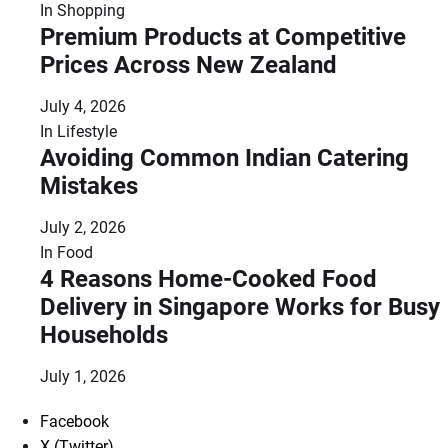
In
Shopping
Premium Products at Competitive
Prices Across New Zealand
July 4, 2026
In
Lifestyle
Avoiding Common Indian Catering
Mistakes
July 2, 2026
In
Food
4 Reasons Home-Cooked Food
Delivery in Singapore Works for Busy
Households
July 1, 2026
Facebook
X (Twitter)