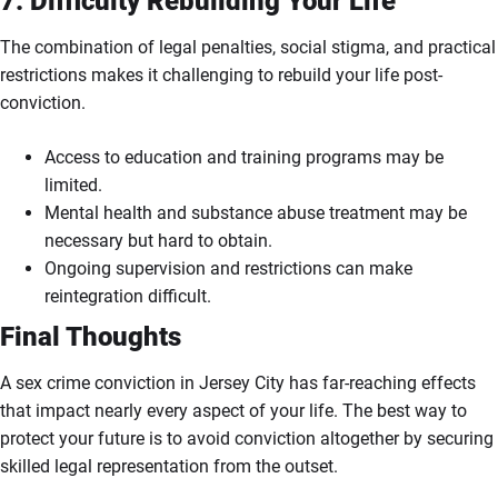
7. Difficulty Rebuilding Your Life
The combination of legal penalties, social stigma, and practical
restrictions makes it challenging to rebuild your life post-
conviction.
Access to education and training programs may be
limited.
Mental health and substance abuse treatment may be
necessary but hard to obtain.
Ongoing supervision and restrictions can make
reintegration difficult.
Final Thoughts
A sex crime conviction in Jersey City has far-reaching effects
that impact nearly every aspect of your life. The best way to
protect your future is to avoid conviction altogether by securing
skilled legal representation from the outset.