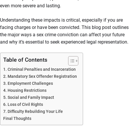
even more severe and lasting.
Understanding these impacts is critical, especially if you are
facing charges or have been convicted. This blog post outlines
the major ways a sex crime conviction can affect your future
and why it’s essential to seek experienced legal representation.
Table of Contents
1. Criminal Penalties and Incarceration
2. Mandatory Sex Offender Registration
3. Employment Challenges
4. Housing Restrictions
5. Social and Family Impact
6. Loss of Civil Rights
7. Difficulty Rebuilding Your Life
Final Thoughts