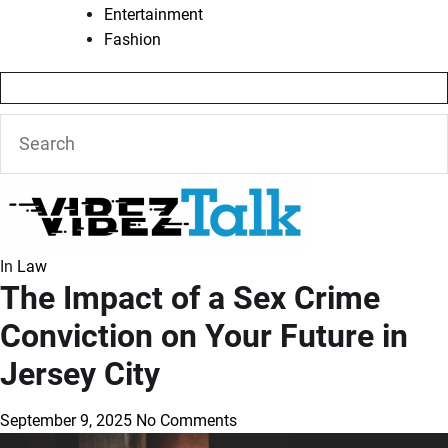
Entertainment
Fashion
In
Law
The Impact of a Sex Crime
Conviction on Your Future in
Jersey City
September 9, 2025
No Comments