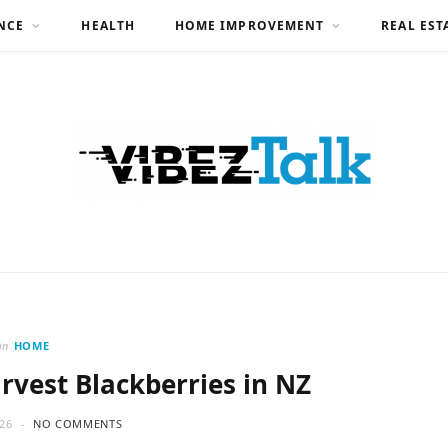
NCE
HEALTH
HOME IMPROVEMENT
REAL EST
in
HOME
rvest Blackberries in NZ
26
NO COMMENTS