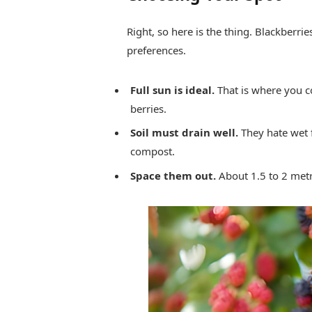
Right, so here is the thing. Blackberrie
preferences.
Full sun is ideal.
That is where you c
berries.
Soil must drain well.
They hate wet f
compost.
Space them out.
About 1.5 to 2 metr