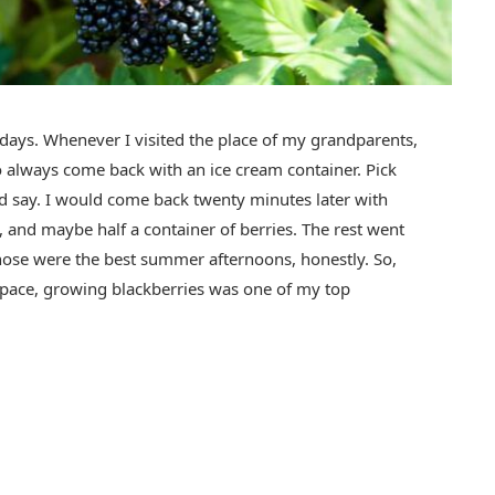
ays. Whenever I visited the place of my grandparents,
o always come back with an ice cream container. Pick
ld say. I would come back twenty minutes later with
, and maybe half a container of berries. The rest went
ose were the best summer afternoons, honestly. So,
space, growing blackberries was one of my top