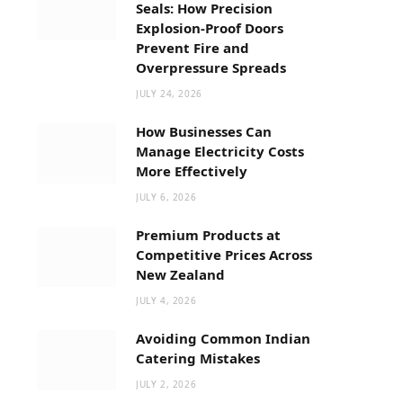
Seals: How Precision
Explosion-Proof Doors
Prevent Fire and
Overpressure Spreads
JULY 24, 2026
How Businesses Can
Manage Electricity Costs
More Effectively
JULY 6, 2026
Premium Products at
Competitive Prices Across
New Zealand
JULY 4, 2026
Avoiding Common Indian
Catering Mistakes
JULY 2, 2026