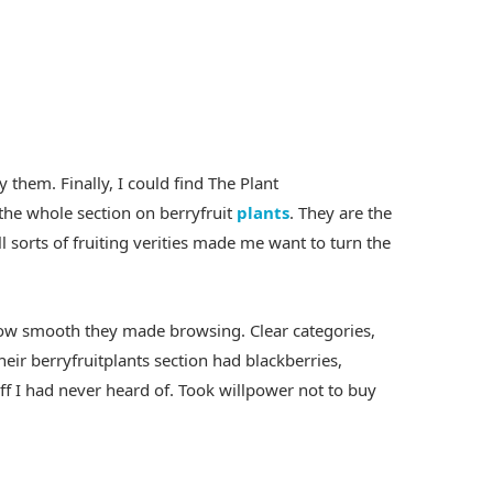
 them. Finally, I could find The Plant
he whole section on berryfruit
plants
. They are the
l sorts of fruiting verities made me want to turn the
how smooth they made browsing. Clear categories,
heir berryfruitplants section had blackberries,
uff I had never heard of. Took willpower not to buy