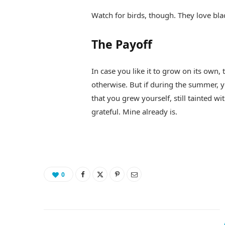
Watch for birds, though. They love bla
The Payoff
In case you like it to grow on its own,
otherwise. But if during the summer, 
that you grew yourself, still tainted wi
grateful. Mine already is.
0