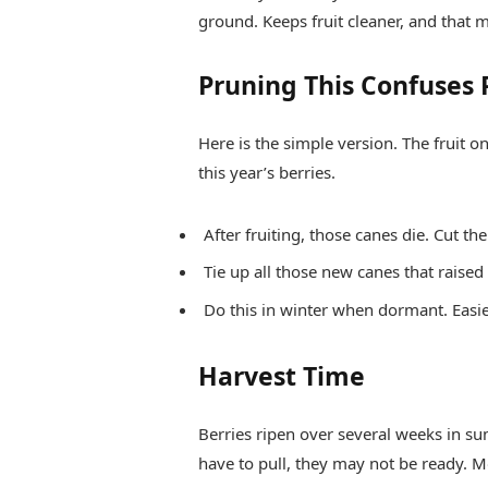
ground. Keeps fruit cleaner, and that m
Pruning This Confuses 
Here is the simple version. The fruit 
this year’s berries.
After fruiting, those canes die. Cut th
Tie up all those new canes that raised 
Do this in winter when dormant. Easie
Harvest Time
Berries ripen over several weeks in su
have to pull, they may not be ready. Mo