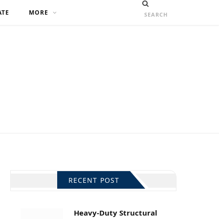
ATE
MORE
RECENT POST
Heavy-Duty Structural