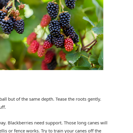
ball but of the same depth. Tease the roots gently.
uff.
ay. Blackberries need support. Those long canes will
llis or fence works. Try to train your canes off the