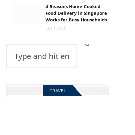
4 Reasons Home-Cooked
Food Delivery in Singapore
Works for Busy Households
JULY 1, 2026
Search
for:
TRAVEL