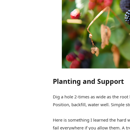
Planting and Support
Dig a hole 2-times as wide as the root 
Position, backfill, water well. Simple st
Here is something I learned the hard w
fail everywhere if you allow them. A tre