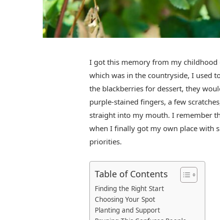
I got this memory from my childhood d
which was in the countryside, I used t
the blackberries for dessert, they wou
purple-stained fingers, a few scratches
straight into my mouth. I remember th
when I finally got my own place with 
priorities.
Table of Contents
Finding the Right Start
Choosing Your Spot
Planting and Support