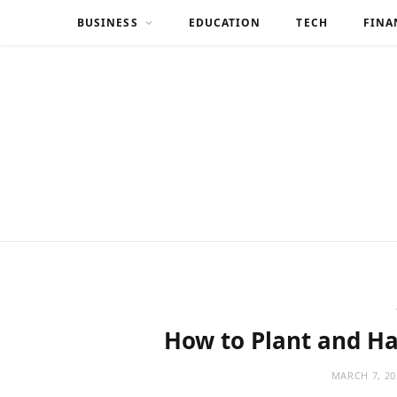
BUSINESS
EDUCATION
TECH
FINA
How to Plant and Ha
MARCH 7, 20