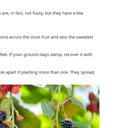
s are, in fact, not fussy, but they have a few
ome across the most fruit and also the sweetest
eet. If your ground stays damp, recover it with
es apart if planting more than one. They spread.