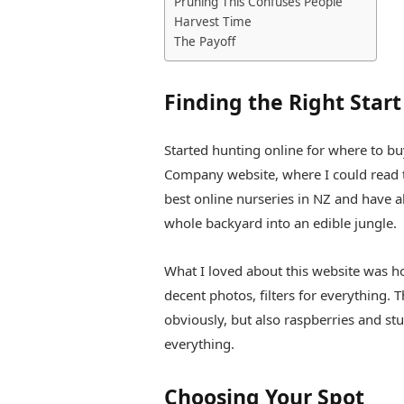
Pruning This Confuses People
Harvest Time
The Payoff
Finding the Right Start
Started hunting online for where to buy
Company website, where I could read t
best online nurseries in NZ and have al
whole backyard into an edible jungle.
What I loved about this website was 
decent photos, filters for everything. T
obviously, but also raspberries and st
everything.
Choosing Your Spot