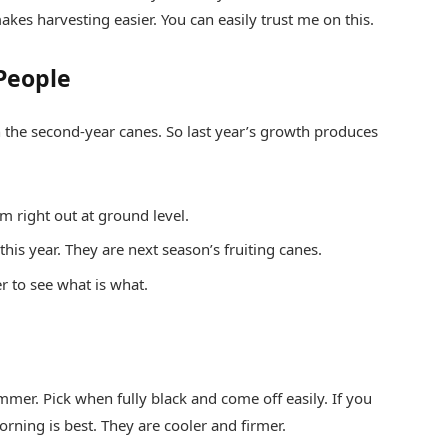
akes harvesting easier. You can easily trust me on this.
People
on the second-year canes. So last year’s growth produces
em right out at ground level.
this year. They are next season’s fruiting canes.
r to see what is what.
mmer. Pick when fully black and come off easily. If you
rning is best. They are cooler and firmer.