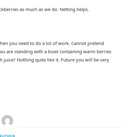
ckberries as much as we do. Netting helps.
 then you need to do a lot of work. Cannot pretend
you are standing with a bowl containing warm berries
th juice? Nothing quite like it. Future you will be very
AUTHOR