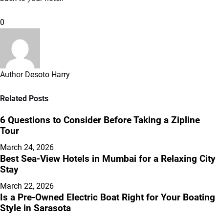
0
Author
Desoto Harry
Related Posts
6 Questions to Consider Before Taking a Zipline
Tour
March 24, 2026
Best Sea-View Hotels in Mumbai for a Relaxing City
Stay
March 22, 2026
Is a Pre-Owned Electric Boat Right for Your Boating
Style in Sarasota