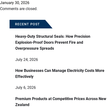
January 30, 2026
Comments are closed.
RECENT POST
Heavy-Duty Structural Seals: How Precision
Explosion-Proof Doors Prevent Fire and
Overpressure Spreads
July 24, 2026
How Businesses Can Manage Electricity Costs More
Effectively
July 6, 2026
Premium Products at Competitive Prices Across New
Zealand