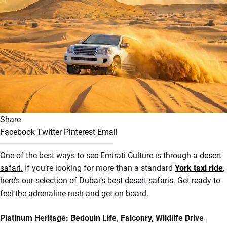
Share
Facebook
Twitter
Pinterest
Email
One of the best ways to see Emirati Culture is through a
desert
safari.
If you’re looking for more than a standard
York taxi ride
,
here’s our selection of Dubai’s best desert safaris
. Get ready to
feel the adrenaline rush and get on board.
Platinum Heritage: Bedouin Life, Falconry, Wildlife Drive