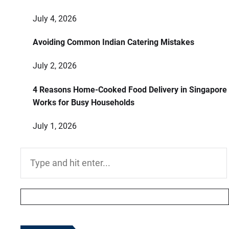
July 4, 2026
Avoiding Common Indian Catering Mistakes
July 2, 2026
4 Reasons Home-Cooked Food Delivery in Singapore
Works for Busy Households
July 1, 2026
Search
for: