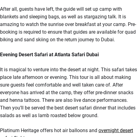
After all, guests have left, the guide will set up camp with
blankets and sleeping bags, as well as stargazing talk. It is
amazing to watch the sunrise over breakfast at your camp. Pre-
booking is required to ensure that guides are available for quad
biking and sand skiing on the return journey to Dubai.
Evening Desert Safari at Atlanta Safari Dubai
It is magical to venture into the desert at night. This safari takes
place late afternoon or evening. This tour is all about making
sure guests feel comfortable and well taken care of. After
everyone has arrived at the camp, they offer pre-dinner snacks
and henna tattoos. There are also live dance performances.
Then you’ll be served the best desert safari dinner that includes
salads as well as lamb roasted below ground.
Platinum Heritage offers hot air balloons and
overnight desert