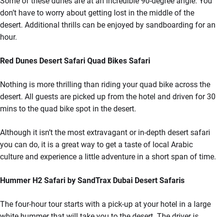
Some of these dunes are at an incredible 90-degree angle. You
don’t have to worry about getting lost in the middle of the
desert. Additional thrills can be enjoyed by sandboarding for an
hour.
Red Dunes Desert Safari Quad Bikes Safari
Nothing is more thrilling than riding your quad bike across the
desert. All guests are picked up from the hotel and driven for 30
mins to the quad bike spot in the desert.
Although it isn’t the most extravagant or in-depth desert safari
you can do, it is a great way to get a taste of local Arabic
culture and experience a little adventure in a short span of time.
Hummer H2 Safari by SandTrax Dubai Desert Safaris
The four-hour tour starts with a pick-up at your hotel in a large
white hummer that will take you to the desert. The driver is