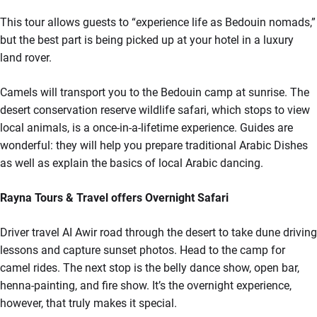
This tour allows guests to “experience life as Bedouin nomads,”
but the best part is being picked up at your hotel in a luxury
land rover.
Camels will transport you to the Bedouin camp at sunrise. The
desert conservation reserve wildlife safari, which stops to view
local animals, is a once-in-a-lifetime experience. Guides are
wonderful: they will help you prepare traditional Arabic Dishes
as well as explain the basics of local Arabic dancing.
Rayna Tours & Travel offers Overnight Safari
Driver travel AI Awir road through the desert to take dune driving
lessons and capture sunset photos. Head to the camp for
camel rides. The next stop is the belly dance show, open bar,
henna-painting, and fire show. It’s the overnight experience,
however, that truly makes it special.