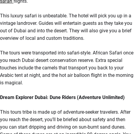
safari
flights.
This luxury safari is unbeatable. The hotel will pick you up in a
vintage landrover. Guides will entertain guests as they take you
out of Dubai and into the desert. They will also give you a brief
overview of local and custom traditions.
The tours were transported into safari-style. African Safari once
you reach Dubai desert conservation reserve. Extra special
touches include the camels that transport you back to your
Arabic tent at night, and the hot air balloon flight in the morning
is magical.
Dream Explorer Dubai: Dune Riders (Adventure Unlimited)
This tours tribe is made up of adventure-seeker travelers. After
you reach the desert, you’ll be briefed about safety and then
you can start dripping and driving on sun-burnt sand dunes.