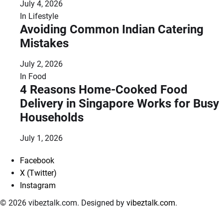
July 4, 2026
In
Lifestyle
Avoiding Common Indian Catering
Mistakes
July 2, 2026
In
Food
4 Reasons Home-Cooked Food
Delivery in Singapore Works for Busy
Households
July 1, 2026
Facebook
X (Twitter)
Instagram
© 2026 vibeztalk.com. Designed by
vibeztalk.com
.