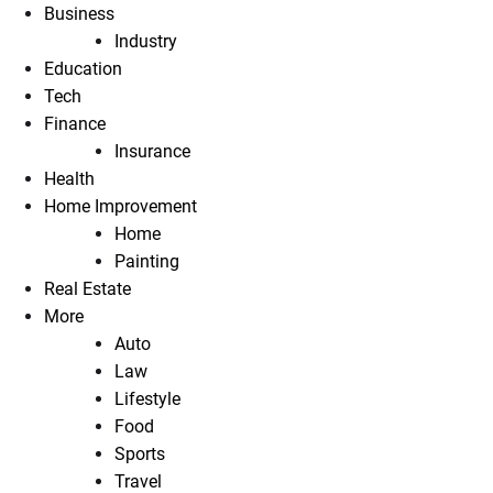
Business
Industry
Education
Tech
Finance
Insurance
Health
Home Improvement
Home
Painting
Real Estate
More
Auto
Law
Lifestyle
Food
Sports
Travel