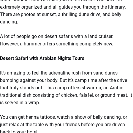
extremely organized and all guides you through the itinerary.
There are photos at sunset, a thrilling dune drive, and belly
dancing.
A lot of people go on desert safaris with a land cruiser.
However, a hummer offers something completely new.
Desert Safari with Arabian Nights Tours
It’s amazing to feel the adrenaline rush from sand dunes
bumping against your body. But it’s camp time after the drive
that truly stands out. This camp offers shwarma, an Arabic
traditional dish consisting of chicken, falafel, or ground meat. It
is served in a wrap.
You can get henna tattoos, watch a show of belly dancing, or
just relax at the table with your friends before you are driven
back to your hotel.