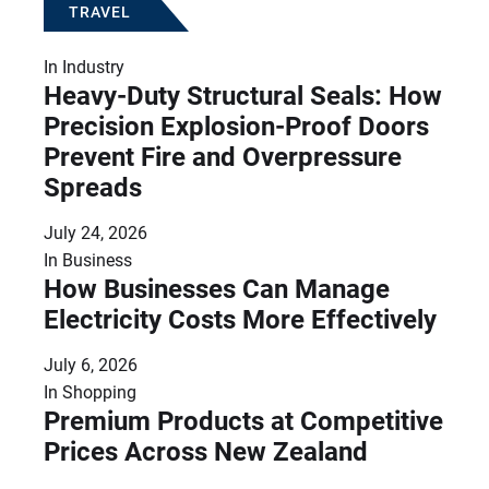
TRAVEL
In
Industry
Heavy-Duty Structural Seals: How
Precision Explosion-Proof Doors
Prevent Fire and Overpressure
Spreads
July 24, 2026
In
Business
How Businesses Can Manage
Electricity Costs More Effectively
July 6, 2026
In
Shopping
Premium Products at Competitive
Prices Across New Zealand