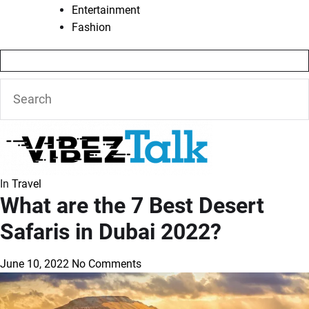
Entertainment
Fashion
In
Travel
What are the 7 Best Desert
Safaris in Dubai 2022?
June 10, 2022
No Comments