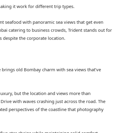
king it work for different trip types.
ent seafood with panoramic sea views that get even
ai catering to business crowds, Trident stands out for
s despite the corporate location.
e brings old Bombay charm with sea views that’ve
xury, but the location and views more than
 Drive with waves crashing just across the road. The
ated perspectives of the coastline that photography