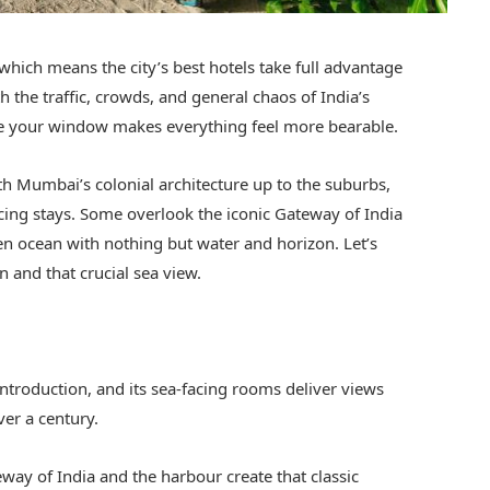
which means the city’s best hotels take full advantage
h the traffic, crowds, and general chaos of India’s
ide your window makes everything feel more bearable.
uth Mumbai’s colonial architecture up to the suburbs,
acing stays. Some overlook the iconic Gateway of India
en ocean with nothing but water and horizon. Let’s
n and that crucial sea view.
ntroduction, and its sea-facing rooms deliver views
ver a century.
ay of India and the harbour create that classic