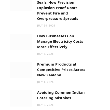
Seals: How Precision
Explosion-Proof Doors
Prevent Fire and
Overpressure Spreads
JULY 24, 2026
How Businesses Can
Manage Electricity Costs
More Effectively
JULY 6, 2026
Premium Products at
Competitive Prices Across
New Zealand
JULY 4, 2026
Avoiding Common Indian
Catering Mistakes
JULY 2, 2026