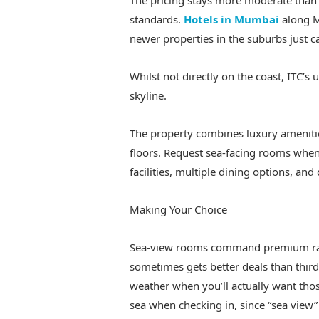
The pricing stays more moderate than f
standards.
Hotels in Mumbai
along M
newer properties in the suburbs just ca
Whilst not directly on the coast, ITC’s
skyline.
The property combines luxury amenitie
floors. Request sea-facing rooms when
facilities, multiple dining options, and
Making Your Choice
Sea-view rooms command premium rate
sometimes gets better deals than third
weather when you’ll actually want tho
sea when checking in, since “sea vie