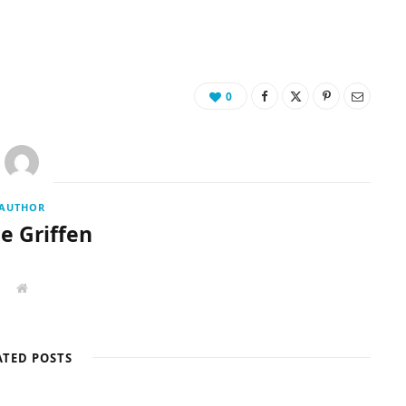
0
AUTHOR
ie Griffen
W
e
b
s
i
t
ATED POSTS
e