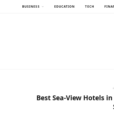
BUSINESS
EDUCATION
TECH
FINA
i
Best Sea-View Hotels in