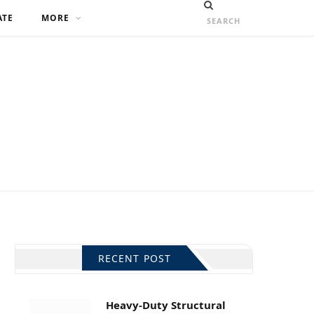
ATE
MORE
RECENT POST
Heavy-Duty Structural