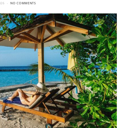
026
NO COMMENTS