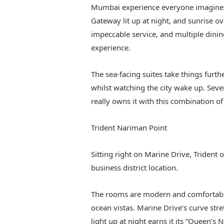
Mumbai experience everyone imagines. 
Gateway lit up at night, and sunrise ov
impeccable service, and multiple dini
experience.
The sea-facing suites take things furt
whilst watching the city wake up. Sever
really owns it with this combination of
Trident Nariman Point
Sitting right on Marine Drive, Trident
business district location.
The rooms are modern and comfortable
ocean vistas. Marine Drive’s curve s
light up at night earns it its “Queen’s