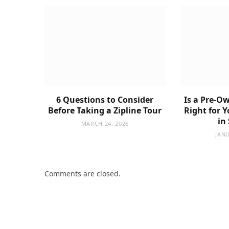
6 Questions to Consider
Is a Pre-Ow
Before Taking a Zipline Tour
Right for 
in
MARCH 24, 2026
JANU
Comments are closed.