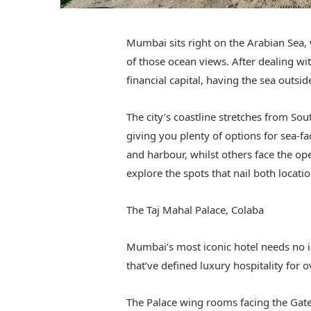
Mumbai sits right on the Arabian Sea, 
of those ocean views. After dealing wit
financial capital, having the sea outs
The city’s coastline stretches from So
giving you plenty of options for sea-f
and harbour, whilst others face the op
explore the spots that nail both locatio
The Taj Mahal Palace, Colaba
Mumbai’s most iconic hotel needs no i
that’ve defined luxury hospitality for o
The Palace wing rooms facing the Gatew