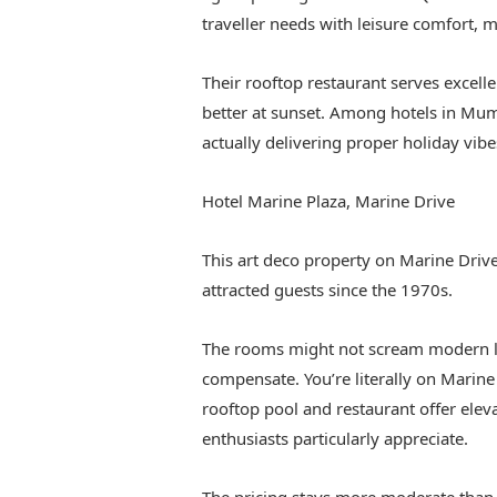
traveller needs with leisure comfort, ma
Their rooftop restaurant serves excell
better at sunset. Among hotels in Mumb
actually delivering proper holiday vibe
Hotel Marine Plaza, Marine Drive
This art deco property on Marine Driv
attracted guests since the 1970s.
The rooms might not scream modern lu
compensate. You’re literally on Marine
rooftop pool and restaurant offer elev
enthusiasts particularly appreciate.