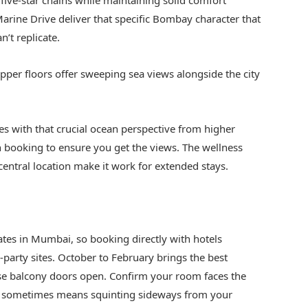
ive-star chains while maintaining solid comfort
arine Drive deliver that specific Bombay character that
n’t replicate.
 upper floors offer sweeping sea views alongside the city
s with that crucial ocean perspective from higher
 booking to ensure you get the views. The wellness
 central location make it work for extended stays.
s in Mumbai, so booking directly with hotels
-party sites. October to February brings the best
se balcony doors open. Confirm your room faces the
w” sometimes means squinting sideways from your