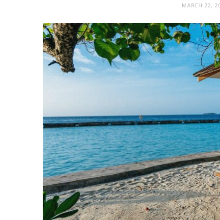
MARCH 22, 2