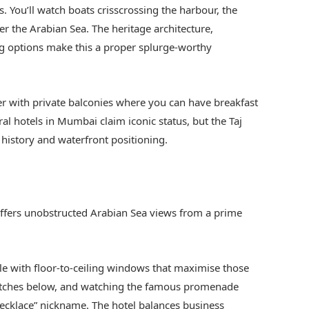
You’ll watch boats crisscrossing the harbour, the
er the Arabian Sea. The heritage architecture,
ng options make this a proper splurge-worthy
her with private balconies where you can have breakfast
al hotels in Mumbai claim iconic status, but the Taj
 history and waterfront positioning.
 offers unobstructed Arabian Sea views from a prime
 with floor-to-ceiling windows that maximise those
tretches below, and watching the famous promenade
 Necklace” nickname. The hotel balances business