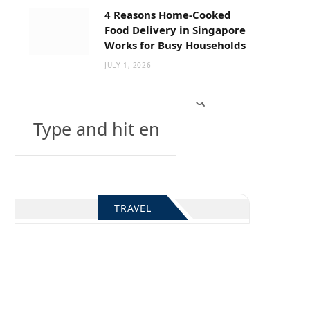
4 Reasons Home-Cooked
Food Delivery in Singapore
Works for Busy Households
JULY 1, 2026
Search
for:
TRAVEL