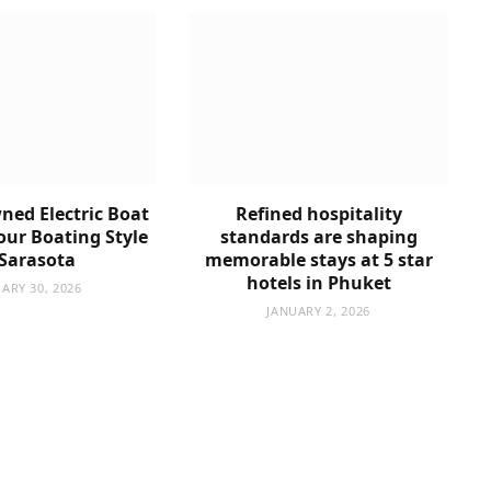
ned Electric Boat
Refined hospitality
Your Boating Style
standards are shaping
 Sarasota
memorable stays at 5 star
hotels in Phuket
ARY 30, 2026
JANUARY 2, 2026