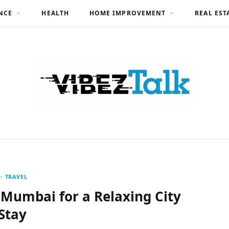
NCE
HEALTH
HOME IMPROVEMENT
REAL EST
n
TRAVEL
 Mumbai for a Relaxing City
Stay