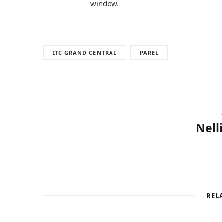
window.
ITC GRAND CENTRAL
PAREL
Nell
REL