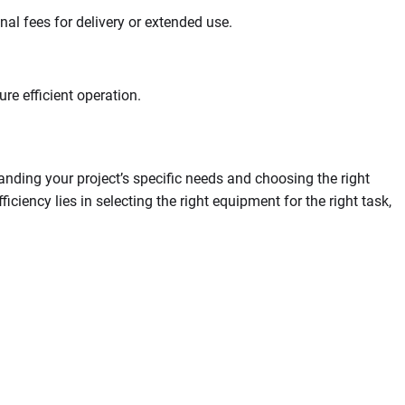
nal fees for delivery or extended use.
re efficient operation.
anding your project’s specific needs and choosing the right
iency lies in selecting the right equipment for the right task,