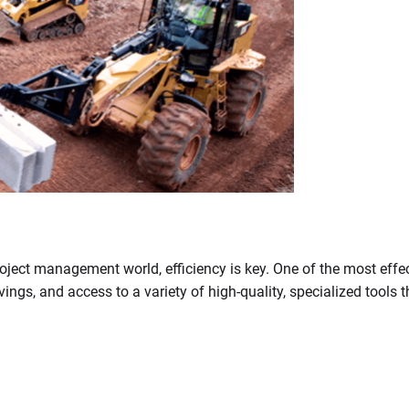
ject management world, efficiency is key. One of the most effect
savings, and access to a variety of high-quality, specialized tool