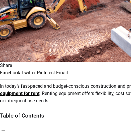
Share
Facebook
Twitter
Pinterest
Email
In today’s fast-paced and budget-conscious construction and pro
equipment for rent
. Renting equipment offers flexibility, cost 
or infrequent use needs.
Table of Contents