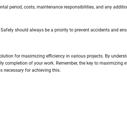
ental period, costs, maintenance responsibilities, and any additio
Safety should always be a priority to prevent accidents and ensu
lution for maximizing efficiency in various projects. By underst
y completion of your work. Remember, the key to maximizing effic
ls necessary for achieving this.