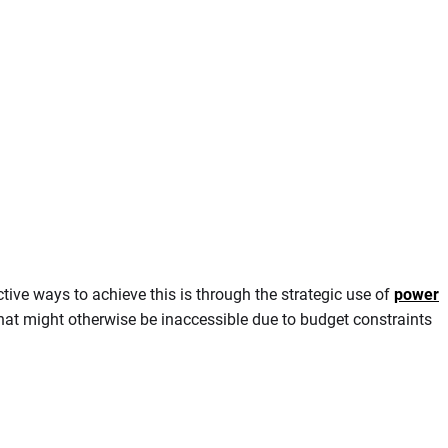
ive ways to achieve this is through the strategic use of
power
s that might otherwise be inaccessible due to budget constraints