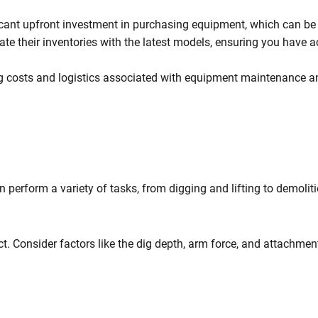
ficant upfront investment in purchasing equipment, which can be 
te their inventories with the latest models, ensuring you have 
ng costs and logistics associated with equipment maintenance a
 perform a variety of tasks, from digging and lifting to demoliti
t. Consider factors like the dig depth, arm force, and attachme