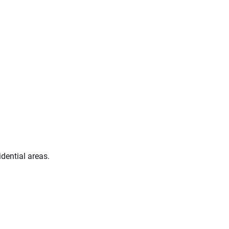
idential areas.