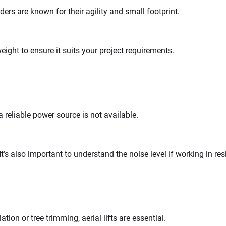
ders are known for their agility and small footprint.
ight to ensure it suits your project requirements.
a reliable power source is not available.
It’s also important to understand the noise level if working in res
tion or tree trimming, aerial lifts are essential.