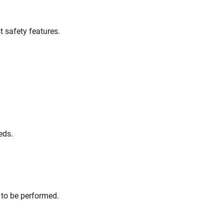
t safety features.
eds.
s to be performed.