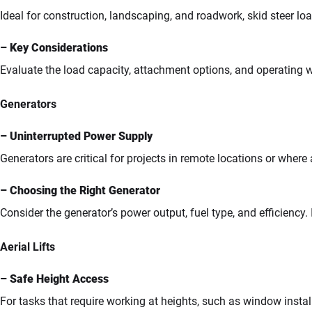
Ideal for construction, landscaping, and roadwork, skid steer loa
– Key Considerations
Evaluate the load capacity, attachment options, and operating we
Generators
– Uninterrupted Power Supply
Generators are critical for projects in remote locations or where 
– Choosing the Right Generator
Consider the generator’s power output, fuel type, and efficiency. 
Aerial Lifts
– Safe Height Access
For tasks that require working at heights, such as window installa