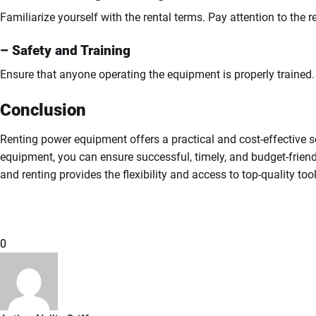
Familiarize yourself with the rental terms. Pay attention to the r
– Safety and Training
Ensure that anyone operating the equipment is properly trained. 
Conclusion
Renting power equipment offers a practical and cost-effective so
equipment, you can ensure successful, timely, and budget-friendl
and renting provides the flexibility and access to top-quality too
0