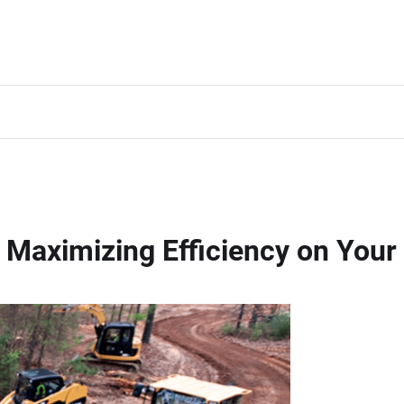
Maximizing Efficiency on Your 