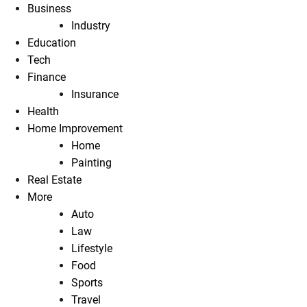
Business
Industry
Education
Tech
Finance
Insurance
Health
Home Improvement
Home
Painting
Real Estate
More
Auto
Law
Lifestyle
Food
Sports
Travel