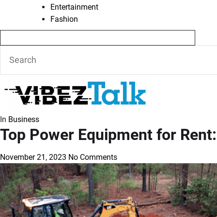
Entertainment
Fashion
In
Business
Top Power Equipment for Rent: 
November 21, 2023
No Comments