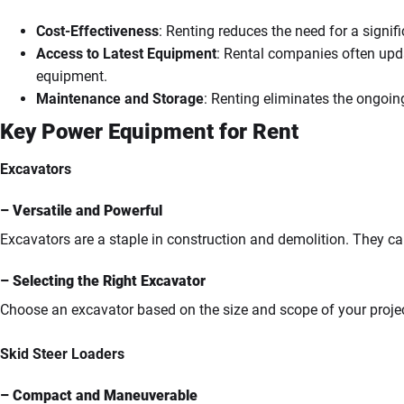
Cost-Effectiveness
: Renting reduces the need for a signi
Access to Latest Equipment
: Rental companies often upda
equipment.
Maintenance and Storage
: Renting eliminates the ongoi
Key Power Equipment for Rent
Excavators
– Versatile and Powerful
Excavators are a staple in construction and demolition. They can
– Selecting the Right Excavator
Choose an excavator based on the size and scope of your projec
Skid Steer Loaders
– Compact and Maneuverable