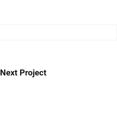
Next Project