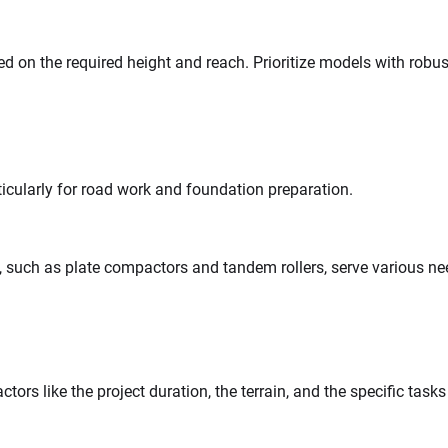
ed on the required height and reach. Prioritize models with robus
ticularly for road work and foundation preparation.
s, such as plate compactors and tandem rollers, serve various ne
ctors like the project duration, the terrain, and the specific task