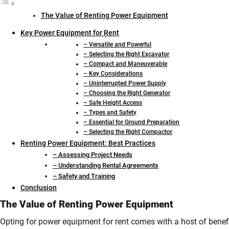
The Value of Renting Power Equipment
Key Power Equipment for Rent
– Versatile and Powerful
– Selecting the Right Excavator
– Compact and Maneuverable
– Key Considerations
– Uninterrupted Power Supply
– Choosing the Right Generator
– Safe Height Access
– Types and Safety
– Essential for Ground Preparation
– Selecting the Right Compactor
Renting Power Equipment: Best Practices
– Assessing Project Needs
– Understanding Rental Agreements
– Safety and Training
Conclusion
The Value of Renting Power Equipment
Opting for power equipment for rent comes with a host of benefi