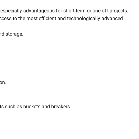
especially advantageous for short-term or one-off projects.
access to the most efficient and technologically advanced
nd storage.
on.
nts such as buckets and breakers.