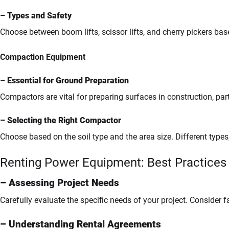
– Types and Safety
Choose between boom lifts, scissor lifts, and cherry pickers bas
Compaction Equipment
– Essential for Ground Preparation
Compactors are vital for preparing surfaces in construction, par
– Selecting the Right Compactor
Choose based on the soil type and the area size. Different type
Renting Power Equipment: Best Practices
– Assessing Project Needs
Carefully evaluate the specific needs of your project. Consider fa
– Understanding Rental Agreements