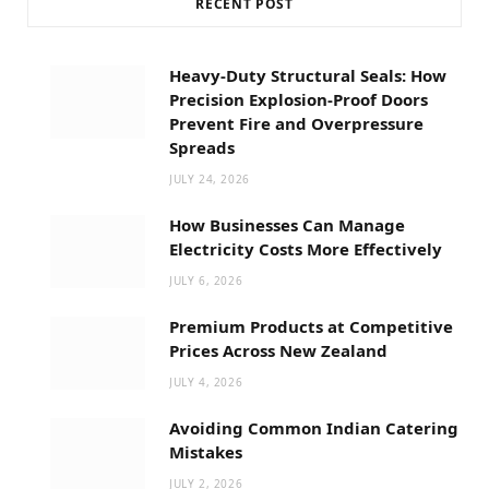
RECENT POST
Heavy-Duty Structural Seals: How
Precision Explosion-Proof Doors
Prevent Fire and Overpressure
Spreads
JULY 24, 2026
How Businesses Can Manage
Electricity Costs More Effectively
JULY 6, 2026
Premium Products at Competitive
Prices Across New Zealand
JULY 4, 2026
Avoiding Common Indian Catering
Mistakes
JULY 2, 2026