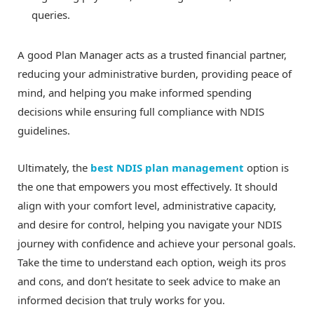
queries.
A good Plan Manager acts as a trusted financial partner,
reducing your administrative burden, providing peace of
mind, and helping you make informed spending
decisions while ensuring full compliance with NDIS
guidelines.
Ultimately, the
best NDIS plan management
option is
the one that empowers you most effectively. It should
align with your comfort level, administrative capacity,
and desire for control, helping you navigate your NDIS
journey with confidence and achieve your personal goals.
Take the time to understand each option, weigh its pros
and cons, and don’t hesitate to seek advice to make an
informed decision that truly works for you.