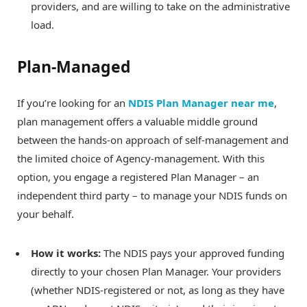
providers, and are willing to take on the administrative
load.
Plan-Managed
If you’re looking for an
NDIS Plan Manager near me
,
plan management offers a valuable middle ground
between the hands-on approach of self-management and
the limited choice of Agency-management. With this
option, you engage a registered Plan Manager – an
independent third party – to manage your NDIS funds on
your behalf.
How it works:
The NDIS pays your approved funding
directly to your chosen Plan Manager. Your providers
(whether NDIS-registered or not, as long as they have