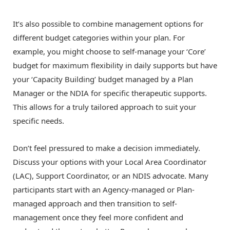
It’s also possible to combine management options for
different budget categories within your plan. For
example, you might choose to self-manage your ‘Core’
budget for maximum flexibility in daily supports but have
your ‘Capacity Building’ budget managed by a Plan
Manager or the NDIA for specific therapeutic supports.
This allows for a truly tailored approach to suit your
specific needs.
Don’t feel pressured to make a decision immediately.
Discuss your options with your Local Area Coordinator
(LAC), Support Coordinator, or an NDIS advocate. Many
participants start with an Agency-managed or Plan-
managed approach and then transition to self-
management once they feel more confident and