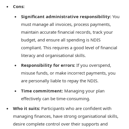
Cons:
Significant administrative responsibility:
You
must manage all invoices, process payments,
maintain accurate financial records, track your
budget, and ensure all spending is NDIS
compliant. This requires a good level of financial
literacy and organisational skills.
Responsibility for errors:
If you overspend,
misuse funds, or make incorrect payments, you
are personally liable to repay the NDIS.
Time commitment:
Managing your plan
effectively can be time-consuming.
Who it suits:
Participants who are confident with
managing finances, have strong organisational skills,
desire complete control over their supports and