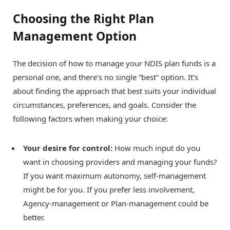
Choosing the Right Plan
Management Option
The decision of how to manage your NDIS plan funds is a
personal one, and there’s no single “best” option. It’s
about finding the approach that best suits your individual
circumstances, preferences, and goals. Consider the
following factors when making your choice:
Your desire for control:
How much input do you
want in choosing providers and managing your funds?
If you want maximum autonomy, self-management
might be for you. If you prefer less involvement,
Agency-management or Plan-management could be
better.