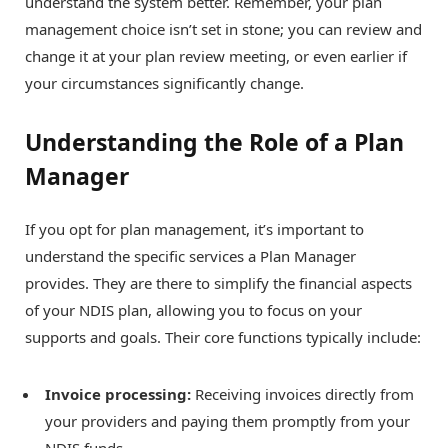
understand the system better. Remember, your plan
management choice isn’t set in stone; you can review and
change it at your plan review meeting, or even earlier if
your circumstances significantly change.
Understanding the Role of a Plan
Manager
If you opt for plan management, it’s important to
understand the specific services a Plan Manager
provides. They are there to simplify the financial aspects
of your NDIS plan, allowing you to focus on your
supports and goals. Their core functions typically include:
Invoice processing:
Receiving invoices directly from
your providers and paying them promptly from your
NDIS funds.