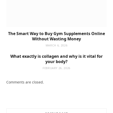
The Smart Way to Buy Gym Supplements Online
Without Wasting Money
MARCH 6, 2026
What exactly is collagen and why is it vital for
your body?
FEBRUARY 26, 2026
Comments are closed.