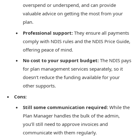
overspend or underspend, and can provide
valuable advice on getting the most from your
plan.
Professional support:
They ensure all payments
comply with NDIS rules and the NDIS Price Guide,
offering peace of mind.
No cost to your support budget:
The NDIS pays
for plan management services separately, so it
doesn’t reduce the funding available for your
other supports.
Cons:
Still some communication required:
While the
Plan Manager handles the bulk of the admin,
you’ll still need to approve invoices and
communicate with them regularly.