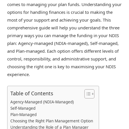
comes to managing your plan funds. Understanding your
options for handling finances is crucial to making the
most of your support and achieving your goals. This
comprehensive guide will help you understand the three
primary ways you can manage the funding in your NDIS
plan: Agency-managed (NDIA-managed), Self-managed,
and Plan-managed. Each option offers different levels of
control, responsibility, and administrative support, and
choosing the right one is key to maximising your NDIS
experience.
Table of Contents
Agency-Managed (NDIA-Managed)
Self-Managed
Plan-Managed
Choosing the Right Plan Management Option
Understanding the Role of a Plan Manager