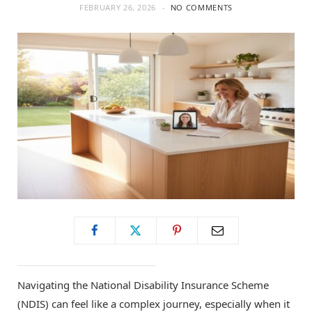
FEBRUARY 26, 2026
NO COMMENTS
Navigating the National Disability Insurance Scheme
(NDIS) can feel like a complex journey, especially when it