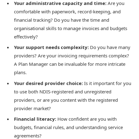
Your administrative capacity and time:
Are you
comfortable with paperwork, record-keeping, and
financial tracking? Do you have the time and
organisational skills to manage invoices and budgets
effectively?
Your support needs complexity:
Do you have many
providers? Are your invoicing requirements complex?
A Plan Manager can be invaluable for more intricate
plans.
Your desired provider choice:
Is it important for you
to use both NDIS-registered and unregistered
providers, or are you content with the registered
provider market?
Financial literacy:
How confident are you with
budgets, financial rules, and understanding service
agreements?