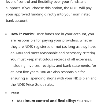
level of control and flexibility over your funds and
supports. If you choose this option, the NDIS will pay
your approved funding directly into your nominated
bank account.
How it works:
Once funds are in your account, you
are responsible for paying your providers, whether
they are NDIS-registered or not (as long as they have
an ABN and meet reasonable and necessary criteria).
You must keep meticulous records of all expenses,
including invoices, receipts, and bank statements, for
at least five years. You are also responsible for
ensuring all spending aligns with your NDIS plan and
the NDIS Price Guide rules.
Pros:
Maximum control and flexibility:
You have