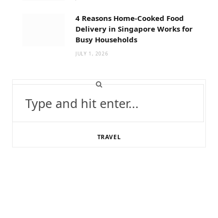
4 Reasons Home-Cooked Food
Delivery in Singapore Works for
Busy Households
JULY 1, 2026
Search
for:
TRAVEL