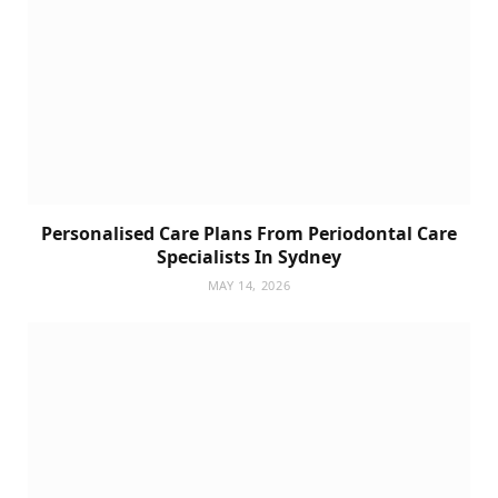
Personalised Care Plans From Periodontal Care
Specialists In Sydney
MAY 14, 2026