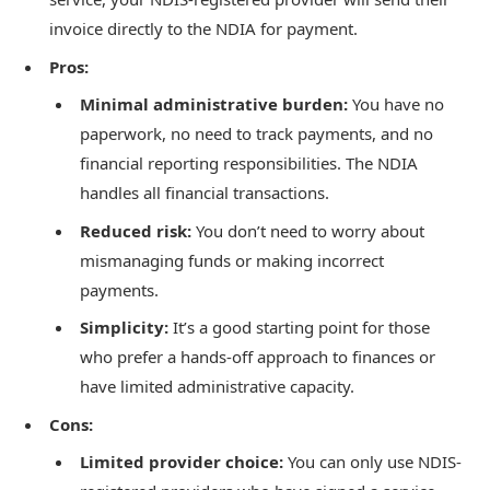
invoice directly to the NDIA for payment.
Pros:
Minimal administrative burden:
You have no
paperwork, no need to track payments, and no
financial reporting responsibilities. The NDIA
handles all financial transactions.
Reduced risk:
You don’t need to worry about
mismanaging funds or making incorrect
payments.
Simplicity:
It’s a good starting point for those
who prefer a hands-off approach to finances or
have limited administrative capacity.
Cons:
Limited provider choice:
You can only use NDIS-