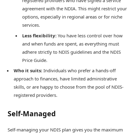
registered providers who have signed a service
agreement with the NDIA. This might restrict your
options, especially in regional areas or for niche
services.
Less flexibility:
You have less control over how
and when funds are spent, as everything must
adhere strictly to NDIS guidelines and the NDIS
Price Guide.
Who it suits:
Individuals who prefer a hands-off
approach to finances, have limited administrative
skills, or are happy to choose from the pool of NDIS-
registered providers.
Self-Managed
Self-managing your NDIS plan gives you the maximum