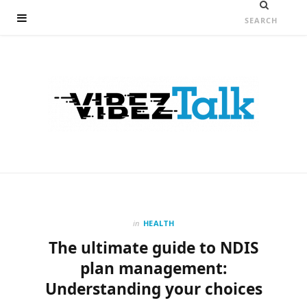
in
HEALTH
The ultimate guide to NDIS
plan management:
Understanding your choices