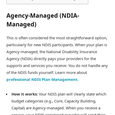
Agency-Managed (NDIA-
Managed)
This is often considered the most straightforward option,
particularly for new NDIS participants. When your plan is
Agency-managed, the National Disability Insurance
Agency (NDIA) directly pays your providers for the
supports and services you receive. You do not handle any
of the NDIS funds yourself. Learn more about
professional NDIS Plan Management
.
How it works:
Your NDIS plan will clearly state which
budget categories (e.g., Core, Capacity Building,
Capital) are Agency-managed. When you receive a
service, your NDIS-registered provider will send their