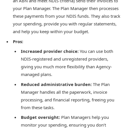
an ABN and meet NDIS criteria) send their invoices to
your Plan Manager. The Plan Manager then processes
these payments from your NDIS funds. They also track
your spending, provide you with regular statements,
and help you keep within your budget.
Pros:
Increased provider choice:
You can use both
NDIS-registered and unregistered providers,
giving you much more flexibility than Agency-
managed plans.
Reduced administrative burden:
The Plan
Manager handles all the paperwork, invoice
processing, and financial reporting, freeing you
from these tasks.
Budget oversight:
Plan Managers help you
monitor your spending, ensuring you don’t