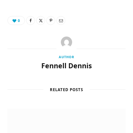
0
AUTHOR
Fennell Dennis
RELATED POSTS