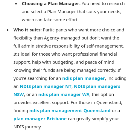
Choosing a Plan Manager:
You need to research
and select a Plan Manager that suits your needs,
which can take some effort.
Who it suits:
Participants who want more choice and
flexibility than Agency-managed but don’t want the
full administrative responsibility of self-management.
It’s ideal for those who want professional financial
support, help with budgeting, and peace of mind
knowing their funds are being managed correctly. If
you’re searching for an
ndis plan manager
, including
an
NDIS plan manager NT
,
NDIS plan managers
NSW
, or an
ndis plan manager WA
, this option
provides excellent support. For those in Queensland,
finding
ndis plan management Queensland
or a
plan manager Brisbane
can greatly simplify your
NDIS journey.