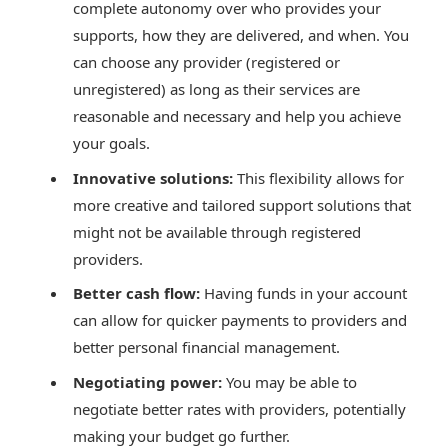
complete autonomy over who provides your
supports, how they are delivered, and when. You
can choose any provider (registered or
unregistered) as long as their services are
reasonable and necessary and help you achieve
your goals.
Innovative solutions:
This flexibility allows for
more creative and tailored support solutions that
might not be available through registered
providers.
Better cash flow:
Having funds in your account
can allow for quicker payments to providers and
better personal financial management.
Negotiating power:
You may be able to
negotiate better rates with providers, potentially
making your budget go further.