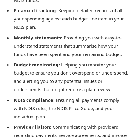
Financial tracking:
Keeping detailed records of all
your spending against each budget line item in your
NDIS plan.
Monthly statements:
Providing you with easy-to-
understand statements that summarise how your
funds have been spent and your remaining budget.
Budget monitoring:
Helping you monitor your
budget to ensure you don’t overspend or underspend,
and alerting you to any potential issues or
underspends that might require a plan review.
NDIS compliance:
Ensuring all payments comply
with NDIS rules, the NDIS Price Guide, and your
individual plan.
Provider liaison:
Communicating with providers
regarding payments, service agreements, and invoice