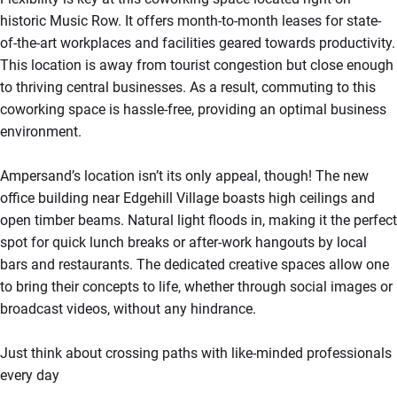
historic Music Row. It offers month-to-month leases for state-
of-the-art workplaces and facilities geared towards productivity.
This location is away from tourist congestion but close enough
to thriving central businesses. As a result, commuting to this
coworking space is hassle-free, providing an optimal business
environment.
Ampersand’s location isn’t its only appeal, though! The new
office building near Edgehill Village boasts high ceilings and
open timber beams. Natural light floods in, making it the perfect
spot for quick lunch breaks or after-work hangouts by local
bars and restaurants. The dedicated creative spaces allow one
to bring their concepts to life, whether through social images or
broadcast videos, without any hindrance.
Just think about crossing paths with like-minded professionals
every day