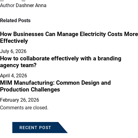
Author
Dashner Anna
Related Posts
How Businesses Can Manage Electricity Costs More
Effectively
July 6, 2026
How to collaborate effectively with a branding
agency team?
April 4, 2026
MIM Manufacturing: Common Design and
Production Challenges
February 26, 2026
Comments are closed.
RECENT POST