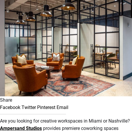
Share
Facebook
Twitter
Pinterest
Email
Are you looking for creative workspaces in Miami or Nashville?
Ampersand Studios
provides premiere coworking spaces