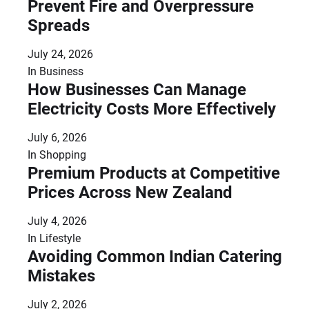
Prevent Fire and Overpressure
Spreads
July 24, 2026
In
Business
How Businesses Can Manage
Electricity Costs More Effectively
July 6, 2026
In
Shopping
Premium Products at Competitive
Prices Across New Zealand
July 4, 2026
In
Lifestyle
Avoiding Common Indian Catering
Mistakes
July 2, 2026