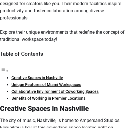
designed for creators like you. Their modern facilities inspire
productivity and foster collaboration among diverse
professionals.
Explore their unique environments that redefine the concept of
traditional workspace today!
Table of Contents
Creative Spaces in Nashville
Unique Features of Miami Workspaces
Collaborative Environment of Coworking Spaces
Benefits of Working in Premier Locations
Creative Spaces in Nashville
The city of music, Nashville, is home to Ampersand Studios.
Flexibility is key at this coworking space located right on