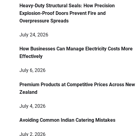
Heavy-Duty Structural Seals: How Precision
Explosion-Proof Doors Prevent Fire and
Overpressure Spreads
July 24, 2026
How Businesses Can Manage Electricity Costs More
Effectively
July 6, 2026
Premium Products at Competitive Prices Across New
Zealand
July 4, 2026
Avoiding Common Indian Catering Mistakes
July 2, 2026