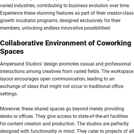
varied industries, contributing to business evolution over time.
Experience these stunning features as part of their creator-class
growth incubator programs, designed exclusively for their
members, unlocking endless innovative possibilities!
Collaborative Environment of Coworking
Spaces
Ampersand Studios’ design promotes casual and professional
interactions among creatives from varied fields. The workspace
layout encourages open communication, leading to an
exchange of ideas that might not occur in traditional office
settings.
Moreover, these shared spaces go beyond merely providing
desks or offices. They give access to state-of-the-art facilities
for content creation and production. The studios are perfectly
designed with functionality in mind. They cater to projects of all