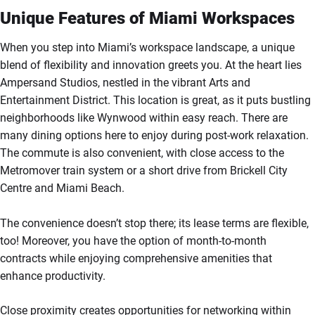
Unique Features of Miami Workspaces
When you step into Miami’s workspace landscape, a unique
blend of flexibility and innovation greets you. At the heart lies
Ampersand Studios, nestled in the vibrant Arts and
Entertainment District. This location is great, as it puts bustling
neighborhoods like Wynwood within easy reach. There are
many dining options here to enjoy during post-work relaxation.
The commute is also convenient, with close access to the
Metromover train system or a short drive from Brickell City
Centre and Miami Beach.
The convenience doesn’t stop there; its lease terms are flexible,
too! Moreover, you have the option of month-to-month
contracts while enjoying comprehensive amenities that
enhance productivity.
Close proximity creates opportunities for networking within