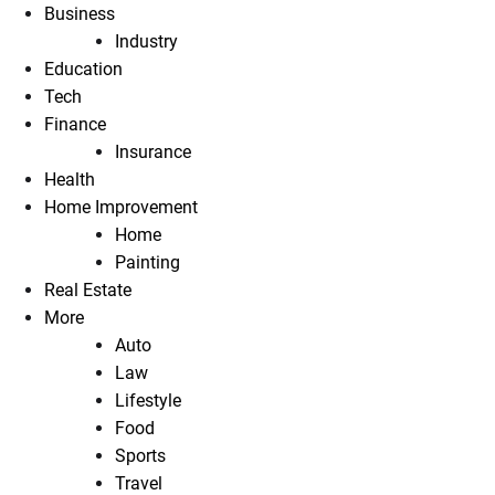
Business
Industry
Education
Tech
Finance
Insurance
Health
Home Improvement
Home
Painting
Real Estate
More
Auto
Law
Lifestyle
Food
Sports
Travel