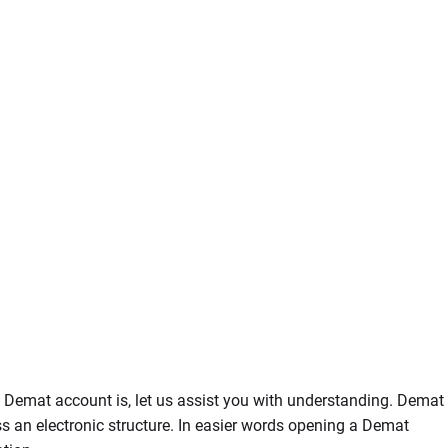
a Demat account is, let us assist you with understanding. Demat
s an electronic structure. In easier words opening a Demat