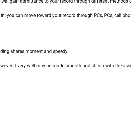
 will gain admittance to your record through different methods 
e in; you can move toward your record through PCs, PCs, cell ph
rading shares moment and speedy.
however it very well may be made smooth and cheap with the as