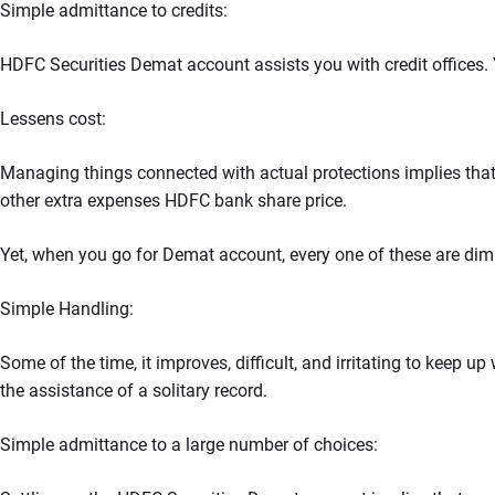
Simple admittance to credits:
HDFC Securities Demat account assists you with credit offices. Y
Lessens cost:
Managing things connected with actual protections implies that
other extra expenses HDFC bank share price.
Yet, when you go for Demat account, every one of these are dimin
Simple Handling:
Some of the time, it improves, difficult, and irritating to keep up
the assistance of a solitary record.
Simple admittance to a large number of choices: