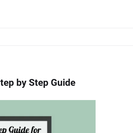
tep by Step Guide