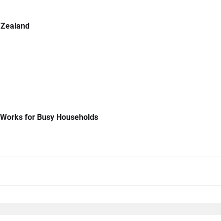
 Zealand
 Works for Busy Households