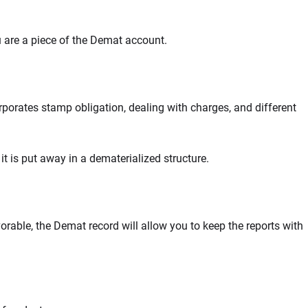
u are a piece of the Demat account.
orates stamp obligation, dealing with charges, and different
it is put away in a dematerialized structure.
avorable, the Demat record will allow you to keep the reports with