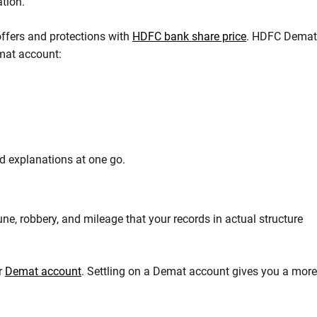
ation.
offers and protections with
HDFC bank share price
. HDFC Demat
emat account:
d explanations at one go.
une, robbery, and mileage that your records in actual structure
or
Demat account
. Settling on a Demat account gives you a more