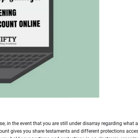
, in the event that you are still under disarray regarding what 
unt gives you share testaments and different protections acces