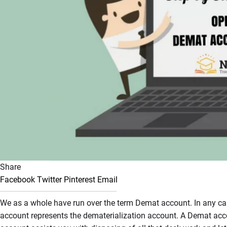
Share
Facebook
Twitter
Pinterest
Email
We as a whole have run over the term Demat account. In any case
account represents the dematerialization account. A Demat acco