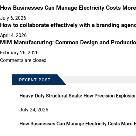
How Businesses Can Manage Electricity Costs More 
July 6, 2026
How to collaborate effectively with a branding agen
April 4, 2026
MIM Manufacturing: Common Design and Productio
February 26, 2026
Comments are closed.
RECENT POST
Heavy-Duty Structural Seals: How Precision Explosio
July 24, 2026
How Businesses Can Manage Electricity Costs More E