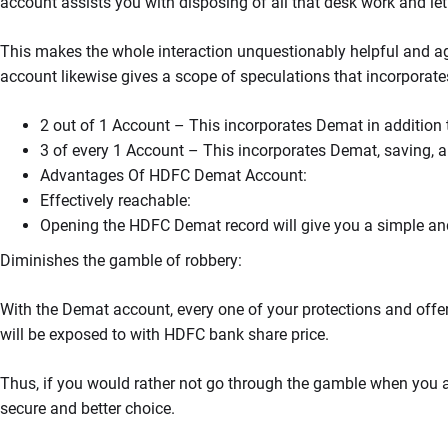
account assists you with disposing of all that desk work and let
This makes the whole interaction unquestionably helpful and ag
account likewise gives a scope of speculations that incorporate
2 out of 1 Account – This incorporates Demat in addition 
3 of every 1 Account – This incorporates Demat, saving, 
Advantages Of HDFC Demat Account:
Effectively reachable:
Opening the HDFC Demat record will give you a simple and
Diminishes the gamble of robbery:
With the Demat account, every one of your protections and offers 
will be exposed to with HDFC bank share price.
Thus, if you would rather not go through the gamble when you are
secure and better choice.