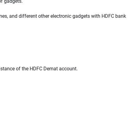
of gadgets.
ones, and different other electronic gadgets with HDFC bank
sistance of the HDFC Demat account.