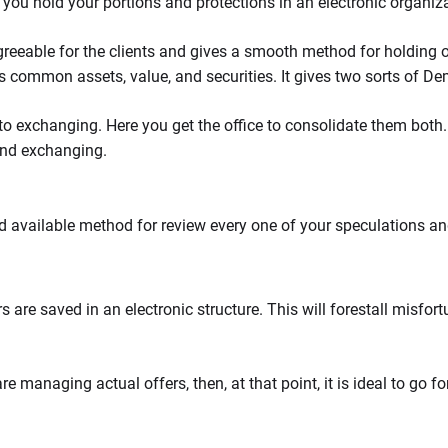
 you hold your portions and protections in an electronic organiz
reeable for the clients and gives a smooth method for holding 
s common assets, value, and securities. It gives two sorts of D
to exchanging. Here you get the office to consolidate them both.
and exchanging.
 available method for review every one of your speculations an
are saved in an electronic structure. This will forestall misfort
 managing actual offers, then, at that point, it is ideal to go f