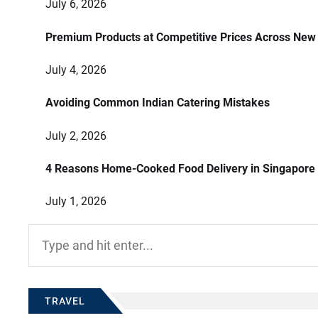
July 6, 2026
Premium Products at Competitive Prices Across New
July 4, 2026
Avoiding Common Indian Catering Mistakes
July 2, 2026
4 Reasons Home-Cooked Food Delivery in Singapore
July 1, 2026
Search
for:
TRAVEL