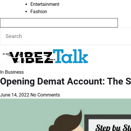
Entertainment
Fashion
In
Business
Opening Demat Account: The S
June 14, 2022
No Comments