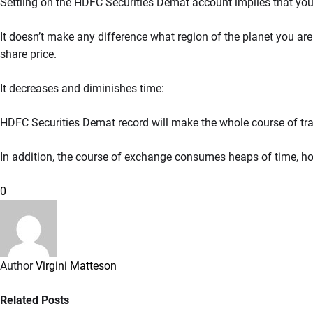
Settling on the HDFC Securities Demat account implies that you
It doesn’t make any difference what region of the planet you ar
share price.
It decreases and diminishes time:
HDFC Securities Demat record will make the whole course of t
In addition, the course of exchange consumes heaps of time, 
0
Author
Virgini Matteson
Related Posts