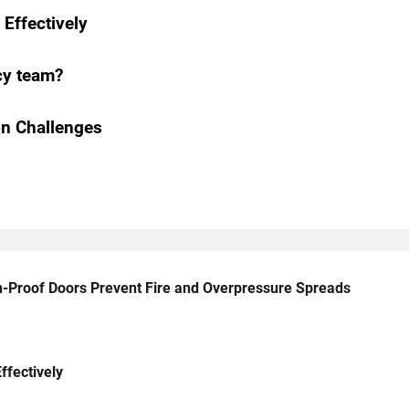
Effectively
cy team?
n Challenges
n-Proof Doors Prevent Fire and Overpressure Spreads
ffectively