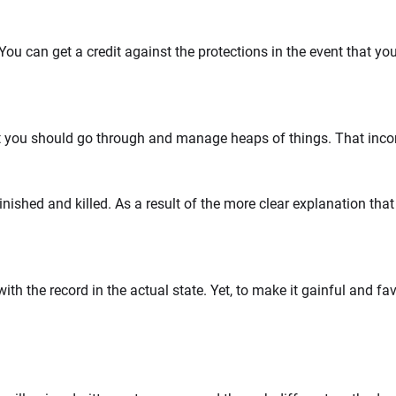
ou can get a credit against the protections in the event that yo
 you should go through and manage heaps of things. That incorp
ished and killed. As a result of the more clear explanation that 
 with the record in the actual state. Yet, to make it gainful and f