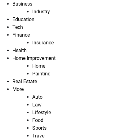
Business
Industry
Education
Tech
Finance
Insurance
Health
Home Improvement
Home
Painting
Real Estate
More
Auto
Law
Lifestyle
Food
Sports
Travel