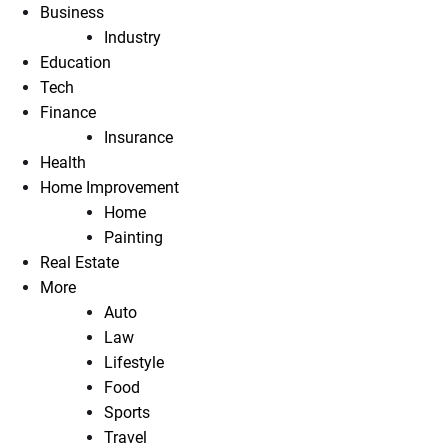
Business
Industry
Education
Tech
Finance
Insurance
Health
Home Improvement
Home
Painting
Real Estate
More
Auto
Law
Lifestyle
Food
Sports
Travel