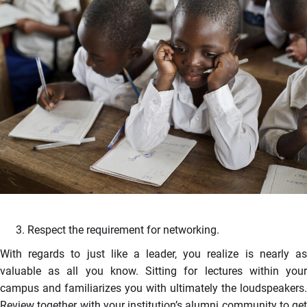
Respect the requirement for networking.
With regards to just like a leader, you realize is nearly as
valuable as all you know. Sitting for lectures within your
campus and familiarizes you with ultimately the loudspeakers.
Review together with your institution’s alumni community to get