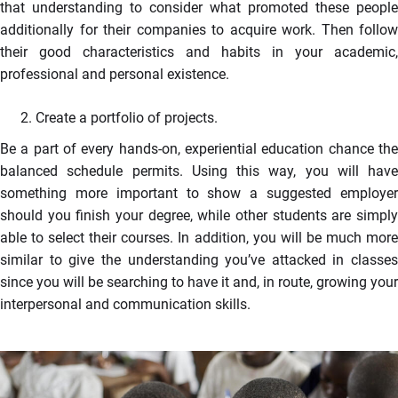
that understanding to consider what promoted these people
additionally for their companies to acquire work. Then follow
their good characteristics and habits in your academic,
professional and personal existence.
Create a portfolio of projects.
Be a part of every hands-on, experiential education chance the
balanced schedule permits. Using this way, you will have
something more important to show a suggested employer
should you finish your degree, while other students are simply
able to select their courses. In addition, you will be much more
similar to give the understanding you’ve attacked in classes
since you will be searching to have it and, in route, growing your
interpersonal and communication skills.