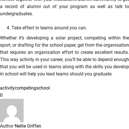
a record of alumni out of your program as well as talk to
undergraduates.
Take effect in teams around you can.
Whether it’s developing a solar project, competing within the
sport, or drafting for the school paper, get from the organisation
that requires an organization effort to create excellent results.
This way activity in your career, you’ll be able to depend enough
that you will be used in teams along with the skills you develop
in school will help you lead teams should you graduate.
activity
competing
school
0
Author
Nellie Griffen