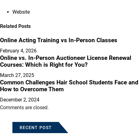
Website
Related Posts
Online Acting Training vs In-Person Classes
February 4, 2026
Online vs. In-Person Auctioneer License Renewal
Courses: Which is Right for You?
March 27, 2025
Common Challenges Hair School Students Face and
How to Overcome Them
December 2, 2024
Comments are closed.
RECENT POST