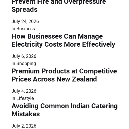
Prevent Fire and Overpressure
Spreads
July 24, 2026
In
Business
How Businesses Can Manage
Electricity Costs More Effectively
July 6, 2026
In
Shopping
Premium Products at Competitive
Prices Across New Zealand
July 4, 2026
In
Lifestyle
Avoiding Common Indian Catering
Mistakes
July 2, 2026