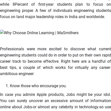
while 8Percent of first-year students plan to focus on
engineering proper. A few of individuals engineering students
focus on land major leadership roles in India and worldwide.
Professionals were more excited to discover what current
engineering students could do in order to put on their own rapid
career track to become effective. Right here are a handful of
best tips, a couple of which works for virtually any career-
ambitious engineer:
Know those who encourage you.
In case you admire Apple products, Jobs might be your idol.
You can surely uncover an excessive amount of information
online about Jobs-or almost any celebrity in technology-so use