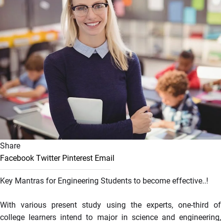
Share
Facebook
Twitter
Pinterest
Email
Key Mantras for Engineering Students to become effective..!
With various present study using the experts, one-third of
college learners intend to major in science and engineering,