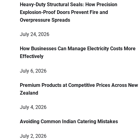
Heavy-Duty Structural Seals: How Precision
Explosion-Proof Doors Prevent Fire and
Overpressure Spreads
July 24, 2026
How Businesses Can Manage Electricity Costs More
Effectively
July 6, 2026
Premium Products at Competitive Prices Across New
Zealand
July 4, 2026
Avoiding Common Indian Catering Mistakes
July 2, 2026