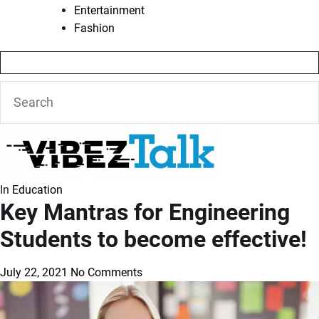
Entertainment
Fashion
In
Education
Key Mantras for Engineering
Students to become effective!
July 22, 2021
No Comments