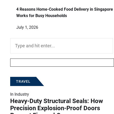
4 Reasons Home-Cooked Food Delivery in Singapore
Works for Busy Households
July 1, 2026
Search
for:
TRAVEL
In
Industry
Heavy-Duty Structural Seals: How
Precision Explosion-Proof Doors