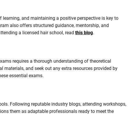
 learning, and maintaining a positive perspective is key to
ogram also offers structured guidance, mentorship, and
ttending a licensed hair school, read
this blog
.
exams requires a thorough understanding of theoretical
l materials, and seek out any extra resources provided by
these essential exams.
tools. Following reputable industry blogs, attending workshops,
itions them as adaptable professionals ready to meet the