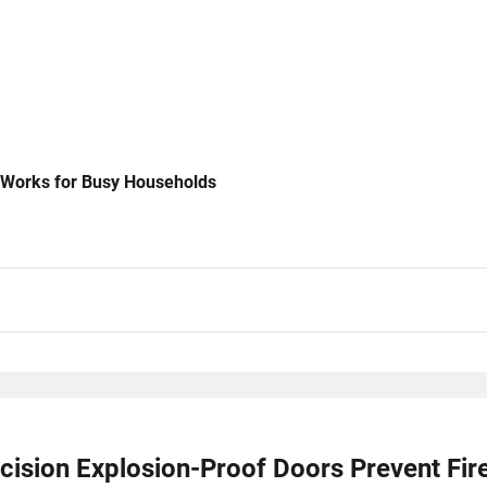
 Works for Busy Households
cision Explosion-Proof Doors Prevent Fi