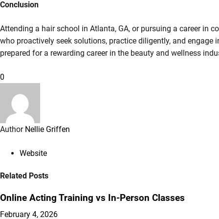
Conclusion
Attending a hair school in Atlanta, GA, or pursuing a career in
who proactively seek solutions, practice diligently, and engage i
prepared for a rewarding career in the beauty and wellness indus
0
Author
Nellie Griffen
Website
Related Posts
Online Acting Training vs In-Person Classes
February 4, 2026