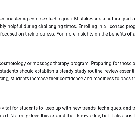
hen mastering complex techniques. Mistakes are a natural part of
ly helpful during challenging times. Enrolling in a licensed pr
ocused on their progress. For more insights on the benefits of a
a cosmetology or massage therapy program. Preparing for these 
udents should establish a steady study routine, review essentia
icing, students increase their confidence and readiness to pass 
s vital for students to keep up with new trends, techniques, and 
med. Not only does this expand their knowledge, but it also pos