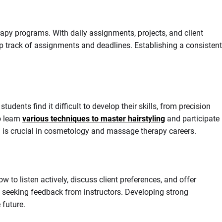
py programs. With daily assignments, projects, and client
p track of assignments and deadlines. Establishing a consistent
nts find it difficult to develop their skills, from precision
o learn
various techniques to master hairstyling
and participate
h is crucial in cosmetology and massage therapy careers.
 to listen actively, discuss client preferences, and offer
nd seeking feedback from instructors. Developing strong
 future.