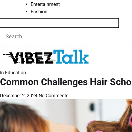
Entertainment
Fashion
In
Education
Common Challenges Hair Scho
December 2, 2024
No Comments