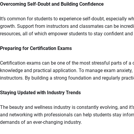
Overcoming Self-Doubt and Building Confidence
It’s common for students to experience self-doubt, especially w
growth. Support from instructors and classmates can be incredib
resources, all of which empower students to stay confident and f
Preparing for Certification Exams
Certification exams can be one of the most stressful parts of 
knowledge and practical application. To manage exam anxiety, st
instructors. By building a strong foundation and regularly pract
Staying Updated with Industry Trends
The beauty and wellness industry is constantly evolving, and it’
and networking with professionals can help students stay infor
demands of an ever-changing industry.