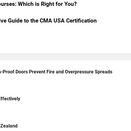
urses: Which is Right for You?
e Guide to the CMA USA Certification
n-Proof Doors Prevent Fire and Overpressure Spreads
ffectively
 Zealand