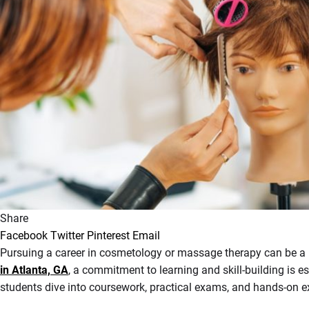
Share
Facebook
Twitter
Pinterest
Email
Pursuing a career in cosmetology or massage therapy can be a re
in Atlanta, GA
, a commitment to learning and skill-building is es
students dive into coursework, practical exams, and hands-on e