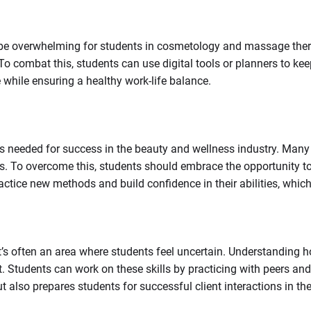
 be overwhelming for students in cosmetology and massage thera
 combat this, students can use digital tools or planners to kee
 while ensuring a healthy work-life balance.
eded for success in the beauty and wellness industry. Many stude
s. To overcome this, students should embrace the opportunity t
ctice new methods and build confidence in their abilities, whic
’s often an area where students feel uncertain. Understanding how
rt. Students can work on these skills by practicing with peers a
 also prepares students for successful client interactions in the