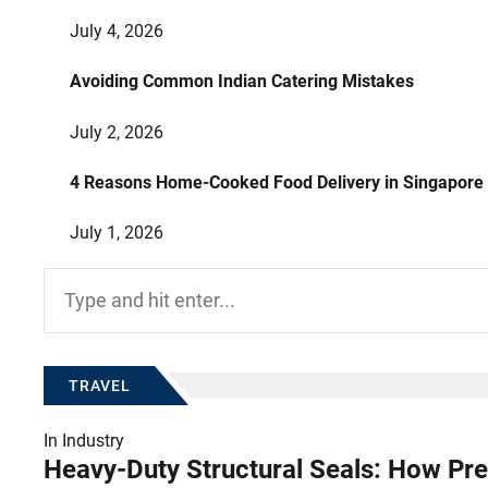
July 4, 2026
Avoiding Common Indian Catering Mistakes
July 2, 2026
4 Reasons Home-Cooked Food Delivery in Singapore
July 1, 2026
Search
for:
TRAVEL
In
Industry
Heavy-Duty Structural Seals: How Pre