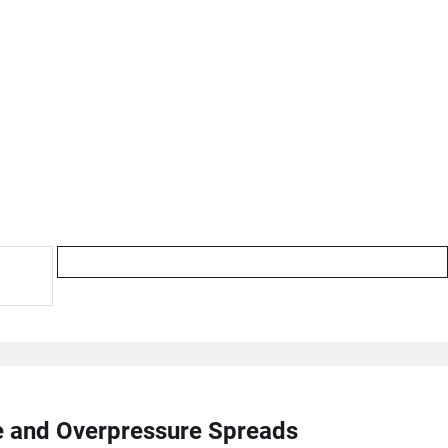
re and Overpressure Spreads