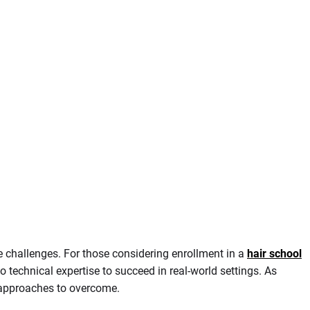
e challenges. For those considering enrollment in a
hair school
o technical expertise to succeed in real-world settings. As
c approaches to overcome.