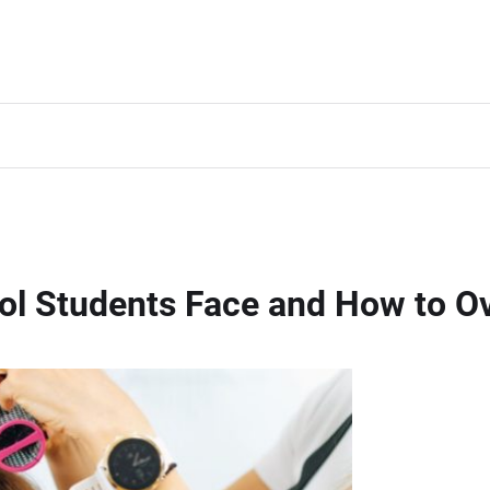
ol Students Face and How to 