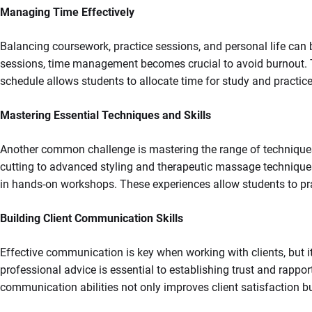
Managing Time Effectively
Balancing coursework, practice sessions, and personal life can
sessions, time management becomes crucial to avoid burnout. To
schedule allows students to allocate time for study and practice
Mastering Essential Techniques and Skills
Another common challenge is mastering the range of techniques ne
cutting to advanced styling and therapeutic massage technique
in hands-on workshops. These experiences allow students to pra
Building Client Communication Skills
Effective communication is key when working with clients, but it
professional advice is essential to establishing trust and rappo
communication abilities not only improves client satisfaction but