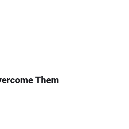
Overcome Them