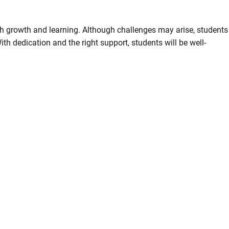
ith growth and learning. Although challenges may arise, students
th dedication and the right support, students will be well-