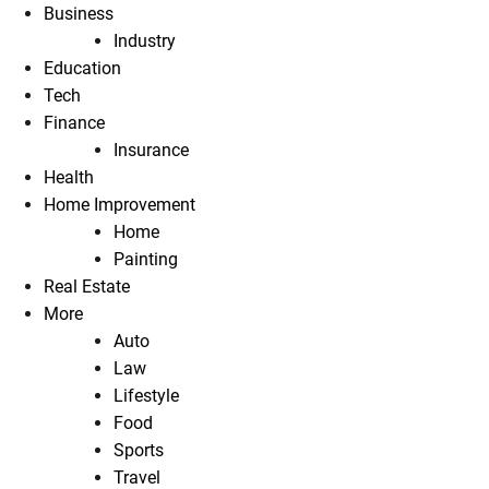
Business
Industry
Education
Tech
Finance
Insurance
Health
Home Improvement
Home
Painting
Real Estate
More
Auto
Law
Lifestyle
Food
Sports
Travel