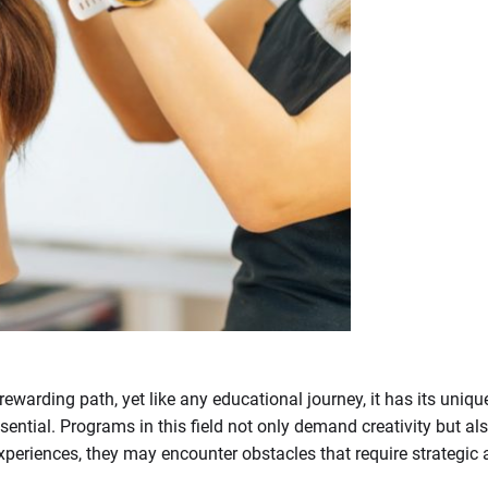
warding path, yet like any educational journey, it has its uniqu
sential. Programs in this field not only demand creativity but als
xperiences, they may encounter obstacles that require strategi