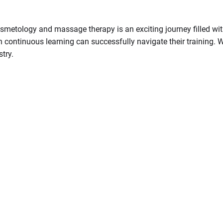
 cosmetology and massage therapy is an exciting journey filled w
n continuous learning can successfully navigate their training. Wi
try.