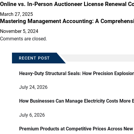
Online vs. In-Person Auctioneer License Renewal Co
March 27, 2025
Mastering Management Accounting: A Comprehensiv
November 5, 2024
Comments are closed.
RECENT POST
Heavy-Duty Structural Seals: How Precision Explosio
July 24, 2026
How Businesses Can Manage Electricity Costs More E
July 6, 2026
Premium Products at Competitive Prices Across New