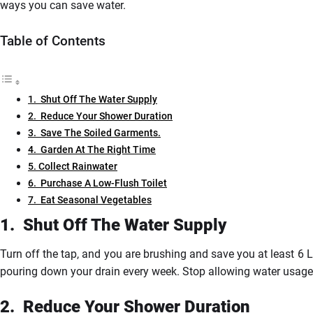
ways you can save water.
Table of Contents
1. Shut Off The Water Supply
2. Reduce Your Shower Duration
3. Save The Soiled Garments.
4. Garden At The Right Time
5. Collect Rainwater
6. Purchase A Low-Flush Toilet
7. Eat Seasonal Vegetables
1.
Shut
Off The Water Supply
Turn off the tap, and you are brushing and save you at least 6 
pouring down your drain every week. Stop allowing water usage t
2.
Reduce
Your Shower Duration