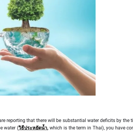
 reporting that there will be substantial water deficits by the ti
e water (
วิธีประหยัดน้ำ
,
which is the term in Thai), you have com