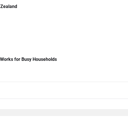
 Zealand
 Works for Busy Households