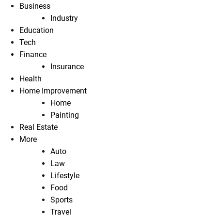
Business
Industry
Education
Tech
Finance
Insurance
Health
Home Improvement
Home
Painting
Real Estate
More
Auto
Law
Lifestyle
Food
Sports
Travel