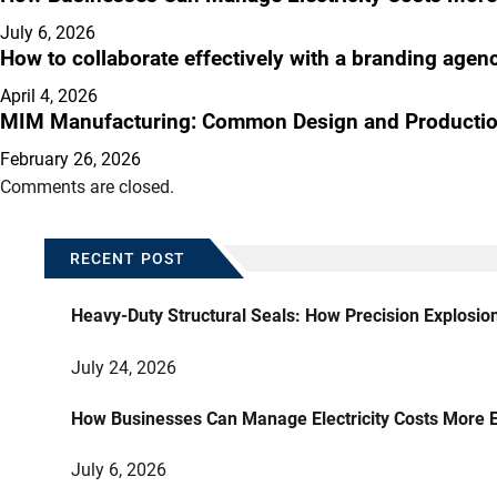
July 6, 2026
How to collaborate effectively with a branding agen
April 4, 2026
MIM Manufacturing: Common Design and Productio
February 26, 2026
Comments are closed.
RECENT POST
Heavy-Duty Structural Seals: How Precision Explosio
July 24, 2026
How Businesses Can Manage Electricity Costs More E
July 6, 2026