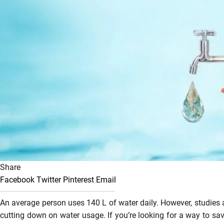
Share
Facebook
Twitter
Pinterest
Email
An average person uses 140 L of water daily. However, studies are
cutting down on water usage. If you’re looking for a way to sav