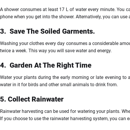
A shower consumes at least 17 L of water every minute. You can
phone when you get into the shower. Alternatively, you can use 
3.
Save
The Soiled Garments.
Washing your clothes every day consumes a considerable amount
twice a week. This way you will save water and energy.
4.
Garden
At The Right Time
Water your plants during the early morning or late evening to a
water in it for birds and other small animals to drink from.
5.
Collect Rainwater
Rainwater harvesting can be used for watering your plants. When
If you choose to use the rainwater harvesting system, you can ea