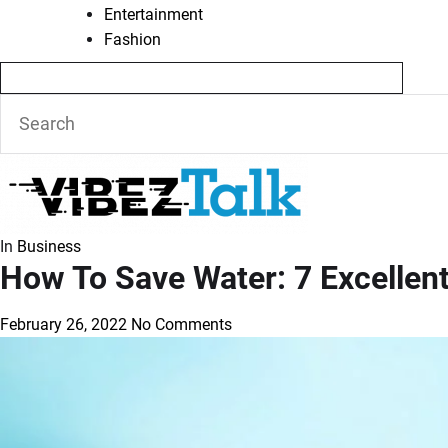
Entertainment
Fashion
In
Business
How To Save Water: 7 Excellent
February 26, 2022
No Comments