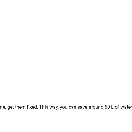
ome, get them fixed. This way, you can save around 60 L of water