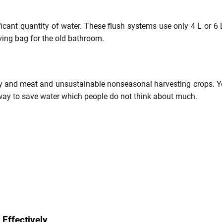
ificant quantity of water. These flush systems use only 4 L or 6 
aving bag for the old bathroom.
ry and meat and unsustainable nonseasonal harvesting crops. You
 way to save water which people do not think about much.
Effectively