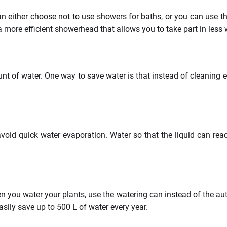
 either choose not to use showers for baths, or you can use th
a more efficient showerhead that allows you to take part in less
 of water. One way to save water is that instead of cleaning 
void quick water evaporation. Water so that the liquid can reac
 you water your plants, use the watering can instead of the aut
sily save up to 500 L of water every year.