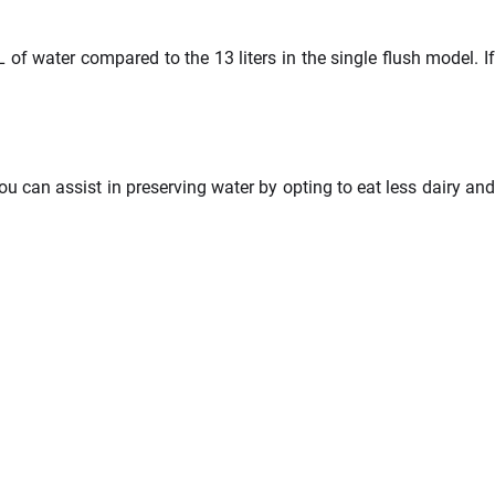
L of water compared to the 13 liters in the single flush model. If
 can assist in preserving water by opting to eat less dairy and