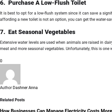
6.
Purchase
A Low-Flush Toilet
It is best to opt for a low-flush system since it can save a sign
affording a new toilet is not an option, you can get the water-s
7.
Eat
Seasonal Vegetables
Extensive water levels are used when animals are raised in dai
meat and more seasonal vegetables. Unfortunately, this is one
0
Author
Dashner Anna
Related Posts
How Businesses Can Manage Electricity Costs More 