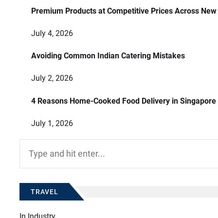
Premium Products at Competitive Prices Across New
July 4, 2026
Avoiding Common Indian Catering Mistakes
July 2, 2026
4 Reasons Home-Cooked Food Delivery in Singapore
July 1, 2026
Search
for:
TRAVEL
In
Industry