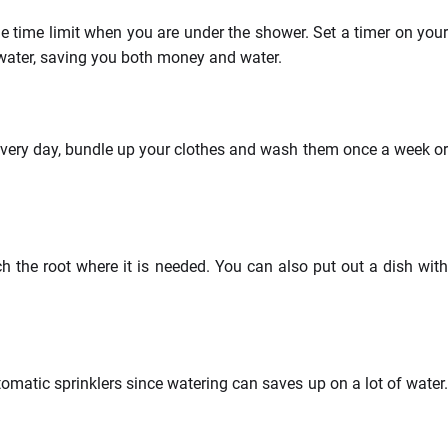
e time limit when you are under the shower. Set a timer on your
 water, saving you both money and water.
every day, bundle up your clothes and wash them once a week or
h the root where it is needed. You can also put out a dish with
omatic sprinklers since watering can saves up on a lot of water.