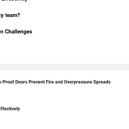
cy team?
n Challenges
n-Proof Doors Prevent Fire and Overpressure Spreads
ffectively