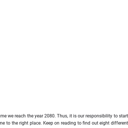
me we reach the year 2080. Thus, it is our responsibility to start
e to the right place. Keep on reading to find out eight differen