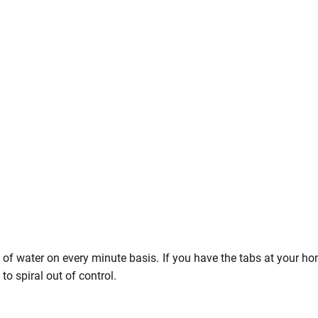
L of water on every minute basis. If you have the tabs at your h
o spiral out of control.