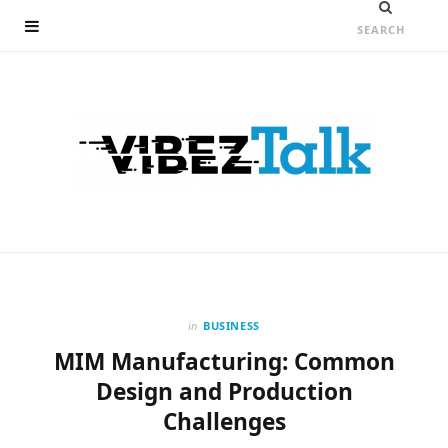
in
BUSINESS
MIM Manufacturing: Common
Design and Production
Challenges