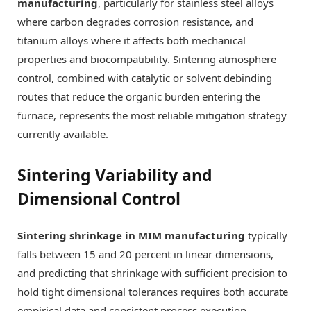
manufacturing
, particularly for stainless steel alloys
where carbon degrades corrosion resistance, and
titanium alloys where it affects both mechanical
properties and biocompatibility. Sintering atmosphere
control, combined with catalytic or solvent debinding
routes that reduce the organic burden entering the
furnace, represents the most reliable mitigation strategy
currently available.
Sintering Variability and
Dimensional Control
Sintering shrinkage in MIM manufacturing
typically
falls between 15 and 20 percent in linear dimensions,
and predicting that shrinkage with sufficient precision to
hold tight dimensional tolerances requires both accurate
empirical data and consistent process execution.