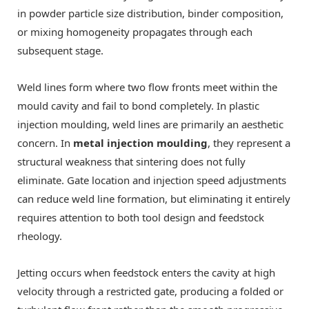
in powder particle size distribution, binder composition,
or mixing homogeneity propagates through each
subsequent stage.
Weld lines form where two flow fronts meet within the
mould cavity and fail to bond completely. In plastic
injection moulding, weld lines are primarily an aesthetic
concern. In
metal injection moulding
, they represent a
structural weakness that sintering does not fully
eliminate. Gate location and injection speed adjustments
can reduce weld line formation, but eliminating it entirely
requires attention to both tool design and feedstock
rheology.
Jetting occurs when feedstock enters the cavity at high
velocity through a restricted gate, producing a folded or