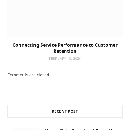
Connecting Service Performance to Customer
Retention
FEBRUARY 10, 2026
Comments are closed.
RECENT POST