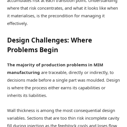
accumulates risk at each transition point. Understanding
where that risk concentrates, and what it looks like when
it materialises, is the precondition for managing it
effectively.
Design Challenges: Where
Problems Begin
The majority of production problems in MIM
manufacturing
are traceable, directly or indirectly, to
decisions made before a single part was moulded. Design
is where the process either earns its capabilities or
inherits its liabilities.
Wall thickness is among the most consequential design
variables. Sections that are too thin risk incomplete cavity
fill during injection as the feedstock cools and loses flow