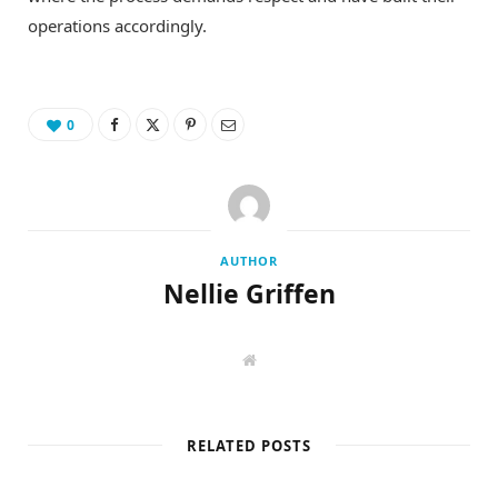
operations accordingly.
0
AUTHOR
Nellie Griffen
W
e
b
s
i
t
RELATED POSTS
e