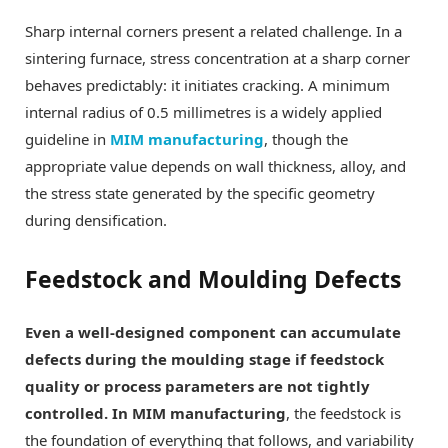
Sharp internal corners present a related challenge. In a
sintering furnace, stress concentration at a sharp corner
behaves predictably: it initiates cracking. A minimum
internal radius of 0.5 millimetres is a widely applied
guideline in
MIM manufacturing
, though the
appropriate value depends on wall thickness, alloy, and
the stress state generated by the specific geometry
during densification.
Feedstock and Moulding Defects
Even a well-designed component can accumulate
defects during the moulding stage if feedstock
quality or process parameters are not tightly
controlled. In MIM manufacturing
, the feedstock is
the foundation of everything that follows, and variability