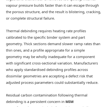
vapour pressure builds faster than it can escape through
the porous structure, and the result is blistering, cracking,
or complete structural failure.
Thermal debinding requires heating rate profiles
calibrated to the specific binder system and part
geometry. Thick sections demand slower ramp rates than
thin ones, and a profile appropriate for a simple
geometry may be wholly inadequate for a component
with significant cross-sectional variation. Manufacturers
who apply standardised debinding profiles across
dissimilar geometries are accepting a defect risk that
adjusted process parameters could substantially reduce.
Residual carbon contamination following thermal
debinding is a persistent concern in
MIM