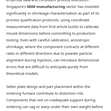
Singapore’s
MIM manufacturing
sector has invested
significantly in shrinkage characterisation as part of its
process qualification protocols, using coordinate
measurement data from first-article builds to calibrate
mould dimensions before committing to production
tooling. Even with careful calibration, anisotropic
shrinkage, where the component contracts at different
rates in different directions due to powder particle
alignment during injection, can introduce dimensional
errors that are difficult to anticipate purely from
theoretical models.
Setter plate design and part placement within the
sintering furnace contribute to distortion risk.
Components that rest on inadequate support during
sintering can sag or warp under their own weight before