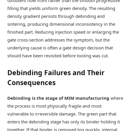
turbulent flow front rather than the smooth progressive
filling that yields uniform green density. The resulting
density gradient persists through debinding and
sintering, producing dimensional inconsistency in the
finished part. Reducing injection speed or enlarging the
gate cross-section addresses the symptom, but the
underlying cause is often a gate design decision that
should have been revisited before tooling was cut.
Debinding Failures and Their
Consequences
Debinding is the stage of MIM manufacturing
where
the process is most physically fragile and most
vulnerable to irreversible damage. The green part that
enters the debinding stage has only its binder holding it
together. If that binder is removed too quickly, internal