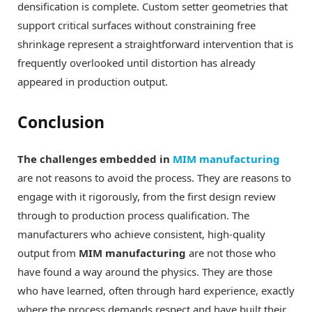
densification is complete. Custom setter geometries that
support critical surfaces without constraining free
shrinkage represent a straightforward intervention that is
frequently overlooked until distortion has already
appeared in production output.
Conclusion
The challenges embedded in
MIM manufacturing
are not reasons to avoid the process. They are reasons to
engage with it rigorously, from the first design review
through to production process qualification. The
manufacturers who achieve consistent, high-quality
output from
MIM manufacturing
are not those who
have found a way around the physics. They are those
who have learned, often through hard experience, exactly
where the process demands respect and have built their