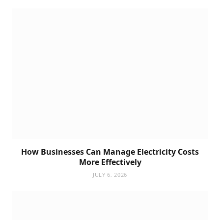
How Businesses Can Manage Electricity Costs
More Effectively
JULY 6, 2026