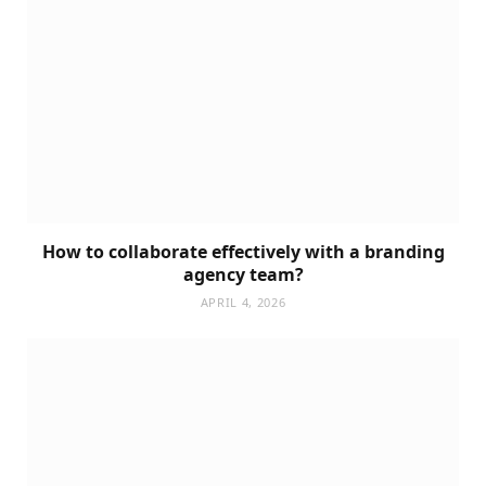
How to collaborate effectively with a branding
agency team?
APRIL 4, 2026