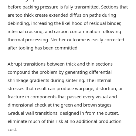
before packing pressure is fully transmitted. Sections that
are too thick create extended diffusion paths during
debinding, increasing the likelihood of residual binder,
internal cracking, and carbon contamination following
thermal processing. Neither outcome is easily corrected
after tooling has been committed.
Abrupt transitions between thick and thin sections
compound the problem by generating differential
shrinkage gradients during sintering. The internal
stresses that result can produce warpage, distortion, or
fracture in components that passed every visual and
dimensional check at the green and brown stages.
Gradual wall transitions, designed in from the outset,
eliminate much of this risk at no additional production
cost.