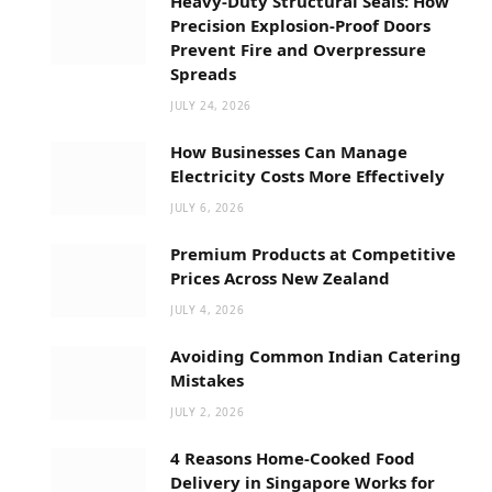
Heavy-Duty Structural Seals: How
Precision Explosion-Proof Doors
Prevent Fire and Overpressure
Spreads
JULY 24, 2026
How Businesses Can Manage
Electricity Costs More Effectively
JULY 6, 2026
Premium Products at Competitive
Prices Across New Zealand
JULY 4, 2026
Avoiding Common Indian Catering
Mistakes
JULY 2, 2026
4 Reasons Home-Cooked Food
Delivery in Singapore Works for