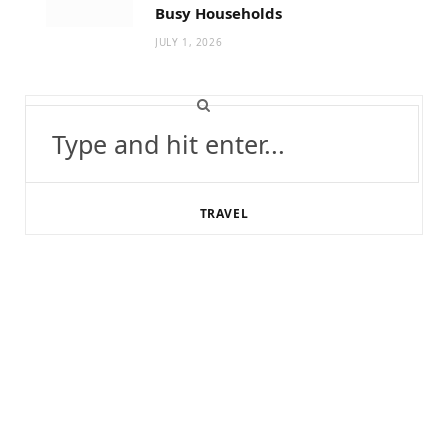
Busy Households
JULY 1, 2026
Search
for:
TRAVEL