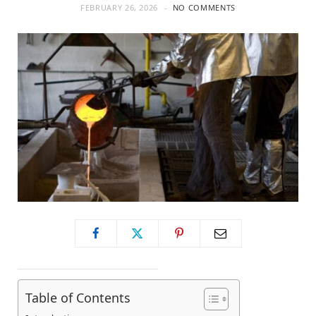
FEBRUARY 26, 2026
NO COMMENTS
Table of Contents