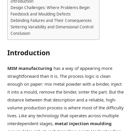
Introduction
Design Challenges: Where Problems Begin
Feedstock and Moulding Defects
Debinding Failures and Their Consequences
Sintering Variability and Dimensional Control
Conclusion
Introduction
MIM manufacturing
has a way of appearing more
straightforward than it is. The process logic is clean
enough on paper: mix metal powder with a binder, inject
it into a mould, remove the binder, sinter the part. But the
distance between that description and a reliable, high-
volume production process is where most of the difficulty
lives. Like any technology that operates across multiple
interdependent stages,
metal injection moulding