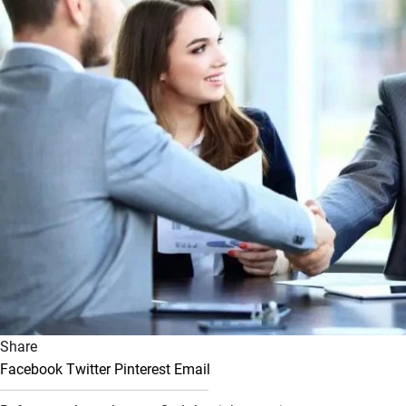
Share
Facebook
Twitter
Pinterest
Email