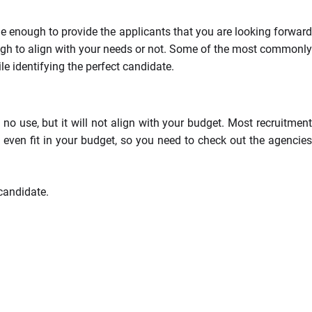
le enough to provide the applicants that you are looking forward
nough to align with your needs or not. Some of the most commonly
e identifying the perfect candidate.
 no use, but it will not align with your budget. Most recruitment
 even fit in your budget, so you need to check out the agencies
candidate.