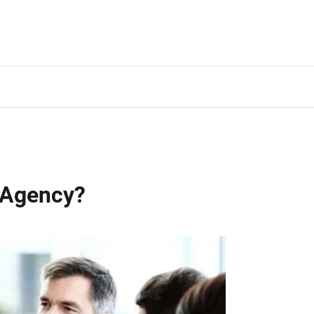
 Agency?