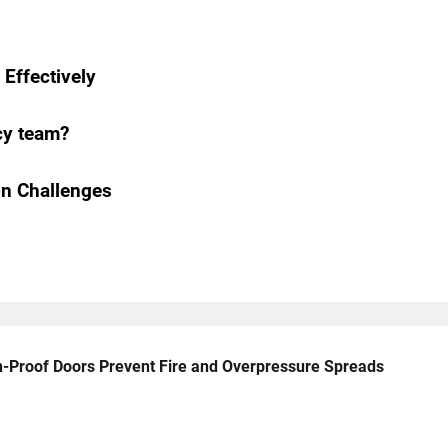
Effectively
cy team?
n Challenges
n-Proof Doors Prevent Fire and Overpressure Spreads