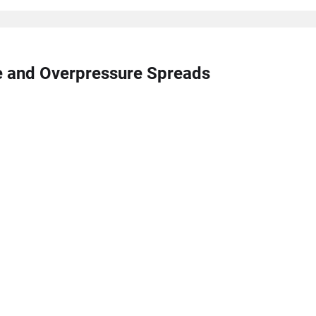
re and Overpressure Spreads