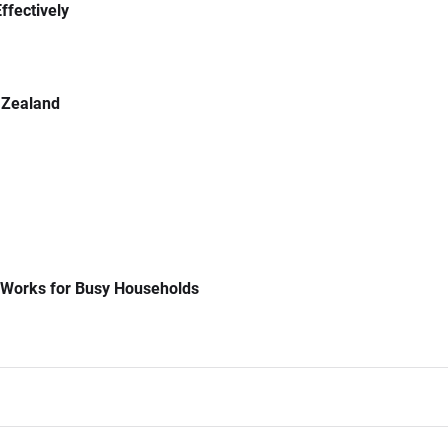
ffectively
 Zealand
 Works for Busy Households