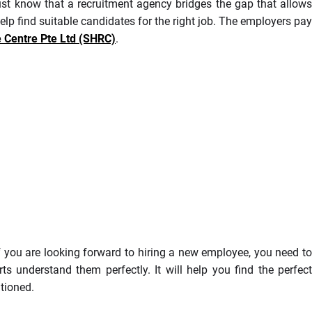
st know that a recruitment agency bridges the gap that allows
lp find suitable candidates for the right job. The employers pay
Centre Pte Ltd (SHRC)
.
If you are looking forward to hiring a new employee, you need to
s understand them perfectly. It will help you find the perfect
ntioned.