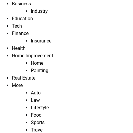
Business
Industry
Education
Tech
Finance
Insurance
Health
Home Improvement
Home
Painting
Real Estate
More
Auto
Law
Lifestyle
Food
Sports
Travel