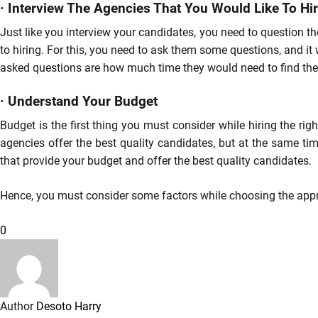
· Interview The Agencies That You Would Like To Hi
Just like you interview your candidates, you need to question th
to hiring. For this, you need to ask them some questions, and i
asked questions are how much time they would need to find the ri
· Understand Your Budget
Budget is the first thing you must consider while hiring the rig
agencies offer the best quality candidates, but at the same tim
that provide your budget and offer the best quality candidates.
Hence, you must consider some factors while choosing the approp
0
Author
Desoto Harry