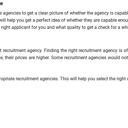
re
e agencies to get a clear picture of whether the agency is capab
t will help you get a perfect idea of whether they are capable e
ght applicant for you and what quality to get a check for a whil
ht recruitment agency. Finding the right recruitment agency is of
e, their prices are higher. Some recruitment agencies would not
riate recruitment agencies. This will help you select the right 