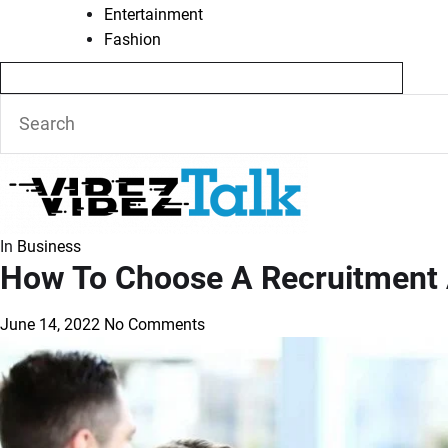
Entertainment
Fashion
In
Business
How To Choose A Recruitment
June 14, 2022
No Comments