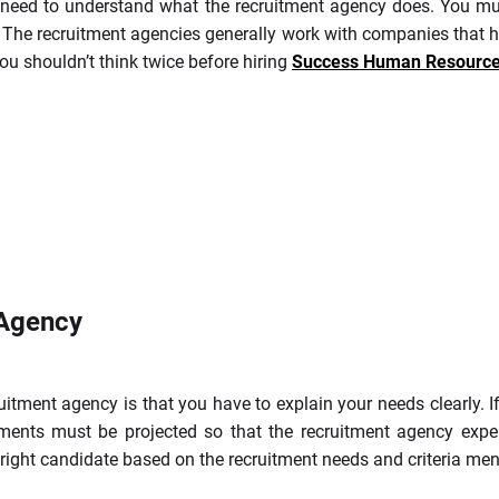
u need to understand what the recruitment agency does. You mu
. The recruitment agencies generally work with companies that he
you shouldn’t think twice before hiring
Success Human Resource 
 Agency
ruitment agency is that you have to explain your needs clearly. 
ments must be projected so that the recruitment agency expert
he right candidate based on the recruitment needs and criteria me