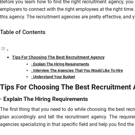
Before you learn how to find the right recruitment agency, yo
employers to connect with the right employees at the right time
this agency. The recruitment agencies are pretty effective, and 
Table of Contents
Tips For Choosing The Best Recruitment Agency
· Explain The Hiring Requirements
· Interview The Agencies That You Would Like To Hire
· Understand Your Budget
Tips For Choosing The Best Recruitment
· Explain The Hiring Requirements
The first thing that you need to do while choosing the best rec
plan accordingly and tell the recruitment agency. The require
agencies specializing in that specific field and help you find t