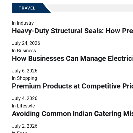
TRAVEL
In
Industry
Heavy-Duty Structural Seals: How Pre
July 24, 2026
In
Business
How Businesses Can Manage Electrici
July 6, 2026
In
Shopping
Premium Products at Competitive Pr
July 4, 2026
In
Lifestyle
Avoiding Common Indian Catering Mi
July 2, 2026