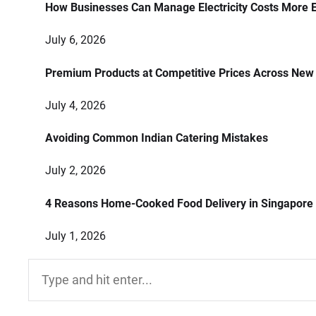
How Businesses Can Manage Electricity Costs More E
July 6, 2026
Premium Products at Competitive Prices Across New
July 4, 2026
Avoiding Common Indian Catering Mistakes
July 2, 2026
4 Reasons Home-Cooked Food Delivery in Singapore
July 1, 2026
Search
for: