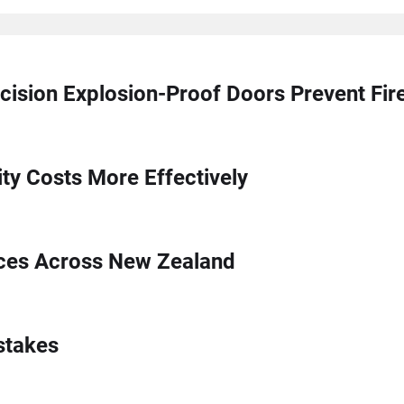
cision Explosion-Proof Doors Prevent Fi
ty Costs More Effectively
ices Across New Zealand
stakes