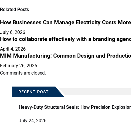
Related Posts
How Businesses Can Manage Electricity Costs More 
July 6, 2026
How to collaborate effectively with a branding agen
April 4, 2026
MIM Manufacturing: Common Design and Productio
February 26, 2026
Comments are closed.
RECENT POST
Heavy-Duty Structural Seals: How Precision Explosio
July 24, 2026