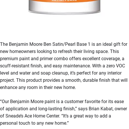
The Benjamin Moore Ben Satin/Pearl Base 1 is an ideal gift for
new homeowners looking to refresh their living space. This
premium paint and primer combo offers excellent coverage, a
scuff-resistant finish, and easy maintenance. With a zero VOC
level and water and soap cleanup, it’s perfect for any interior
project. This product provides a smooth, durable finish that will
enhance any room in their new home.
“Our Benjamin Moore paint is a customer favorite for its ease
of application and long-lasting finish,” says Brian Kabat, owner
of Sneade’s Ace Home Center. “It’s a great way to add a
personal touch to any new home.”