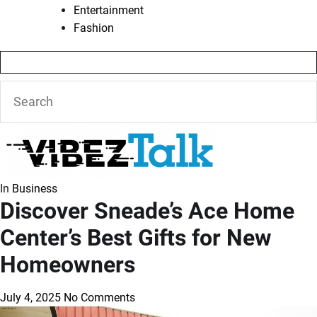
Entertainment
Fashion
In
Business
Discover Sneade’s Ace Home
Center’s Best Gifts for New
Homeowners
July 4, 2025
No Comments