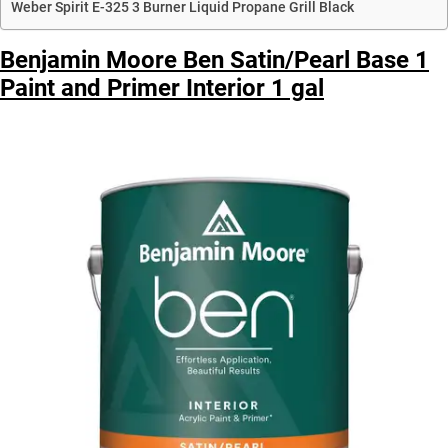
Weber Spirit E-325 3 Burner Liquid Propane Grill Black
Benjamin Moore Ben Satin/Pearl Base 1
Paint and Primer Interior 1 gal