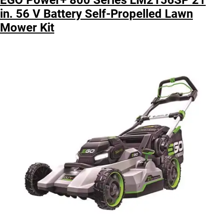
in. 56 V Battery Self-Propelled Lawn
Mower Kit