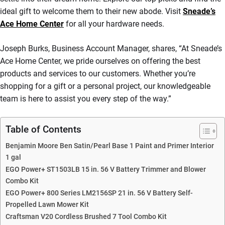
ideal gift to welcome them to their new abode. Visit
Sneade’s
Ace Home Center
for all your hardware needs.
Joseph Burks, Business Account Manager, shares, “At Sneade’s
Ace Home Center, we pride ourselves on offering the best
products and services to our customers. Whether you’re
shopping for a gift or a personal project, our knowledgeable
team is here to assist you every step of the way.”
Table of Contents
Benjamin Moore Ben Satin/Pearl Base 1 Paint and Primer Interior
1 gal
EGO Power+ ST1503LB 15 in. 56 V Battery Trimmer and Blower
Combo Kit
EGO Power+ 800 Series LM2156SP 21 in. 56 V Battery Self-
Propelled Lawn Mower Kit
Craftsman V20 Cordless Brushed 7 Tool Combo Kit