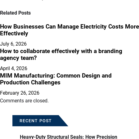
Related Posts
How Businesses Can Manage Electricity Costs More
Effectively
July 6, 2026
How to collaborate effectively with a branding
agency team?
April 4, 2026
MIM Manufacturing: Common Design and
Production Challenges
February 26, 2026
Comments are closed.
RECENT POST
Heavy-Duty Structural Seals: How Precision