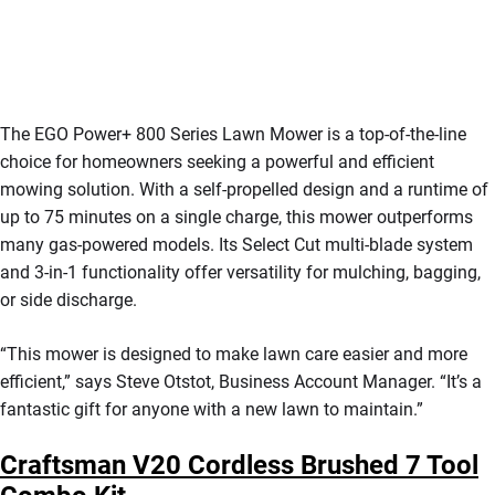
The EGO Power+ 800 Series Lawn Mower is a top-of-the-line
choice for homeowners seeking a powerful and efficient
mowing solution. With a self-propelled design and a runtime of
up to 75 minutes on a single charge, this mower outperforms
many gas-powered models. Its Select Cut multi-blade system
and 3-in-1 functionality offer versatility for mulching, bagging,
or side discharge.
“This mower is designed to make lawn care easier and more
efficient,” says Steve Otstot, Business Account Manager. “It’s a
fantastic gift for anyone with a new lawn to maintain.”
Craftsman V20 Cordless Brushed 7 Tool