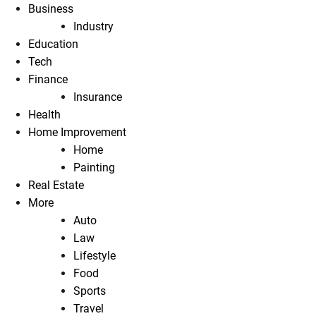
Business
Industry
Education
Tech
Finance
Insurance
Health
Home Improvement
Home
Painting
Real Estate
More
Auto
Law
Lifestyle
Food
Sports
Travel