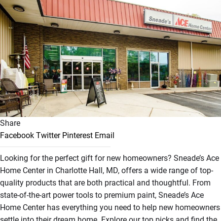
Share
Facebook
Twitter
Pinterest
Email
Looking for the perfect gift for new homeowners? Sneade’s Ace
Home Center in Charlotte Hall, MD, offers a wide range of top-
quality products that are both practical and thoughtful. From
state-of-the-art power tools to premium paint, Sneade’s Ace
Home Center has everything you need to help new homeowners
settle into their dream home. Explore our top picks and find the