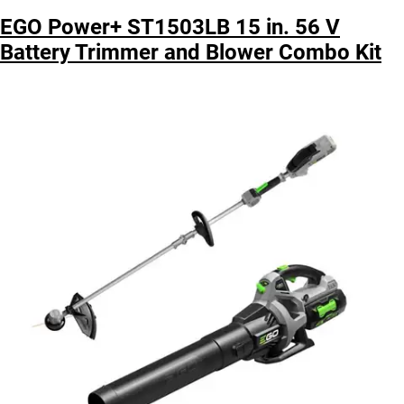
EGO Power+ ST1503LB 15 in. 56 V
Battery Trimmer and Blower Combo Kit