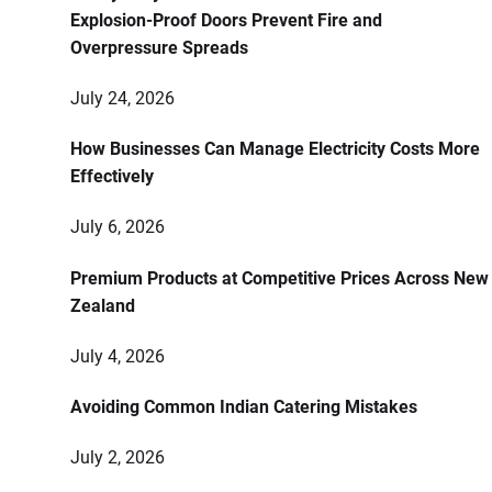
Explosion-Proof Doors Prevent Fire and
Overpressure Spreads
July 24, 2026
How Businesses Can Manage Electricity Costs More
Effectively
July 6, 2026
Premium Products at Competitive Prices Across New
Zealand
July 4, 2026
Avoiding Common Indian Catering Mistakes
July 2, 2026