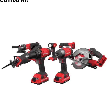
Combo Kit