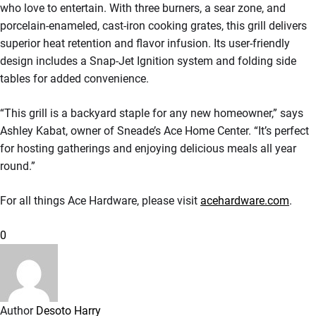
who love to entertain. With three burners, a sear zone, and
porcelain-enameled, cast-iron cooking grates, this grill delivers
superior heat retention and flavor infusion. Its user-friendly
design includes a Snap-Jet Ignition system and folding side
tables for added convenience.
“This grill is a backyard staple for any new homeowner,” says
Ashley Kabat, owner of Sneade’s Ace Home Center. “It’s perfect
for hosting gatherings and enjoying delicious meals all year
round.”
For all things Ace Hardware, please visit
acehardware.com
.
0
Author
Desoto Harry