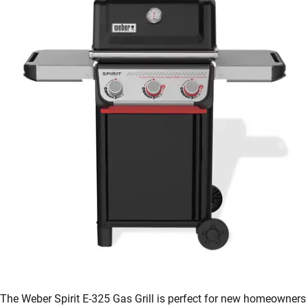
The Weber Spirit E-325 Gas Grill is perfect for new homeowners