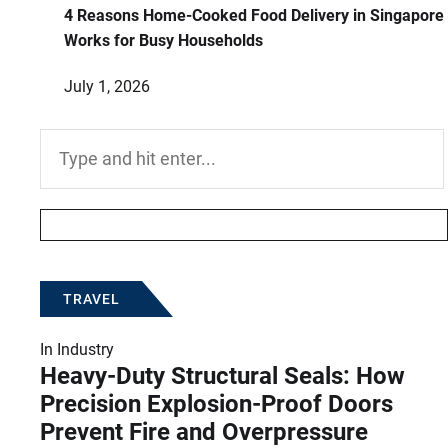
4 Reasons Home-Cooked Food Delivery in Singapore
Works for Busy Households
July 1, 2026
Search
for:
TRAVEL
In
Industry
Heavy-Duty Structural Seals: How
Precision Explosion-Proof Doors
Prevent Fire and Overpressure