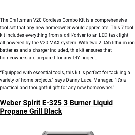
The Craftsman V20 Cordless Combo Kit is a comprehensive
tool set that any new homeowner would appreciate. This 7-tool
kit includes everything from a drill/driver to an LED task light,
all powered by the V20 MAX system. With two 2.0Ah lithium-ion
batteries and a charger included, this kit ensures that
homeowners are prepared for any DIY project.
“Equipped with essential tools, this kit is perfect for tackling a
variety of home projects,” says Danny Luce, Manager. “It’s a
practical and thoughtful gift for any new homeowner.”
Weber Spirit E-325 3 Burner Liquid
Propane Grill Black