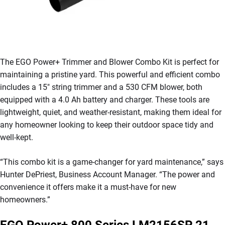
The EGO Power+ Trimmer and Blower Combo Kit is perfect for
maintaining a pristine yard. This powerful and efficient combo
includes a 15″ string trimmer and a 530 CFM blower, both
equipped with a 4.0 Ah battery and charger. These tools are
lightweight, quiet, and weather-resistant, making them ideal for
any homeowner looking to keep their outdoor space tidy and
well-kept.
“This combo kit is a game-changer for yard maintenance,” says
Hunter DePriest, Business Account Manager. “The power and
convenience it offers make it a must-have for new
homeowners.”
EGO Power+ 800 Series LM2156SP 21