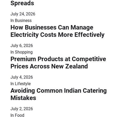
Spreads
July 24, 2026
In
Business
How Businesses Can Manage
Electricity Costs More Effectively
July 6, 2026
In
Shopping
Premium Products at Competitive
Prices Across New Zealand
July 4, 2026
In
Lifestyle
Avoiding Common Indian Catering
Mistakes
July 2, 2026
In
Food