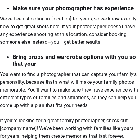
Make sure your photographer has experience
We’ve been shooting in [location] for years, so we know exactly
how to get great shots here! If your photographer doesn’t have
any experience shooting at this location, consider booking
someone else instead—you’ll get better results!
Bring props and wardrobe options with you so
that your
You want to find a photographer that can capture your family’s
personality, because that’s what will make your family photos
memorable. You’ll want to make sure they have experience with
different types of families and situations, so they can help you
come up with a plan that fits your needs.
If you’re looking for a great family photographer, check out
[company name]! We’ve been working with families like yours
for years, helping them create memories that last forever.