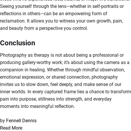
Seeing yourself through the lens—whether in self-portraits or
reflections in others—can be an empowering form of
reclamation. It allows you to witness your own growth, pain,
and beauty from a perspective you control.
Conclusion
Photography as therapy is not about being a professional or
producing gallery-worthy work; it’s about using the camera as a
companion in healing. Whether through mindful observation,
emotional expression, or shared connection, photography
invites us to slow down, feel deeply, and make sense of our
inner worlds. In every captured frame lies a chance to transform
pain into purpose, stillness into strength, and everyday
moments into meaningful reflection.
by
Fennell Dennis
Read More