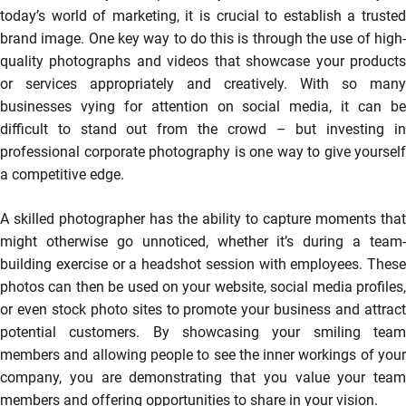
today’s world of marketing, it is crucial to establish a trusted
brand image. One key way to do this is through the use of high-
quality photographs and videos that showcase your products
or services appropriately and creatively. With so many
businesses vying for attention on social media, it can be
difficult to stand out from the crowd – but investing in
professional corporate photography is one way to give yourself
a competitive edge.
A skilled photographer has the ability to capture moments that
might otherwise go unnoticed, whether it’s during a team-
building exercise or a headshot session with employees. These
photos can then be used on your website, social media profiles,
or even stock photo sites to promote your business and attract
potential customers. By showcasing your smiling team
members and allowing people to see the inner workings of your
company, you are demonstrating that you value your team
members and offering opportunities to share in your vision.