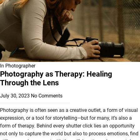
In
Photographer
Photography as Therapy: Healing
Through the Lens
July 30, 2023
No Comments
Photography is often seen as a creative outlet, a form of visual
expression, or a tool for storytelling—but for many, it’s also a
form of therapy. Behind every shutter click lies an opportunity
not only to capture the world but also to process emotions, find