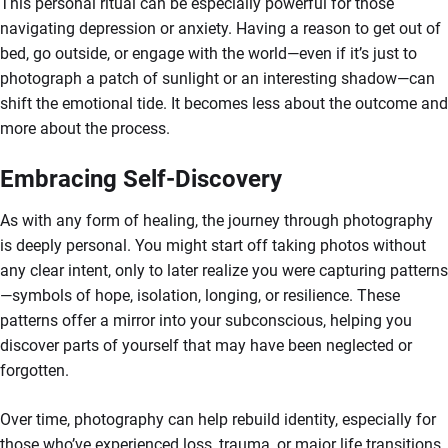
This personal ritual can be especially powerful for those
navigating depression or anxiety. Having a reason to get out of
bed, go outside, or engage with the world—even if it’s just to
photograph a patch of sunlight or an interesting shadow—can
shift the emotional tide. It becomes less about the outcome and
more about the process.
Embracing Self-Discovery
As with any form of healing, the journey through photography
is deeply personal. You might start off taking photos without
any clear intent, only to later realize you were capturing patterns
—symbols of hope, isolation, longing, or resilience. These
patterns offer a mirror into your subconscious, helping you
discover parts of yourself that may have been neglected or
forgotten.
Over time, photography can help rebuild identity, especially for
those who’ve experienced loss, trauma, or major life transitions.