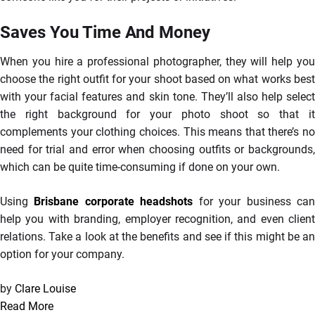
Saves You Time And Money
When you hire a professional photographer, they will help you
choose the right outfit for your shoot based on what works best
with your facial features and skin tone. They’ll also help select
the right background for your photo shoot so that it
complements your clothing choices. This means that there’s no
need for trial and error when choosing outfits or backgrounds,
which can be quite time-consuming if done on your own.
Using
Brisbane corporate headshots
for your business ca
help you with branding, employer recognition, and even client
relations. Take a look at the benefits and see if this might be an
option for your company.
by
Clare Louise
Read More