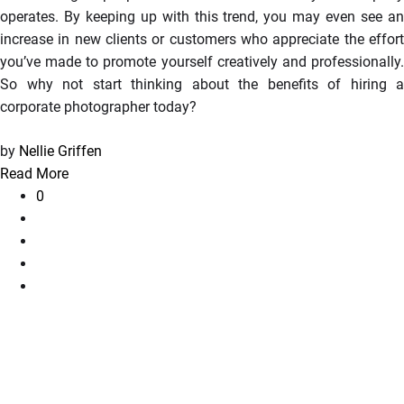
operates. By keeping up with this trend, you may even see an
increase in new clients or customers who appreciate the effort
you’ve made to promote yourself creatively and professionally.
So why not start thinking about the benefits of hiring a
corporate photographer today?
by
Nellie Griffen
Read More
0