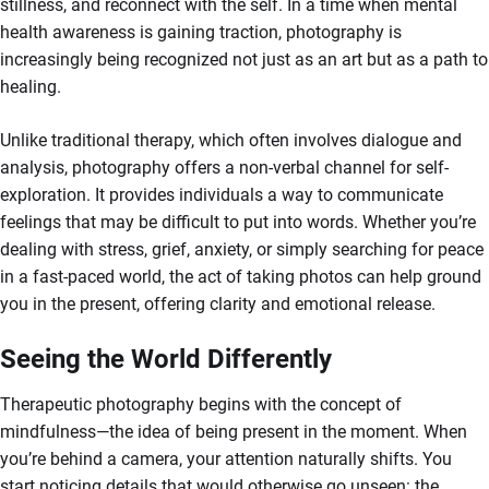
stillness, and reconnect with the self. In a time when mental
health awareness is gaining traction, photography is
increasingly being recognized not just as an art but as a path to
healing.
Unlike traditional therapy, which often involves dialogue and
analysis, photography offers a non-verbal channel for self-
exploration. It provides individuals a way to communicate
feelings that may be difficult to put into words. Whether you’re
dealing with stress, grief, anxiety, or simply searching for peace
in a fast-paced world, the act of taking photos can help ground
you in the present, offering clarity and emotional release.
Seeing the World Differently
Therapeutic photography begins with the concept of
mindfulness—the idea of being present in the moment. When
you’re behind a camera, your attention naturally shifts. You
start noticing details that would otherwise go unseen: the