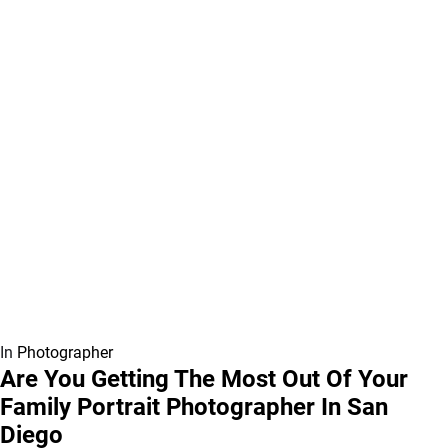
In
Photographer
Are You Getting The Most Out Of Your
Family Portrait Photographer In San
Diego