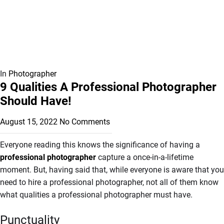
In
Photographer
9 Qualities A Professional Photographer
Should Have!
August 15, 2022
No Comments
Everyone reading this knows the significance of having a
professional photographer
capture a once-in-a-lifetime
moment. But, having said that, while everyone is aware that you
need to hire a professional photographer, not all of them know
what qualities a professional photographer must have.
Punctuality