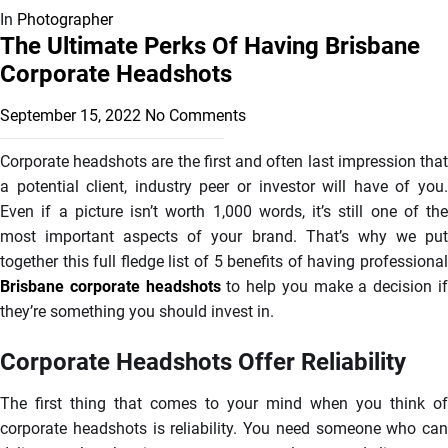
In
Photographer
The Ultimate Perks Of Having Brisbane
Corporate Headshots
September 15, 2022
No Comments
Corporate headshots are the first and often last impression that
a potential client, industry peer or investor will have of you.
Even if a picture isn’t worth 1,000 words, it’s still one of the
most important aspects of your brand. That’s why we put
together this full fledge list of 5 benefits of having professional
Brisbane corporate headshots
to help you make a decision i
they’re something you should invest in.
Corporate Headshots Offer Reliability
The first thing that comes to your mind when you think of
corporate headshots is reliability. You need someone who can