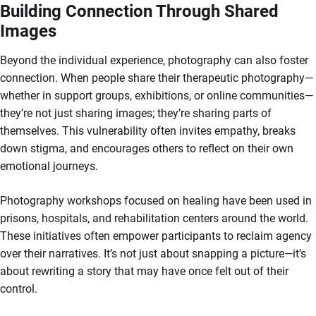
Building Connection Through Shared
Images
Beyond the individual experience, photography can also foster
connection. When people share their therapeutic photography—
whether in support groups, exhibitions, or online communities—
they’re not just sharing images; they’re sharing parts of
themselves. This vulnerability often invites empathy, breaks
down stigma, and encourages others to reflect on their own
emotional journeys.
Photography workshops focused on healing have been used in
prisons, hospitals, and rehabilitation centers around the world.
These initiatives often empower participants to reclaim agency
over their narratives. It’s not just about snapping a picture—it’s
about rewriting a story that may have once felt out of their
control.