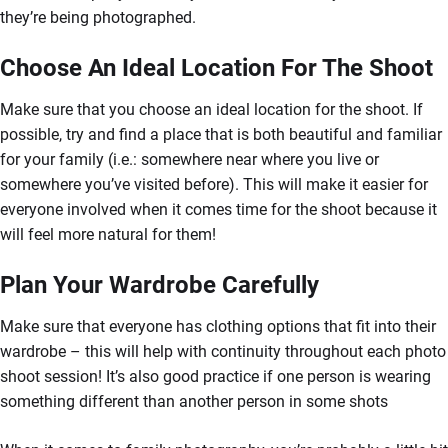
they’re being photographed.
Choose An Ideal Location For The Shoot
Make sure that you choose an ideal location for the shoot. If
possible, try and find a place that is both beautiful and familiar
for your family (i.e.: somewhere near where you live or
somewhere you’ve visited before). This will make it easier for
everyone involved when it comes time for the shoot because it
will feel more natural for them!
Plan Your Wardrobe Carefully
Make sure that everyone has clothing options that fit into their
wardrobe – this will help with continuity throughout each photo
shoot session! It’s also good practice if one person is wearing
something different than another person in some shots