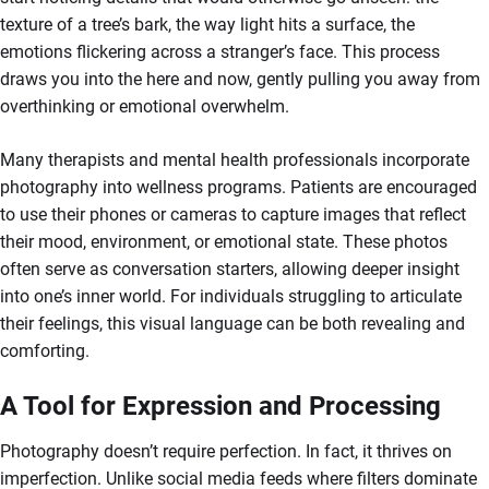
texture of a tree’s bark, the way light hits a surface, the
emotions flickering across a stranger’s face. This process
draws you into the here and now, gently pulling you away from
overthinking or emotional overwhelm.
Many therapists and mental health professionals incorporate
photography into wellness programs. Patients are encouraged
to use their phones or cameras to capture images that reflect
their mood, environment, or emotional state. These photos
often serve as conversation starters, allowing deeper insight
into one’s inner world. For individuals struggling to articulate
their feelings, this visual language can be both revealing and
comforting.
A Tool for Expression and Processing
Photography doesn’t require perfection. In fact, it thrives on
imperfection. Unlike social media feeds where filters dominate