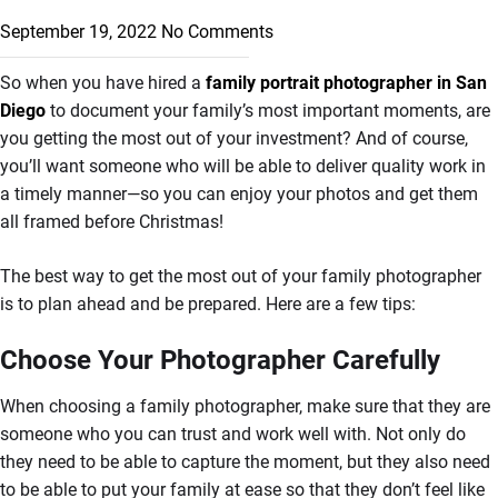
September 19, 2022
No Comments
So when you have hired a
family portrait photographer in San
Diego
to document your family’s most important moments, are
you getting the most out of your investment? And of course,
you’ll want someone who will be able to deliver quality work in
a timely manner—so you can enjoy your photos and get them
all framed before Christmas!
The best way to get the most out of your family photographer
is to plan ahead and be prepared. Here are a few tips:
Choose Your Photographer Carefully
When choosing a family photographer, make sure that they are
someone who you can trust and work well with. Not only do
they need to be able to capture the moment, but they also need
to be able to put your family at ease so that they don’t feel like