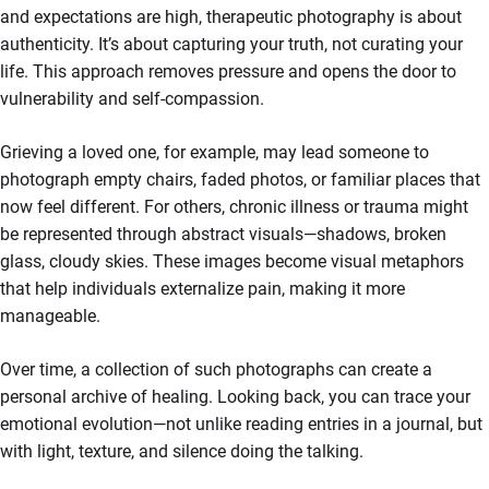
and expectations are high, therapeutic photography is about
authenticity. It’s about capturing your truth, not curating your
life. This approach removes pressure and opens the door to
vulnerability and self-compassion.
Grieving a loved one, for example, may lead someone to
photograph empty chairs, faded photos, or familiar places that
now feel different. For others, chronic illness or trauma might
be represented through abstract visuals—shadows, broken
glass, cloudy skies. These images become visual metaphors
that help individuals externalize pain, making it more
manageable.
Over time, a collection of such photographs can create a
personal archive of healing. Looking back, you can trace your
emotional evolution—not unlike reading entries in a journal, but
with light, texture, and silence doing the talking.