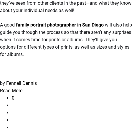
they’ve seen from other clients in the past—and what they know
about your individual needs as well!
A good
family portrait photographer in San Diego
will also help
guide you through the process so that there aren’t any surprises
when it comes time for prints or albums. They’ll give you
options for different types of prints, as well as sizes and styles
for albums.
by
Fennell Dennis
Read More
0