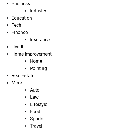
Business
Industry
Education
Tech
Finance
Insurance
Health
Home Improvement
Home
Painting
Real Estate
More
Auto
Law
Lifestyle
Food
Sports
Travel