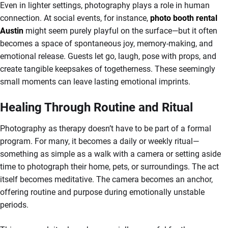
Even in lighter settings, photography plays a role in human
connection. At social events, for instance,
photo booth rental
Austin
might seem purely playful on the surface—but it often
becomes a space of spontaneous joy, memory-making, and
emotional release. Guests let go, laugh, pose with props, and
create tangible keepsakes of togetherness. These seemingly
small moments can leave lasting emotional imprints.
Healing Through Routine and Ritual
Photography as therapy doesn’t have to be part of a formal
program. For many, it becomes a daily or weekly ritual—
something as simple as a walk with a camera or setting aside
time to photograph their home, pets, or surroundings. The act
itself becomes meditative. The camera becomes an anchor,
offering routine and purpose during emotionally unstable
periods.