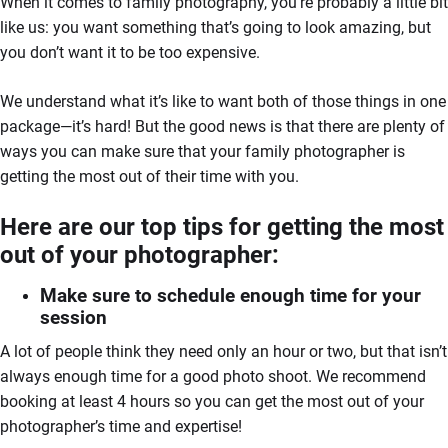
When it comes to family photography, you’re probably a little bit
like us: you want something that’s going to look amazing, but
you don’t want it to be too expensive.
We understand what it’s like to want both of those things in one
package—it’s hard! But the good news is that there are plenty of
ways you can make sure that your family photographer is
getting the most out of their time with you.
Here are our top tips for getting the most
out of your photographer:
Make sure to schedule enough time for your
session
A lot of people think they need only an hour or two, but that isn’t
always enough time for a good photo shoot. We recommend
booking at least 4 hours so you can get the most out of your
photographer’s time and expertise!