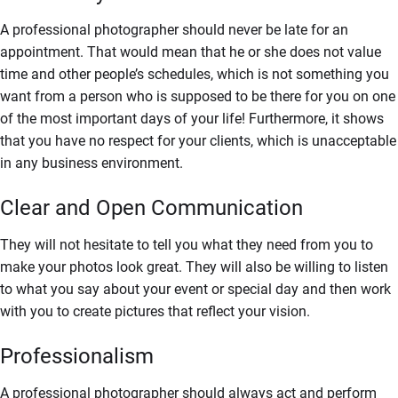
A professional photographer should never be late for an
appointment. That would mean that he or she does not value
time and other people’s schedules, which is not something you
want from a person who is supposed to be there for you on one
of the most important days of your life! Furthermore, it shows
that you have no respect for your clients, which is unacceptable
in any business environment.
Clear and Open Communication
They will not hesitate to tell you what they need from you to
make your photos look great. They will also be willing to listen
to what you say about your event or special day and then work
with you to create pictures that reflect your vision.
Professionalism
A professional photographer should always act and perform