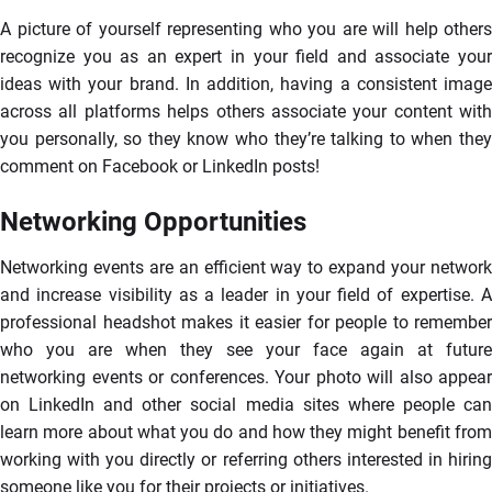
A picture of yourself representing who you are will help others
recognize you as an expert in your field and associate your
ideas with your brand. In addition, having a consistent image
across all platforms helps others associate your content with
you personally, so they know who they’re talking to when they
comment on Facebook or LinkedIn posts!
Networking Opportunities
Networking events are an efficient way to expand your network
and increase visibility as a leader in your field of expertise. A
professional headshot makes it easier for people to remember
who you are when they see your face again at future
networking events or conferences. Your photo will also appear
on LinkedIn and other social media sites where people can
learn more about what you do and how they might benefit from
working with you directly or referring others interested in hiring
someone like you for their projects or initiatives.