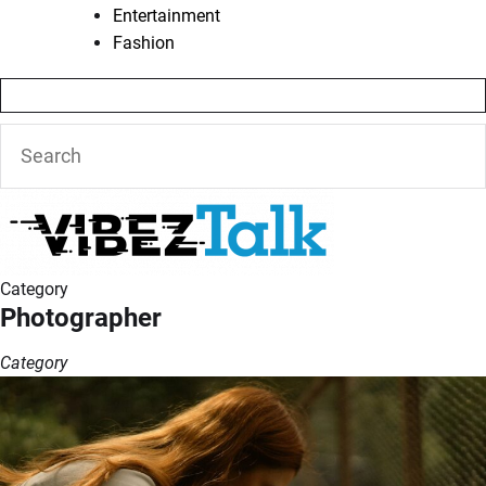
Entertainment
Fashion
Category
Photographer
Category