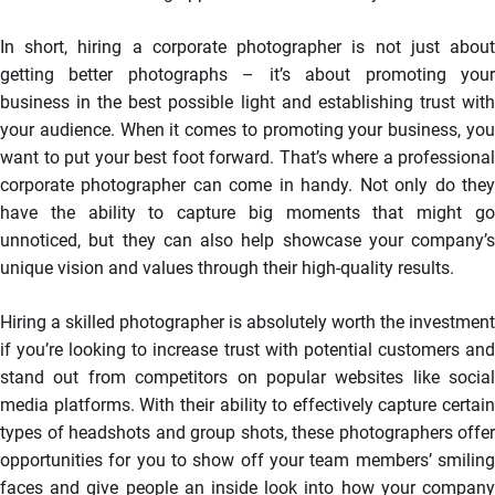
In short, hiring a corporate photographer is not just about
getting better photographs – it’s about promoting your
business in the best possible light and establishing trust with
your audience. When it comes to promoting your business, you
want to put your best foot forward. That’s where a professional
corporate photographer can come in handy. Not only do they
have the ability to capture big moments that might go
unnoticed, but they can also help showcase your company’s
unique vision and values through their high-quality results.
Hiring a skilled photographer is absolutely worth the investment
if you’re looking to increase trust with potential customers and
stand out from competitors on popular websites like social
media platforms. With their ability to effectively capture certain
types of headshots and group shots, these photographers offer
opportunities for you to show off your team members’ smiling
faces and give people an inside look into how your company