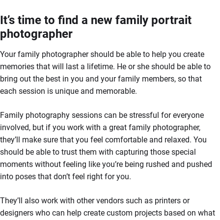
It’s time to find a new family portrait
photographer
Your family photographer should be able to help you create
memories that will last a lifetime. He or she should be able to
bring out the best in you and your family members, so that
each session is unique and memorable.
Family photography sessions can be stressful for everyone
involved, but if you work with a great family photographer,
they’ll make sure that you feel comfortable and relaxed. You
should be able to trust them with capturing those special
moments without feeling like you’re being rushed and pushed
into poses that don’t feel right for you.
They’ll also work with other vendors such as printers or
designers who can help create custom projects based on what