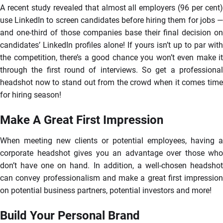
A recent study revealed that almost all employers (96 per cent)
use LinkedIn to screen candidates before hiring them for jobs —
and one-third of those companies base their final decision on
candidates’ LinkedIn profiles alone! If yours isn’t up to par with
the competition, there’s a good chance you won’t even make it
through the first round of interviews. So get a professional
headshot now to stand out from the crowd when it comes time
for hiring season!
Make A Great First Impression
When meeting new clients or potential employees, having a
corporate headshot gives you an advantage over those who
don’t have one on hand. In addition, a well-chosen headshot
can convey professionalism and make a great first impression
on potential business partners, potential investors and more!
Build Your Personal Brand