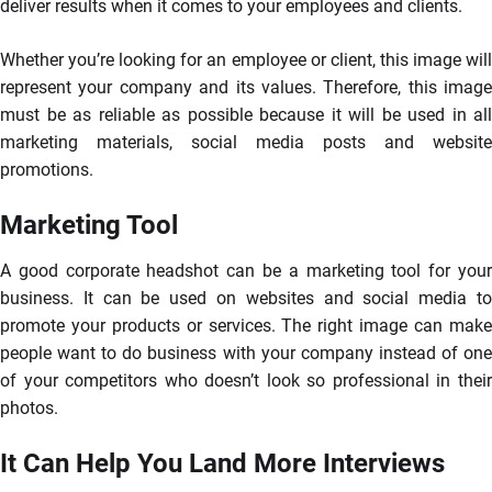
deliver results when it comes to your employees and clients.
Whether you’re looking for an employee or client, this image will
represent your company and its values. Therefore, this image
must be as reliable as possible because it will be used in all
marketing materials, social media posts and website
promotions.
Marketing Tool
A good corporate headshot can be a marketing tool for your
business. It can be used on websites and social media to
promote your products or services. The right image can make
people want to do business with your company instead of one
of your competitors who doesn’t look so professional in their
photos.
It Can Help You Land More Interviews