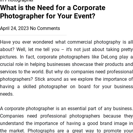
What is the Need for a Corporate
Photographer for Your Event?
April 24, 2023
No Comments
Have you ever wondered what commercial photography is all
about? Well, let me tell you – it’s not just about taking pretty
pictures. In fact, corporate photographers like DeLong play a
crucial role in helping businesses showcase their products and
services to the world. But why do companies need professional
photographers? Stick around as we explore the importance of
having a skilled photographer on board for your business
needs.
A corporate photographer is an essential part of any business.
Companies need professional photographers because they
understand the importance of having a good brand image in
the market. Photographs are a great way to promote your