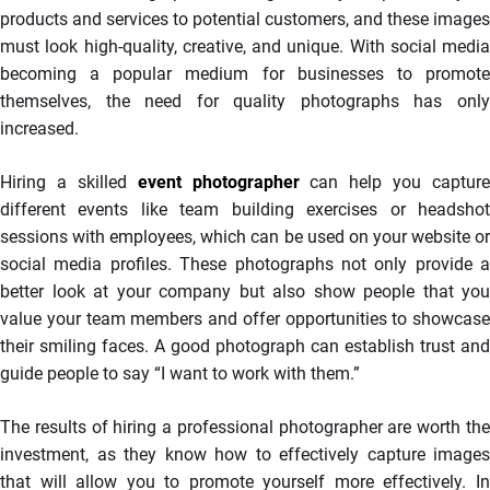
products and services to potential customers, and these images
must look high-quality, creative, and unique. With social media
becoming a popular medium for businesses to promote
themselves, the need for quality photographs has only
increased.
Hiring a skilled
event photographer
can help you capture
different events like team building exercises or headshot
sessions with employees, which can be used on your website or
social media profiles. These photographs not only provide a
better look at your company but also show people that you
value your team members and offer opportunities to showcase
their smiling faces. A good photograph can establish trust and
guide people to say “I want to work with them.”
The results of hiring a professional photographer are worth the
investment, as they know how to effectively capture images
that will allow you to promote yourself more effectively. In