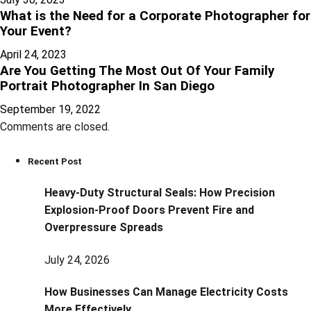
What is the Need for a Corporate Photographer for
Your Event?
April 24, 2023
Are You Getting The Most Out Of Your Family
Portrait Photographer In San Diego
September 19, 2022
Comments are closed.
Recent Post
Heavy-Duty Structural Seals: How Precision
Explosion-Proof Doors Prevent Fire and
Overpressure Spreads
July 24, 2026
How Businesses Can Manage Electricity Costs
More Effectively