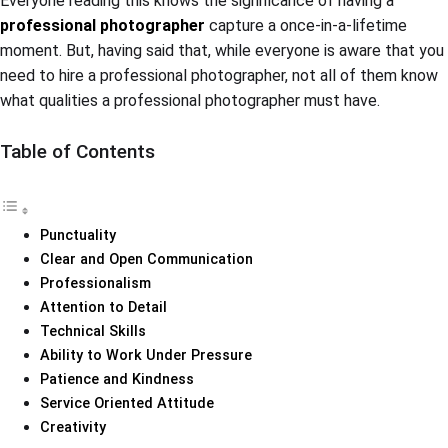
Everyone reading this knows the significance of having a
professional photographer
capture a once-in-a-lifetime
moment. But, having said that, while everyone is aware that you
need to hire a professional photographer, not all of them know
what qualities a professional photographer must have.
Table of Contents
Punctuality
Clear and Open Communication
Professionalism
Attention to Detail
Technical Skills
Ability to Work Under Pressure
Patience and Kindness
Service Oriented Attitude
Creativity