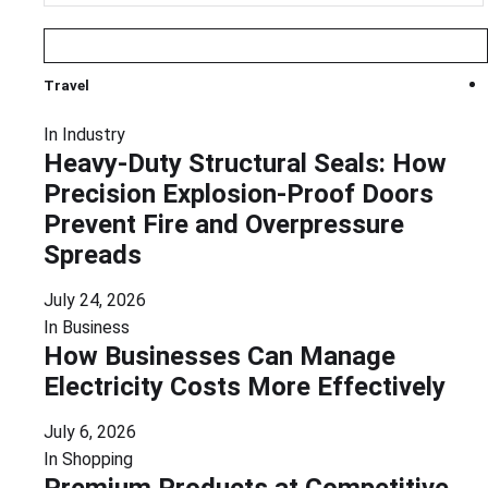
Travel
In
Industry
Heavy-Duty Structural Seals: How
Precision Explosion-Proof Doors
Prevent Fire and Overpressure
Spreads
July 24, 2026
In
Business
How Businesses Can Manage
Electricity Costs More Effectively
July 6, 2026
In
Shopping
Premium Products at Competitive