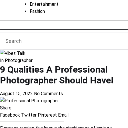
Entertainment
Fashion
In
Photographer
9 Qualities A Professional
Photographer Should Have!
August 15, 2022
No Comments
Share
Facebook
Twitter
Pinterest
Email