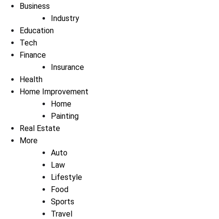
Business
Industry
Education
Tech
Finance
Insurance
Health
Home Improvement
Home
Painting
Real Estate
More
Auto
Law
Lifestyle
Food
Sports
Travel