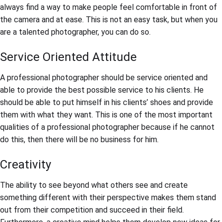
always find a way to make people feel comfortable in front of
the camera and at ease. This is not an easy task, but when you
are a talented photographer, you can do so.
Service Oriented Attitude
A professional photographer should be service oriented and
able to provide the best possible service to his clients. He
should be able to put himself in his clients’ shoes and provide
them with what they want. This is one of the most important
qualities of a professional photographer because if he cannot
do this, then there will be no business for him.
Creativity
The ability to see beyond what others see and create
something different with their perspective makes them stand
out from their competition and succeed in their field.