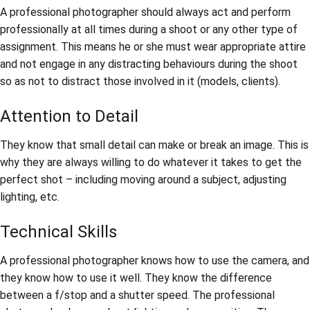
A professional photographer should always act and perform
professionally at all times during a shoot or any other type of
assignment. This means he or she must wear appropriate attire
and not engage in any distracting behaviours during the shoot
so as not to distract those involved in it (models, clients).
Attention to Detail
They know that small detail can make or break an image. This is
why they are always willing to do whatever it takes to get the
perfect shot – including moving around a subject, adjusting
lighting, etc.
Technical Skills
A professional photographer knows how to use the camera, and
they know how to use it well. They know the difference
between a f/stop and a shutter speed. The professional