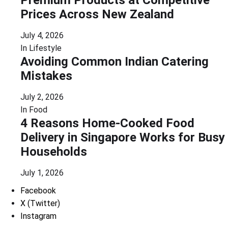
Prices Across New Zealand
July 4, 2026
In
Lifestyle
Avoiding Common Indian Catering
Mistakes
July 2, 2026
In
Food
4 Reasons Home-Cooked Food
Delivery in Singapore Works for Busy
Households
July 1, 2026
Facebook
X (Twitter)
Instagram