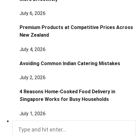
July 6, 2026
Premium Products at Competitive Prices Across
New Zealand
July 4, 2026
Avoiding Common Indian Catering Mistakes
July 2, 2026
4 Reasons Home-Cooked Food Delivery in
Singapore Works for Busy Households
July 1, 2026
Search
for: