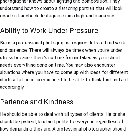
photographer knows about lighting and composition. They
understand how to create a flattering portrait that will look
good on Facebook, Instagram or in a high-end magazine.
Ability to Work Under Pressure
Being a professional photographer requires lots of hard work
and patience. There will always be times when you’re under
stress because there’s no time for mistakes as your client
needs everything done on time. You may also encounter
situations where you have to come up with ideas for different
shots all at once, so you need to be able to think fast and act
accordingly.
Patience and Kindness
He should be able to deal with all types of clients. He or she
should be patient, kind and polite to everyone regardless of
how demanding they are. A professional photographer should