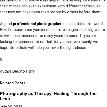
Furthermore, a creative mind helps them develop new ideas for
their images and even experiment with different techniques
that may not have been tried before by others before them!
A good
professional photographer
is essential in this world.
He/she transforms your memories into images, enabling you to
relive those memories for many years to come. If you are
looking for someone to do that for you and your family, we
hope this article will help you make the right choice.
0
Author
Desoto Harry
Related Posts
Photography as Therapy: Healing Through the
Lens
July 30, 2023