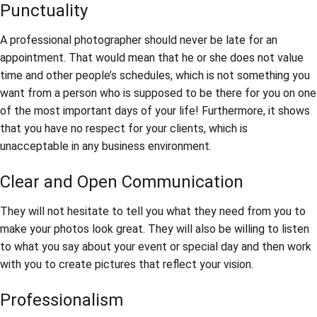
Punctuality
A professional photographer should never be late for an
appointment. That would mean that he or she does not value
time and other people’s schedules, which is not something you
want from a person who is supposed to be there for you on one
of the most important days of your life! Furthermore, it shows
that you have no respect for your clients, which is
unacceptable in any business environment.
Clear and Open Communication
They will not hesitate to tell you what they need from you to
make your photos look great. They will also be willing to listen
to what you say about your event or special day and then work
with you to create pictures that reflect your vision.
Professionalism