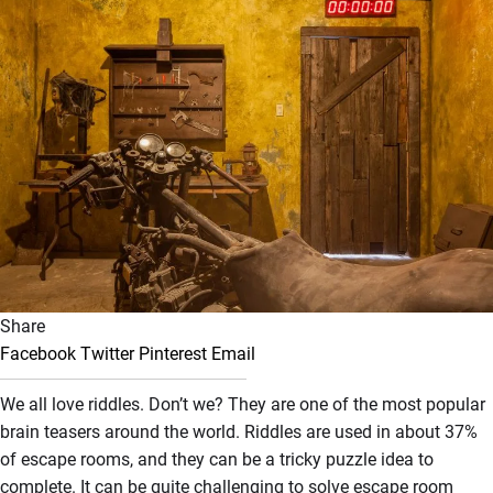
Share
Facebook
Twitter
Pinterest
Email
We all love riddles. Don’t we? They are one of the most popular
brain teasers around the world. Riddles are used in about 37%
of escape rooms, and they can be a tricky puzzle idea to
complete. It can be quite challenging to solve escape room