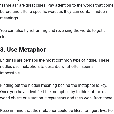
“same as” are great clues. Pay attention to the words that come
before and after a specific word, as they can contain hidden
meanings.
You can also try reframing and reversing the words to get a
clue.
3. Use Metaphor
Enigmas are perhaps the most common type of riddle. These
riddles use metaphors to describe what often seems
impossible.
Finding out the hidden meaning behind the metaphor is key.
Once you have identified the metaphor, try to think of the real-
world object or situation it represents and then work from there.
Keep in mind that the metaphor could be literal or figurative. For