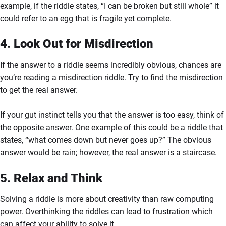
example, if the riddle states, “I can be broken but still whole” it
could refer to an egg that is fragile yet complete.
4. Look Out for Misdirection
If the answer to a riddle seems incredibly obvious, chances are
you’re reading a misdirection riddle. Try to find the misdirection
to get the real answer.
If your gut instinct tells you that the answer is too easy, think of
the opposite answer. One example of this could be a riddle that
states, “what comes down but never goes up?” The obvious
answer would be rain; however, the real answer is a staircase.
5. Relax and Think
Solving a riddle is more about creativity than raw computing
power. Overthinking the riddles can lead to frustration which
can affect your ability to solve it.