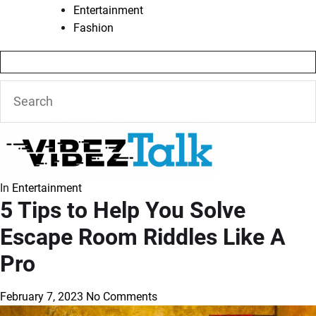
Entertainment
Fashion
In
Entertainment
5 Tips to Help You Solve
Escape Room Riddles Like A
Pro
February 7, 2023
No Comments