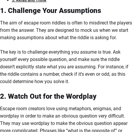
5. Relax and Think
1. Challenge Your Assumptions
The aim of escape room riddles is often to misdirect the players
from the answer. They are designed to mock us when we start
making assumptions about what the riddle is asking for.
The key is to challenge everything you assume is true. Ask
yourself every possible question, and make sure the riddle
doesn’t explicitly state what you are assuming. For instance, if
the riddle contains a number, check if it’s even or odd, as this
could determine how you solve it.
2. Watch Out for the Wordplay
Escape room creators love using metaphors, enigmas, and
wordplay in order to make an obvious question very difficult.
They may use wordplay to make the obvious question appear
more complicated. Phrases like “what is the opposite of” or