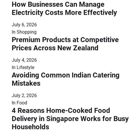
How Businesses Can Manage
Electricity Costs More Effectively
July 6, 2026
In
Shopping
Premium Products at Competitive
Prices Across New Zealand
July 4, 2026
In
Lifestyle
Avoiding Common Indian Catering
Mistakes
July 2, 2026
In
Food
4 Reasons Home-Cooked Food
Delivery in Singapore Works for Busy
Households