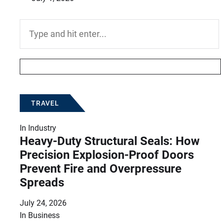
Search
for:
TRAVEL
In
Industry
Heavy-Duty Structural Seals: How
Precision Explosion-Proof Doors
Prevent Fire and Overpressure
Spreads
July 24, 2026
In
Business