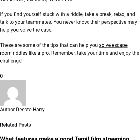
If you find yourself stuck with a riddle, take a break, relax, and
talk to your teammates. You never know; their perspective may
help you solve the case.
These are some of the tips that can help you
solve escape
room riddles like a pro
. Remember, take your time and enjoy the
challenge!
0
Author
Desoto Harry
Related Posts
What features make a good Tamil film streaming