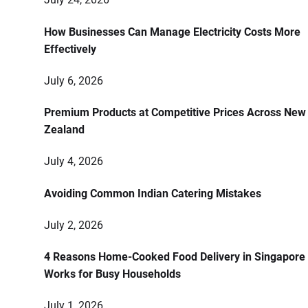
How Businesses Can Manage Electricity Costs More
Effectively
July 6, 2026
Premium Products at Competitive Prices Across New
Zealand
July 4, 2026
Avoiding Common Indian Catering Mistakes
July 2, 2026
4 Reasons Home-Cooked Food Delivery in Singapore
Works for Busy Households
July 1, 2026