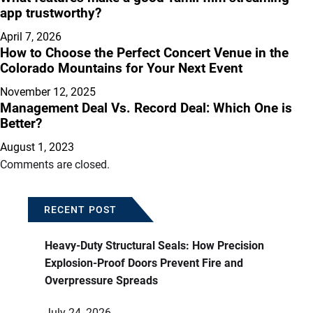
app trustworthy?
April 7, 2026
How to Choose the Perfect Concert Venue in the
Colorado Mountains for Your Next Event
November 12, 2025
Management Deal Vs. Record Deal: Which One is
Better?
August 1, 2023
Comments are closed.
RECENT POST
Heavy-Duty Structural Seals: How Precision
Explosion-Proof Doors Prevent Fire and
Overpressure Spreads
July 24, 2026