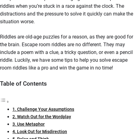
riddles when you’re stuck in a race against the clock. The
distractions and the pressure to solve it quickly can make the
situation worse.
Riddles are old-age puzzles for a reason, as they are good for
the brain. Escape room riddles are no different. They may
include a poem with a clue, a tricky question, or even a pencil
riddle. Luckily, we have some tips to help you solve escape
room riddles like a pro and win the game in no time!
Table of Contents
1. Challenge Your Assumptions
2. Watch Out for the Wordplay
3. Use Metaphor
4. Look Out for Misdirection