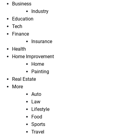
Business
Industry
Education
Tech
Finance
Insurance
Health
Home Improvement
Home
Painting
Real Estate
More
Auto
Law
Lifestyle
Food
Sports
Travel