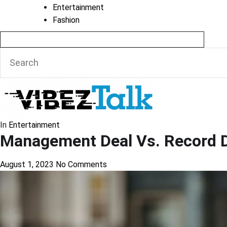
Entertainment
Fashion
In
Entertainment
Management Deal Vs. Record De
August 1, 2023
No Comments