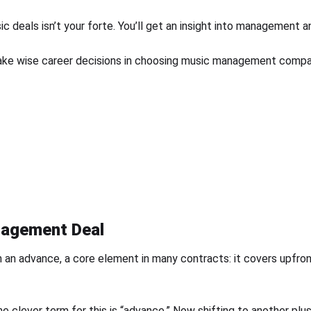
c deals isn’t your forte. You’ll get an insight into management a
ake wise career decisions in choosing music management compani
nagement Deal
 an advance, a core element in many contracts: it covers upfront
he clever term for this is “advance.” Now shifting to another plu