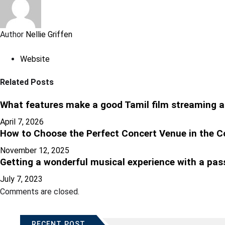
Author
Nellie Griffen
Website
Related Posts
What features make a good Tamil film streaming a
April 7, 2026
How to Choose the Perfect Concert Venue in the C
November 12, 2025
Getting a wonderful musical experience with a pas
July 7, 2023
Comments are closed.
RECENT POST