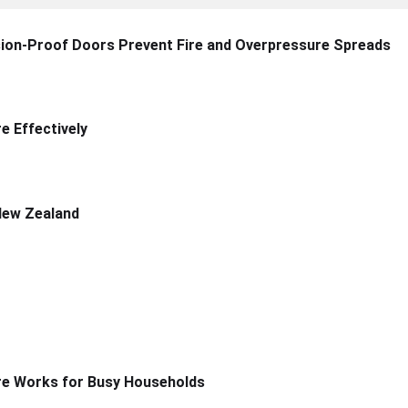
sion-Proof Doors Prevent Fire and Overpressure Spreads
 Effectively
New Zealand
re Works for Busy Households