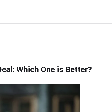
al: Which One is Better?