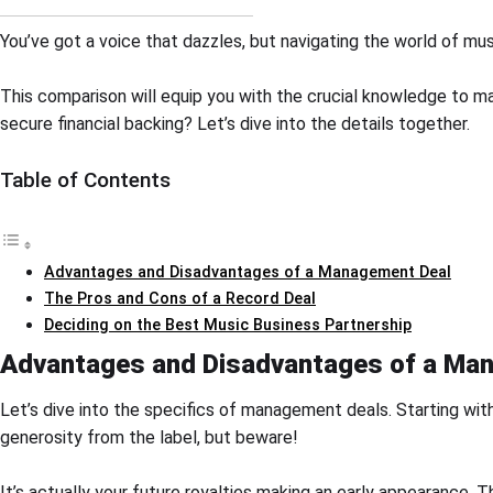
You’ve got a voice that dazzles, but navigating the world of musi
This comparison will equip you with the crucial knowledge to m
secure financial backing? Let’s dive into the details together.
Table of Contents
Advantages and Disadvantages of a Management Deal
The Pros and Cons of a Record Deal
Deciding on the Best Music Business Partnership
Advantages and Disadvantages of a Ma
Let’s dive into the specifics of management deals. Starting with
generosity from the label, but beware!
It’s actually your future royalties making an early appearance. T