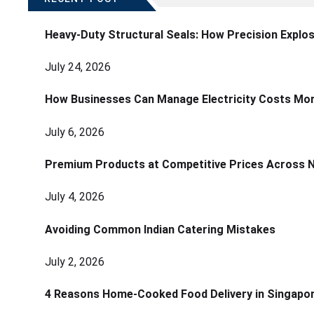
Heavy-Duty Structural Seals: How Precision Explo
July 24, 2026
How Businesses Can Manage Electricity Costs More
July 6, 2026
Premium Products at Competitive Prices Across 
July 4, 2026
Avoiding Common Indian Catering Mistakes
July 2, 2026
4 Reasons Home-Cooked Food Delivery in Singapo