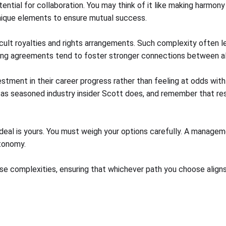
ntial for collaboration. You may think of it like making harmony
 unique elements to ensure mutual success.
icult royalties and rights arrangements. Such complexity often l
haring agreements tend to foster stronger connections between all
stment in their career progress rather than feeling at odds wit
 as seasoned industry insider Scott does, and remember that resp
eal is yours. You must weigh your options carefully. A managem
utonomy.
e complexities, ensuring that whichever path you choose aligns p