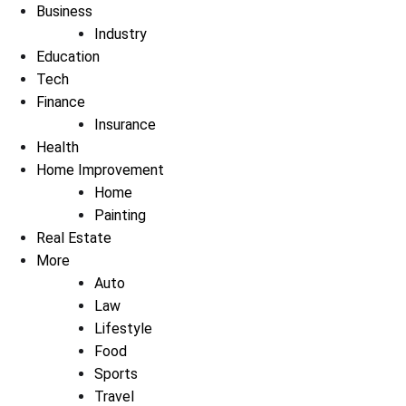
Business
Industry
Education
Tech
Finance
Insurance
Health
Home Improvement
Home
Painting
Real Estate
More
Auto
Law
Lifestyle
Food
Sports
Travel