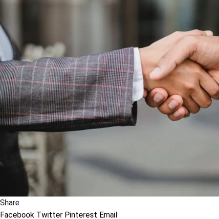
Share
Facebook
Twitter
Pinterest
Email