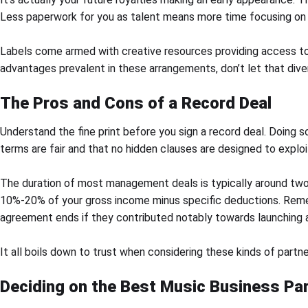
Less paperwork for you as talent means more time focusing on 
Labels come armed with creative resources providing access to 
advantages prevalent in these arrangements, don’t let that div
The Pros and Cons of a Record Deal
Understand the fine print before you sign a record deal. Doing so
terms are fair and that no hidden clauses are designed to exploi
The duration of most management deals is typically around two 
10%-20% of your gross income minus specific deductions. Remem
agreement ends if they contributed notably towards launching an
It all boils down to trust when considering these kinds of partn
Deciding on the Best Music Business Pa