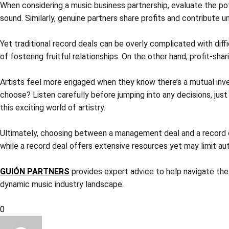
When considering a music business partnership, evaluate the pote
sound. Similarly, genuine partners share profits and contribute
Yet traditional record deals can be overly complicated with diff
of fostering fruitful relationships. On the other hand, profit-s
Artists feel more engaged when they know there’s a mutual inve
choose? Listen carefully before jumping into any decisions, just
this exciting world of artistry.
Ultimately, choosing between a management deal and a record d
while a record deal offers extensive resources yet may limit a
GUIÓN PARTNERS
provides expert advice to help navigate thes
dynamic music industry landscape.
0