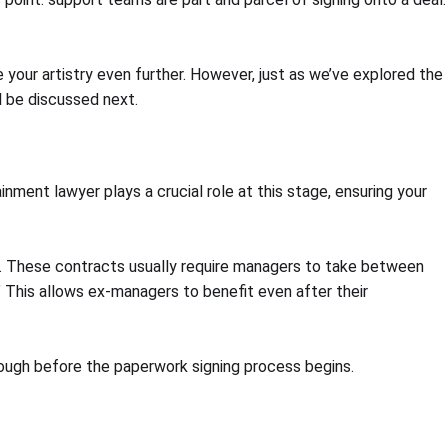
your artistry even further. However, just as we’ve explored the
l be discussed next.
inment lawyer plays a crucial role at this stage, ensuring your
s. These contracts usually require managers to take between
This allows ex-managers to benefit even after their
enough before the paperwork signing process begins.