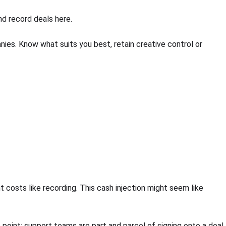
nd record deals here.
es. Know what suits you best, retain creative control or
 costs like recording. This cash injection might seem like
s point: support teams are part and parcel of signing onto a deal.