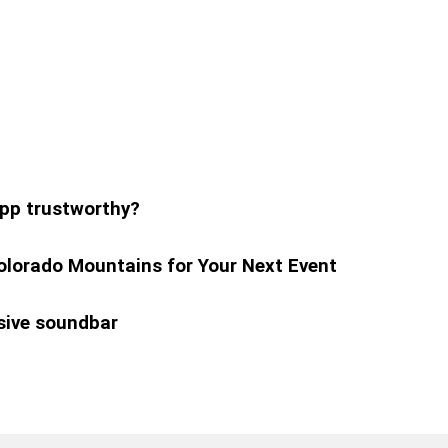
pp trustworthy?
olorado Mountains for Your Next Event
sive soundbar