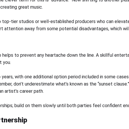
creating great music.
top-tier studios or well-established producers who can elevate 
ert attention away from some potential disadvantages, which wil
 helps to prevent any heartache down the line. A skillful enterta
t you.
years, with one additional option period included in some case
ber, don’t underestimate what’s known as the “sunset clause.” 
 artist’s career path.
erships; build on them slowly until both parties feel confident 
rtnership