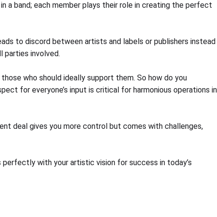
 in a band; each member plays their role in creating the perfect
eads to discord between artists and labels or publishers instead
 parties involved.
h those who should ideally support them. So how do you
ect for everyone’s input is critical for harmonious operations in
ent deal gives you more control but comes with challenges,
erfectly with your artistic vision for success in today’s