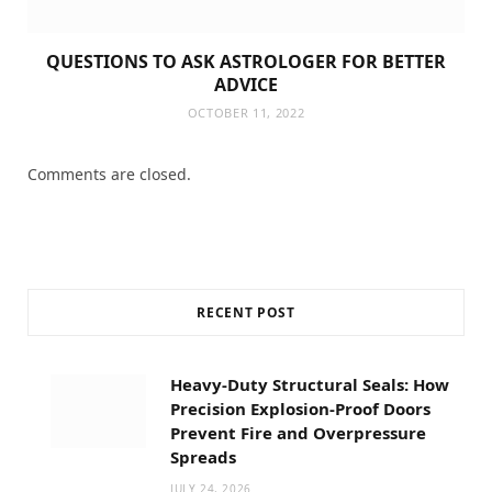
QUESTIONS TO ASK ASTROLOGER FOR BETTER
ADVICE
OCTOBER 11, 2022
Comments are closed.
RECENT POST
Heavy-Duty Structural Seals: How
Precision Explosion-Proof Doors
Prevent Fire and Overpressure
Spreads
JULY 24, 2026