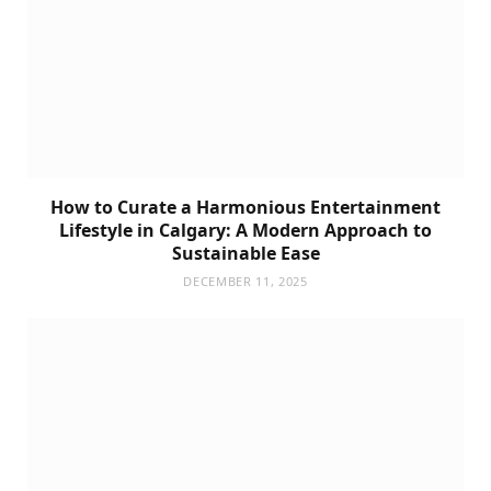
How to Curate a Harmonious Entertainment
Lifestyle in Calgary: A Modern Approach to
Sustainable Ease
DECEMBER 11, 2025