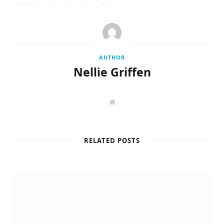
AUTHOR
Nellie Griffen
W
e
b
s
i
t
RELATED POSTS
e