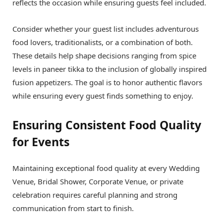
reflects the occasion while ensuring guests feel included.
Consider whether your guest list includes adventurous
food lovers, traditionalists, or a combination of both.
These details help shape decisions ranging from spice
levels in paneer tikka to the inclusion of globally inspired
fusion appetizers. The goal is to honor authentic flavors
while ensuring every guest finds something to enjoy.
Ensuring Consistent Food Quality
for Events
Maintaining exceptional food quality at every Wedding
Venue, Bridal Shower, Corporate Venue, or private
celebration requires careful planning and strong
communication from start to finish.