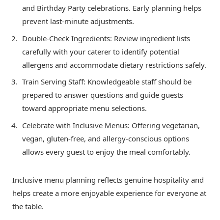
and Birthday Party celebrations. Early planning helps
prevent last-minute adjustments.
Double-Check Ingredients: Review ingredient lists
carefully with your caterer to identify potential
allergens and accommodate dietary restrictions safely.
Train Serving Staff: Knowledgeable staff should be
prepared to answer questions and guide guests
toward appropriate menu selections.
Celebrate with Inclusive Menus: Offering vegetarian,
vegan, gluten-free, and allergy-conscious options
allows every guest to enjoy the meal comfortably.
Inclusive menu planning reflects genuine hospitality and
helps create a more enjoyable experience for everyone at
the table.