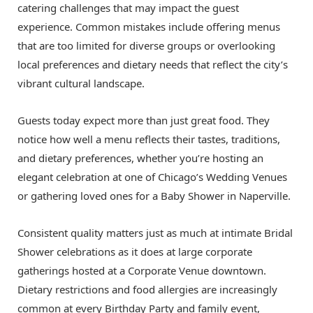
catering challenges that may impact the guest
experience. Common mistakes include offering menus
that are too limited for diverse groups or overlooking
local preferences and dietary needs that reflect the city’s
vibrant cultural landscape.
Guests today expect more than just great food. They
notice how well a menu reflects their tastes, traditions,
and dietary preferences, whether you’re hosting an
elegant celebration at one of Chicago’s Wedding Venues
or gathering loved ones for a Baby Shower in Naperville.
Consistent quality matters just as much at intimate Bridal
Shower celebrations as it does at large corporate
gatherings hosted at a Corporate Venue downtown.
Dietary restrictions and food allergies are increasingly
common at every Birthday Party and family event,