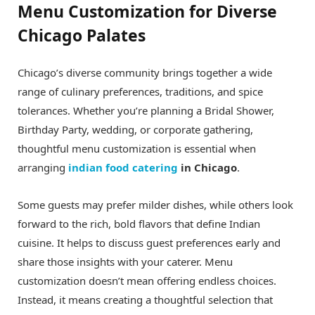
Menu Customization for Diverse
Chicago Palates
Chicago’s diverse community brings together a wide
range of culinary preferences, traditions, and spice
tolerances. Whether you’re planning a Bridal Shower,
Birthday Party, wedding, or corporate gathering,
thoughtful menu customization is essential when
arranging
indian food catering
in Chicago
.
Some guests may prefer milder dishes, while others look
forward to the rich, bold flavors that define Indian
cuisine. It helps to discuss guest preferences early and
share those insights with your caterer. Menu
customization doesn’t mean offering endless choices.
Instead, it means creating a thoughtful selection that