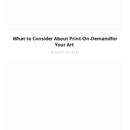
What to Consider About Print-On-Demandfor
Your Art
AUGUST 27, 2023