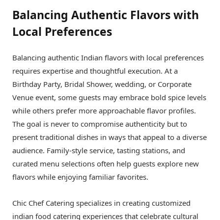
Balancing Authentic Flavors with
Local Preferences
Balancing authentic Indian flavors with local preferences
requires expertise and thoughtful execution. At a
Birthday Party, Bridal Shower, wedding, or Corporate
Venue event, some guests may embrace bold spice levels
while others prefer more approachable flavor profiles.
The goal is never to compromise authenticity but to
present traditional dishes in ways that appeal to a diverse
audience. Family-style service, tasting stations, and
curated menu selections often help guests explore new
flavors while enjoying familiar favorites.
Chic Chef Catering specializes in creating customized
indian food catering experiences that celebrate cultural