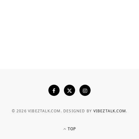
INDUSTRY
Heavy-Duty Structural Seals: How
Precision Explosion-Proof Doors
Prevent Fire and Overpressure
Spreads
JULY 24, 2026
© 2026 VIBEZTALK.COM. DESIGNED BY
VIBEZTALK.COM
.
TOP