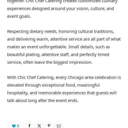
together. Chic Chef Catering creates customized culinary
experiences designed around your vision, culture, and
event goals.
Respecting dietary needs, honoring cultural traditions,
and delivering warm, attentive service are all part of what
makes an event unforgettable. Small details, such as
beautiful plating, attentive staff, and perfectly timed
service, often leave the biggest impression.
With Chic Chef Catering, every Chicago-area celebration is
elevated through exceptional food, meaningful
hospitality, and memorable experiences that guests will
talk about long after the event ends.
0