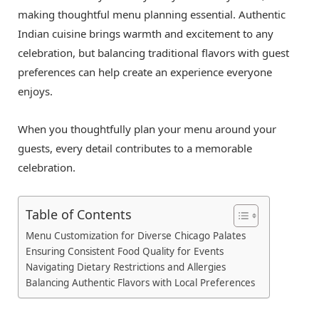
making thoughtful menu planning essential. Authentic
Indian cuisine brings warmth and excitement to any
celebration, but balancing traditional flavors with guest
preferences can help create an experience everyone
enjoys.
When you thoughtfully plan your menu around your
guests, every detail contributes to a memorable
celebration.
Table of Contents
Menu Customization for Diverse Chicago Palates
Ensuring Consistent Food Quality for Events
Navigating Dietary Restrictions and Allergies
Balancing Authentic Flavors with Local Preferences