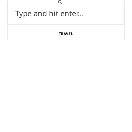
Search
for:
TRAVEL