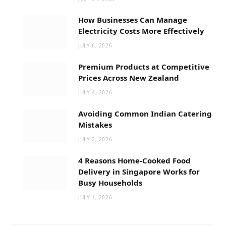
How Businesses Can Manage
Electricity Costs More Effectively
JULY 6, 2026
Premium Products at Competitive
Prices Across New Zealand
JULY 4, 2026
Avoiding Common Indian Catering
Mistakes
JULY 2, 2026
4 Reasons Home-Cooked Food
Delivery in Singapore Works for
Busy Households
JULY 1, 2026