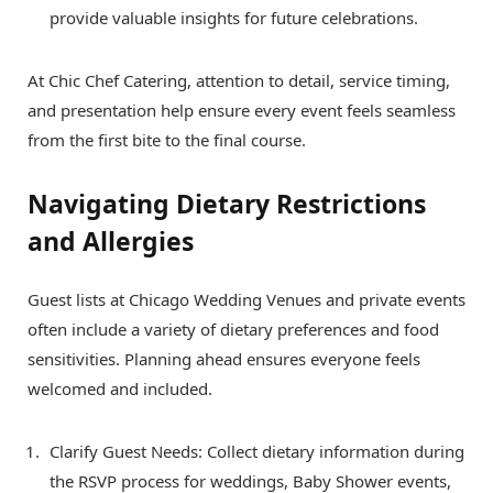
provide valuable insights for future celebrations.
At Chic Chef Catering, attention to detail, service timing,
and presentation help ensure every event feels seamless
from the first bite to the final course.
Navigating Dietary Restrictions
and Allergies
Guest lists at Chicago Wedding Venues and private events
often include a variety of dietary preferences and food
sensitivities. Planning ahead ensures everyone feels
welcomed and included.
Clarify Guest Needs: Collect dietary information during
the RSVP process for weddings, Baby Shower events,