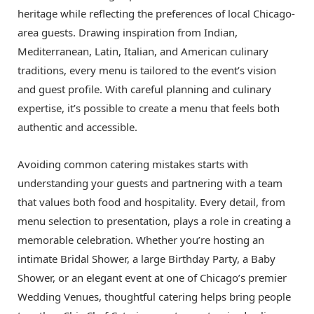
heritage while reflecting the preferences of local Chicago-
area guests. Drawing inspiration from Indian,
Mediterranean, Latin, Italian, and American culinary
traditions, every menu is tailored to the event’s vision
and guest profile. With careful planning and culinary
expertise, it’s possible to create a menu that feels both
authentic and accessible.
Avoiding common catering mistakes starts with
understanding your guests and partnering with a team
that values both food and hospitality. Every detail, from
menu selection to presentation, plays a role in creating a
memorable celebration. Whether you’re hosting an
intimate Bridal Shower, a large Birthday Party, a Baby
Shower, or an elegant event at one of Chicago’s premier
Wedding Venues, thoughtful catering helps bring people