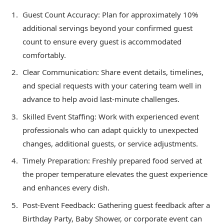
Guest Count Accuracy: Plan for approximately 10%
additional servings beyond your confirmed guest
count to ensure every guest is accommodated
comfortably.
Clear Communication: Share event details, timelines,
and special requests with your catering team well in
advance to help avoid last-minute challenges.
Skilled Event Staffing: Work with experienced event
professionals who can adapt quickly to unexpected
changes, additional guests, or service adjustments.
Timely Preparation: Freshly prepared food served at
the proper temperature elevates the guest experience
and enhances every dish.
Post-Event Feedback: Gathering guest feedback after a
Birthday Party, Baby Shower, or corporate event can