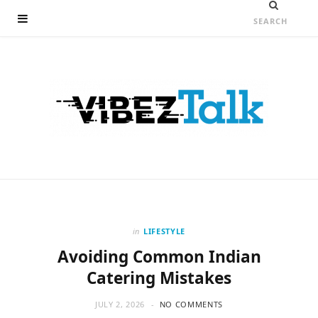
in
LIFESTYLE
Avoiding Common Indian
Catering Mistakes
JULY 2, 2026
NO COMMENTS