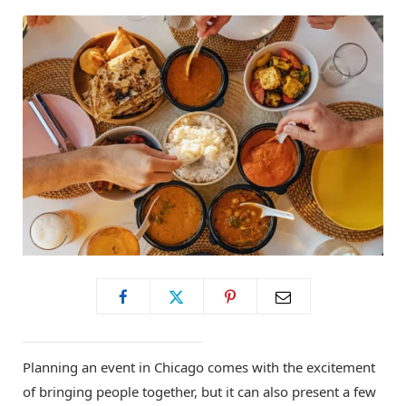
Planning an event in Chicago comes with the excitement
of bringing people together, but it can also present a few