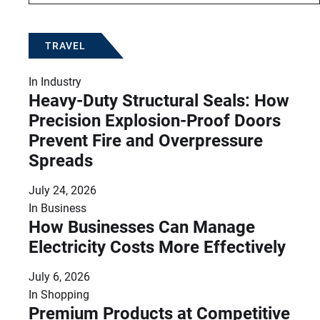
TRAVEL
In
Industry
Heavy-Duty Structural Seals: How
Precision Explosion-Proof Doors
Prevent Fire and Overpressure
Spreads
July 24, 2026
In
Business
How Businesses Can Manage
Electricity Costs More Effectively
July 6, 2026
In
Shopping
Premium Products at Competitive