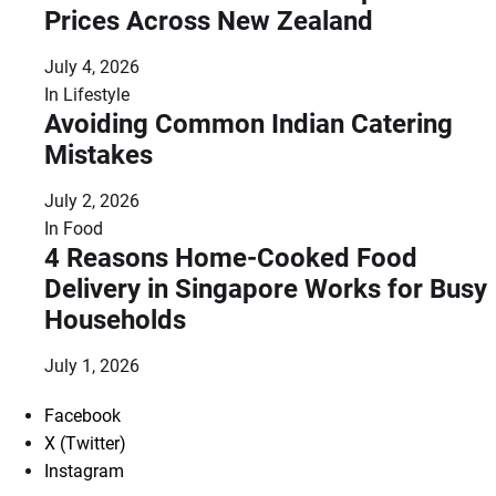
Prices Across New Zealand
July 4, 2026
In
Lifestyle
Avoiding Common Indian Catering
Mistakes
July 2, 2026
In
Food
4 Reasons Home-Cooked Food
Delivery in Singapore Works for Busy
Households
July 1, 2026
Facebook
X (Twitter)
Instagram