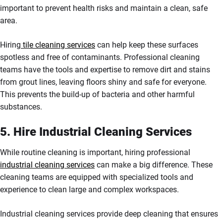
important to prevent health risks and maintain a clean, safe
area.
Hiring
tile cleaning services
can help keep these surfaces
spotless and free of contaminants. Professional cleaning
teams have the tools and expertise to remove dirt and stains
from grout lines, leaving floors shiny and safe for everyone.
This prevents the build-up of bacteria and other harmful
substances.
5. Hire Industrial Cleaning Services
While routine cleaning is important, hiring professional
industrial cleaning services
can make a big difference. These
cleaning teams are equipped with specialized tools and
experience to clean large and complex workspaces.
Industrial cleaning services provide deep cleaning that ensures