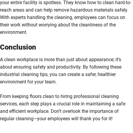
your entire facility is spotless. They know how to clean hard-to-
reach areas and can help remove hazardous materials safely.
With experts handling the cleaning, employees can focus on
their work without worrying about the cleanliness of the
environment.
Conclusion
A clean workplace is more than just about appearance; it’s
about ensuring safety and productivity. By following these
industrial cleaning tips, you can create a safer, healthier
environment for your team.
From keeping floors clean to hiring professional cleaning
services, each step plays a crucial role in maintaining a safe
and efficient workplace. Don’t overlook the importance of
regular cleaning—your employees will thank you for it!