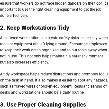
ensure that workers do not face hidden dangers on the floor. It’s
important to use the right cleaning equipment to get the job
done effectively.
2. Keep Workstations Tidy
A cluttered workstation can create safety risks, especially when
tools or equipment are left lying around. Encourage employees
to keep their work areas organized and to put tools away when
not in use. This not only helps maintain a safer environment
but also increases efficiency.
A tidy workspace helps reduce distractions and promotes focus
on the task at hand. It also makes it easier to spot any hazards,
such as frayed wires or broken equipment. Regular cleaning of
desks and workstations should be a daily routine.
3. Use Proper Cleaning Supplies