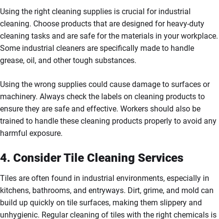
Using the right cleaning supplies is crucial for industrial
cleaning. Choose products that are designed for heavy-duty
cleaning tasks and are safe for the materials in your workplace.
Some industrial cleaners are specifically made to handle
grease, oil, and other tough substances.
Using the wrong supplies could cause damage to surfaces or
machinery. Always check the labels on cleaning products to
ensure they are safe and effective. Workers should also be
trained to handle these cleaning products properly to avoid any
harmful exposure.
4. Consider Tile Cleaning Services
Tiles are often found in industrial environments, especially in
kitchens, bathrooms, and entryways. Dirt, grime, and mold can
build up quickly on tile surfaces, making them slippery and
unhygienic. Regular cleaning of tiles with the right chemicals is