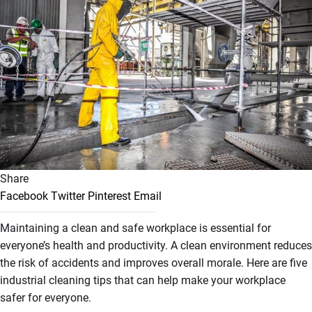
Share
Facebook
Twitter
Pinterest
Email
Maintaining a clean and safe workplace is essential for
everyone’s health and productivity. A clean environment reduces
the risk of accidents and improves overall morale. Here are five
industrial cleaning tips that can help make your workplace
safer for everyone.