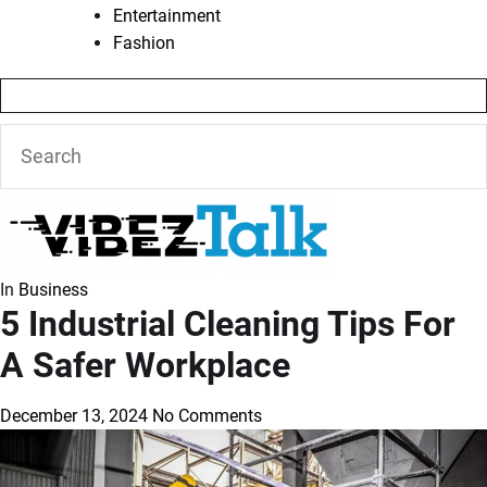
Entertainment
Fashion
In
Business
5 Industrial Cleaning Tips For
A Safer Workplace
December 13, 2024
No Comments