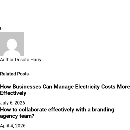
0
Author
Desoto Harry
Related Posts
How Businesses Can Manage Electricity Costs More
Effectively
July 6, 2026
How to collaborate effectively with a branding
agency team?
April 4, 2026