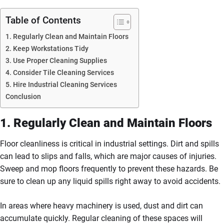
Table of Contents
1. Regularly Clean and Maintain Floors
2. Keep Workstations Tidy
3. Use Proper Cleaning Supplies
4. Consider Tile Cleaning Services
5. Hire Industrial Cleaning Services
Conclusion
1. Regularly Clean and Maintain Floors
Floor cleanliness is critical in industrial settings. Dirt and spills
can lead to slips and falls, which are major causes of injuries.
Sweep and mop floors frequently to prevent these hazards. Be
sure to clean up any liquid spills right away to avoid accidents.
In areas where heavy machinery is used, dust and dirt can
accumulate quickly. Regular cleaning of these spaces will