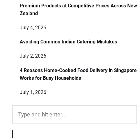
Premium Products at Competitive Prices Across New
Zealand
July 4, 2026
Avoiding Common Indian Catering Mistakes
July 2, 2026
4 Reasons Home-Cooked Food Delivery in Singapore
Works for Busy Households
July 1, 2026
Search
for: