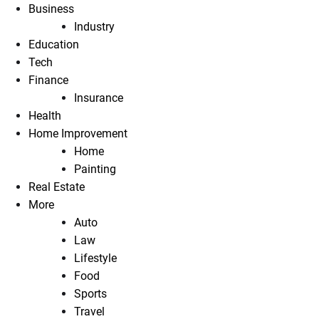
Business
Industry
Education
Tech
Finance
Insurance
Health
Home Improvement
Home
Painting
Real Estate
More
Auto
Law
Lifestyle
Food
Sports
Travel