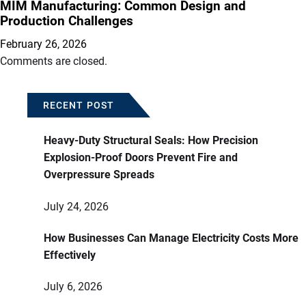
MIM Manufacturing: Common Design and
Production Challenges
February 26, 2026
Comments are closed.
RECENT POST
Heavy-Duty Structural Seals: How Precision
Explosion-Proof Doors Prevent Fire and
Overpressure Spreads
July 24, 2026
How Businesses Can Manage Electricity Costs More
Effectively
July 6, 2026