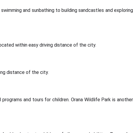
 swimming and sunbathing to building sandcastles and exploring
cated within easy driving distance of the city.
ing distance of the city.
 programs and tours for children. Orana Wildlife Park is another