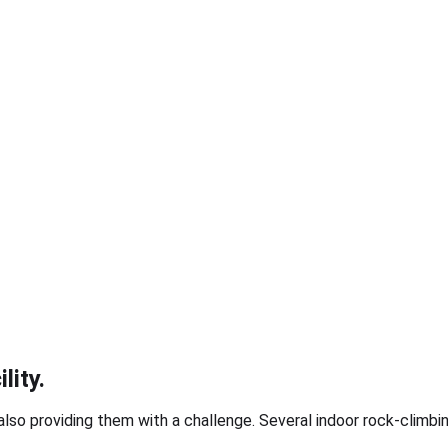
lity.
lso providing them with a challenge. Several indoor rock-climbing 