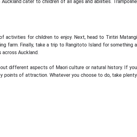
Auckland cater to children of all ages and abilities. Trampoline
activities for children to enjoy. Next, head to Tiritiri Matangi
ing farm. Finally, take a trip to Rangitoto Island for something a
ws across Auckland.
out different aspects of Maori culture or natural history. If you
rby points of attraction. Whatever you choose to do, take plent