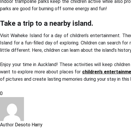
Indoor trampoline parks keep the children active while also prov
parks are good for burning off some energy and fun!
Take a trip to a nearby island.
Visit Waiheke Island for a day of children’s entertainment. Ther
Island for a fun-filled day of exploring. Children can search for 
little different. Here, children can learn about the island’s hi
Enjoy your time in Auckland! These activities will keep children
want to explore more about places for
children’s entertainm
of pictures and create lasting memories during your stay in this 
0
Author
Desoto Harry