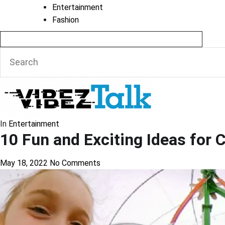
Entertainment
Fashion
In
Entertainment
10 Fun and Exciting Ideas for 
May 18, 2022
No Comments