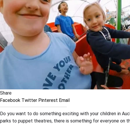
Share
Facebook
Twitter
Pinterest
Email
Do you want to do something exciting with your children in Auc
parks to puppet theatres, there is something for everyone on th