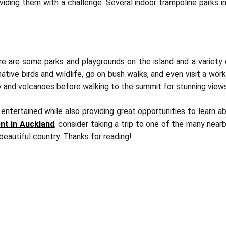
iding them with a challenge. Several indoor trampoline parks in 
e are some parks and playgrounds on the island and a variety of 
native birds and wildlife, go on bush walks, and even visit a work
story and volcanoes before walking to the summit for stunning vie
 entertained while also providing great opportunities to learn ab
ent in Auckland
, consider taking a trip to one of the many nea
beautiful country. Thanks for reading!