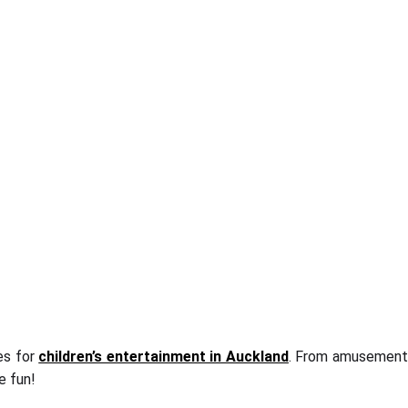
es for
children’s entertainment in Auckland
. From amusemen
e fun!