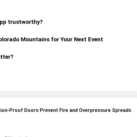
pp trustworthy?
olorado Mountains for Your Next Event
tter?
sion-Proof Doors Prevent Fire and Overpressure Spreads