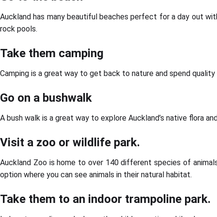
Auckland has many beautiful beaches perfect for a day out with
rock pools.
Take them camping
Camping is a great way to get back to nature and spend quality 
Go on a bushwalk
A bush walk is a great way to explore Auckland’s native flora and 
Visit a zoo or wildlife park.
Auckland Zoo is home to over 140 different species of animals f
option where you can see animals in their natural habitat.
Take them to an indoor trampoline park.