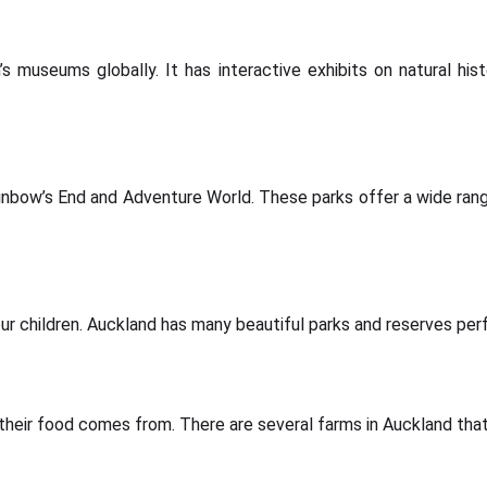
useums globally. It has interactive exhibits on natural histor
nbow’s End and Adventure World. These parks offer a wide range
r children. Auckland has many beautiful parks and reserves perfec
their food comes from. There are several farms in Auckland that o