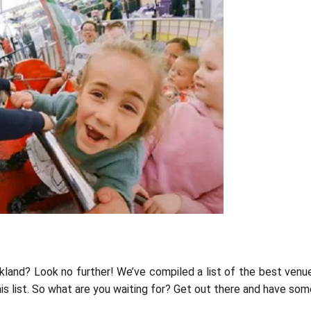
kland? Look no further! We’ve compiled a list of the best venu
is list. So what are you waiting for? Get out there and have som