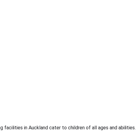
facilities in Auckland cater to children of all ages and abilities.