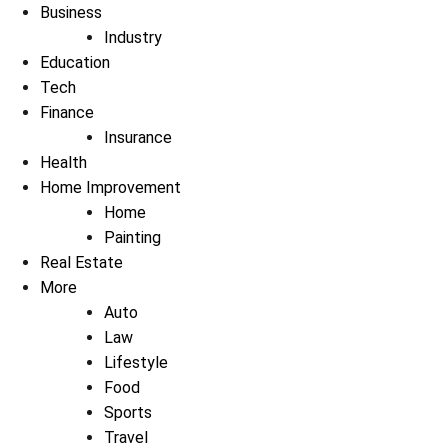
Business
Industry
Education
Tech
Finance
Insurance
Health
Home Improvement
Home
Painting
Real Estate
More
Auto
Law
Lifestyle
Food
Sports
Travel