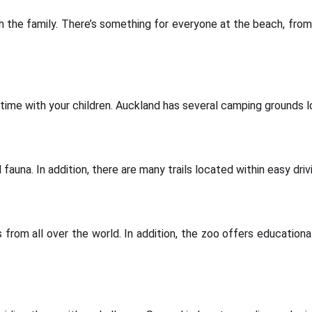
 the family. There’s something for everyone at the beach, from
time with your children. Auckland has several camping grounds lo
fauna. In addition, there are many trails located within easy driv
rom all over the world. In addition, the zoo offers educational