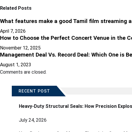
Related Posts
What features make a good Tamil film streaming a
April 7, 2026
How to Choose the Perfect Concert Venue in the C
November 12, 2025
Management Deal Vs. Record Deal: Which One is Be
August 1, 2023
Comments are closed.
RECENT POST
Heavy-Duty Structural Seals: How Precision Explo
July 24, 2026