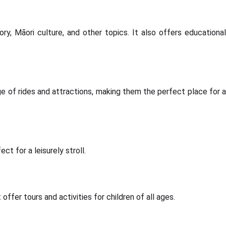
y, Māori culture, and other topics. It also offers educational
 of rides and attractions, making them the perfect place for a
t for a leisurely stroll.
ffer tours and activities for children of all ages.