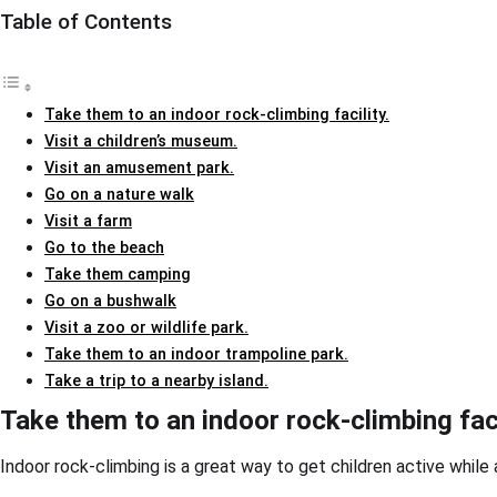
Table of Contents
Take them to an indoor rock-climbing facility.
Visit a children’s museum.
Visit an amusement park.
Go on a nature walk
Visit a farm
Go to the beach
Take them camping
Go on a bushwalk
Visit a zoo or wildlife park.
Take them to an indoor trampoline park.
Take a trip to a nearby island.
Take them to an indoor rock-climbing faci
Indoor rock-climbing is a great way to get children active while a