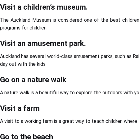
Visit a children’s museum.
The Auckland Museum is considered one of the best children’s m
programs for children.
Visit an amusement park.
Auckland has several world-class amusement parks, such as Rai
day out with the kids.
Go on a nature walk
A nature walk is a beautiful way to explore the outdoors with you
Visit a farm
A visit to a working farm is a great way to teach children where 
Go to the beach