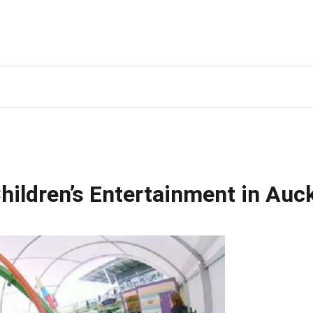
Children’s Entertainment in Auc