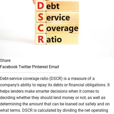
Share
Facebook
Twitter
Pinterest
Email
Debt-service coverage ratio (DSCR) is a measure of a
company’s ability to repay its debts or financial obligations. It
helps lenders make smarter decisions when it comes to
deciding whether they should lend money or not, as well as
determining the amount that can be loaned out safely and on
what terms. DSCR is calculated by dividing the net operating