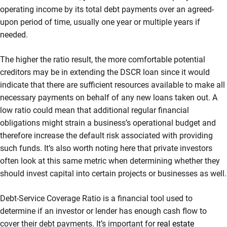
operating income by its total debt payments over an agreed-
upon period of time, usually one year or multiple years if
needed.
The higher the ratio result, the more comfortable potential
creditors may be in extending the DSCR loan since it would
indicate that there are sufficient resources available to make all
necessary payments on behalf of any new loans taken out. A
low ratio could mean that additional regular financial
obligations might strain a business’s operational budget and
therefore increase the default risk associated with providing
such funds. It’s also worth noting here that private investors
often look at this same metric when determining whether they
should invest capital into certain projects or businesses as well.
Debt-Service Coverage Ratio is a financial tool used to
determine if an investor or lender has enough cash flow to
cover their debt payments. It’s important for
real estate