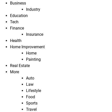
Business
Industry
Education
Tech
Finance
Insurance
Health
Home Improvement
Home
Painting
Real Estate
More
Auto
Law
Lifestyle
Food
Sports
Travel