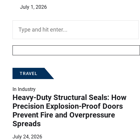
July 1, 2026
Search
for:
TRAVEL
In
Industry
Heavy-Duty Structural Seals: How
Precision Explosion-Proof Doors
Prevent Fire and Overpressure
Spreads
July 24, 2026