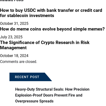
How to buy USDC with bank transfer or credit card
for stablecoin investments
October 31, 2025
How do meme coins evolve beyond simple memes?
July 23, 2025
The Significance of Crypto Research in Risk
Management
October 18, 2024
Comments are closed.
RECENT POST
Heavy-Duty Structural Seals: How Precision
Explosion-Proof Doors Prevent Fire and
Overpressure Spreads