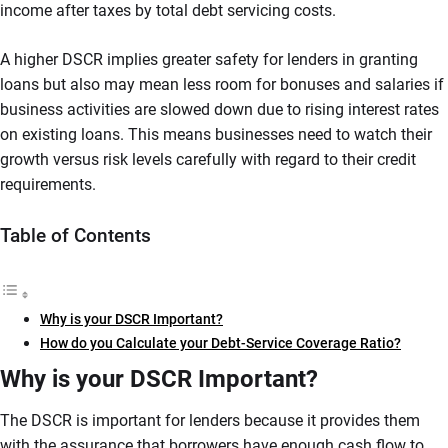
income after taxes by total debt servicing costs.
A higher DSCR implies greater safety for lenders in granting
loans but also may mean less room for bonuses and salaries if
business activities are slowed down due to rising interest rates
on existing loans. This means businesses need to watch their
growth versus risk levels carefully with regard to their credit
requirements.
Table of Contents
Why is your DSCR Important?
How do you Calculate your Debt-Service Coverage Ratio?
Why is your DSCR Important?
The DSCR is important for lenders because it provides them
with the assurance that borrowers have enough cash flow to