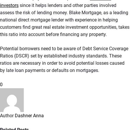
investors
since it helps lenders and other parties involved
assess the risk of lending money. Blake Mortgage, as a leading
national direct mortgage lender with experience in helping
customers find great real estate investment opportunities, takes
this ratio into account before financing any property.
Potential borrowers need to be aware of Debt Service Coverage
Ratios (DSCR) set by established industry standards. These
ratios are necessary in order to avoid potential losses caused
by late loan payments or defaults on mortgages.
0
Author
Dashner Anna
Related Posts