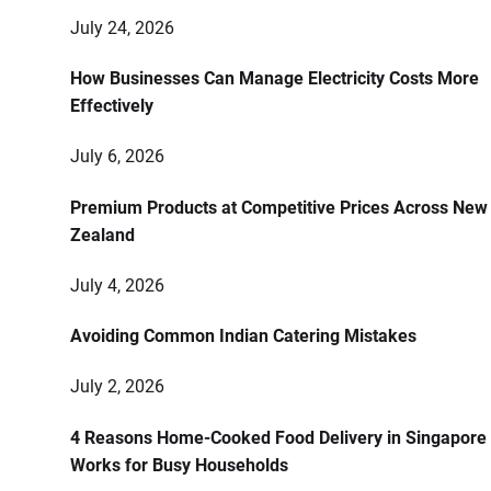
July 24, 2026
How Businesses Can Manage Electricity Costs More
Effectively
July 6, 2026
Premium Products at Competitive Prices Across New
Zealand
July 4, 2026
Avoiding Common Indian Catering Mistakes
July 2, 2026
4 Reasons Home-Cooked Food Delivery in Singapore
Works for Busy Households