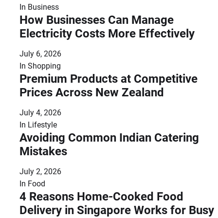
In
Business
How Businesses Can Manage
Electricity Costs More Effectively
July 6, 2026
In
Shopping
Premium Products at Competitive
Prices Across New Zealand
July 4, 2026
In
Lifestyle
Avoiding Common Indian Catering
Mistakes
July 2, 2026
In
Food
4 Reasons Home-Cooked Food
Delivery in Singapore Works for Busy