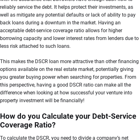
reliably service the debt. It helps protect their investments, as
well as mitigate any potential defaults or lack of ability to pay
back loans during a downturn in the market. Having an
acceptable debt-service coverage ratio allows for higher
borrowing capacity and lower interest rates from lenders due to
less risk attached to such loans.
This makes the DSCR loan more attractive than other financing
options available on the real estate market, potentially giving
you greater buying power when searching for properties. From
this perspective, having a good DSCR ratio can make all the
difference when looking at how successful your venture into
property investment will be financially!
How do you Calculate your Debt-Service
Coverage Ratio?
To calculate the DSCR, you need to divide a company’s net