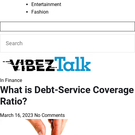
Entertainment
Fashion
In
Finance
What is Debt-Service Coverage
Ratio?
March 16, 2023
No Comments