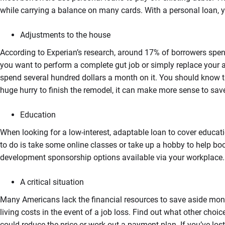
while carrying a balance on many cards. With a personal loan, 
Adjustments to the house
According to Experian’s research, around 17% of borrowers spent
you want to perform a complete gut job or simply replace your a
spend several hundred dollars a month on it. You should know that
huge hurry to finish the remodel, it can make more sense to save
Education
When looking for a low-interest, adaptable loan to cover educati
to do is take some online classes or take up a hobby to help boo
development sponsorship options available via your workplace.
A critical situation
Many Americans lack the financial resources to save aside money 
living costs in the event of a job loss. Find out what other choi
could reduce the price or work out a payment plan. If you’ve lo