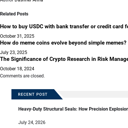
Related Posts
How to buy USDC with bank transfer or credit card f
October 31, 2025
How do meme coins evolve beyond simple memes?
July 23, 2025
The Significance of Crypto Research in Risk Mana
October 18, 2024
Comments are closed.
RECENT POST
Heavy-Duty Structural Seals: How Precision Explosio
July 24, 2026