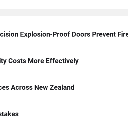
cision Explosion-Proof Doors Prevent Fi
ty Costs More Effectively
ices Across New Zealand
stakes