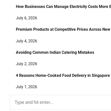
How Businesses Can Manage Electricity Costs More E
July 6, 2026
Premium Products at Competitive Prices Across New
July 4, 2026
Avoiding Common Indian Catering Mistakes
July 2, 2026
4 Reasons Home-Cooked Food Delivery in Singapore
July 1, 2026
Search
for: