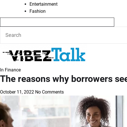
Entertainment
Fashion
In
Finance
The reasons why borrowers see
October 11, 2022
No Comments