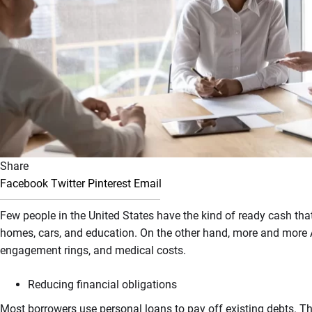
Share
Facebook
Twitter
Pinterest
Email
Few people in the United States have the kind of ready cash tha
homes, cars, and education. On the other hand, more and more
engagement rings, and medical costs.
Reducing financial obligations
Most borrowers use personal loans to pay off existing debts. Th