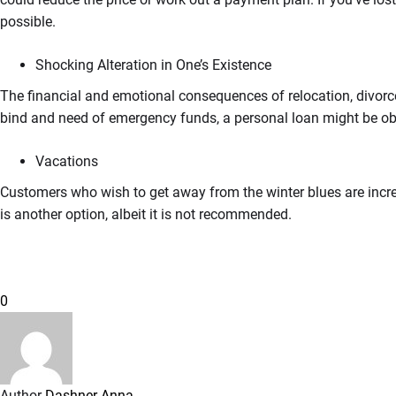
possible.
Shocking Alteration in One’s Existence
The financial and emotional consequences of relocation, divorce,
bind and need of emergency funds, a personal loan might be obt
Vacations
Customers who wish to get away from the winter blues are incre
is another option, albeit it is not recommended.
0
Author
Dashner Anna