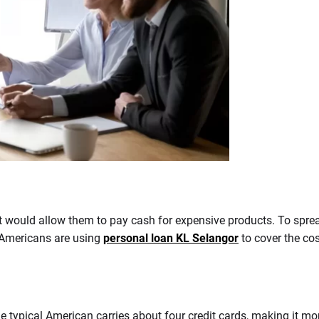
t would allow them to pay cash for expensive products. To spread
 Americans are using
personal loan KL Selangor
to cover the co
e typical American carries about four credit cards, making it mo