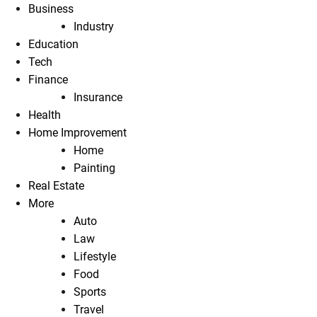
Business
Industry
Education
Tech
Finance
Insurance
Health
Home Improvement
Home
Painting
Real Estate
More
Auto
Law
Lifestyle
Food
Sports
Travel