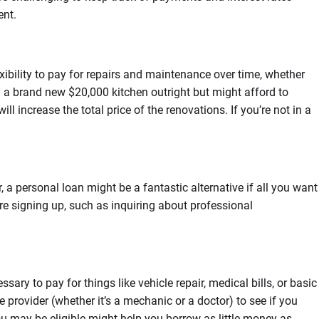
ent.
ibility to pay for repairs and maintenance over time, whether
 a brand new $20,000 kitchen outright but might afford to
l increase the total price of the renovations. If you’re not in a
 a personal loan might be a fantastic alternative if all you want
re signing up, such as inquiring about professional
y to pay for things like vehicle repair, medical bills, or basic
e provider (whether it’s a mechanic or a doctor) to see if you
ou may be eligible might help you borrow as little money as