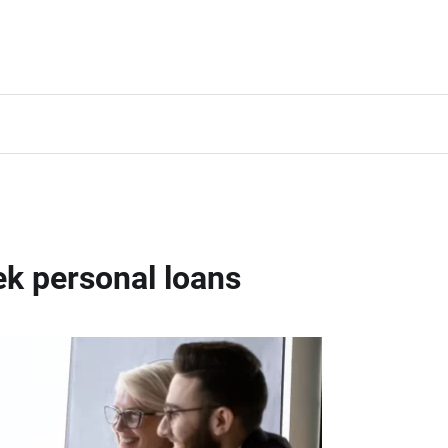
k personal loans