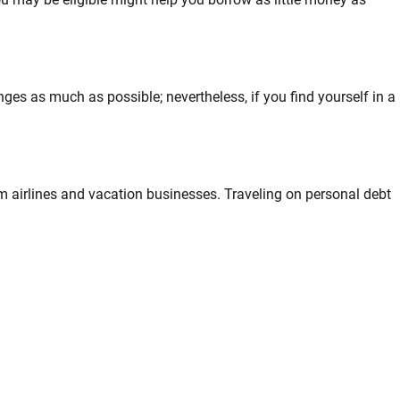
ges as much as possible; nevertheless, if you find yourself in a
om airlines and vacation businesses. Traveling on personal debt