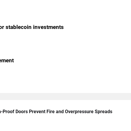
or stablecoin investments
gement
n-Proof Doors Prevent Fire and Overpressure Spreads