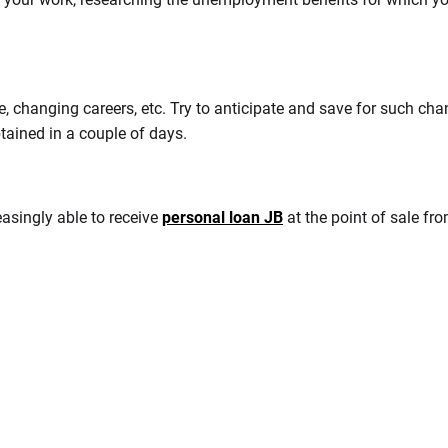
 changing careers, etc. Try to anticipate and save for such chan
ained in a couple of days.
asingly able to receive
personal loan JB
at the point of sale fr