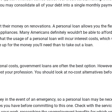
you may consolidate all of your debt into a single monthly paym
 their money on renovations. A personal loan allows you the flex
ppliances. Many Americans definitely wouldn’t be able to afford
 the usage of a personal loan will incur interest costs, which wil
 up for the money you’ll need than to take out a loan.
onal costs, government loans are often the best option. However,
st your profession. You should look at no-cost alternatives befo
in the event of an emergency, so a personal loan may be necessar
ces you have before committing to this one. Check with the servic
st your work, researching the unemployment benefits for which y