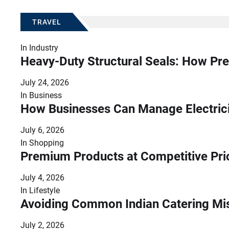
TRAVEL
In
Industry
Heavy-Duty Structural Seals: How Pre
July 24, 2026
In
Business
How Businesses Can Manage Electrici
July 6, 2026
In
Shopping
Premium Products at Competitive Pr
July 4, 2026
In
Lifestyle
Avoiding Common Indian Catering Mi
July 2, 2026