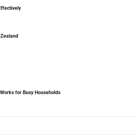
ffectively
 Zealand
 Works for Busy Households