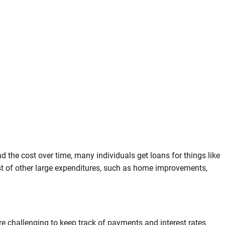
 the cost over time, many individuals get loans for things like
st of other large expenditures, such as home improvements,
re challenging to keep track of payments and interest rates