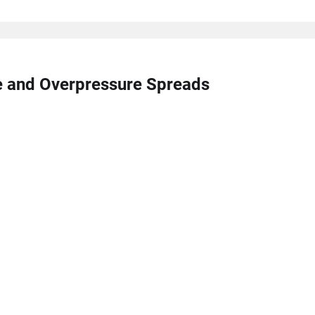
re and Overpressure Spreads