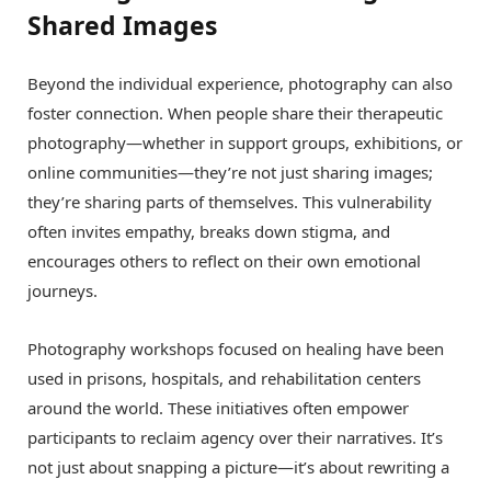
Shared Images
Beyond the individual experience, photography can also
foster connection. When people share their therapeutic
photography—whether in support groups, exhibitions, or
online communities—they’re not just sharing images;
they’re sharing parts of themselves. This vulnerability
often invites empathy, breaks down stigma, and
encourages others to reflect on their own emotional
journeys.
Photography workshops focused on healing have been
used in prisons, hospitals, and rehabilitation centers
around the world. These initiatives often empower
participants to reclaim agency over their narratives. It’s
not just about snapping a picture—it’s about rewriting a