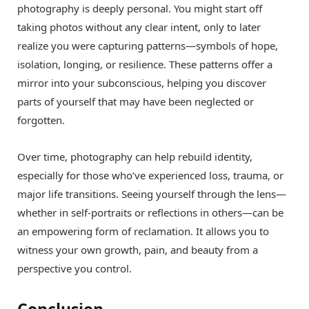
photography is deeply personal. You might start off
taking photos without any clear intent, only to later
realize you were capturing patterns—symbols of hope,
isolation, longing, or resilience. These patterns offer a
mirror into your subconscious, helping you discover
parts of yourself that may have been neglected or
forgotten.
Over time, photography can help rebuild identity,
especially for those who’ve experienced loss, trauma, or
major life transitions. Seeing yourself through the lens—
whether in self-portraits or reflections in others—can be
an empowering form of reclamation. It allows you to
witness your own growth, pain, and beauty from a
perspective you control.
Conclusion