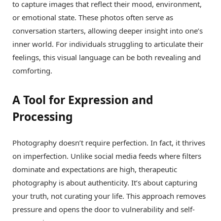
to capture images that reflect their mood, environment,
or emotional state. These photos often serve as
conversation starters, allowing deeper insight into one’s
inner world. For individuals struggling to articulate their
feelings, this visual language can be both revealing and
comforting.
A Tool for Expression and
Processing
Photography doesn’t require perfection. In fact, it thrives
on imperfection. Unlike social media feeds where filters
dominate and expectations are high, therapeutic
photography is about authenticity. It’s about capturing
your truth, not curating your life. This approach removes
pressure and opens the door to vulnerability and self-