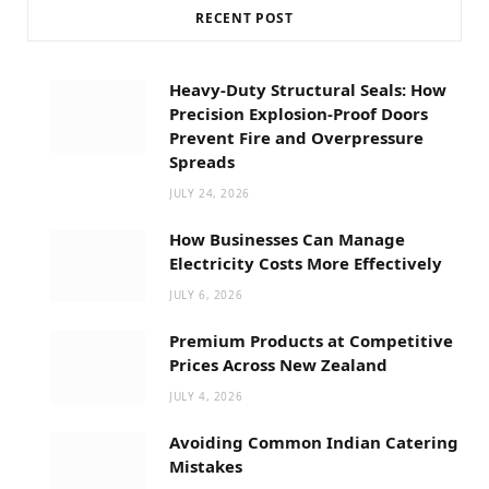
RECENT POST
Heavy-Duty Structural Seals: How
Precision Explosion-Proof Doors
Prevent Fire and Overpressure
Spreads
JULY 24, 2026
How Businesses Can Manage
Electricity Costs More Effectively
JULY 6, 2026
Premium Products at Competitive
Prices Across New Zealand
JULY 4, 2026
Avoiding Common Indian Catering
Mistakes