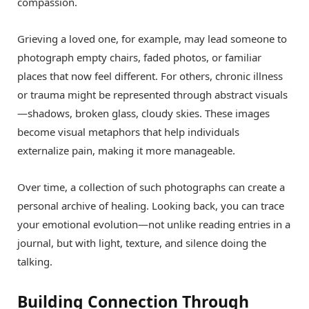
compassion.
Grieving a loved one, for example, may lead someone to
photograph empty chairs, faded photos, or familiar
places that now feel different. For others, chronic illness
or trauma might be represented through abstract visuals
—shadows, broken glass, cloudy skies. These images
become visual metaphors that help individuals
externalize pain, making it more manageable.
Over time, a collection of such photographs can create a
personal archive of healing. Looking back, you can trace
your emotional evolution—not unlike reading entries in a
journal, but with light, texture, and silence doing the
talking.
Building Connection Through