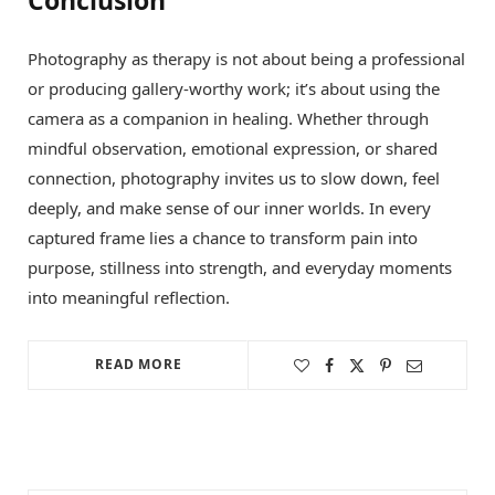
Photography as therapy is not about being a professional
or producing gallery-worthy work; it’s about using the
camera as a companion in healing. Whether through
mindful observation, emotional expression, or shared
connection, photography invites us to slow down, feel
deeply, and make sense of our inner worlds. In every
captured frame lies a chance to transform pain into
purpose, stillness into strength, and everyday moments
into meaningful reflection.
READ MORE