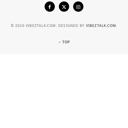
© 2026 VIBEZTALK.COM. DESIGNED BY
VIBEZTALK.COM
.
TOP
BUSINESS
How Businesses Can Manage
Electricity Costs More Effectively
JULY 6, 2026