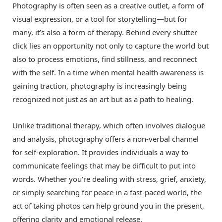
Photography is often seen as a creative outlet, a form of
visual expression, or a tool for storytelling—but for
many, it’s also a form of therapy. Behind every shutter
click lies an opportunity not only to capture the world but
also to process emotions, find stillness, and reconnect
with the self. In a time when mental health awareness is
gaining traction, photography is increasingly being
recognized not just as an art but as a path to healing.
Unlike traditional therapy, which often involves dialogue
and analysis, photography offers a non-verbal channel
for self-exploration. It provides individuals a way to
communicate feelings that may be difficult to put into
words. Whether you’re dealing with stress, grief, anxiety,
or simply searching for peace in a fast-paced world, the
act of taking photos can help ground you in the present,
offering clarity and emotional release.