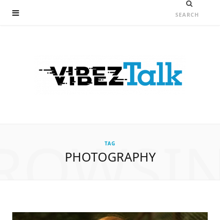
ROWSI
TAG
PHOTOGRAPHY