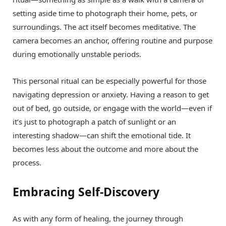
setting aside time to photograph their home, pets, or
surroundings. The act itself becomes meditative. The
camera becomes an anchor, offering routine and purpose
during emotionally unstable periods.
This personal ritual can be especially powerful for those
navigating depression or anxiety. Having a reason to get
out of bed, go outside, or engage with the world—even if
it’s just to photograph a patch of sunlight or an
interesting shadow—can shift the emotional tide. It
becomes less about the outcome and more about the
process.
Embracing Self-Discovery
As with any form of healing, the journey through