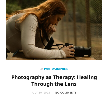
in
PHOTOGRAPHER
Photography as Therapy: Healing
Through the Lens
JULY 30, 2023
NO COMMENTS