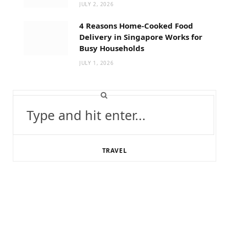
JULY 2, 2026
4 Reasons Home-Cooked Food
Delivery in Singapore Works for
Busy Households
JULY 1, 2026
Search
for:
TRAVEL