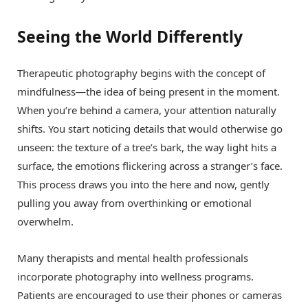
Seeing the World Differently
Therapeutic photography begins with the concept of
mindfulness—the idea of being present in the moment.
When you’re behind a camera, your attention naturally
shifts. You start noticing details that would otherwise go
unseen: the texture of a tree’s bark, the way light hits a
surface, the emotions flickering across a stranger’s face.
This process draws you into the here and now, gently
pulling you away from overthinking or emotional
overwhelm.
Many therapists and mental health professionals
incorporate photography into wellness programs.
Patients are encouraged to use their phones or cameras