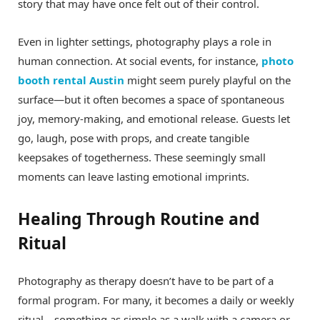
story that may have once felt out of their control.
Even in lighter settings, photography plays a role in
human connection. At social events, for instance,
photo
booth rental Austin
might seem purely playful on the
surface—but it often becomes a space of spontaneous
joy, memory-making, and emotional release. Guests let
go, laugh, pose with props, and create tangible
keepsakes of togetherness. These seemingly small
moments can leave lasting emotional imprints.
Healing Through Routine and
Ritual
Photography as therapy doesn’t have to be part of a
formal program. For many, it becomes a daily or weekly
ritual—something as simple as a walk with a camera or