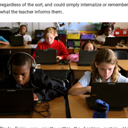
regardless of the sort, and could simply internalize or remember
what the teacher informs them..