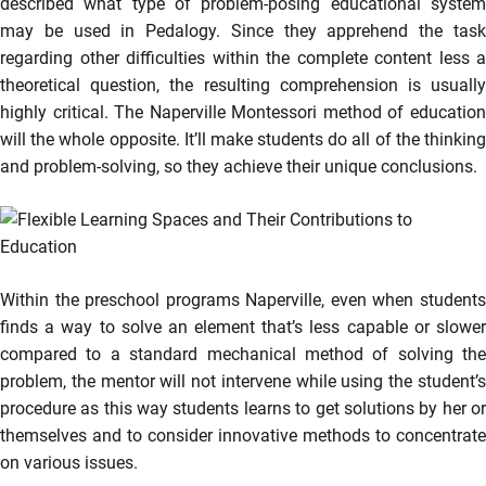
described what type of problem-posing educational system
may be used in Pedalogy. Since they apprehend the task
regarding other difficulties within the complete content less a
theoretical question, the resulting comprehension is usually
highly critical. The Naperville Montessori method of education
will the whole opposite. It’ll make students do all of the thinking
and problem-solving, so they achieve their unique conclusions.
Within the preschool programs Naperville, even when students
finds a way to solve an element that’s less capable or slower
compared to a standard mechanical method of solving the
problem, the mentor will not intervene while using the student’s
procedure as this way students learns to get solutions by her or
themselves and to consider innovative methods to concentrate
on various issues.