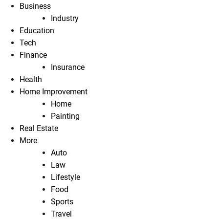
Business
Industry
Education
Tech
Finance
Insurance
Health
Home Improvement
Home
Painting
Real Estate
More
Auto
Law
Lifestyle
Food
Sports
Travel