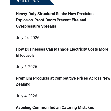
RECENT POST
Heavy-Duty Structural Seals: How Precision
Explosion-Proof Doors Prevent Fire and
Overpressure Spreads
July 24, 2026
How Businesses Can Manage Electricity Costs More
Effectively
July 6, 2026
Premium Products at Competitive Prices Across New
Zealand
July 4, 2026
Avoiding Common Indian Catering Mistakes