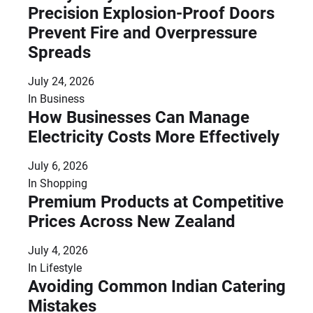
Precision Explosion-Proof Doors
Prevent Fire and Overpressure
Spreads
July 24, 2026
In
Business
How Businesses Can Manage
Electricity Costs More Effectively
July 6, 2026
In
Shopping
Premium Products at Competitive
Prices Across New Zealand
July 4, 2026
In
Lifestyle
Avoiding Common Indian Catering
Mistakes