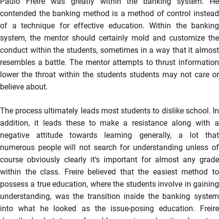
Paulo Freire was greatly within the banking system. He
contended the banking method is a method of control instead
of a technique for effective education. Within the banking
system, the mentor should certainly mold and customize the
conduct within the students, sometimes in a way that it almost
resembles a battle. The mentor attempts to thrust information
lower the throat within the students students may not care or
believe about.
The process ultimately leads most students to dislike school. In
addition, it leads these to make a resistance along with a
negative attitude towards learning generally, a lot that
numerous people will not search for understanding unless of
course obviously clearly it’s important for almost any grade
within the class. Freire believed that the easiest method to
possess a true education, where the students involve in gaining
understanding, was the transition inside the banking system
into what he looked as the issue-posing education. Freire