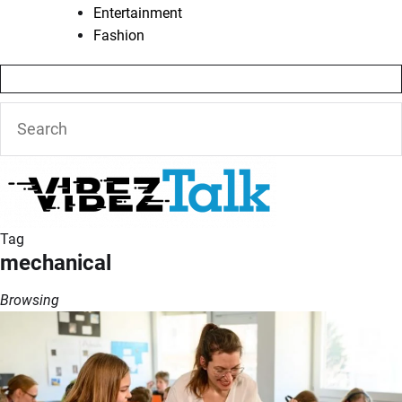
Entertainment
Fashion
Tag
mechanical
Browsing