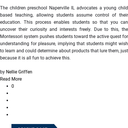
The children preschool Naperville IL advocates a young child
based teaching, allowing students assume control of their
education. This process enables students so that you can
uncover their curiosity and interests freely. Due to this, the
Montessori system pushes students toward the active quest for
understanding for pleasure, implying that students might wish
to learn and could determine about products that lure them, just
because it is all fun to achieve this.
by
Nellie Griffen
Read More
0