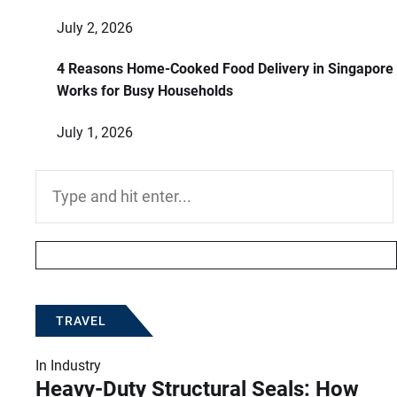
July 2, 2026
4 Reasons Home-Cooked Food Delivery in Singapore
Works for Busy Households
July 1, 2026
Search
for:
TRAVEL
In
Industry
Heavy-Duty Structural Seals: How