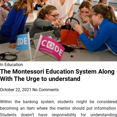
In
Education
The Montessori Education System Along
With The Urge to understand
October 22, 2021
No Comments
Within the banking system, students might be considered
becoming an item where the mentor should put information.
Students doesn’t have responsibility for understanding