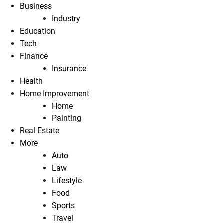
Business
Industry
Education
Tech
Finance
Insurance
Health
Home Improvement
Home
Painting
Real Estate
More
Auto
Law
Lifestyle
Food
Sports
Travel