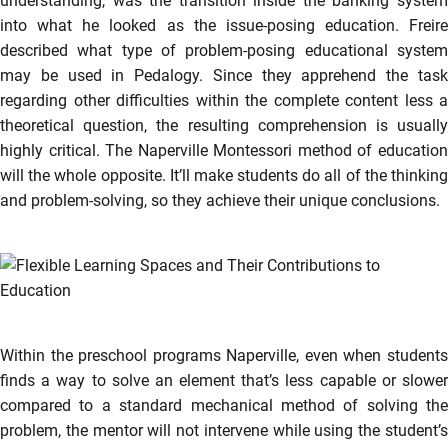
understanding, was the transition inside the banking system
into what he looked as the issue-posing education. Freire
described what type of problem-posing educational system
may be used in Pedalogy. Since they apprehend the task
regarding other difficulties within the complete content less a
theoretical question, the resulting comprehension is usually
highly critical. The Naperville Montessori method of education
will the whole opposite. It’ll make students do all of the thinking
and problem-solving, so they achieve their unique conclusions.
Within the preschool programs Naperville, even when students
finds a way to solve an element that’s less capable or slower
compared to a standard mechanical method of solving the
problem, the mentor will not intervene while using the student’s