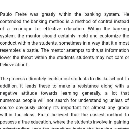
Paulo Freire was greatly within the banking system. He
contended the banking method is a method of control instead
of a technique for effective education. Within the banking
system, the mentor should certainly mold and customize the
conduct within the students, sometimes in a way that it almost
resembles a battle. The mentor attempts to thrust information
lower the throat within the students students may not care or
believe about.
The process ultimately leads most students to dislike school. In
addition, it leads these to make a resistance along with a
negative attitude towards learning generally, a lot that
numerous people will not search for understanding unless of
course obviously clearly it’s important for almost any grade
within the class. Freire believed that the easiest method to
possess a true education, where the students involve in gaining