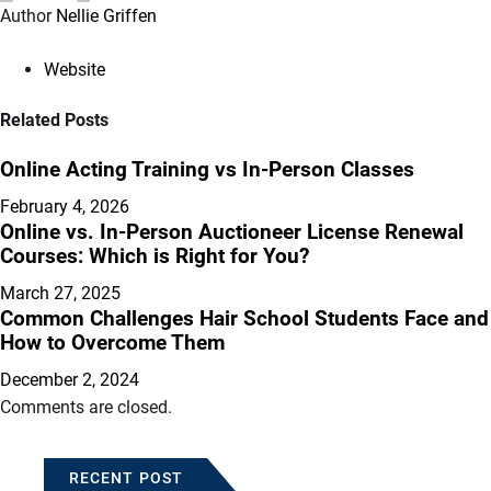
Author
Nellie Griffen
Website
Related Posts
Online Acting Training vs In-Person Classes
February 4, 2026
Online vs. In-Person Auctioneer License Renewal
Courses: Which is Right for You?
March 27, 2025
Common Challenges Hair School Students Face and
How to Overcome Them
December 2, 2024
Comments are closed.
RECENT POST