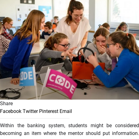
Share
Facebook
Twitter
Pinterest
Email
Within the banking system, students might be considered
becoming an item where the mentor should put information.