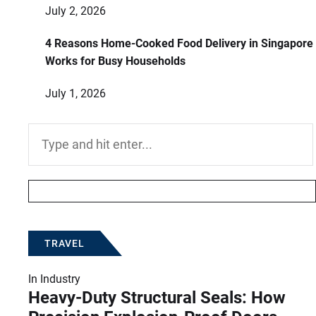
July 2, 2026
4 Reasons Home-Cooked Food Delivery in Singapore
Works for Busy Households
July 1, 2026
Search
for:
TRAVEL
In
Industry
Heavy-Duty Structural Seals: How