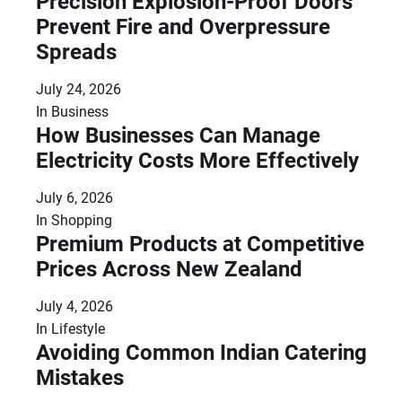
Precision Explosion-Proof Doors
Prevent Fire and Overpressure
Spreads
July 24, 2026
In
Business
How Businesses Can Manage
Electricity Costs More Effectively
July 6, 2026
In
Shopping
Premium Products at Competitive
Prices Across New Zealand
July 4, 2026
In
Lifestyle
Avoiding Common Indian Catering
Mistakes