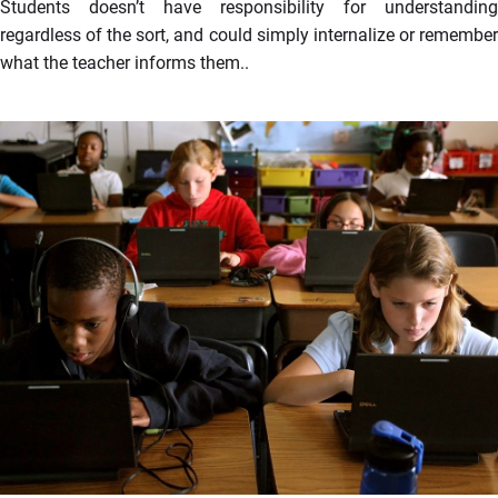
Students doesn’t have responsibility for understanding
regardless of the sort, and could simply internalize or remember
what the teacher informs them..