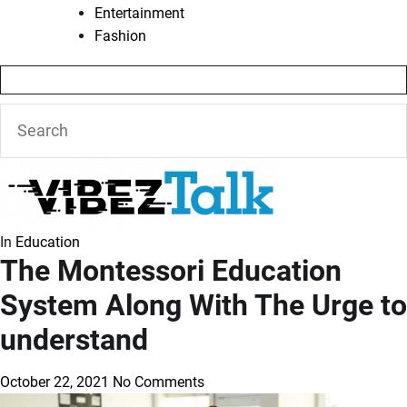
Entertainment
Fashion
In
Education
The Montessori Education
System Along With The Urge to
understand
October 22, 2021
No Comments