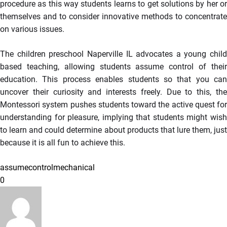
procedure as this way students learns to get solutions by her or
themselves and to consider innovative methods to concentrate
on various issues.
The children preschool Naperville IL advocates a young child
based teaching, allowing students assume control of their
education. This process enables students so that you can
uncover their curiosity and interests freely. Due to this, the
Montessori system pushes students toward the active quest for
understanding for pleasure, implying that students might wish
to learn and could determine about products that lure them, just
because it is all fun to achieve this.
assume
control
mechanical
0