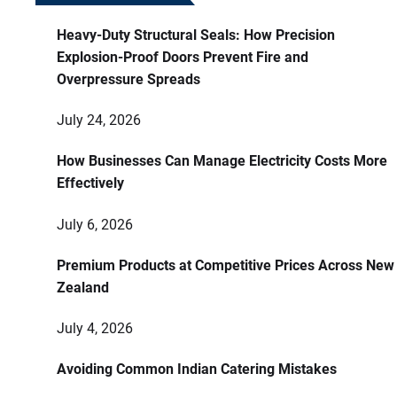
Heavy-Duty Structural Seals: How Precision
Explosion-Proof Doors Prevent Fire and
Overpressure Spreads
July 24, 2026
How Businesses Can Manage Electricity Costs More
Effectively
July 6, 2026
Premium Products at Competitive Prices Across New
Zealand
July 4, 2026
Avoiding Common Indian Catering Mistakes