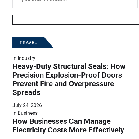
for:
TRAVEL
In
Industry
Heavy-Duty Structural Seals: How
Precision Explosion-Proof Doors
Prevent Fire and Overpressure
Spreads
July 24, 2026
In
Business
How Businesses Can Manage
Electricity Costs More Effectively