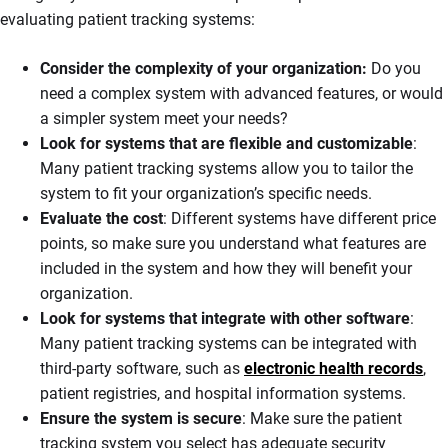
evaluating patient tracking systems:
Consider the complexity of your organization:
Do you
need a complex system with advanced features, or would
a simpler system meet your needs?
Look for systems that are flexible and customizable
:
Many patient tracking systems allow you to tailor the
system to fit your organization’s specific needs.
Evaluate the cost
: Different systems have different price
points, so make sure you understand what features are
included in the system and how they will benefit your
organization.
Look for systems that integrate with other software
:
Many patient tracking systems can be integrated with
third-party software, such as
electronic health records
,
patient registries, and hospital information systems.
Ensure the system is secure
: Make sure the patient
tracking system you select has adequate security