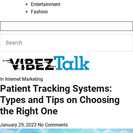
Entertainment
Fashion
In
Internet Marketing
Patient Tracking Systems:
Types and Tips on Choosing
the Right One
January 29, 2023
No Comments