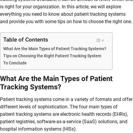
is right for your organization. In this article, we will explore
everything you need to know about patient tracking systems
and provide you with some tips on how to choose the right one.
Table of Contents
What Are the Main Types of Patient Tracking Systems?
Tips on Choosing the Right Patient Tracking System
To Conclude
What Are the Main Types of Patient
Tracking Systems?
Patient tracking systems come in a variety of formats and offer
different levels of sophistication. The four main types of
patient tracking systems are electronic health records (EHRs),
patient registries, software-as-a-service (SaaS) solutions, and
hospital information systems (HISs).