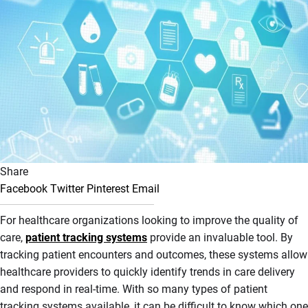
Share
Facebook
Twitter
Pinterest
Email
For healthcare organizations looking to improve the quality of
care,
patient tracking systems
provide an invaluable tool. By
tracking patient encounters and outcomes, these systems allow
healthcare providers to quickly identify trends in care delivery
and respond in real-time. With so many types of patient
tracking systems available, it can be difficult to know which one