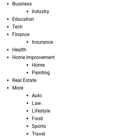
Business
Industry
Education
Tech
Finance
Insurance
Health
Home Improvement
Home
Painting
Real Estate
More
Auto
Law
Lifestyle
Food
Sports
Travel