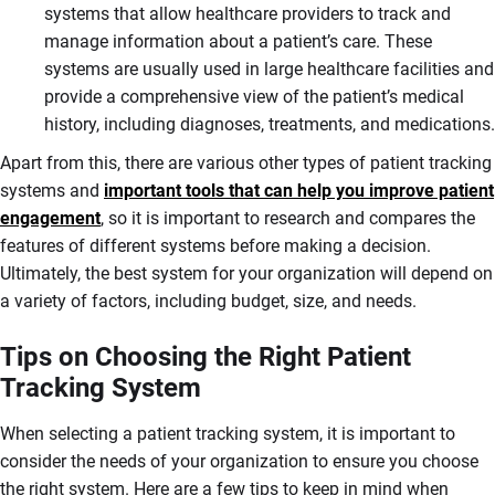
systems that allow healthcare providers to track and
manage information about a patient’s care. These
systems are usually used in large healthcare facilities and
provide a comprehensive view of the patient’s medical
history, including diagnoses, treatments, and medications.
Apart from this, there are various other types of patient tracking
systems and
important tools that can help you improve patient
engagement
, so it is important to research and compares the
features of different systems before making a decision.
Ultimately, the best system for your organization will depend on
a variety of factors, including budget, size, and needs.
Tips on Choosing the Right Patient
Tracking System
When selecting a patient tracking system, it is important to
consider the needs of your organization to ensure you choose
the right system. Here are a few tips to keep in mind when