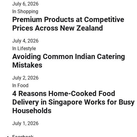
July 6, 2026
In
Shopping
Premium Products at Competitive
Prices Across New Zealand
July 4, 2026
In
Lifestyle
Avoiding Common Indian Catering
Mistakes
July 2, 2026
In
Food
4 Reasons Home-Cooked Food
Delivery in Singapore Works for Busy
Households
July 1, 2026