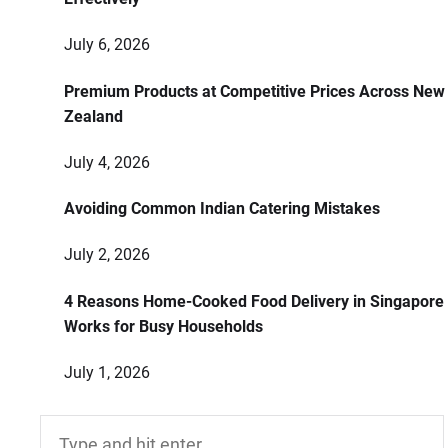
July 6, 2026
Premium Products at Competitive Prices Across New
Zealand
July 4, 2026
Avoiding Common Indian Catering Mistakes
July 2, 2026
4 Reasons Home-Cooked Food Delivery in Singapore
Works for Busy Households
July 1, 2026
Search