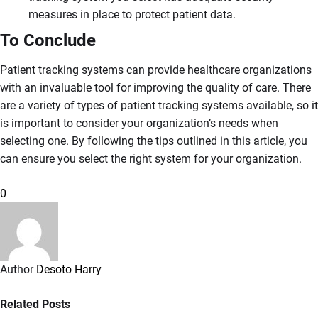
measures in place to protect patient data.
To Conclude
Patient tracking systems can provide healthcare organizations
with an invaluable tool for improving the quality of care. There
are a variety of types of patient tracking systems available, so it
is important to consider your organization’s needs when
selecting one. By following the tips outlined in this article, you
can ensure you select the right system for your organization.
0
Author
Desoto Harry
Related Posts