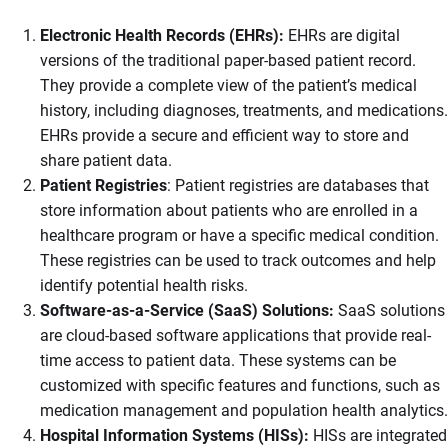
Electronic Health Records (EHRs):
EHRs are digital
versions of the traditional paper-based patient record.
They provide a complete view of the patient’s medical
history, including diagnoses, treatments, and medications.
EHRs provide a secure and efficient way to store and
share patient data.
Patient Registries
: Patient registries are databases that
store information about patients who are enrolled in a
healthcare program or have a specific medical condition.
These registries can be used to track outcomes and help
identify potential health risks.
Software-as-a-Service (SaaS) Solutions:
SaaS solutions
are cloud-based software applications that provide real-
time access to patient data. These systems can be
customized with specific features and functions, such as
medication management and population health analytics.
Hospital Information Systems (HISs):
HISs are integrated