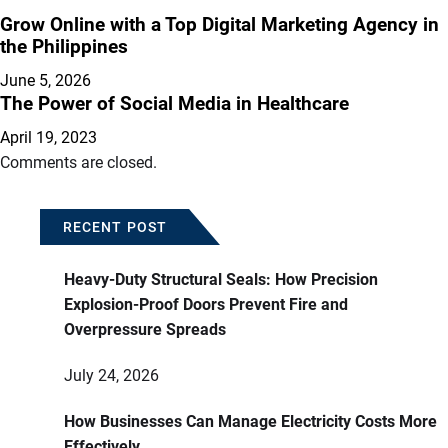
Grow Online with a Top Digital Marketing Agency in
the Philippines
June 5, 2026
The Power of Social Media in Healthcare
April 19, 2023
Comments are closed.
RECENT POST
Heavy-Duty Structural Seals: How Precision
Explosion-Proof Doors Prevent Fire and
Overpressure Spreads
July 24, 2026
How Businesses Can Manage Electricity Costs More
Effectively