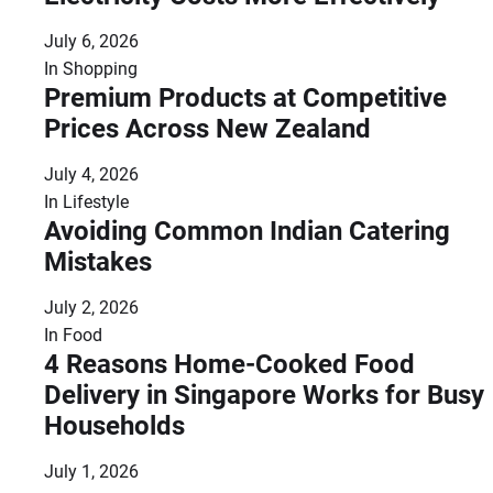
July 6, 2026
In
Shopping
Premium Products at Competitive
Prices Across New Zealand
July 4, 2026
In
Lifestyle
Avoiding Common Indian Catering
Mistakes
July 2, 2026
In
Food
4 Reasons Home-Cooked Food
Delivery in Singapore Works for Busy
Households
July 1, 2026