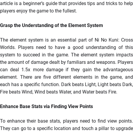
article is a beginner’s guide that provides tips and tricks to help
players enjoy the game to the fullest.
Grasp the Understanding of the Element System
The element system is an essential part of Ni No Kuni: Cross
Worlds. Players need to have a good understanding of this
system to succeed in the game. The element system impacts
the amount of damage dealt by familiars and weapons. Players
can deal 1.5x more damage if they gain the advantageous
element. There are five different elements in the game, and
each has a specific function. Dark beats Light, Light beats Dark,
Fire beats Wind, Wind beats Water, and Water beats Fire.
Enhance Base Stats via Finding View Points
To enhance their base stats, players need to find view points.
They can go to a specific location and touch a pillar to upgrade