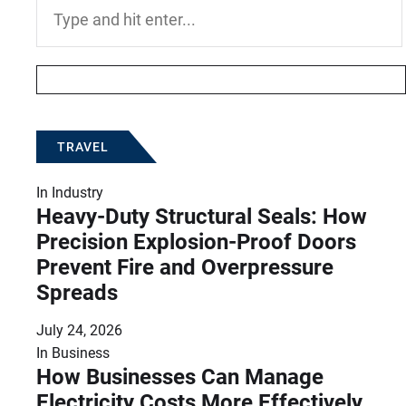
Search
for:
TRAVEL
In
Industry
Heavy-Duty Structural Seals: How
Precision Explosion-Proof Doors
Prevent Fire and Overpressure
Spreads
July 24, 2026
In
Business
How Businesses Can Manage
Electricity Costs More Effectively