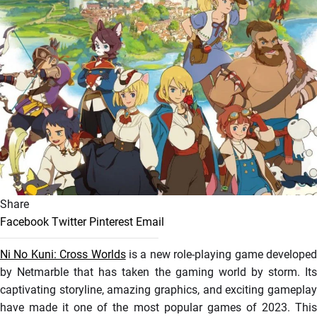
Share
Facebook
Twitter
Pinterest
Email
Ni No Kuni: Cross Worlds
is a new role-playing game develope
by Netmarble that has taken the gaming world by storm. Its
captivating storyline, amazing graphics, and exciting gameplay
have made it one of the most popular games of 2023. This