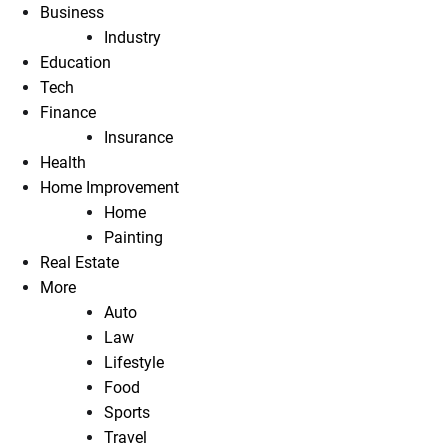
Business
Industry
Education
Tech
Finance
Insurance
Health
Home Improvement
Home
Painting
Real Estate
More
Auto
Law
Lifestyle
Food
Sports
Travel