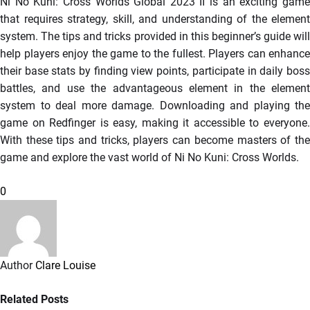
Ni No Kuni: Cross Worlds Global 2023 II is an exciting game
that requires strategy, skill, and understanding of the element
system. The tips and tricks provided in this beginner’s guide will
help players enjoy the game to the fullest. Players can enhance
their base stats by finding view points, participate in daily boss
battles, and use the advantageous element in the element
system to deal more damage. Downloading and playing the
game on Redfinger is easy, making it accessible to everyone.
With these tips and tricks, players can become masters of the
game and explore the vast world of Ni No Kuni: Cross Worlds.
0
Author
Clare Louise
Related Posts