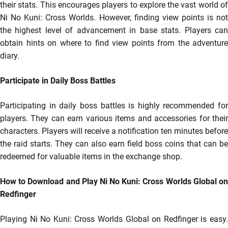
their stats. This encourages players to explore the vast world of
Ni No Kuni: Cross Worlds. However, finding view points is not
the highest level of advancement in base stats. Players can
obtain hints on where to find view points from the adventure
diary.
Participate in Daily Boss Battles
Participating in daily boss battles is highly recommended for
players. They can earn various items and accessories for their
characters. Players will receive a notification ten minutes before
the raid starts. They can also earn field boss coins that can be
redeemed for valuable items in the exchange shop.
How to Download and Play Ni No Kuni: Cross Worlds Global on
Redfinger
Playing Ni No Kuni: Cross Worlds Global on Redfinger is easy.