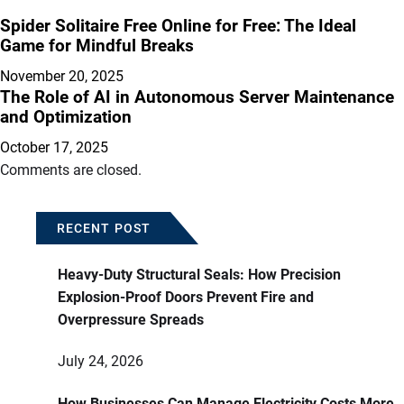
Spider Solitaire Free Online for Free: The Ideal
Game for Mindful Breaks
November 20, 2025
The Role of AI in Autonomous Server Maintenance
and Optimization
October 17, 2025
Comments are closed.
RECENT POST
Heavy-Duty Structural Seals: How Precision
Explosion-Proof Doors Prevent Fire and
Overpressure Spreads
July 24, 2026
How Businesses Can Manage Electricity Costs More