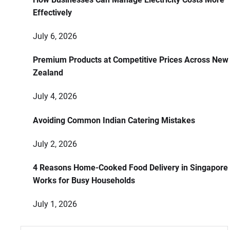
Effectively
July 6, 2026
Premium Products at Competitive Prices Across New
Zealand
July 4, 2026
Avoiding Common Indian Catering Mistakes
July 2, 2026
4 Reasons Home-Cooked Food Delivery in Singapore
Works for Busy Households
July 1, 2026