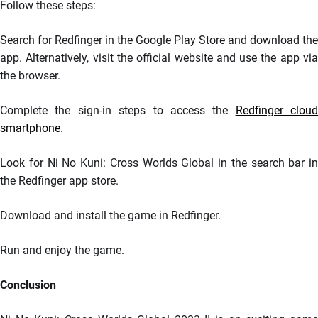
Follow these steps:
Search for Redfinger in the Google Play Store and download the
app. Alternatively, visit the official website and use the app via
the browser.
Complete the sign-in steps to access the
Redfinger cloud
smartphone
.
Look for Ni No Kuni: Cross Worlds Global in the search bar in
the Redfinger app store.
Download and install the game in Redfinger.
Run and enjoy the game.
Conclusion