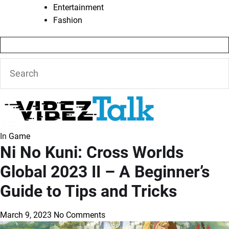
Entertainment
Fashion
In
Game
Ni No Kuni: Cross Worlds
Global 2023 II – A Beginner’s
Guide to Tips and Tricks
March 9, 2023
No Comments