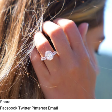
Share
Facebook
Twitter
Pinterest
Email