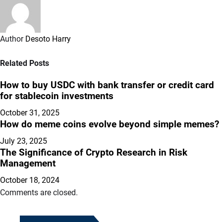
Author
Desoto Harry
Related Posts
How to buy USDC with bank transfer or credit card
for stablecoin investments
October 31, 2025
How do meme coins evolve beyond simple memes?
July 23, 2025
The Significance of Crypto Research in Risk
Management
October 18, 2024
Comments are closed.