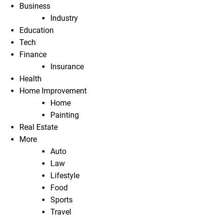
Business
Industry
Education
Tech
Finance
Insurance
Health
Home Improvement
Home
Painting
Real Estate
More
Auto
Law
Lifestyle
Food
Sports
Travel