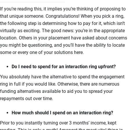
If you’re reading this, it implies you’re thinking of proposing to
that unique someone. Congratulations! When you pick a ring,
the following step is determining how to pay for it, which isn’t
virtually as exciting. The good news: you’re in the appropriate
location. Others in your placement have asked about concerns
you might be questioning, and you’ll have the ability to locate
some or every one of your solutions here.
Do I need to spend for an interaction ring upfront?
You absolutely have the alternative to spend the engagement
ring in full if you would like. Otherwise, there are numerous
funding alternatives available to aid you to spread your
repayments out over time.
How much should I spend on an interaction ring?
Prior to you instantly turning over 3 months’ income, kept