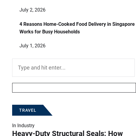
July 2, 2026
4 Reasons Home-Cooked Food Delivery in Singapore
Works for Busy Households
July 1, 2026
Search
for:
TRAVEL
In
Industry
Heavy-Duty Structural Seals: How