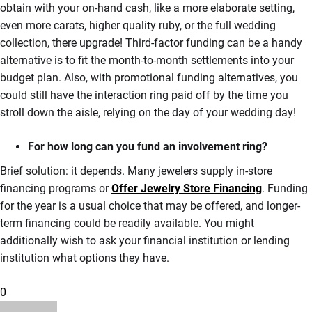
obtain with your on-hand cash, like a more elaborate setting,
even more carats, higher quality ruby, or the full wedding
collection, there upgrade! Third-factor funding can be a handy
alternative is to fit the month-to-month settlements into your
budget plan. Also, with promotional funding alternatives, you
could still have the interaction ring paid off by the time you
stroll down the aisle, relying on the day of your wedding day!
For how long can you fund an involvement ring?
Brief solution: it depends. Many jewelers supply in-store
financing programs or
Offer Jewelry Store Financing
. Funding
for the year is a usual choice that may be offered, and longer-
term financing could be readily available. You might
additionally wish to ask your financial institution or lending
institution what options they have.
0