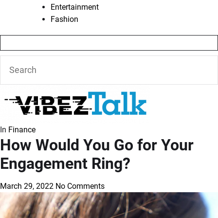
Entertainment
Fashion
In
Finance
How Would You Go for Your
Engagement Ring?
March 29, 2022
No Comments