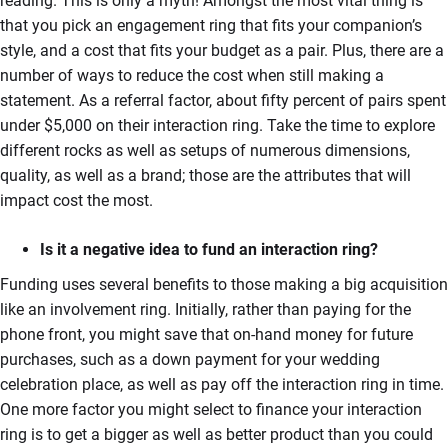
reading. This is only a myth! Amongst the most vital thing is
that you pick an engagement ring that fits your companion’s
style, and a cost that fits your budget as a pair. Plus, there are a
number of ways to reduce the cost when still making a
statement. As a referral factor, about fifty percent of pairs spent
under $5,000 on their interaction ring. Take the time to explore
different rocks as well as setups of numerous dimensions,
quality, as well as a brand; those are the attributes that will
impact cost the most.
Is it a negative idea to fund an interaction ring?
Funding uses several benefits to those making a big acquisition
like an involvement ring. Initially, rather than paying for the
phone front, you might save that on-hand money for future
purchases, such as a down payment for your wedding
celebration place, as well as pay off the interaction ring in time.
One more factor you might select to finance your interaction
ring is to get a bigger as well as better product than you could