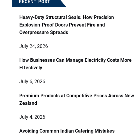
RECENT POST
Heavy-Duty Structural Seals: How Precision
Explosion-Proof Doors Prevent Fire and
Overpressure Spreads
July 24, 2026
How Businesses Can Manage Electricity Costs More
Effectively
July 6, 2026
Premium Products at Competitive Prices Across New
Zealand
July 4, 2026
Avoiding Common Indian Catering Mistakes