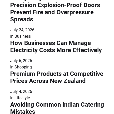
Precision Explosion-Proof Doors
Prevent Fire and Overpressure
Spreads
July 24, 2026
In
Business
How Businesses Can Manage
Electricity Costs More Effectively
July 6, 2026
In
Shopping
Premium Products at Competitive
Prices Across New Zealand
July 4, 2026
In
Lifestyle
Avoiding Common Indian Catering
Mistakes