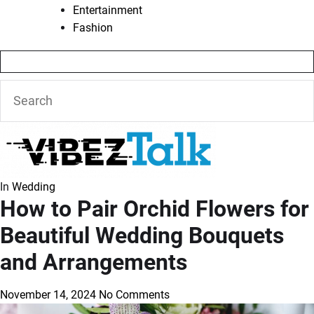
Entertainment
Fashion
In
Wedding
How to Pair Orchid Flowers for
Beautiful Wedding Bouquets
and Arrangements
November 14, 2024
No Comments