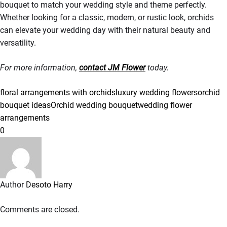
bouquet to match your wedding style and theme perfectly.
Whether looking for a classic, modern, or rustic look, orchids
can elevate your wedding day with their natural beauty and
versatility.
For more information,
contact JM Flower
today.
floral arrangements with orchids
luxury wedding flowers
orchid
bouquet ideas
Orchid wedding bouquet
wedding flower
arrangements
0
Author
Desoto Harry
Comments are closed.