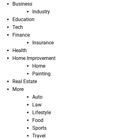
Business
Industry
Education
Tech
Finance
Insurance
Health
Home Improvement
Home
Painting
Real Estate
More
Auto
Law
Lifestyle
Food
Sports
Travel