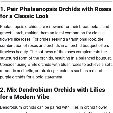
1. Pair Phalaenopsis Orchids with Roses
for a Classic Look
Phalaenopsis orchids are renowned for their broad petals and
graceful arch, making them an ideal companion for classic
flowers like roses. For brides seeking a traditional look, the
combination of roses and orchids in an orchid bouquet offers
timeless beauty. The softness of the roses complements the
structured form of the orchids, resulting in a balanced bouquet.
Consider using white orchids with blush roses to achieve a soft,
romantic aesthetic, or mix deeper colours such as red and
purple orchids for a bold statement.
2. Mix Dendrobium Orchids with Lilies
for a Modern Vibe
Dendrobium orchids can be paired with lilies in orchid flower