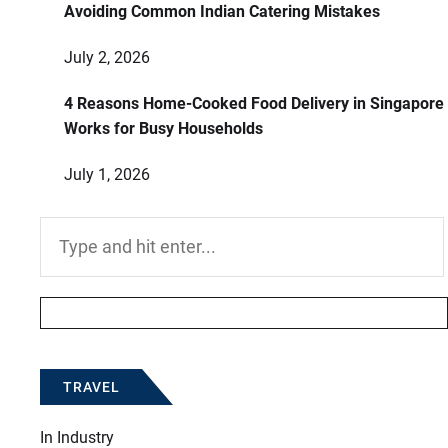
Avoiding Common Indian Catering Mistakes
July 2, 2026
4 Reasons Home-Cooked Food Delivery in Singapore
Works for Busy Households
July 1, 2026
Search
for:
TRAVEL
In
Industry