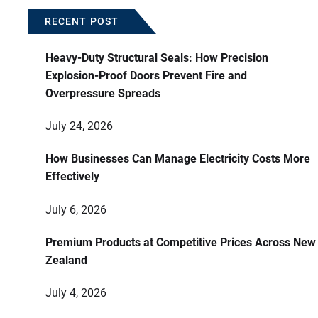
RECENT POST
Heavy-Duty Structural Seals: How Precision
Explosion-Proof Doors Prevent Fire and
Overpressure Spreads
July 24, 2026
How Businesses Can Manage Electricity Costs More
Effectively
July 6, 2026
Premium Products at Competitive Prices Across New
Zealand
July 4, 2026