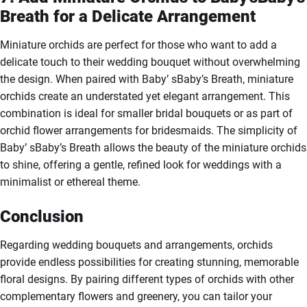
Breath for a Delicate Arrangement
Miniature orchids are perfect for those who want to add a
delicate touch to their wedding bouquet without overwhelming
the design. When paired with Baby’ sBaby’s Breath, miniature
orchids create an understated yet elegant arrangement. This
combination is ideal for smaller bridal bouquets or as part of
orchid flower arrangements for bridesmaids. The simplicity of
Baby’ sBaby’s Breath allows the beauty of the miniature orchids
to shine, offering a gentle, refined look for weddings with a
minimalist or ethereal theme.
Conclusion
Regarding wedding bouquets and arrangements, orchids
provide endless possibilities for creating stunning, memorable
floral designs. By pairing different types of orchids with other
complementary flowers and greenery, you can tailor your