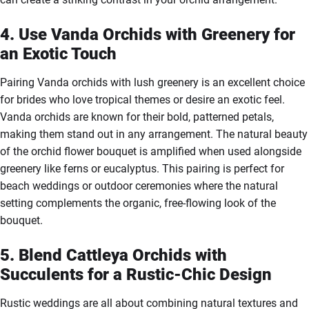
4. Use Vanda Orchids with Greenery for
an Exotic Touch
Pairing Vanda orchids with lush greenery is an excellent choice
for brides who love tropical themes or desire an exotic feel.
Vanda orchids are known for their bold, patterned petals,
making them stand out in any arrangement. The natural beauty
of the orchid flower bouquet is amplified when used alongside
greenery like ferns or eucalyptus. This pairing is perfect for
beach weddings or outdoor ceremonies where the natural
setting complements the organic, free-flowing look of the
bouquet.
5. Blend Cattleya Orchids with
Succulents for a Rustic-Chic Design
Rustic weddings are all about combining natural textures and