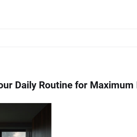
 Your Daily Routine for Maximu