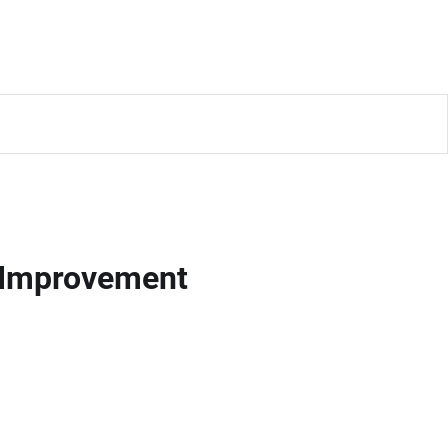
m Improvement