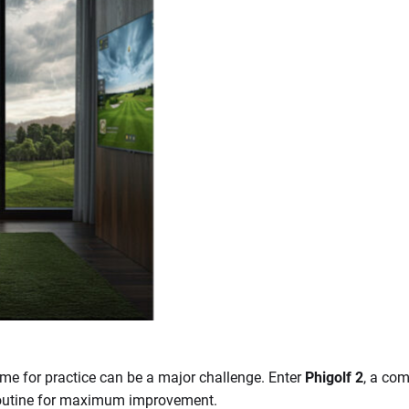
time for practice can be a major challenge. Enter
Phigolf 2
, a co
y routine for maximum improvement.