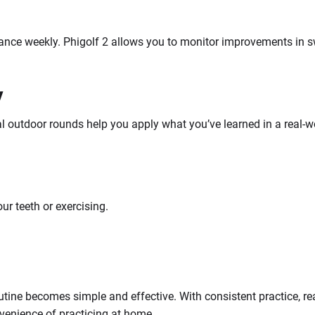
ance weekly. Phigolf 2 allows you to monitor improvements in s
y
 outdoor rounds help you apply what you’ve learned in a real-wor
our teeth or exercising.
outine becomes simple and effective. With consistent practice, r
enience of practicing at home.