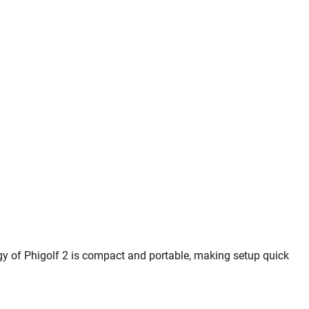
y of Phigolf 2 is compact and portable, making setup quick