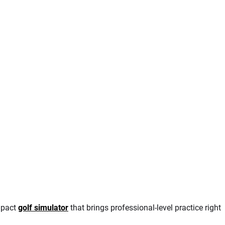
mpact
golf simulator
that brings professional-level practice right