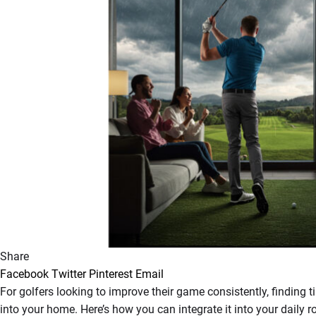
Share
Facebook
Twitter
Pinterest
Email
For golfers looking to improve their game consistently, finding 
into your home. Here’s how you can integrate it into your dail