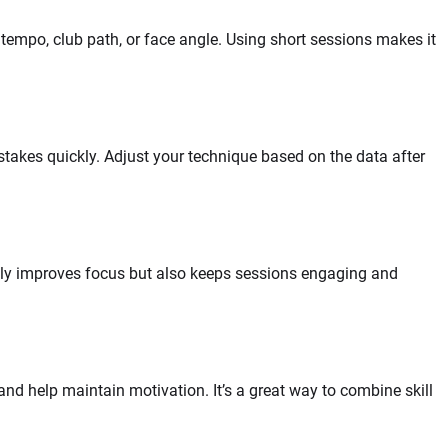
tempo, club path, or face angle. Using short sessions makes it
istakes quickly. Adjust your technique based on the data after
only improves focus but also keeps sessions engaging and
 and help maintain motivation. It’s a great way to combine skill