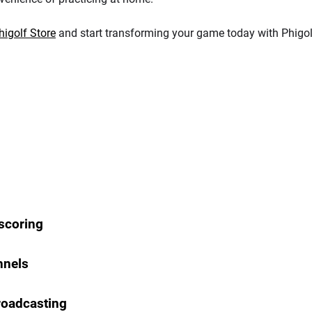
higolf Store
and start transforming your game today with Phigol
 scoring
nnels
Broadcasting