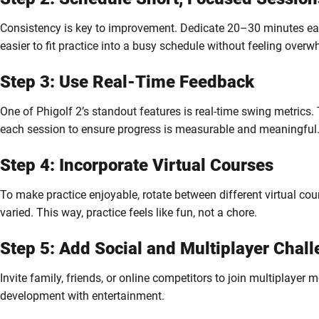
Consistency is key to improvement. Dedicate 20–30 minutes each 
easier to fit practice into a busy schedule without feeling over
Step 3: Use Real-Time Feedback
One of Phigolf 2’s standout features is real-time swing metrics.
each session to ensure progress is measurable and meaningful
Step 4: Incorporate Virtual Courses
To make practice enjoyable, rotate between different virtual c
varied. This way, practice feels like fun, not a chore.
Step 5: Add Social and Multiplayer Chal
Invite family, friends, or online competitors to join multiplayer
development with entertainment.