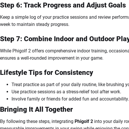
Step 6: Track Progress and Adjust Goals
Keep a simple log of your practice sessions and review perform
week to maintain steady progress.
Step 7: Combine Indoor and Outdoor Pla
While Phigolf 2 offers comprehensive indoor training, occasional
ensures a well-rounded improvement in your game.
Lifestyle Tips for Consistency
Treat practice as part of your daily routine, like brushing y
Use practice sessions as a stress-relief tool after work.
Involve family or friends for added fun and accountability.
Bringing It All Together
By following these steps, integrating
Phigolf 2
into your daily r
measurable improvements in your swing while enjoying the conv