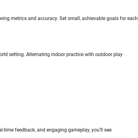
wing metrics and accuracy. Set small, achievable goals for each
ld setting. Alternating indoor practice with outdoor play
eal-time feedback, and engaging gameplay, you’ll see