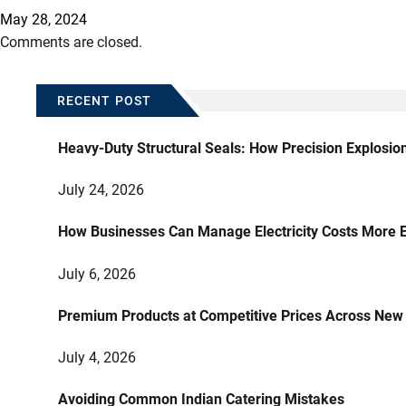
May 28, 2024
Comments are closed.
RECENT POST
Heavy-Duty Structural Seals: How Precision Explosio
July 24, 2026
How Businesses Can Manage Electricity Costs More E
July 6, 2026
Premium Products at Competitive Prices Across New
July 4, 2026
Avoiding Common Indian Catering Mistakes