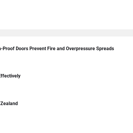
n-Proof Doors Prevent Fire and Overpressure Spreads
ffectively
 Zealand