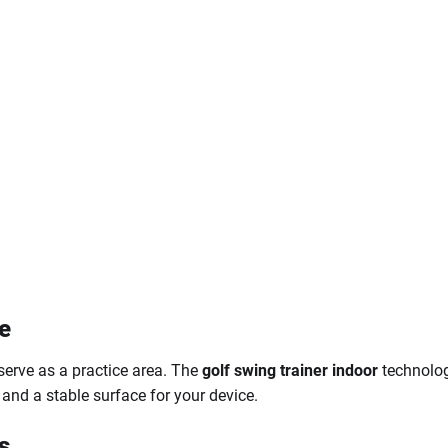
e
 serve as a practice area. The
golf swing trainer indoor
technolog
and a stable surface for your device.
s