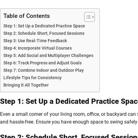
Table of Contents
Step 1: Set Up a Dedicated Practice Space
Step 2: Schedule Short, Focused Sessions
Step 3: Use Real-Time Feedback
Step 4: Incorporate Virtual Courses
Step 5: Add Social and Multiplayer Challenges
Step 6: Track Progress and Adjust Goals
Step 7: Combine Indoor and Outdoor Play
Lifestyle Tips for Consistency
Bringing It All Together
Step 1: Set Up a Dedicated Practice Spac
Even a small corner of your living room, office, or backyard can
and hassle-free. Ensure you have enough space to swing safely 
Step 2: Schedule Short, Focused Session