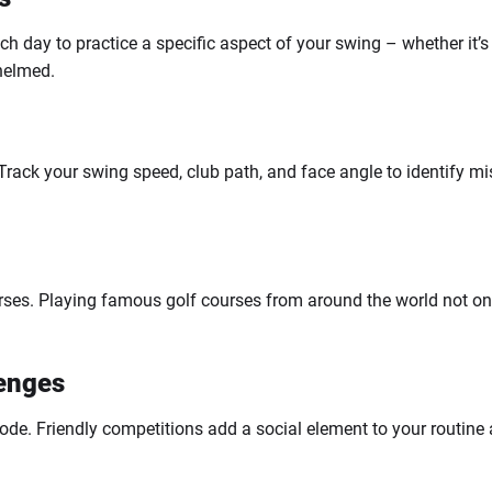
day to practice a specific aspect of your swing – whether it’s 
whelmed.
 Track your swing speed, club path, and face angle to identify m
.
ourses. Playing famous golf courses from around the world not 
lenges
 mode. Friendly competitions add a social element to your routine