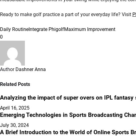
Ready to make golf practice a part of your everyday life? Visit
P
Daily Routine
Integrate Phigolf
Maximum Improvement
0
Author
Dashner Anna
Related Posts
Analyzing the impact of super overs on IPL fantasy
April 16, 2025
Emerging Technologies in Sports Broadcasting Cha
July 30, 2024
A Brief Introduction to the World of Online Sports 