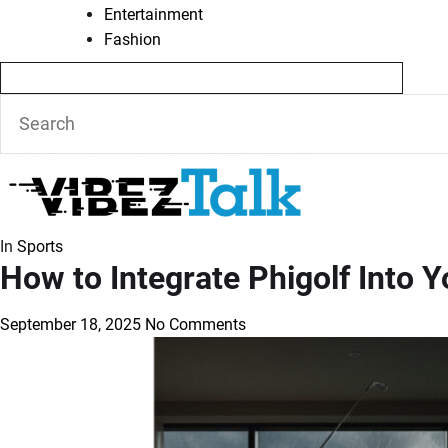
Entertainment
Fashion
In
Sports
How to Integrate Phigolf Into
September 18, 2025
No Comments