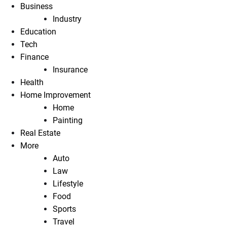
Business
Industry
Education
Tech
Finance
Insurance
Health
Home Improvement
Home
Painting
Real Estate
More
Auto
Law
Lifestyle
Food
Sports
Travel