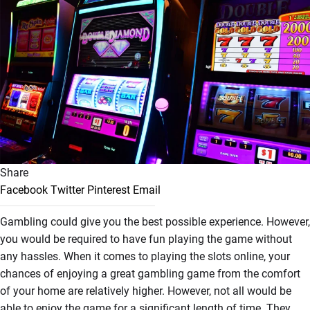
Share
Facebook
Twitter
Pinterest
Email
Gambling could give you the best possible experience. However,
you would be required to have fun playing the game without
any hassles. When it comes to playing the slots online, your
chances of enjoying a great gambling game from the comfort
of your home are relatively higher. However, not all would be
able to enjoy the game for a significant length of time. They