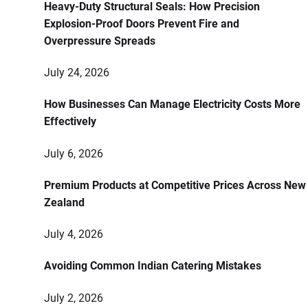
Heavy-Duty Structural Seals: How Precision
Explosion-Proof Doors Prevent Fire and
Overpressure Spreads
July 24, 2026
How Businesses Can Manage Electricity Costs More
Effectively
July 6, 2026
Premium Products at Competitive Prices Across New
Zealand
July 4, 2026
Avoiding Common Indian Catering Mistakes
July 2, 2026