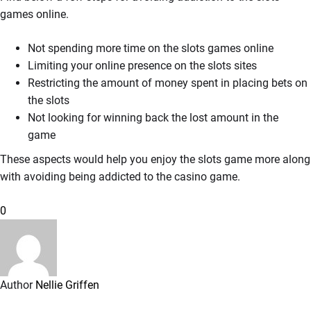
games online.
Not spending more time on the slots games online
Limiting your online presence on the slots sites
Restricting the amount of money spent in placing bets on
the slots
Not looking for winning back the lost amount in the
game
These aspects would help you enjoy the slots game more along
with avoiding being addicted to the casino game.
0
Author
Nellie Griffen