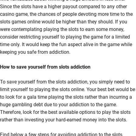
Since the slots have a higher payout compared to any other
casino game, the chances of people devoting more time to the
slots games online would be higher than they should. If you
were contemplating playing the slots to earn some money,
consider restricting yourself to playing the game for a limited
time only. It would keep the fun aspect alive in the game while
keeping you safe from addiction.
How to save yourself from slots addiction
To save yourself from the slots addiction, you simply need to
limit yourself to playing the slots online. Your best bet would be
to look for a gala time playing the slots rather than incurring a
huge gambling debt due to your addiction to the game.
Therefore, look for the best available options to play the slots
rather than investing your hard-earned money into the slots.
Find below a few steps for avoiding addiction to the slots