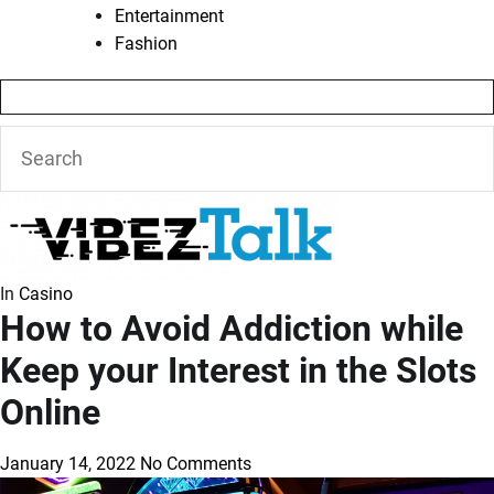
Entertainment
Fashion
In
Casino
How to Avoid Addiction while
Keep your Interest in the Slots
Online
January 14, 2022
No Comments