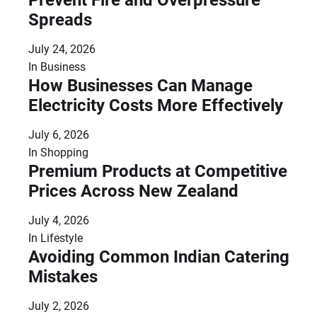
Prevent Fire and Overpressure
Spreads
July 24, 2026
In
Business
How Businesses Can Manage
Electricity Costs More Effectively
July 6, 2026
In
Shopping
Premium Products at Competitive
Prices Across New Zealand
July 4, 2026
In
Lifestyle
Avoiding Common Indian Catering
Mistakes
July 2, 2026