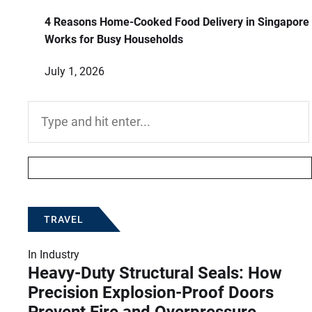
4 Reasons Home-Cooked Food Delivery in Singapore
Works for Busy Households
July 1, 2026
Search
for:
TRAVEL
In
Industry
Heavy-Duty Structural Seals: How
Precision Explosion-Proof Doors