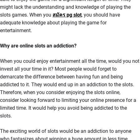
might lack the understanding and knowledge of playing the
slots games. When you
สมัคร
pg slot
, you should have
adequate knowledge about playing the game for
entertainment.
Why are online slots an addiction?
When you could enjoy entertainment all the time, would you not
invest all your time in it? Most people would forget to
demarcate the difference between having fun and being
addicted to it. They would end up in an addiction to the slots.
Therefore, when you consider enjoying the slots online,
consider looking forward to limiting your online presence for a
limited time. It would help you avoid being addicted to the
slots.
The exciting world of slots would be an addiction to anyone
who fantasizes about winning a huge amount in less time.