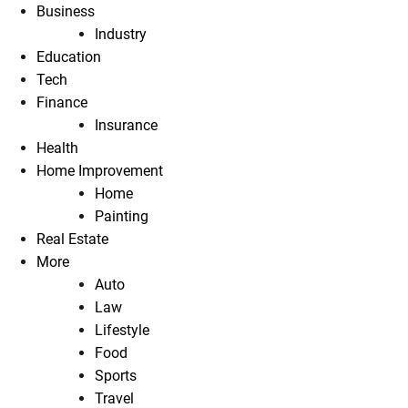
Business
Industry
Education
Tech
Finance
Insurance
Health
Home Improvement
Home
Painting
Real Estate
More
Auto
Law
Lifestyle
Food
Sports
Travel