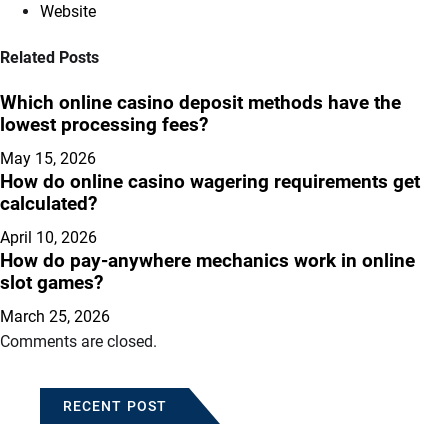
Website
Related Posts
Which online casino deposit methods have the
lowest processing fees?
May 15, 2026
How do online casino wagering requirements get
calculated?
April 10, 2026
How do pay-anywhere mechanics work in online
slot games?
March 25, 2026
Comments are closed.
RECENT POST