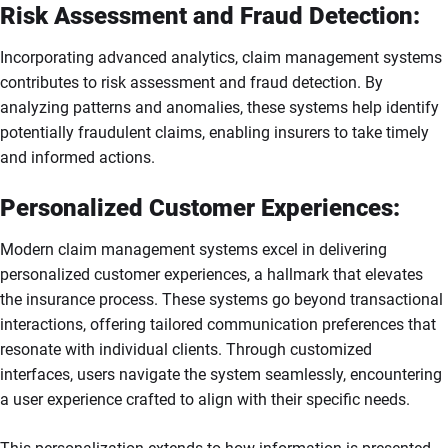
Risk Assessment and Fraud Detection:
Incorporating advanced analytics, claim management systems
contributes to risk assessment and fraud detection. By
analyzing patterns and anomalies, these systems help identify
potentially fraudulent claims, enabling insurers to take timely
and informed actions.
Personalized Customer Experiences:
Modern claim management systems excel in delivering
personalized customer experiences, a hallmark that elevates
the insurance process. These systems go beyond transactional
interactions, offering tailored communication preferences that
resonate with individual clients. Through customized
interfaces, users navigate the system seamlessly, encountering
a user experience crafted to align with their specific needs.