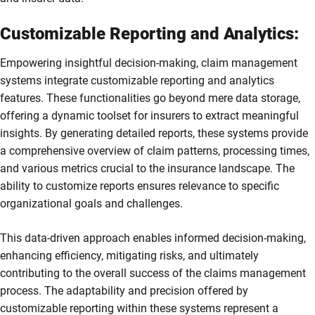
Customizable Reporting and Analytics:
Empowering insightful decision-making, claim management
systems integrate customizable reporting and analytics
features. These functionalities go beyond mere data storage,
offering a dynamic toolset for insurers to extract meaningful
insights. By generating detailed reports, these systems provide
a comprehensive overview of claim patterns, processing times,
and various metrics crucial to the insurance landscape. The
ability to customize reports ensures relevance to specific
organizational goals and challenges.
This data-driven approach enables informed decision-making,
enhancing efficiency, mitigating risks, and ultimately
contributing to the overall success of the claims management
process. The adaptability and precision offered by
customizable reporting within these systems represent a