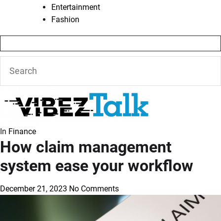
Entertainment
Fashion
In
Finance
How claim management
system ease your workflow
December 21, 2023
No Comments