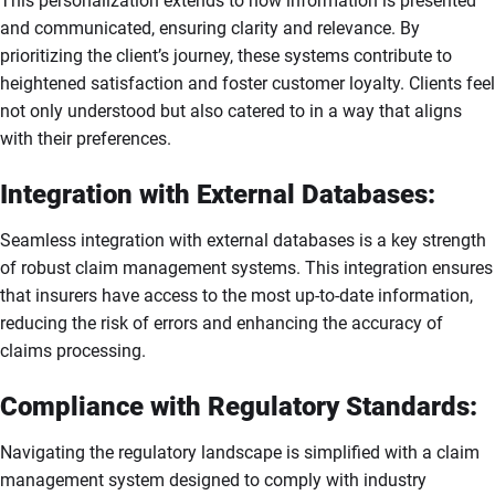
This personalization extends to how information is presented
and communicated, ensuring clarity and relevance. By
prioritizing the client’s journey, these systems contribute to
heightened satisfaction and foster customer loyalty. Clients feel
not only understood but also catered to in a way that aligns
with their preferences.
Integration with External Databases:
Seamless integration with external databases is a key strength
of robust claim management systems. This integration ensures
that insurers have access to the most up-to-date information,
reducing the risk of errors and enhancing the accuracy of
claims processing.
Compliance with Regulatory Standards:
Navigating the regulatory landscape is simplified with a claim
management system designed to comply with industry