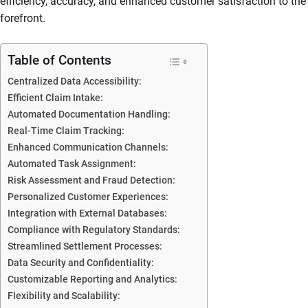
efficiency, accuracy, and enhanced customer satisfaction to the
forefront.
Table of Contents
Centralized Data Accessibility:
Efficient Claim Intake:
Automated Documentation Handling:
Real-Time Claim Tracking:
Enhanced Communication Channels:
Automated Task Assignment:
Risk Assessment and Fraud Detection:
Personalized Customer Experiences:
Integration with External Databases:
Compliance with Regulatory Standards:
Streamlined Settlement Processes:
Data Security and Confidentiality:
Customizable Reporting and Analytics:
Flexibility and Scalability: