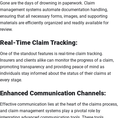
Gone are the days of drowning in paperwork. Claim
management systems automate documentation handling,
ensuring that all necessary forms, images, and supporting
materials are efficiently organized and readily available for
review.
Real-Time Claim Tracking:
One of the standout features is real-time claim tracking.
Insurers and clients alike can monitor the progress of a claim,
promoting transparency and providing peace of mind as
individuals stay informed about the status of their claims at
every stage.
Enhanced Communication Channels:
Effective communication lies at the heart of the claims process,
and claim management systems play a pivotal role by
integrating advanced communication tools. These tools