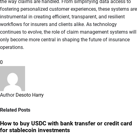
the way claims are handled. From simplifying data access to
fostering personalized customer experiences, these systems are
instrumental in creating efficient, transparent, and resilient
workflows for insurers and clients alike. As technology
continues to evolve, the role of claim management systems will
only become more central in shaping the future of insurance
operations.
0
Author
Desoto Harry
Related Posts
How to buy USDC with bank transfer or credit card
for stablecoin investments