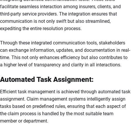
facilitate seamless interaction among insurers, clients, and
third-party service providers. The integration ensures that
communication is not only swift but also streamlined,
expediting the entire resolution process.
Through these integrated communication tools, stakeholders
can exchange information, updates, and documentation in real-
time. This not only enhances efficiency but also contributes to
a higher level of transparency and clarity in all interactions.
Automated Task Assignment:
Efficient task management is achieved through automated task
assignment. Claim management systems intelligently assign
tasks based on predefined rules, ensuring that each aspect of
the claim process is handled by the most suitable team
member or department.