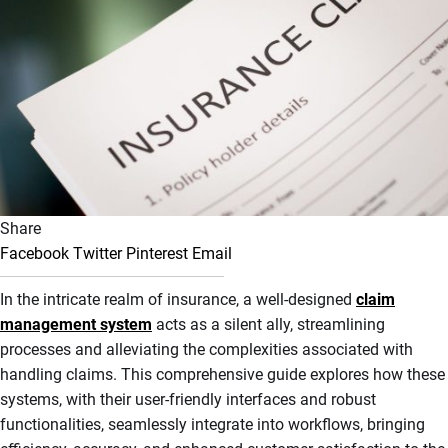
Share
Facebook
Twitter
Pinterest
Email
In the intricate realm of insurance, a well-designed
claim
management system
acts as a silent ally, streamlining
processes and alleviating the complexities associated with
handling claims. This comprehensive guide explores how these
systems, with their user-friendly interfaces and robust
functionalities, seamlessly integrate into workflows, bringing