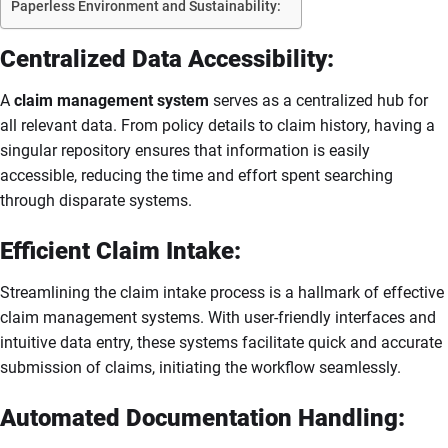
Paperless Environment and Sustainability:
Centralized Data Accessibility:
A
claim management system
serves as a centralized hub for
all relevant data. From policy details to claim history, having a
singular repository ensures that information is easily
accessible, reducing the time and effort spent searching
through disparate systems.
Efficient Claim Intake:
Streamlining the claim intake process is a hallmark of effective
claim management systems. With user-friendly interfaces and
intuitive data entry, these systems facilitate quick and accurate
submission of claims, initiating the workflow seamlessly.
Automated Documentation Handling: