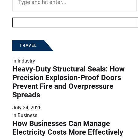
for:
TRAVEL
In
Industry
Heavy-Duty Structural Seals: How
Precision Explosion-Proof Doors
Prevent Fire and Overpressure
Spreads
July 24, 2026
In
Business
How Businesses Can Manage
Electricity Costs More Effectively