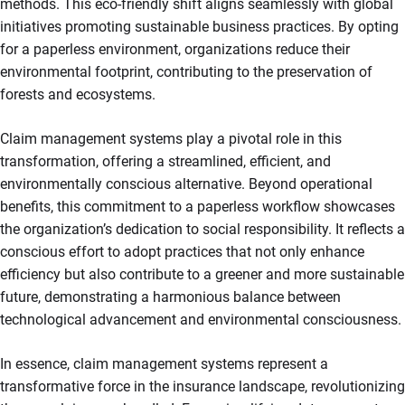
methods. This eco-friendly shift aligns seamlessly with global
initiatives promoting sustainable business practices. By opting
for a paperless environment, organizations reduce their
environmental footprint, contributing to the preservation of
forests and ecosystems.
Claim management systems play a pivotal role in this
transformation, offering a streamlined, efficient, and
environmentally conscious alternative. Beyond operational
benefits, this commitment to a paperless workflow showcases
the organization’s dedication to social responsibility. It reflects a
conscious effort to adopt practices that not only enhance
efficiency but also contribute to a greener and more sustainable
future, demonstrating a harmonious balance between
technological advancement and environmental consciousness.
In essence, claim management systems represent a
transformative force in the insurance landscape, revolutionizing