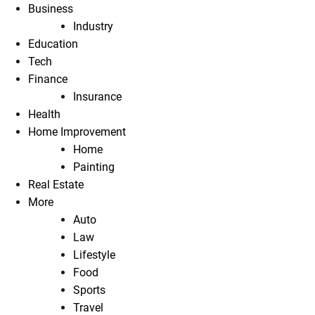
Business
Industry
Education
Tech
Finance
Insurance
Health
Home Improvement
Home
Painting
Real Estate
More
Auto
Law
Lifestyle
Food
Sports
Travel