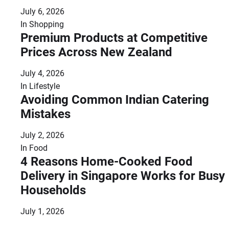
July 6, 2026
In
Shopping
Premium Products at Competitive
Prices Across New Zealand
July 4, 2026
In
Lifestyle
Avoiding Common Indian Catering
Mistakes
July 2, 2026
In
Food
4 Reasons Home-Cooked Food
Delivery in Singapore Works for Busy
Households
July 1, 2026