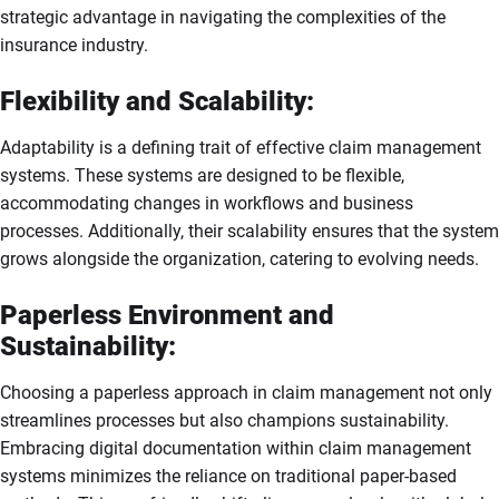
strategic advantage in navigating the complexities of the
insurance industry.
Flexibility and Scalability:
Adaptability is a defining trait of effective claim management
systems. These systems are designed to be flexible,
accommodating changes in workflows and business
processes. Additionally, their scalability ensures that the system
grows alongside the organization, catering to evolving needs.
Paperless Environment and
Sustainability:
Choosing a paperless approach in claim management not only
streamlines processes but also champions sustainability.
Embracing digital documentation within claim management
systems minimizes the reliance on traditional paper-based