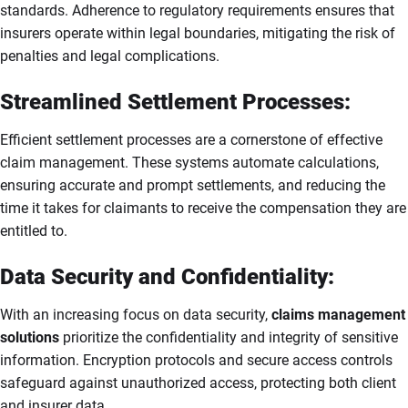
standards. Adherence to regulatory requirements ensures that
insurers operate within legal boundaries, mitigating the risk of
penalties and legal complications.
Streamlined Settlement Processes:
Efficient settlement processes are a cornerstone of effective
claim management. These systems automate calculations,
ensuring accurate and prompt settlements, and reducing the
time it takes for claimants to receive the compensation they are
entitled to.
Data Security and Confidentiality:
With an increasing focus on data security,
claims management
solutions
prioritize the confidentiality and integrity of sensitive
information. Encryption protocols and secure access controls
safeguard against unauthorized access, protecting both client
and insurer data.