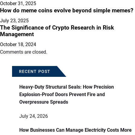
October 31, 2025
How do meme coins evolve beyond simple memes?
July 23, 2025
The Significance of Crypto Research in Risk
Management
October 18, 2024
Comments are closed.
RECENT POST
Heavy-Duty Structural Seals: How Precision
Explosion-Proof Doors Prevent Fire and
Overpressure Spreads
July 24, 2026
How Businesses Can Manage Electricity Costs More