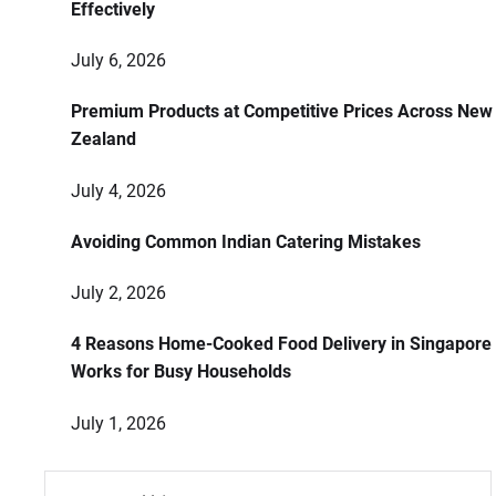
Effectively
July 6, 2026
Premium Products at Competitive Prices Across New
Zealand
July 4, 2026
Avoiding Common Indian Catering Mistakes
July 2, 2026
4 Reasons Home-Cooked Food Delivery in Singapore
Works for Busy Households
July 1, 2026
Search