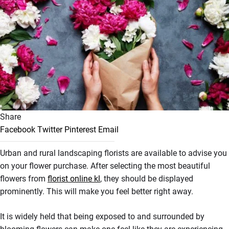
Share
Facebook
Twitter
Pinterest
Email
Urban and rural landscaping florists are available to advise you
on your flower purchase. After selecting the most beautiful
flowers from
florist online kl
, they should be displayed
prominently. This will make you feel better right away.
It is widely held that being exposed to and surrounded by