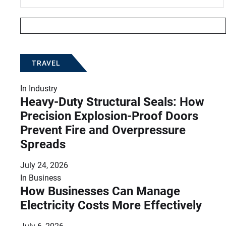
TRAVEL
In
Industry
Heavy-Duty Structural Seals: How
Precision Explosion-Proof Doors
Prevent Fire and Overpressure
Spreads
July 24, 2026
In
Business
How Businesses Can Manage
Electricity Costs More Effectively