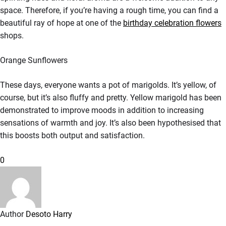
space. Therefore, if you’re having a rough time, you can find a
beautiful ray of hope at one of the
birthday celebration flowers
shops.
Orange Sunflowers
These days, everyone wants a pot of marigolds. It’s yellow, of
course, but it’s also fluffy and pretty. Yellow marigold has been
demonstrated to improve moods in addition to increasing
sensations of warmth and joy. It’s also been hypothesised that
this boosts both output and satisfaction.
0
Author
Desoto Harry