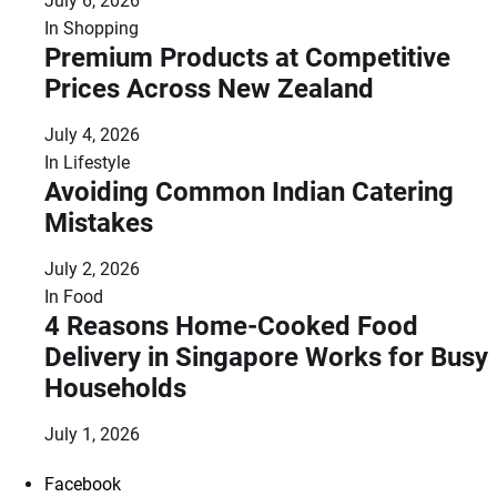
July 6, 2026
In
Shopping
Premium Products at Competitive
Prices Across New Zealand
July 4, 2026
In
Lifestyle
Avoiding Common Indian Catering
Mistakes
July 2, 2026
In
Food
4 Reasons Home-Cooked Food
Delivery in Singapore Works for Busy
Households
July 1, 2026
Facebook