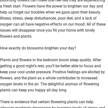
blooming flowers can make one feel like they are experiencing
a fresh start. Flowers have the power to brighten our day and
help us forget our troubles when we gaze upon their beauty.
Illness, stress, sleep disturbances, poor diet, and a lack of
oxygen can all have negative effects on our mood. All of these
issues will disappear once you fill your home with lovely
flowers and plants.
How exactly do blossoms brighten your day?
Plants and flowers in the bedroom boost sleep quality. After
getting a good night’s rest, you’ll be better able to focus and
keep your cool under pressure. Positive feelings are elicited by
flowers, and the plant as a whole contributes to increased
oxygen levels in the air. The delightful aromas of flowering
plants can keep you happy all day long.
There is evidence that certain flowering plants can help
alleviate moderate depression by lowering levels of stress and