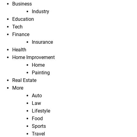
Business
Industry
Education
Tech
Finance
Insurance
Health
Home Improvement
Home
Painting
Real Estate
More
Auto
Law
Lifestyle
Food
Sports
Travel