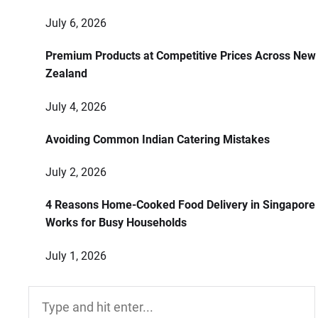
July 6, 2026
Premium Products at Competitive Prices Across New
Zealand
July 4, 2026
Avoiding Common Indian Catering Mistakes
July 2, 2026
4 Reasons Home-Cooked Food Delivery in Singapore
Works for Busy Households
July 1, 2026
Search
for: