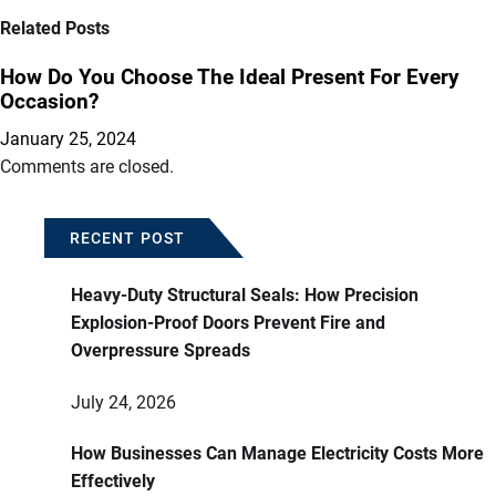
Related Posts
How Do You Choose The Ideal Present For Every
Occasion?
January 25, 2024
Comments are closed.
RECENT POST
Heavy-Duty Structural Seals: How Precision
Explosion-Proof Doors Prevent Fire and
Overpressure Spreads
July 24, 2026
How Businesses Can Manage Electricity Costs More
Effectively