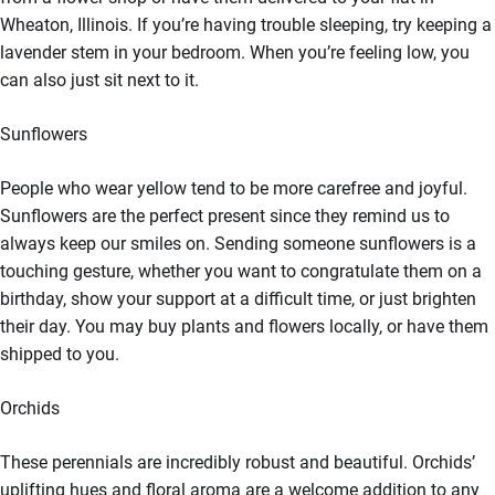
Wheaton, Illinois. If you’re having trouble sleeping, try keeping a
lavender stem in your bedroom. When you’re feeling low, you
can also just sit next to it.
Sunflowers
People who wear yellow tend to be more carefree and joyful.
Sunflowers are the perfect present since they remind us to
always keep our smiles on. Sending someone sunflowers is a
touching gesture, whether you want to congratulate them on a
birthday, show your support at a difficult time, or just brighten
their day. You may buy plants and flowers locally, or have them
shipped to you.
Orchids
These perennials are incredibly robust and beautiful. Orchids’
uplifting hues and floral aroma are a welcome addition to any