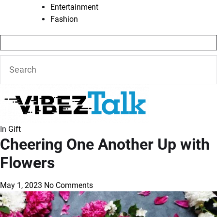
Entertainment
Fashion
In
Gift
Cheering One Another Up with
Flowers
May 1, 2023
No Comments