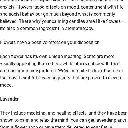
anxiety. Flowers’ good effects on mood, contentment with life,
and social behaviour go much beyond what is commonly
believed. That’s why your calming candles smell like flowers—
it’s also a common ingredient in aromatherapy.
Flowers have a positive effect on your disposition
Each flower has its own unique meaning. Some are more
visually appealing than others, while others entice with their
aromas or intricate patterns. We’ve compiled a list of some of
the most beautiful flowering plants that are proven to elevate
mood.
Lavender
They include medicinal and healing effects, and they have been
shown to calm and relax the mind. You can get lavender plants
from a flower shop or have them delivered to your flat in