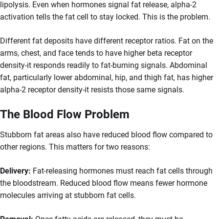
lipolysis. Even when hormones signal fat release, alpha-2
activation tells the fat cell to stay locked. This is the problem.
Different fat deposits have different receptor ratios. Fat on the
arms, chest, and face tends to have higher beta receptor
density-it responds readily to fat-burning signals. Abdominal
fat, particularly lower abdominal, hip, and thigh fat, has higher
alpha-2 receptor density-it resists those same signals.
The Blood Flow Problem
Stubborn fat areas also have reduced blood flow compared to
other regions. This matters for two reasons:
Delivery:
Fat-releasing hormones must reach fat cells through
the bloodstream. Reduced blood flow means fewer hormone
molecules arriving at stubborn fat cells.