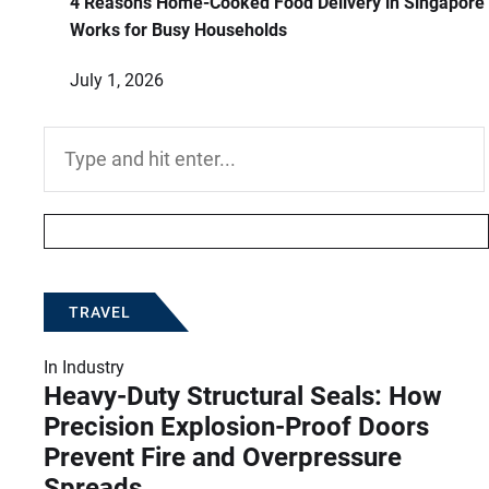
4 Reasons Home-Cooked Food Delivery in Singapore
Works for Busy Households
July 1, 2026
Search
for:
TRAVEL
In
Industry
Heavy-Duty Structural Seals: How
Precision Explosion-Proof Doors
Prevent Fire and Overpressure
Spreads