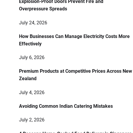
Explosion-Proof Doors Prevent Fire and
Overpressure Spreads
July 24, 2026
How Businesses Can Manage Electricity Costs More
Effectively
July 6, 2026
Premium Products at Competitive Prices Across New
Zealand
July 4, 2026
Avoiding Common Indian Catering Mistakes
July 2, 2026