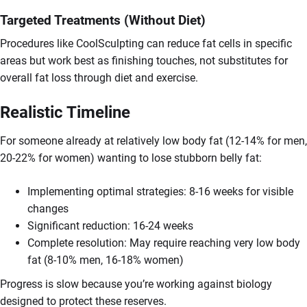
Targeted Treatments (Without Diet)
Procedures like CoolSculpting can reduce fat cells in specific
areas but work best as finishing touches, not substitutes for
overall fat loss through diet and exercise.
Realistic Timeline
For someone already at relatively low body fat (12-14% for men,
20-22% for women) wanting to lose stubborn belly fat:
Implementing optimal strategies: 8-16 weeks for visible
changes
Significant reduction: 16-24 weeks
Complete resolution: May require reaching very low body
fat (8-10% men, 16-18% women)
Progress is slow because you’re working against biology
designed to protect these reserves.