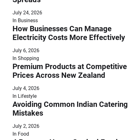
July 24, 2026
In
Business
How Businesses Can Manage
Electricity Costs More Effectively
July 6, 2026
In
Shopping
Premium Products at Competitive
Prices Across New Zealand
July 4, 2026
In
Lifestyle
Avoiding Common Indian Catering
Mistakes
July 2, 2026
In
Food