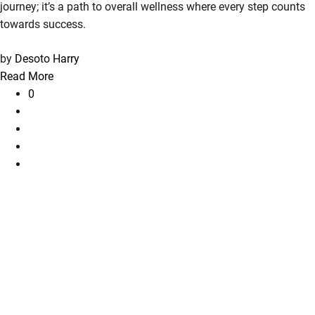
journey; it’s a path to overall wellness where every step counts
towards success.
by
Desoto Harry
Read More
0