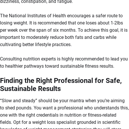
dizziness, constipation, and fatigue.
The National Institutes of Health encourages a safer route to
losing weight. It is recommended that one loses about 1-2lbs
per week over the span of six months. To achieve this goal, it is
important to moderately reduce both fats and carbs while
cultivating better lifestyle practices.
Consulting nutrition experts is highly recommended to lead you
to healthier pathways toward sustainable fitness results.
Finding the Right Professional for Safe,
Sustainable Results
“Slow and steady” should be your mantra when you’re aiming
to shed pounds. You want a professional who understands this,
one with the right credentials in nutrition or fitness-related
fields. Opt for a weight loss specialist grounded in scientific