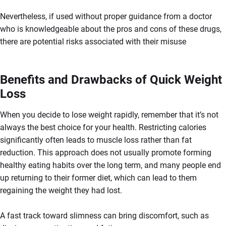
Nevertheless, if used without proper guidance from a doctor
who is knowledgeable about the pros and cons of these drugs,
there are potential risks associated with their misuse
Benefits and Drawbacks of Quick Weight
Loss
When you decide to lose weight rapidly, remember that it’s not
always the best choice for your health. Restricting calories
significantly often leads to muscle loss rather than fat
reduction. This approach does not usually promote forming
healthy eating habits over the long term, and many people end
up returning to their former diet, which can lead to them
regaining the weight they had lost.
A fast track toward slimness can bring discomfort, such as