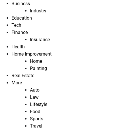
Business
Industry
Education
Tech
Finance
Insurance
Health
Home Improvement
Home
Painting
Real Estate
More
Auto
Law
Lifestyle
Food
Sports
Travel