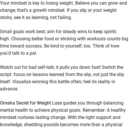
Your mindset is key to losing weight. Believe you can grow and
change; that’s a growth mindset. If you slip or your weight
sticks, see it as learning, not failing.
Small goals work best; aim for steady wins to keep spirits
high. Choosing better food or sticking with workouts counts big
time toward success. Be kind to yourself, too. Think of how
you’d talk to a pal.
Watch out for bad self-talk; it pulls you down fast! Switch the
script: focus on lessons learned from the slip, not just the slip
itself. Visualize winning this battle often; feel its reality in
advance.
Omaha Secret for Weight Loss
guides you through balancing
mental health to achieve physical goals. Remember: A healthy
mindset nurtures lasting change. With the right support and
knowledge, shedding pounds becomes more than a physical