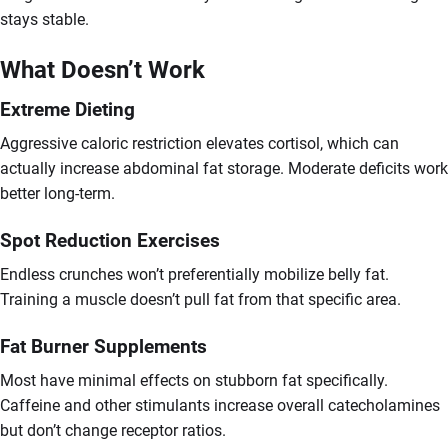
stays stable.
What Doesn’t Work
Extreme Dieting
Aggressive caloric restriction elevates cortisol, which can
actually increase abdominal fat storage. Moderate deficits work
better long-term.
Spot Reduction Exercises
Endless crunches won’t preferentially mobilize belly fat.
Training a muscle doesn’t pull fat from that specific area.
Fat Burner Supplements
Most have minimal effects on stubborn fat specifically.
Caffeine and other stimulants increase overall catecholamines
but don’t change receptor ratios.