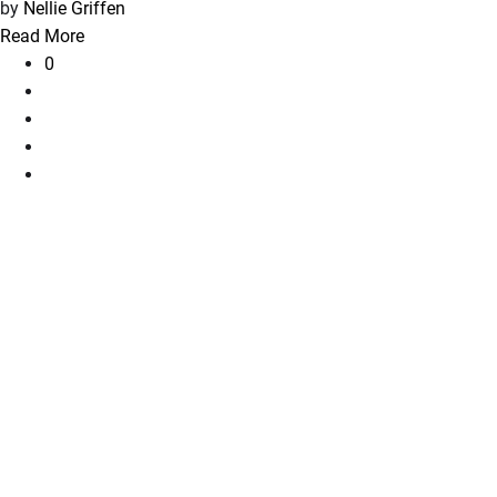
by
Nellie Griffen
Read More
0