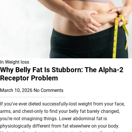
In
Weight loss
Why Belly Fat Is Stubborn: The Alpha-2
Receptor Problem
March 10, 2026
No Comments
If you’ve ever dieted successfully-lost weight from your face,
arms, and chest-only to find your belly fat barely changed,
you’re not imagining things. Lower abdominal fat is
physiologically different from fat elsewhere on your body.