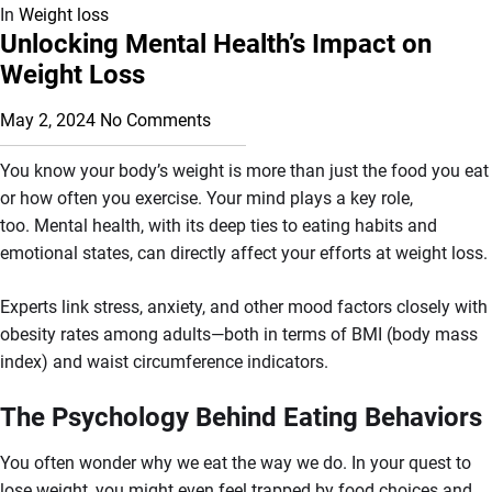
In
Weight loss
Unlocking Mental Health’s Impact on
Weight Loss
May 2, 2024
No Comments
You know your body’s weight is more than just the food you eat
or how often you exercise. Your mind plays a key role,
too. Mental health, with its deep ties to eating habits and
emotional states, can directly affect your efforts at weight loss.
Experts link stress, anxiety, and other mood factors closely with
obesity rates among adults—both in terms of BMI (body mass
index) and waist circumference indicators.
The Psychology Behind Eating Behaviors
You often wonder why we eat the way we do. In your quest to
lose weight, you might even feel trapped by food choices and