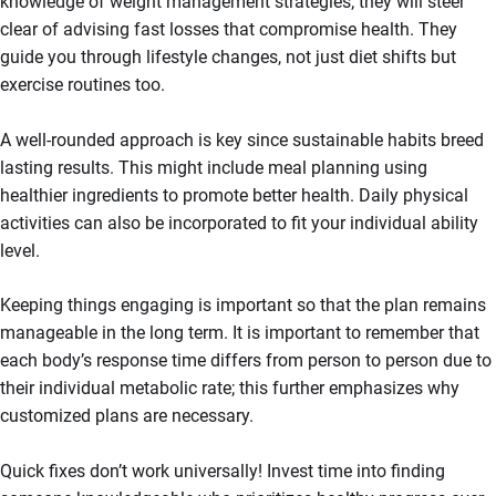
knowledge of weight management strategies; they will steer
clear of advising fast losses that compromise health. They
guide you through lifestyle changes, not just diet shifts but
exercise routines too.
A well-rounded approach is key since sustainable habits breed
lasting results. This might include meal planning using
healthier ingredients to promote better health. Daily physical
activities can also be incorporated to fit your individual ability
level.
Keeping things engaging is important so that the plan remains
manageable in the long term. It is important to remember that
each body’s response time differs from person to person due to
their individual metabolic rate; this further emphasizes why
customized plans are necessary.
Quick fixes don’t work universally! Invest time into finding