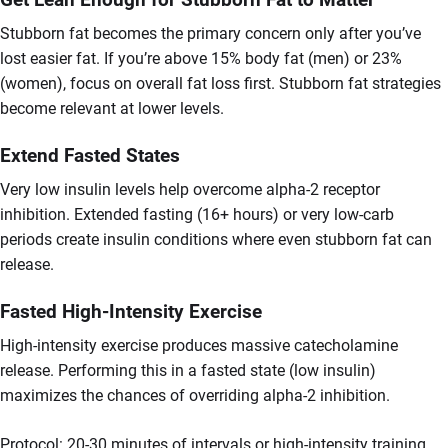
Stubborn fat becomes the primary concern only after you’ve
lost easier fat. If you’re above 15% body fat (men) or 23%
(women), focus on overall fat loss first. Stubborn fat strategies
become relevant at lower levels.
Extend Fasted States
Very low insulin levels help overcome alpha-2 receptor
inhibition. Extended fasting (16+ hours) or very low-carb
periods create insulin conditions where even stubborn fat can
release.
Fasted High-Intensity Exercise
High-intensity exercise produces massive catecholamine
release. Performing this in a fasted state (low insulin)
maximizes the chances of overriding alpha-2 inhibition.
Protocol: 20-30 minutes of intervals or high-intensity training