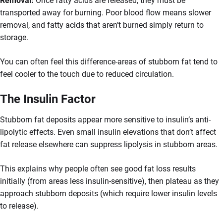
Removal:
Once fatty acids are released, they must be
transported away for burning. Poor blood flow means slower
removal, and fatty acids that aren’t burned simply return to
storage.
You can often feel this difference-areas of stubborn fat tend to
feel cooler to the touch due to reduced circulation.
The Insulin Factor
Stubborn fat deposits appear more sensitive to insulin’s anti-
lipolytic effects. Even small insulin elevations that don’t affect
fat release elsewhere can suppress lipolysis in stubborn areas.
This explains why people often see good fat loss results
initially (from areas less insulin-sensitive), then plateau as they
approach stubborn deposits (which require lower insulin levels
to release).