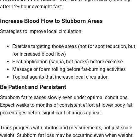
after 12+ hour overnight fast.
Increase Blood Flow to Stubborn Areas
Strategies to improve local circulation:
Exercise targeting those areas (not for spot reduction, but
for increased blood flow)
Heat application (sauna, hot packs) before exercise
Massage or foam rolling before fat-burning activities
Topical agents that increase local circulation
Be Patient and Persistent
Stubborn fat releases slowly even under optimal conditions.
Expect weeks to months of consistent effort at lower body fat
percentages before significant changes appear.
Track progress with photos and measurements, not just scale
weight. Stubborn fat loss may be occurring even when weight