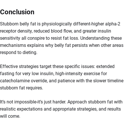
Conclusion
Stubborn belly fat is physiologically different-higher alpha-2
receptor density, reduced blood flow, and greater insulin
sensitivity all conspire to resist fat loss. Understanding these
mechanisms explains why belly fat persists when other areas
respond to dieting.
Effective strategies target these specific issues: extended
fasting for very low insulin, high-intensity exercise for
catecholamine override, and patience with the slower timeline
stubborn fat requires.
It’s not impossible-it’s just harder. Approach stubborn fat with
realistic expectations and appropriate strategies, and results
will come.