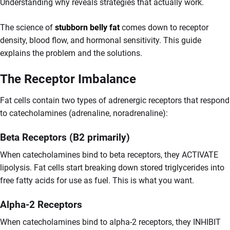
Understanding why reveals strategies that actually work.
The science of
stubborn belly fat
comes down to receptor
density, blood flow, and hormonal sensitivity. This guide
explains the problem and the solutions.
The Receptor Imbalance
Fat cells contain two types of adrenergic receptors that respond
to catecholamines (adrenaline, noradrenaline):
Beta Receptors (B2 primarily)
When catecholamines bind to beta receptors, they ACTIVATE
lipolysis. Fat cells start breaking down stored triglycerides into
free fatty acids for use as fuel. This is what you want.
Alpha-2 Receptors
When catecholamines bind to alpha-2 receptors, they INHIBIT