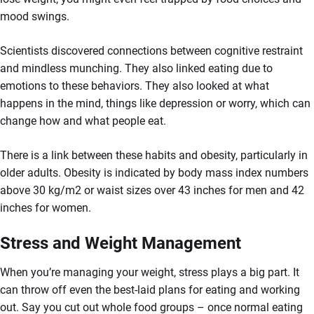
mood swings.
Scientists discovered connections between cognitive restraint
and mindless munching. They also linked eating due to
emotions to these behaviors. They also looked at what
happens in the mind, things like depression or worry, which can
change how and what people eat.
There is a link between these habits and obesity, particularly in
older adults. Obesity is indicated by body mass index numbers
above 30 kg/m2 or waist sizes over 43 inches for men and 42
inches for women.
Stress and Weight Management
When you’re managing your weight, stress plays a big part. It
can throw off even the best-laid plans for eating and working
out. Say you cut out whole food groups – once normal eating