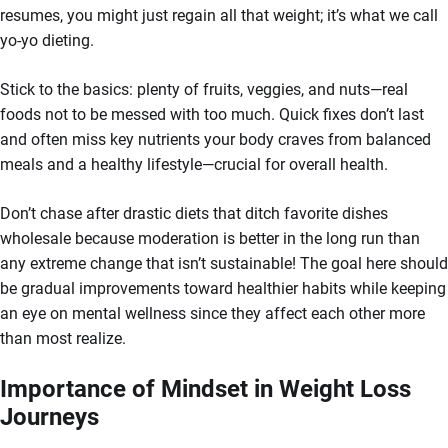
resumes, you might just regain all that weight; it’s what we call
yo-yo dieting.
Stick to the basics: plenty of fruits, veggies, and nuts—real
foods not to be messed with too much. Quick fixes don’t last
and often miss key nutrients your body craves from balanced
meals and a healthy lifestyle—crucial for overall health.
Don’t chase after drastic diets that ditch favorite dishes
wholesale because moderation is better in the long run than
any extreme change that isn’t sustainable! The goal here should
be gradual improvements toward healthier habits while keeping
an eye on mental wellness since they affect each other more
than most realize.
Importance of Mindset in Weight Loss
Journeys