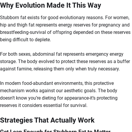
Why Evolution Made It This Way
Stubborn fat exists for good evolutionary reasons. For women,
hip and thigh fat represents energy reserves for pregnancy and
breastfeeding-survival of offspring depended on these reserves
being difficult to deplete.
For both sexes, abdominal fat represents emergency energy
storage. The body evolved to protect these reserves as a buffer
against famine, releasing them only when truly necessary.
In modern food-abundant environments, this protective
mechanism works against our aesthetic goals. The body
doesn’t know you’re dieting for appearance-it’s protecting
reserves it considers essential for survival.
Strategies That Actually Work
Get Lean Enough for Stubborn Fat to Matter