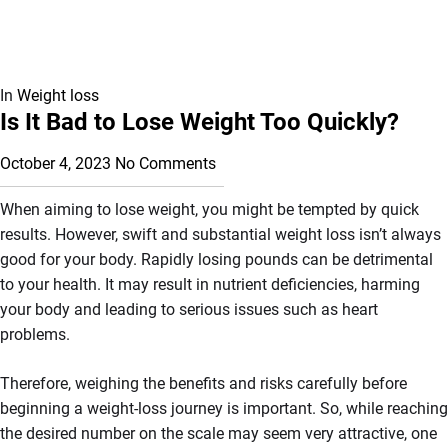
In
Weight loss
Is It Bad to Lose Weight Too Quickly?
October 4, 2023
No Comments
When aiming to lose weight, you might be tempted by quick
results. However, swift and substantial weight loss isn’t always
good for your body. Rapidly losing pounds can be detrimental
to your health. It may result in nutrient deficiencies, harming
your body and leading to serious issues such as heart
problems.
Therefore, weighing the benefits and risks carefully before
beginning a weight-loss journey is important. So, while reaching
the desired number on the scale may seem very attractive, one