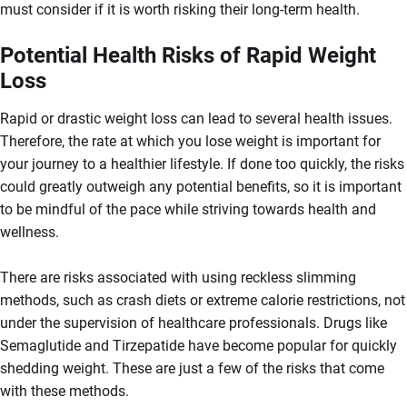
must consider if it is worth risking their long-term health.
Potential Health Risks of Rapid Weight
Loss
Rapid or drastic weight loss can lead to several health issues.
Therefore, the rate at which you lose weight is important for
your journey to a healthier lifestyle. If done too quickly, the risks
could greatly outweigh any potential benefits, so it is important
to be mindful of the pace while striving towards health and
wellness.
There are risks associated with using reckless slimming
methods, such as crash diets or extreme calorie restrictions, not
under the supervision of healthcare professionals. Drugs like
Semaglutide and Tirzepatide have become popular for quickly
shedding weight. These are just a few of the risks that come
with these methods.