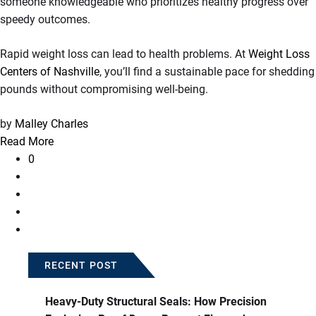
someone knowledgeable who prioritizes healthy progress over
speedy outcomes.
Rapid weight loss can lead to health problems. At
Weight Loss
Centers of Nashville
, you’ll find a sustainable pace for shedding
pounds without compromising well-being.
by
Malley Charles
Read More
0
RECENT POST
Heavy-Duty Structural Seals: How Precision