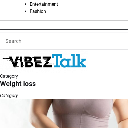
Entertainment
Fashion
Category
Weight loss
Category