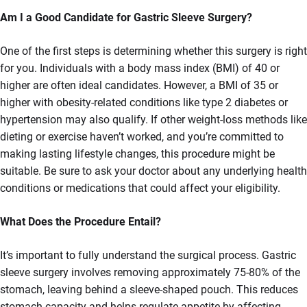
Am I a Good Candidate for Gastric Sleeve Surgery?
One of the first steps is determining whether this surgery is right
for you. Individuals with a body mass index (BMI) of 40 or
higher are often ideal candidates. However, a BMI of 35 or
higher with obesity-related conditions like type 2 diabetes or
hypertension may also qualify. If other weight-loss methods like
dieting or exercise haven’t worked, and you’re committed to
making lasting lifestyle changes, this procedure might be
suitable. Be sure to ask your doctor about any underlying health
conditions or medications that could affect your eligibility.
What Does the Procedure Entail?
It’s important to fully understand the surgical process. Gastric
sleeve surgery involves removing approximately 75-80% of the
stomach, leaving behind a sleeve-shaped pouch. This reduces
stomach capacity and helps regulate appetite by affecting