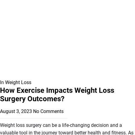
In
Weight Loss
How Exercise Impacts Weight Loss
Surgery Outcomes?
August 3, 2023
No Comments
Weight loss surgery can be a life-changing decision and a
valuable tool in the journey toward better health and fitness. As