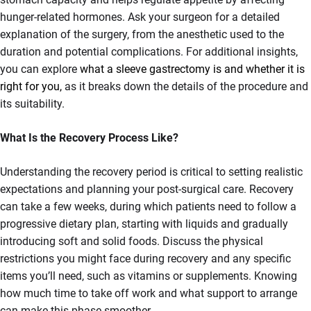
hunger-related hormones. Ask your surgeon for a detailed
explanation of the surgery, from the anesthetic used to the
duration and potential complications. For additional insights,
you can explore
what a sleeve gastrectomy is and whether it is
right for you,
as it breaks down the details of the procedure and
its suitability.
What Is the Recovery Process Like?
Understanding the recovery period is critical to setting realistic
expectations and planning your post-surgical care. Recovery
can take a few weeks, during which patients need to follow a
progressive dietary plan, starting with liquids and gradually
introducing soft and solid foods. Discuss the physical
restrictions you might face during recovery and any specific
items you’ll need, such as vitamins or supplements. Knowing
how much time to take off work and what support to arrange
can make this phase smoother.