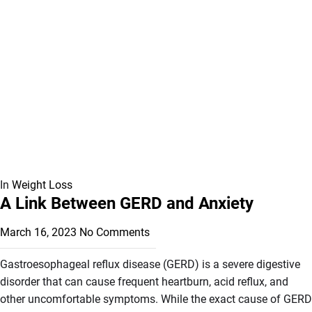
In
Weight Loss
A Link Between GERD and Anxiety
March 16, 2023
No Comments
Gastroesophageal reflux disease (GERD) is a severe digestive
disorder that can cause frequent heartburn, acid reflux, and
other uncomfortable symptoms. While the exact cause of GERD