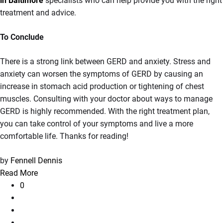
in Baltimore
specialists who can help provide you with the right
treatment and advice.
To Conclude
There is a strong link between GERD and anxiety. Stress and
anxiety can worsen the symptoms of GERD by causing an
increase in stomach acid production or tightening of chest
muscles. Consulting with your doctor about ways to manage
GERD is highly recommended. With the right treatment plan,
you can take control of your symptoms and live a more
comfortable life. Thanks for reading!
by
Fennell Dennis
Read More
0