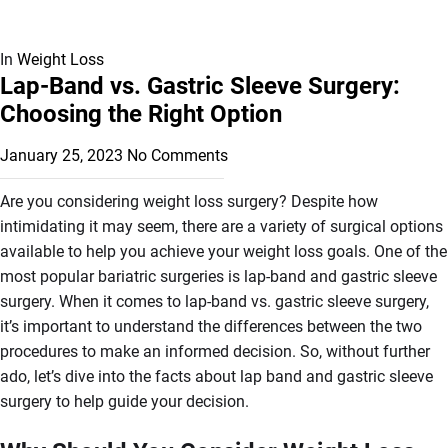
In
Weight Loss
Lap-Band vs. Gastric Sleeve Surgery:
Choosing the Right Option
January 25, 2023
No Comments
Are you considering weight loss surgery? Despite how
intimidating it may seem, there are a variety of surgical options
available to help you achieve your weight loss goals. One of the
most popular bariatric surgeries is lap-band and gastric sleeve
surgery. When it comes to lap-band vs. gastric sleeve surgery,
it’s important to understand the differences between the two
procedures to make an informed decision. So, without further
ado, let’s dive into the facts about lap band and gastric sleeve
surgery to help guide your decision.