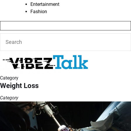
Entertainment
Fashion
Category
Weight Loss
Category