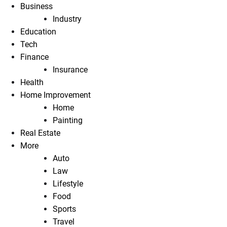
Business
Industry
Education
Tech
Finance
Insurance
Health
Home Improvement
Home
Painting
Real Estate
More
Auto
Law
Lifestyle
Food
Sports
Travel