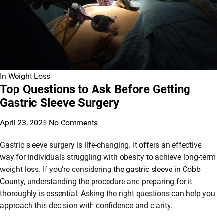
In
Weight Loss
Top Questions to Ask Before Getting
Gastric Sleeve Surgery
April 23, 2025
No Comments
Gastric sleeve surgery is life-changing. It offers an effective
way for individuals struggling with obesity to achieve long-term
weight loss. If you’re considering
the gastric sleeve in Cobb
County
, understanding the procedure and preparing for it
thoroughly is essential. Asking the right questions can help you
approach this decision with confidence and clarity.