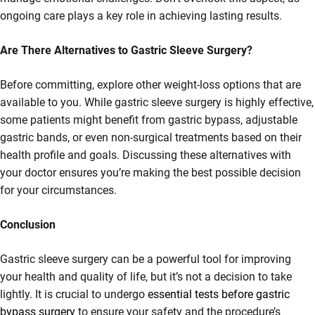
ongoing care plays a key role in achieving lasting results.
Are There Alternatives to Gastric Sleeve Surgery?
Before committing, explore other weight-loss options that are
available to you. While gastric sleeve surgery is highly effective,
some patients might benefit from gastric bypass, adjustable
gastric bands, or even non-surgical treatments based on their
health profile and goals. Discussing these alternatives with
your doctor ensures you’re making the best possible decision
for your circumstances.
Conclusion
Gastric sleeve surgery can be a powerful tool for improving
your health and quality of life, but it’s not a decision to take
lightly. It is crucial to undergo
essential tests before gastric
bypass surgery
to ensure your safety and the procedure’s