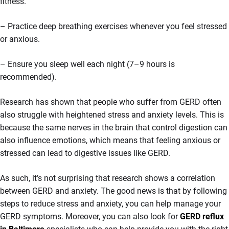
fitness.
– Practice deep breathing exercises whenever you feel stressed
or anxious.
– Ensure you sleep well each night (7–9 hours is
recommended).
Research has shown that people who suffer from GERD often
also struggle with heightened stress and anxiety levels. This is
because the same nerves in the brain that control digestion can
also influence emotions, which means that feeling anxious or
stressed can lead to digestive issues like GERD.
As such, it’s not surprising that research shows a correlation
between GERD and anxiety. The good news is that by following
steps to reduce stress and anxiety, you can help manage your
GERD symptoms. Moreover, you can also look for
GERD reflux