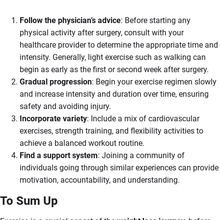
Follow the physician’s advice
: Before starting any
physical activity after surgery, consult with your
healthcare provider to determine the appropriate time and
intensity. Generally, light exercise such as walking can
begin as early as the first or second week after surgery.
Gradual progression
: Begin your exercise regimen slowly
and increase intensity and duration over time, ensuring
safety and avoiding injury.
Incorporate variety
: Include a mix of cardiovascular
exercises, strength training, and flexibility activities to
achieve a balanced workout routine.
Find a support system
: Joining a community of
individuals going through similar experiences can provide
motivation, accountability, and understanding.
To Sum Up