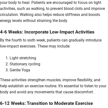
your body to heal. Patients are encouraged to focus on light
activities, such as walking, to prevent blood clots and improve
circulation. Walking also helps reduce stiffness and boosts
energy levels without straining the body.
4-6 Weeks: Incorporate Low-Impact Activities
By the fourth to sixth week, patients can gradually introduce
low-impact exercises. These may include:
Light stretching
Stationary cycling
Gentle Yoga
These activities strengthen muscles, improve flexibility, and
help establish an exercise routine. It’s essential to listen to your
body and avoid any movements that cause discomfort.
6-12 Weeks: Transition to Moderate Exercise