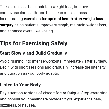
These exercises help maintain weight loss, improve
cardiovascular health, and build lean muscle mass.
Incorporating
exercises for optimal health after weight loss
surgery
helps patients improve strength, maintain weight loss,
and enhance overall well-being.
Tips for Exercising Safely
Start Slowly and Build Gradually
Avoid rushing into intense workouts immediately after surgery.
Begin with short sessions and gradually increase the intensity
and duration as your body adapts.
Listen to Your Body
Pay attention to signs of discomfort or fatigue. Stop exercising
and consult your healthcare provider if you experience pain,
dizziness, or nausea.