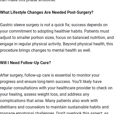
What Lifestyle Changes Are Needed Post-Surgery?
Gastric sleeve surgery is not a quick fix; success depends on
your commitment to adopting healthier habits. Patients must
adjust to smaller portion sizes, focus on balanced nutrition, and
engage in regular physical activity. Beyond physical health, this
procedure brings changes to mental health as well.
Will I Need Follow-Up Care?
After surgery, follow-up care is essential to monitor your
progress and ensure long-term success. You’ll likely have
regular consultations with your healthcare provider to check on
your healing, assess weight loss, and address any
complications that arise. Many patients also work with
dietitians and counselors to maintain sustainable habits and
manage emotional challenges. Don’t overlook this aspect, as