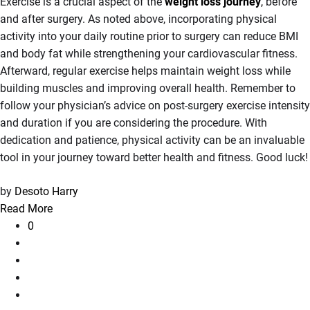
Exercise is a crucial aspect of the
weight loss journey
,
before
and after surgery. As noted above, incorporating physical
activity into your daily routine prior to surgery can reduce BMI
and body fat while strengthening your cardiovascular fitness.
Afterward, regular exercise helps maintain weight loss while
building muscles and improving overall health. Remember to
follow your physician’s advice on post-surgery exercise intensity
and duration if you are considering the procedure. With
dedication and patience, physical activity can be an invaluable
tool in your journey toward better health and fitness. Good luck!
by
Desoto Harry
Read More
0