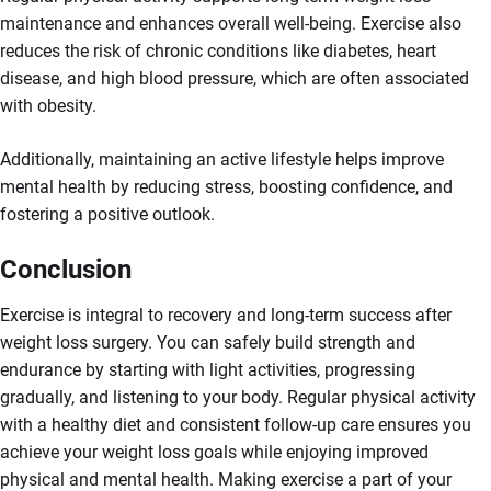
maintenance and enhances overall well-being. Exercise also
reduces the risk of chronic conditions like diabetes, heart
disease, and high blood pressure, which are often associated
with obesity.
Additionally, maintaining an active lifestyle helps improve
mental health by reducing stress, boosting confidence, and
fostering a positive outlook.
Conclusion
Exercise is integral to recovery and long-term success after
weight loss surgery. You can safely build strength and
endurance by starting with light activities, progressing
gradually, and listening to your body. Regular physical activity
with a healthy diet and consistent follow-up care ensures you
achieve your weight loss goals while enjoying improved
physical and mental health. Making exercise a part of your