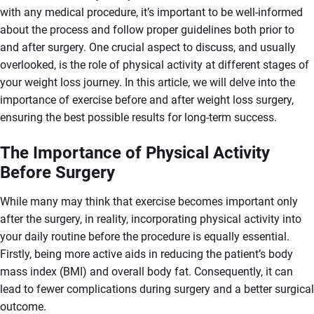
with any medical procedure, it’s important to be well-informed
about the process and follow proper guidelines both prior to
and after surgery. One crucial aspect to discuss, and usually
overlooked, is the role of physical activity at different stages of
your weight loss journey. In this article, we will delve into the
importance of exercise before and after weight loss surgery,
ensuring the best possible results for long-term success.
The Importance of Physical Activity
Before Surgery
While many may think that exercise becomes important only
after the surgery, in reality, incorporating physical activity into
your daily routine before the procedure is equally essential.
Firstly, being more active aids in reducing the patient’s body
mass index (BMI) and overall body fat. Consequently, it can
lead to fewer complications during surgery and a better surgical
outcome.