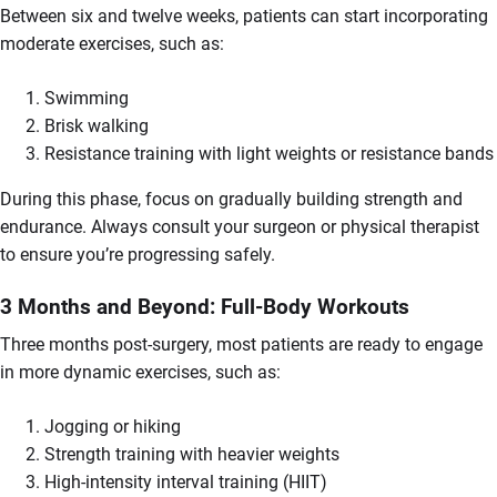
Between six and twelve weeks, patients can start incorporating
moderate exercises, such as:
Swimming
Brisk walking
Resistance training with light weights or resistance bands
During this phase, focus on gradually building strength and
endurance. Always consult your surgeon or physical therapist
to ensure you’re progressing safely.
3 Months and Beyond: Full-Body Workouts
Three months post-surgery, most patients are ready to engage
in more dynamic exercises, such as:
Jogging or hiking
Strength training with heavier weights
High-intensity interval training (HIIT)