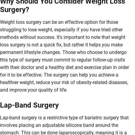
Why Should You Consider Weight Loss
Surgery?
Weight loss surgery can be an effective option for those
struggling to lose weight, especially if you have tried other
methods without success. It’s important to note that weight
loss surgery is not a quick fix, but rather it helps you make
permanent lifestyle changes. Those who choose to undergo
this type of surgery must commit to regular follow-up visits
with their doctor and a healthy diet and exercise plan in order
for it to be effective. The surgery can help you achieve a
healthier weight, reduce your risk of obesity-related diseases,
and improve your quality of life.
Lap-Band Surgery
Lap-band surgery is a restrictive type of bariatric surgery that
involves placing an adjustable silicone band around the
stomach. This can be done laparoscopically, meaning it is a