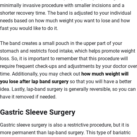
minimally invasive procedure with smaller incisions and a
shorter recovery time. The band is adjusted to your individual
needs based on how much weight you want to lose and how
fast you would like to do it.
The band creates a small pouch in the upper part of your
stomach and restricts food intake, which helps promote weight
loss. So, it is important to remember that this procedure will
require frequent check-ups and adjustments by your doctor over
time. Additionally, you may check out
how much weight will
you lose after lap band surgery
so that you will have a better
idea. Lastly, lap-band surgery is generally reversible, so you can
have it removed if needed.
Gastric Sleeve Surgery
Gastric sleeve surgery is also a restrictive procedure, but it is
more permanent than lap-band surgery. This type of bariatric