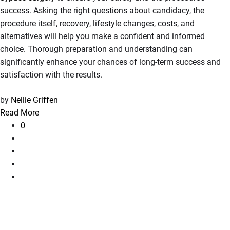
success. Asking the right questions about candidacy, the
procedure itself, recovery, lifestyle changes, costs, and
alternatives will help you make a confident and informed
choice. Thorough preparation and understanding can
significantly enhance your chances of long-term success and
satisfaction with the results.
by
Nellie Griffen
Read More
0