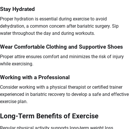
Stay Hydrated
Proper hydration is essential during exercise to avoid
dehydration, a common concern after bariatric surgery. Sip
water throughout the day and during workouts.
Wear Comfortable Clothing and Supportive Shoes
Proper attire ensures comfort and minimizes the risk of injury
while exercising.
Working with a Professional
Consider working with a physical therapist or certified trainer
experienced in bariatric recovery to develop a safe and effective
exercise plan.
Long-Term Benefits of Exercise
Regular physical activity supports long-term weight loss