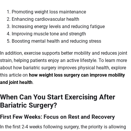
Promoting weight loss maintenance
Enhancing cardiovascular health
Increasing energy levels and reducing fatigue
Improving muscle tone and strength
Boosting mental health and reducing stress
In addition, exercise supports better mobility and reduces joint
strain, helping patients enjoy an active lifestyle. To learn more
about how bariatric surgery improves physical health, explore
this article on
how weight loss surgery can improve mobility
and joint health
.
When Can You Start Exercising After
Bariatric Surgery?
First Few Weeks: Focus on Rest and Recovery
In the first 2-4 weeks following surgery, the priority is allowing