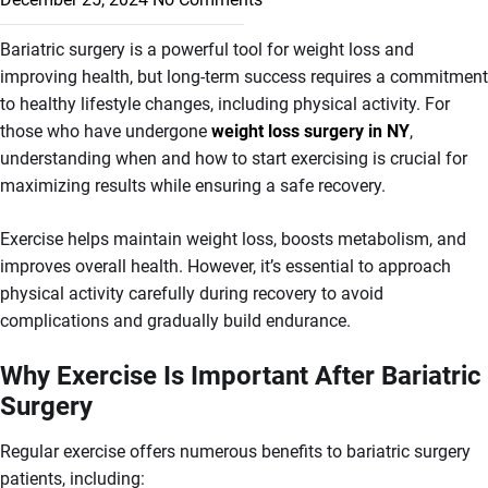
Bariatric surgery is a powerful tool for weight loss and
improving health, but long-term success requires a commitment
to healthy lifestyle changes, including physical activity. For
those who have undergone
weight loss surgery in NY
,
understanding when and how to start exercising is crucial for
maximizing results while ensuring a safe recovery.
Exercise helps maintain weight loss, boosts metabolism, and
improves overall health. However, it’s essential to approach
physical activity carefully during recovery to avoid
complications and gradually build endurance.
Why Exercise Is Important After Bariatric
Surgery
Regular exercise offers numerous benefits to bariatric surgery
patients, including: