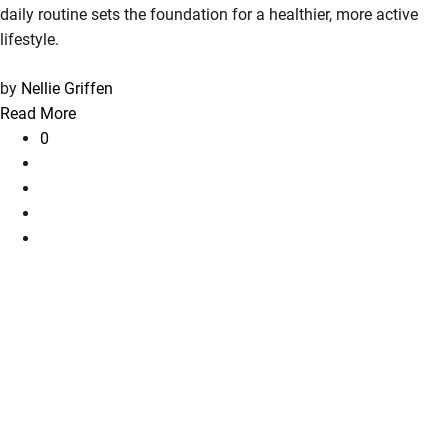
daily routine sets the foundation for a healthier, more active
lifestyle.
by
Nellie Griffen
Read More
0