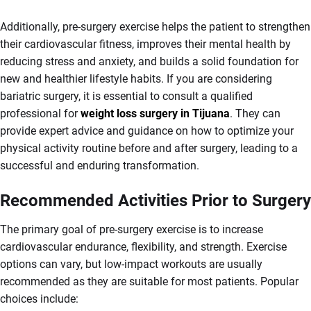
Additionally, pre-surgery exercise helps the patient to strengthen
their cardiovascular fitness, improves their mental health by
reducing stress and anxiety, and builds a solid foundation for
new and healthier lifestyle habits. If you are considering
bariatric surgery, it is essential to consult a qualified
professional for
weight loss surgery in Tijuana
. They can
provide expert advice and guidance on how to optimize your
physical activity routine before and after surgery, leading to a
successful and enduring transformation.
Recommended Activities Prior to Surgery
The primary goal of pre-surgery exercise is to increase
cardiovascular endurance, flexibility, and strength. Exercise
options can vary, but low-impact workouts are usually
recommended as they are suitable for most patients. Popular
choices include: