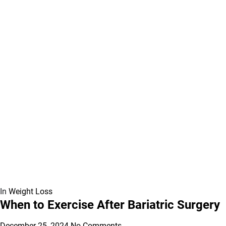
In
Weight Loss
When to Exercise After Bariatric Surgery
December 25, 2024
No Comments