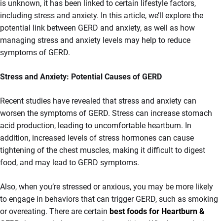
is unknown, it has been linked to certain lifestyle factors,
including stress and anxiety. In this article, we’ll explore the
potential link between GERD and anxiety, as well as how
managing stress and anxiety levels may help to reduce
symptoms of GERD.
Stress and Anxiety: Potential Causes of GERD
Recent studies have revealed that stress and anxiety can
worsen the symptoms of GERD. Stress can increase stomach
acid production, leading to uncomfortable heartburn. In
addition, increased levels of stress hormones can cause
tightening of the chest muscles, making it difficult to digest
food, and may lead to GERD symptoms.
Also, when you’re stressed or anxious, you may be more likely
to engage in behaviors that can trigger GERD, such as smoking
or overeating. There are certain
best foods for Heartburn &