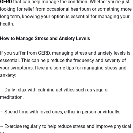
GERD
that can help manage the condition. Whether you’re just
looking for relief from occasional heartburn or something more
long-term, knowing your option is essential for managing your
health.
How to Manage Stress and Anxiety Levels
If you suffer from GERD, managing stress and anxiety levels is
essential. This can help reduce the frequency and severity of
your symptoms. Here are some tips for managing stress and
anxiety:
– Daily relax with calming activities such as yoga or
meditation.
– Spend time with loved ones, either in person or virtually.
– Exercise regularly to help reduce stress and improve physical