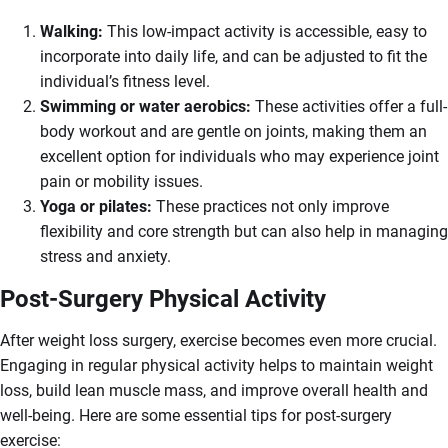
Walking:
This low-impact activity is accessible, easy to
incorporate into daily life, and can be adjusted to fit the
individual’s fitness level.
Swimming or water aerobics:
These activities offer a full-
body workout and are gentle on joints, making them an
excellent option for individuals who may experience joint
pain or mobility issues.
Yoga or pilates:
These practices not only improve
flexibility and core strength but can also help in managing
stress and anxiety.
Post-Surgery Physical Activity
After weight loss surgery, exercise becomes even more crucial.
Engaging in regular physical activity helps to maintain weight
loss, build lean muscle mass, and improve overall health and
well-being. Here are some essential tips for post-surgery
exercise: