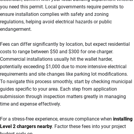
you need this permit. Local governments require permits to
ensure installation complies with safety and zoning
regulations, helping avoid electrical hazards or public
endangerment.
Fees can differ significantly by location, but expect residential
costs to range between $50 and $300 for one charger.
Commercial installations usually hit the wallet harder,
potentially exceeding $1,000 due to more intensive electrical
requirements and site changes like parking lot modifications.
To navigate this process smoothly, start by checking municipal
guides specific to your area. Each step from application
submission through inspection matters greatly in managing
time and expense effectively.
For a stress-free experience, ensure compliance when
installing
Level 2 chargers nearby
.
Factor these fees into your project
budget early on.