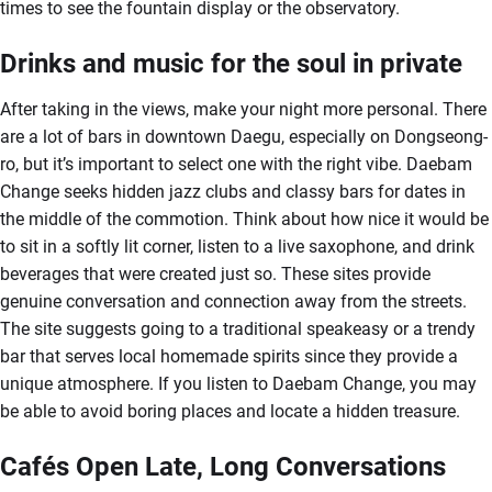
times to see the fountain display or the observatory.
Drinks and music for the soul in private
After taking in the views, make your night more personal. There
are a lot of bars in downtown Daegu, especially on Dongseong-
ro, but it’s important to select one with the right vibe. Daebam
Change seeks hidden jazz clubs and classy bars for dates in
the middle of the commotion. Think about how nice it would be
to sit in a softly lit corner, listen to a live saxophone, and drink
beverages that were created just so. These sites provide
genuine conversation and connection away from the streets.
The site suggests going to a traditional speakeasy or a trendy
bar that serves local homemade spirits since they provide a
unique atmosphere. If you listen to Daebam Change, you may
be able to avoid boring places and locate a hidden treasure.
Cafés Open Late, Long Conversations