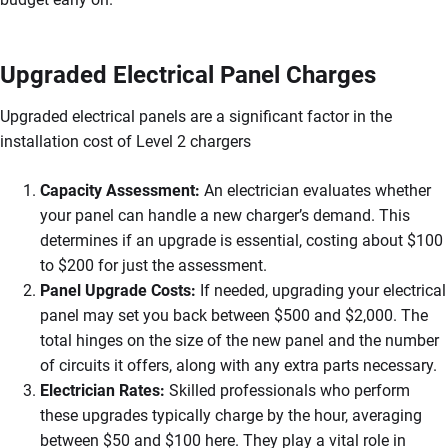
Upgraded Electrical Panel Charges
Upgraded electrical panels are a significant factor in the
installation cost of Level 2 chargers
Capacity Assessment:
An electrician evaluates whether
your panel can handle a new charger’s demand. This
determines if an upgrade is essential, costing about $100
to $200 for just the assessment.
Panel Upgrade Costs:
If needed, upgrading your electrical
panel may set you back between $500 and $2,000. The
total hinges on the size of the new panel and the number
of circuits it offers, along with any extra parts necessary.
Electrician Rates:
Skilled professionals who perform
these upgrades typically charge by the hour, averaging
between $50 and $100 here. They play a vital role in