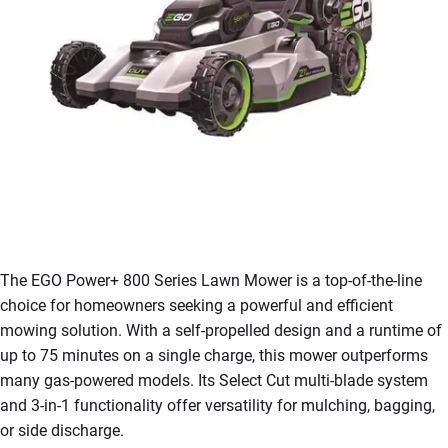
The EGO Power+ 800 Series Lawn Mower is a top-of-the-line
choice for homeowners seeking a powerful and efficient
mowing solution. With a self-propelled design and a runtime of
up to 75 minutes on a single charge, this mower outperforms
many gas-powered models. Its Select Cut multi-blade system
and 3-in-1 functionality offer versatility for mulching, bagging,
or side discharge.