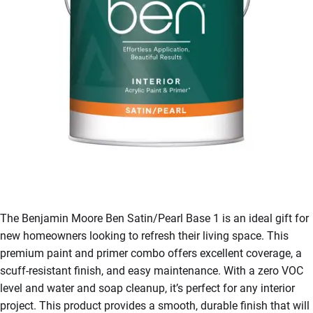
The Benjamin Moore Ben Satin/Pearl Base 1 is an ideal gift for
new homeowners looking to refresh their living space. This
premium paint and primer combo offers excellent coverage, a
scuff-resistant finish, and easy maintenance. With a zero VOC
level and water and soap cleanup, it’s perfect for any interior
project. This product provides a smooth, durable finish that will