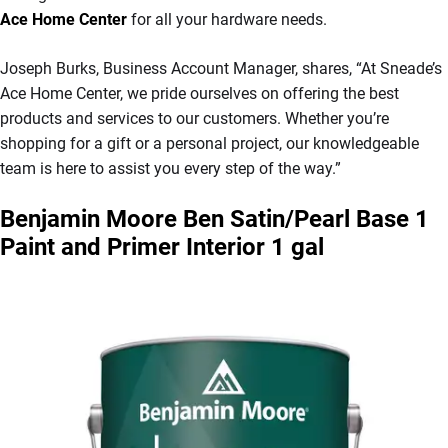
Ace Home Center
for all your hardware needs.
Joseph Burks, Business Account Manager, shares, “At Sneade’s
Ace Home Center, we pride ourselves on offering the best
products and services to our customers. Whether you’re
shopping for a gift or a personal project, our knowledgeable
team is here to assist you every step of the way.”
Benjamin Moore Ben Satin/Pearl Base 1
Paint and Primer Interior 1 gal