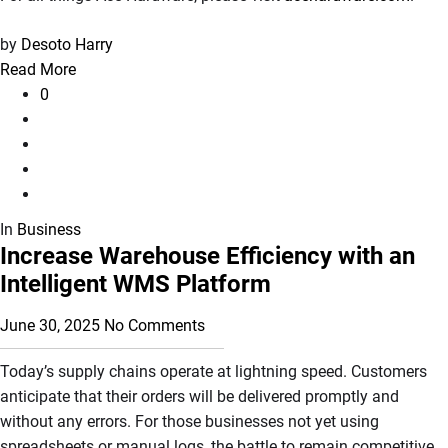
by
Desoto Harry
Read More
0
In
Business
Increase Warehouse Efficiency with an
Intelligent WMS Platform
June 30, 2025
No Comments
Today’s supply chains operate at lightning speed. Customers
anticipate that their orders will be delivered promptly and
without any errors. For those businesses not yet using
spreadsheets or manual logs, the battle to remain competitive