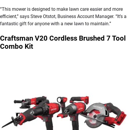
“This mower is designed to make lawn care easier and more
efficient,” says Steve Otstot, Business Account Manager. “It’s a
fantastic gift for anyone with a new lawn to maintain.”
Craftsman V20 Cordless Brushed 7 Tool
Combo Kit