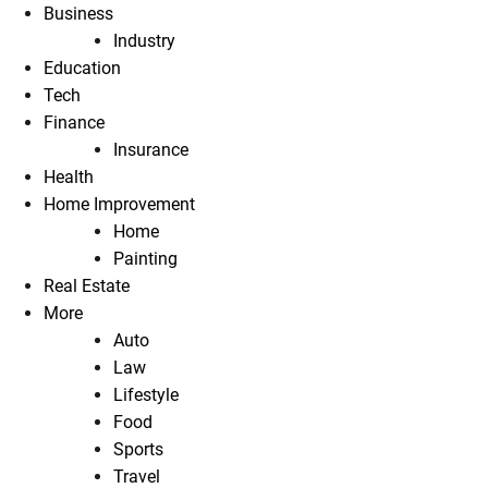
Business
Industry
Education
Tech
Finance
Insurance
Health
Home Improvement
Home
Painting
Real Estate
More
Auto
Law
Lifestyle
Food
Sports
Travel