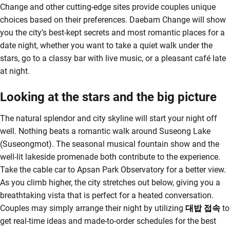
Change and other cutting-edge sites provide couples unique
choices based on their preferences. Daebam Change will show
you the city’s best-kept secrets and most romantic places for a
date night, whether you want to take a quiet walk under the
stars, go to a classy bar with live music, or a pleasant café late
at night.
Looking at the stars and the big picture
The natural splendor and city skyline will start your night off
well. Nothing beats a romantic walk around Suseong Lake
(Suseongmot). The seasonal musical fountain show and the
well-lit lakeside promenade both contribute to the experience.
Take the cable car to Apsan Park Observatory for a better view.
As you climb higher, the city stretches out below, giving you a
breathtaking vista that is perfect for a heated conversation.
Couples may simply arrange their night by utilizing
대밥
접속
to
get real-time ideas and made-to-order schedules for the best