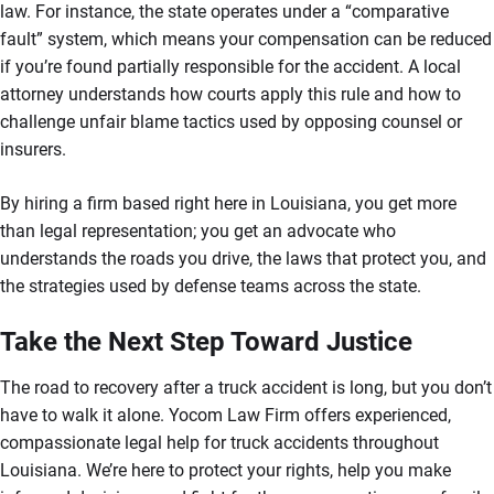
law. For instance, the state operates under a “comparative
fault” system, which means your compensation can be reduced
if you’re found partially responsible for the accident. A local
attorney understands how courts apply this rule and how to
challenge unfair blame tactics used by opposing counsel or
insurers.
By hiring a firm based right here in Louisiana, you get more
than legal representation; you get an advocate who
understands the roads you drive, the laws that protect you, and
the strategies used by defense teams across the state.
Take the Next Step Toward Justice
The road to recovery after a truck accident is long, but you don’t
have to walk it alone. Yocom Law Firm offers experienced,
compassionate legal help for truck accidents throughout
Louisiana. We’re here to protect your rights, help you make