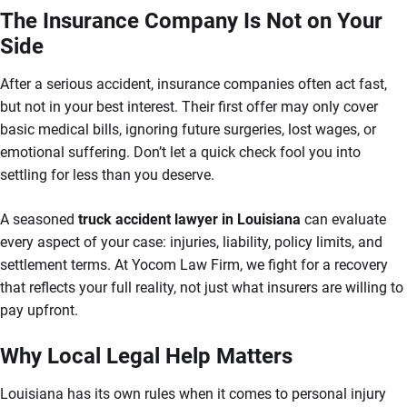
The Insurance Company Is Not on Your
Side
After a serious accident, insurance companies often act fast,
but not in your best interest. Their first offer may only cover
basic medical bills, ignoring future surgeries, lost wages, or
emotional suffering. Don’t let a quick check fool you into
settling for less than you deserve.
A seasoned
truck accident lawyer in Louisiana
can evaluate
every aspect of your case: injuries, liability, policy limits, and
settlement terms. At Yocom Law Firm, we fight for a recovery
that reflects your full reality, not just what insurers are willing to
pay upfront.
Why Local Legal Help Matters
Louisiana has its own rules when it comes to personal injury