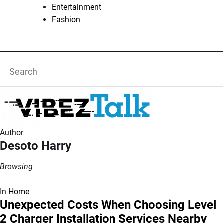
Entertainment
Fashion
Author
Desoto Harry
Browsing
In
Home
Unexpected Costs When Choosing Level
2 Charger Installation Services Nearby