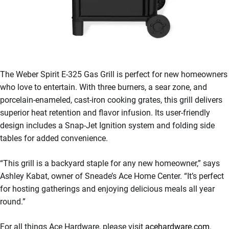
The Weber Spirit E-325 Gas Grill is perfect for new homeowners
who love to entertain. With three burners, a sear zone, and
porcelain-enameled, cast-iron cooking grates, this grill delivers
superior heat retention and flavor infusion. Its user-friendly
design includes a Snap-Jet Ignition system and folding side
tables for added convenience.
“This grill is a backyard staple for any new homeowner,” says
Ashley Kabat, owner of Sneade’s Ace Home Center. “It’s perfect
for hosting gatherings and enjoying delicious meals all year
round.”
For all things Ace Hardware, please visit
acehardware.com
.