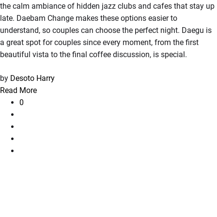
the calm ambiance of hidden jazz clubs and cafes that stay up
late. Daebam Change makes these options easier to
understand, so couples can choose the perfect night. Daegu is
a great spot for couples since every moment, from the first
beautiful vista to the final coffee discussion, is special.
by
Desoto Harry
Read More
0