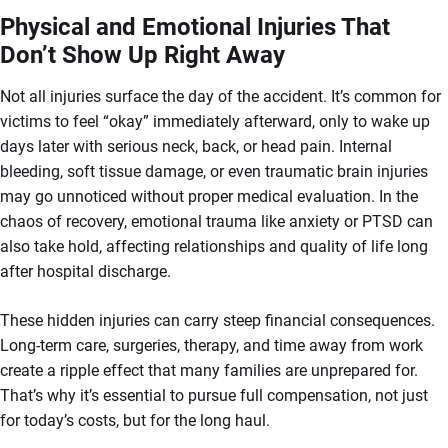
Physical and Emotional Injuries That
Don’t Show Up Right Away
Not all injuries surface the day of the accident. It’s common for
victims to feel “okay” immediately afterward, only to wake up
days later with serious neck, back, or head pain. Internal
bleeding, soft tissue damage, or even traumatic brain injuries
may go unnoticed without proper medical evaluation. In the
chaos of recovery, emotional trauma like anxiety or PTSD can
also take hold, affecting relationships and quality of life long
after hospital discharge.
These hidden injuries can carry steep financial consequences.
Long-term care, surgeries, therapy, and time away from work
create a ripple effect that many families are unprepared for.
That’s why it’s essential to pursue full compensation, not just
for today’s costs, but for the long haul.