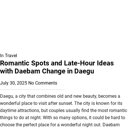
In
Travel
Romantic Spots and Late-Hour Ideas
with Daebam Change in Daegu
July 30, 2025
No Comments
Daegu, a city that combines old and new beauty, becomes a
wonderful place to visit after sunset. The city is known for its
daytime attractions, but couples usually find the most romantic
things to do at night. With so many options, it could be hard to
choose the perfect place for a wonderful night out. Daebam