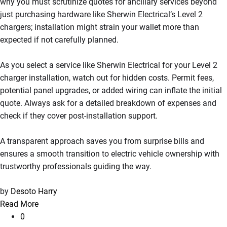
why you must scrutinize quotes for ancillary services beyond
just purchasing hardware like Sherwin Electrical’s Level 2
chargers; installation might strain your wallet more than
expected if not carefully planned.
As you select a service like Sherwin Electrical for your Level 2
charger installation, watch out for hidden costs. Permit fees,
potential panel upgrades, or added wiring can inflate the initial
quote. Always ask for a detailed breakdown of expenses and
check if they cover post-installation support.
A transparent approach saves you from surprise bills and
ensures a smooth transition to electric vehicle ownership with
trustworthy professionals guiding the way.
by
Desoto Harry
Read More
0