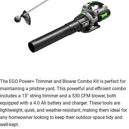
The EGO Power+ Trimmer and Blower Combo Kit is perfect for
maintaining a pristine yard. This powerful and efficient combo
includes a 15″ string trimmer and a 530 CFM blower, both
equipped with a 4.0 Ah battery and charger. These tools are
lightweight, quiet, and weather-resistant, making them ideal for
any homeowner looking to keep their outdoor space tidy and
well-kept.