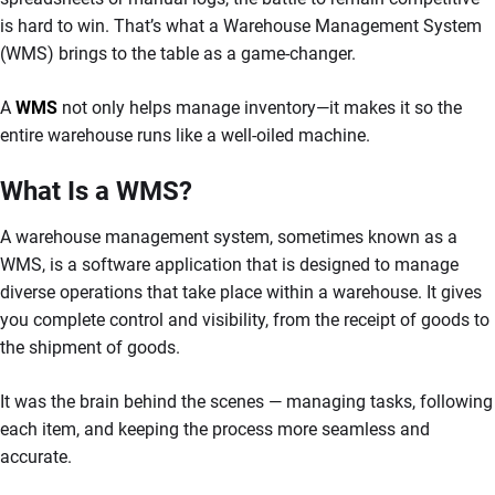
is hard to win. That’s what a Warehouse Management System
(WMS) brings to the table as a game-changer.
A
WMS
not only helps manage inventory—it makes it so the
entire warehouse runs like a well-oiled machine.
What Is a WMS?
A warehouse management system, sometimes known as a
WMS, is a software application that is designed to manage
diverse operations that take place within a warehouse. It gives
you complete control and visibility, from the receipt of goods to
the shipment of goods.
It was the brain behind the scenes — managing tasks, following
each item, and keeping the process more seamless and
accurate.