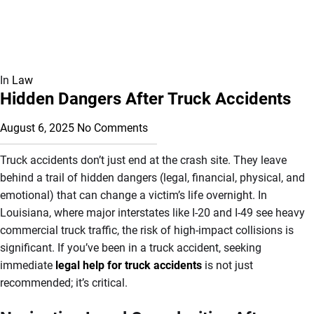
In
Law
Hidden Dangers After Truck Accidents
August 6, 2025
No Comments
Truck accidents don’t just end at the crash site. They leave
behind a trail of hidden dangers (legal, financial, physical, and
emotional) that can change a victim’s life overnight. In
Louisiana, where major interstates like I-20 and I-49 see heavy
commercial truck traffic, the risk of high-impact collisions is
significant. If you’ve been in a truck accident, seeking
immediate
legal help for truck accidents
is not just
recommended; it’s critical.