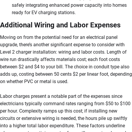
safely integrating enhanced power capacity into homes
ready for EV charging stations.
Additional Wiring and Labor Expenses
Moving on from the potential need for an electrical panel
upgrade, there’s another significant expense to consider with
Level 2 charger installation: wiring and labor costs. Length of
wire run drastically affects materials cost; each foot costs
between $2 and $4 to your bill. The choice in conduit type also
adds up, costing between 50 cents $2 per linear foot, depending
on whether PVC or metal is used.
Labor charges present a notable part of the expenses since
electricians typically command rates ranging from $50 to $100
per hour. Complexity ramps up this cost; if installing new
circuits or extensive wiring is needed, the hours pile up swiftly
into a higher total labor expenditure. These factors underline