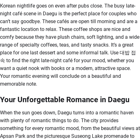
Korean nightlife goes on even after pubs close. The busy late-
night café scene in Daegu is the perfect place for couples who
can’t say goodbye. These cafés are open till morning and are a
fantastic location to relax. These coffee shops are nice and
comfy because they have plush chairs, soft lighting, and a wide
range of specialty coffees, teas, and tasty snacks. It’s a great
place for one last dessert and some informal talk. Use 대밥 접
속 to find the right late-night café for your mood, whether you
want a quiet nook with books or a modern, attractive space.
Your romantic evening will conclude on a beautiful and
memorable note.
Your Unforgettable Romance in Daegu
When the sun goes down, Daegu turns into a romantic haven
with plenty of romantic things to do. The city provides
something for every romantic mood, from the beautiful views at
Apsan Park and the picturesque Suseong Lake promenade to