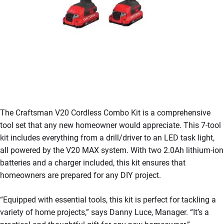
The Craftsman V20 Cordless Combo Kit is a comprehensive
tool set that any new homeowner would appreciate. This 7-tool
kit includes everything from a drill/driver to an LED task light,
all powered by the V20 MAX system. With two 2.0Ah lithium-ion
batteries and a charger included, this kit ensures that
homeowners are prepared for any DIY project.
“Equipped with essential tools, this kit is perfect for tackling a
variety of home projects,” says Danny Luce, Manager. “It’s a