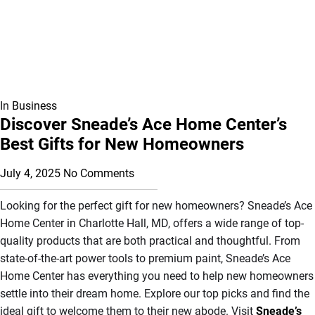
In
Business
Discover Sneade’s Ace Home Center’s
Best Gifts for New Homeowners
July 4, 2025
No Comments
Looking for the perfect gift for new homeowners? Sneade’s Ace
Home Center in Charlotte Hall, MD, offers a wide range of top-
quality products that are both practical and thoughtful. From
state-of-the-art power tools to premium paint, Sneade’s Ace
Home Center has everything you need to help new homeowners
settle into their dream home. Explore our top picks and find the
ideal gift to welcome them to their new abode. Visit
Sneade’s