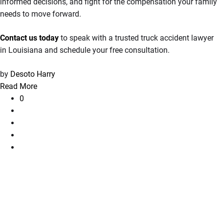
informed decisions, and fight for the compensation your family
needs to move forward.
Contact us today
to speak with a trusted truck accident lawyer
in Louisiana and schedule your free consultation.
by
Desoto Harry
Read More
0