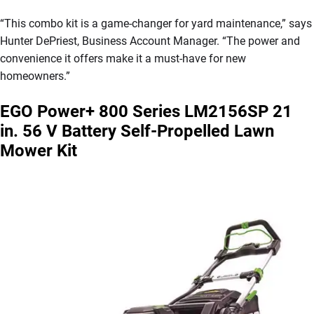
“This combo kit is a game-changer for yard maintenance,” says
Hunter DePriest, Business Account Manager. “The power and
convenience it offers make it a must-have for new
homeowners.”
EGO Power+ 800 Series LM2156SP 21
in. 56 V Battery Self-Propelled Lawn
Mower Kit