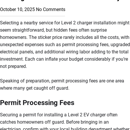
October 10, 2025
No Comments
Selecting a nearby service for Level 2 charger installation might
seem straightforward, but hidden fees often surprise
homeowners. The sticker price rarely includes all the costs, with
unexpected expenses such as permit processing fees, upgraded
electrical panels, and additional wiring labor adding to the total
investment. Each can inflate your budget considerably if you’re
not prepared.
Speaking of preparation, permit processing fees are one area
where many get caught off guard.
Permit Processing Fees
Securing a permit for installing a Level 2 EV charger often
catches homeowners off guard. Before bringing in an
electrician, confirm with your local building department whether