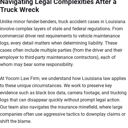
Navigating Legal Complexities After a
Truck Wreck
Unlike minor fender-benders, truck accident cases in Louisiana
involve complex layers of state and federal regulations. From
commercial driver rest requirements to vehicle maintenance
logs, every detail matters when determining liability. These
cases often include multiple parties (from the driver and their
employer to third-party maintenance contractors), each of
whom may bear some responsibility.
At Yocom Law Firm, we understand how Louisiana law applies
to these unique circumstances. We work to preserve key
evidence such as black box data, camera footage, and trucking
logs that can disappear quickly without prompt legal action.
Our team also navigates the insurance minefield, where large
companies often use aggressive tactics to downplay claims or
shift the blame.