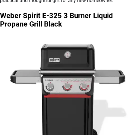
practical and thoughtful gift for any new homeowner.”
Weber Spirit E-325 3 Burner Liquid
Propane Grill Black