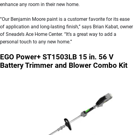
enhance any room in their new home.
“Our Benjamin Moore paint is a customer favorite for its ease
of application and long-lasting finish,” says Brian Kabat, owner
of Sneade’s Ace Home Center. “It’s a great way to add a
personal touch to any new home.”
EGO Power+ ST1503LB 15 in. 56 V
Battery Trimmer and Blower Combo Kit