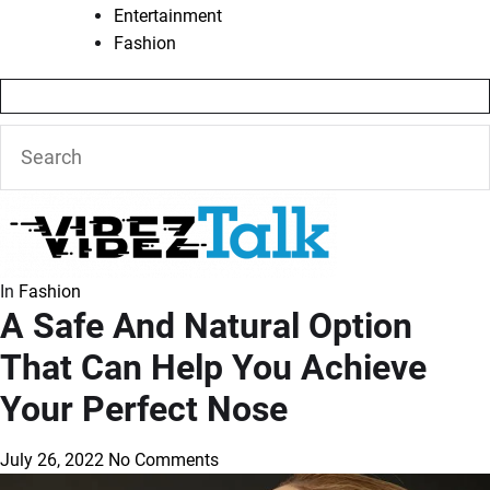
Entertainment
Fashion
In
Fashion
A Safe And Natural Option
That Can Help You Achieve
Your Perfect Nose
July 26, 2022
No Comments