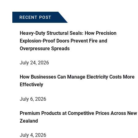
RECENT POST
Heavy-Duty Structural Seals: How Precision
Explosion-Proof Doors Prevent Fire and
Overpressure Spreads
July 24, 2026
How Businesses Can Manage Electricity Costs More
Effectively
July 6, 2026
Premium Products at Competitive Prices Across New
Zealand
July 4, 2026