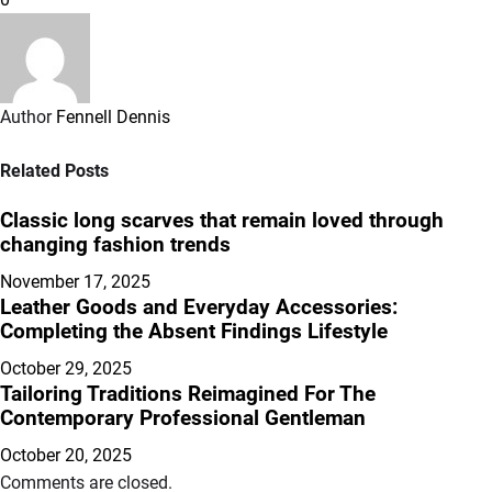
Author
Fennell Dennis
Related Posts
Classic long scarves that remain loved through
changing fashion trends
November 17, 2025
Leather Goods and Everyday Accessories:
Completing the Absent Findings Lifestyle
October 29, 2025
Tailoring Traditions Reimagined For The
Contemporary Professional Gentleman
October 20, 2025
Comments are closed.