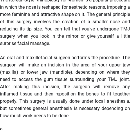
in which the nose is reshaped for aesthetic reasons, imposing a
more feminine and attractive shape on it. The general principle
of this surgery involves the creation of a smaller nose and
reducing its tip size. You can tell that you’ve undergone TMJ
surgery when you look in the mirror or give yourself a little
surprise facial massage.
An oral and maxillofacial surgeon performs the procedure. The
surgeon will make an incision in the area of your upper jaw
(maxilla) or lower jaw (mandible), depending on where they
need to access the gum tissue surrounding your TMJ joint.
After making this incision, the surgeon will remove any
inflamed tissue and then reposition the bones to fit together
properly. This surgery is usually done under local anesthesia,
but sometimes general anesthesia is necessary depending on
how much work needs to be done.
0