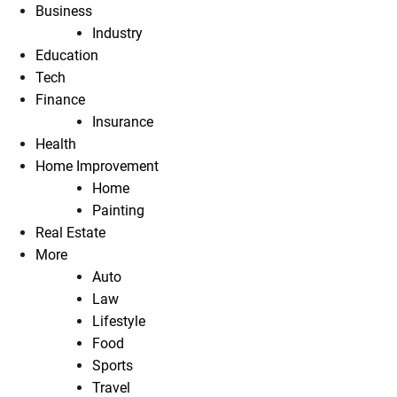
Business
Industry
Education
Tech
Finance
Insurance
Health
Home Improvement
Home
Painting
Real Estate
More
Auto
Law
Lifestyle
Food
Sports
Travel