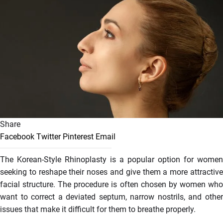
Share
Facebook
Twitter
Pinterest
Email
The Korean-Style Rhinoplasty is a popular option for women
seeking to reshape their noses and give them a more attractive
facial structure. The procedure is often chosen by women who
want to correct a deviated septum, narrow nostrils, and other
issues that make it difficult for them to breathe properly.