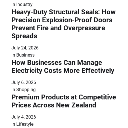
In
Industry
Heavy-Duty Structural Seals: How
Precision Explosion-Proof Doors
Prevent Fire and Overpressure
Spreads
July 24, 2026
In
Business
How Businesses Can Manage
Electricity Costs More Effectively
July 6, 2026
In
Shopping
Premium Products at Competitive
Prices Across New Zealand
July 4, 2026
In
Lifestyle