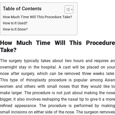
Table of Contents
How Much Time Will This Procedure Take?
How Is It Used?
How Is It Done?
How Much Time Will This Procedure
Take?
The surgery typically takes about two hours and requires an
overnight stay in the hospital. A cast will be placed on your
nose after surgery, which can be removed three weeks later.
This type of rhinoplasty procedure is popular among Asian
women and others with small noses that they would like to
make larger. The procedure is not just about making the nose
bigger; it also involves reshaping the nasal tip to give it a more
refined appearance. The procedure is performed by making
small incisions on either side of the nose. The surgeon removes