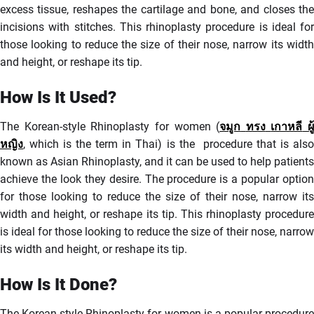
excess tissue, reshapes the cartilage and bone, and closes the
incisions with stitches. This rhinoplasty procedure is ideal for
those looking to reduce the size of their nose, narrow its width
and height, or reshape its tip.
How Is It Used?
The Korean-style Rhinoplasty for women (
จมูก
ทรง
เกาหลี
ผู้
หญิง
, which is the term in Thai) is the procedure that is also
known as Asian Rhinoplasty, and it can be used to help patients
achieve the look they desire. The procedure is a popular option
for those looking to reduce the size of their nose, narrow its
width and height, or reshape its tip. This rhinoplasty procedure
is ideal for those looking to reduce the size of their nose, narrow
its width and height, or reshape its tip.
How Is It Done?
The Korean-style Rhinoplasty for women is a popular procedure