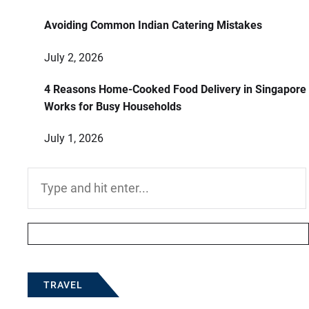
Avoiding Common Indian Catering Mistakes
July 2, 2026
4 Reasons Home-Cooked Food Delivery in Singapore
Works for Busy Households
July 1, 2026
Search
for:
TRAVEL